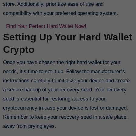
store. Additionally, prioritize ease of use and
compatibility with your preferred operating system.
Find Your Perfect Hard Wallet Now!
Setting Up Your Hard Wallet
Crypto
Once you have chosen the right hard wallet for your
needs, it’s time to set it up. Follow the manufacturer’s
instructions carefully to initialize your device and create
a secure backup of your recovery seed. Your recovery
seed is essential for restoring access to your
cryptocurrency in case your device is lost or damaged.
Remember to keep your recovery seed in a safe place,
away from prying eyes.