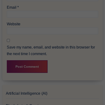
Email
*
Website
Save my name, email, and website in this browser for
the next time I comment.
Artificial Intelligence (AI)