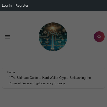
Log In
Register
Home
The Ultimate Guide to Hard Wallet Crypto: Unleashing the
Power of Secure Cryptocurrency Storage