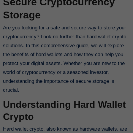
Secure Cryptocurrency
Storage
Are you looking for a safe and secure way to store your
cryptocurrency? Look no further than hard wallet crypto
solutions. In this comprehensive guide, we will explore
the benefits of hard wallets and how they can help you
protect your digital assets. Whether you are new to the
world of cryptocurrency or a seasoned investor,
understanding the importance of secure storage is
crucial.
Understanding Hard Wallet
Crypto
Hard wallet crypto, also known as hardware wallets, are