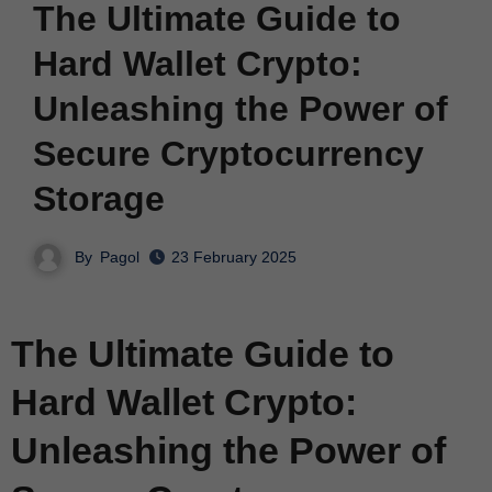
The Ultimate Guide to
Hard Wallet Crypto:
Unleashing the Power of
Secure Cryptocurrency
Storage
By
Pagol
23 February 2025
The Ultimate Guide to
Hard Wallet Crypto:
Unleashing the Power of