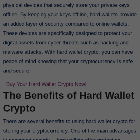
physical devices that securely store your private keys
offline. By keeping your keys offline, hard wallets provide
an added layer of security compared to online wallets.
These devices are specifically designed to protect your
digital assets from cyber threats such as hacking and
malware attacks. With hard wallet crypto, you can have
peace of mind knowing that your cryptocurrency is safe
and secure.
Buy Your Hard Wallet Crypto Now!
The Benefits of Hard Wallet
Crypto
There are several benefits to using hard wallet crypto for
storing your cryptocurrency. One of the main advantages