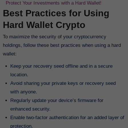
Protect Your Investments with a Hard Wallet!
Best Practices for Using
Hard Wallet Crypto
To maximize the security of your cryptocurrency
holdings, follow these best practices when using a hard
wallet:
Keep your recovery seed offline and in a secure
location.
Avoid sharing your private keys or recovery seed
with anyone.
Regularly update your device’s firmware for
enhanced security.
Enable two-factor authentication for an added layer of
protection.