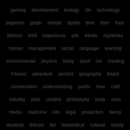
gaming
development
biology
life
technology
beginner
graph
mental
sports
their
their
their
fashion
thrill
experience
arts
trends
mysteries
human
management
social
language
learning
environmental
physics
today
sport
ice
creating
Fitness
adventure
ancient
geography
board
conservation
understanding
public
how
craft
industry
data
content
philosophy
body
ness
media
medicine
into
legal
production
family
students
Bitcoin
fan
biomedical
cultural
reality