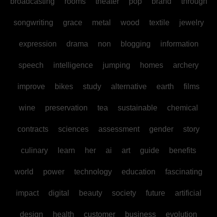
broadcasting
rooms
theater
pop
brand
through
songwriting
grace
metal
wood
textile
jewelry
expression
drama
non
blogging
information
speech
intelligence
jumping
homes
archery
improve
bikes
study
alternative
earth
films
wine
preservation
tea
sustainable
chemical
contracts
sciences
assessment
gender
story
culinary
learn
her
ai
art
guide
benefits
world
power
technology
education
fascinating
impact
digital
beauty
society
future
artificial
design
health
customer
business
evolution