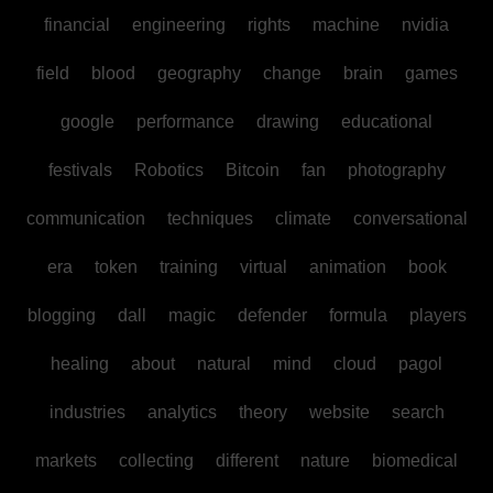
financial
engineering
rights
machine
nvidia
field
blood
geography
change
brain
games
google
performance
drawing
educational
festivals
Robotics
Bitcoin
fan
photography
communication
techniques
climate
conversational
era
token
training
virtual
animation
book
blogging
dall
magic
defender
formula
players
healing
about
natural
mind
cloud
pagol
industries
analytics
theory
website
search
markets
collecting
different
nature
biomedical