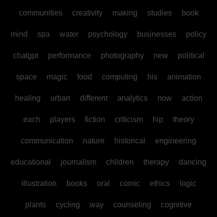
communities
creativity
making
studies
book
mind
spa
water
psychology
businesses
policy
chatgpt
performance
photography
new
political
space
magic
food
computing
his
animation
healing
urban
different
analytics
now
action
each
players
fiction
criticism
hip
theory
communication
nature
historical
engineering
educational
journalism
children
therapy
dancing
illustration
books
oral
comic
ethics
logic
plants
cycling
way
counseling
cognitive