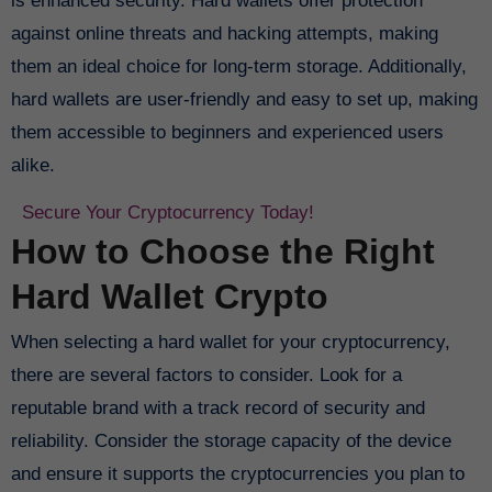
is enhanced security. Hard wallets offer protection
against online threats and hacking attempts, making
them an ideal choice for long-term storage. Additionally,
hard wallets are user-friendly and easy to set up, making
them accessible to beginners and experienced users
alike.
Secure Your Cryptocurrency Today!
How to Choose the Right
Hard Wallet Crypto
When selecting a hard wallet for your cryptocurrency,
there are several factors to consider. Look for a
reputable brand with a track record of security and
reliability. Consider the storage capacity of the device
and ensure it supports the cryptocurrencies you plan to