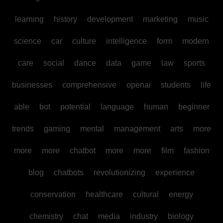
learning
history
development
marketing
music
science
car
culture
intelligence
form
modern
care
social
dance
data
game
law
sports
businesses
comprehensive
openai
students
life
able
bot
potential
language
human
beginner
trends
gaming
mental
management
arts
more
more
more
chatbot
more
more
film
fashion
blog
chatbots
revolutionizing
experience
conservation
healthcare
cultural
energy
chemistry
chat
media
industry
biology