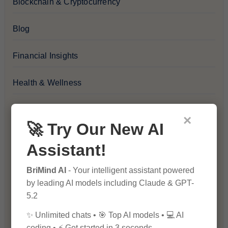
Blockchain & Cryptocurrency
Blog
Financial Insights
Health & Wellness
How-To Guides
×
🚀 Try Our New AI
Lifestyle & Culture
Assistant!
Personal Development
BriMind AI
- Your intelligent assistant powered
by leading AI models including Claude & GPT-
Premium
5.2
✨ Unlimited chats • 🎯 Top AI models • 💻 AI
Recommendations & Reviews
coding • ⚡ Get started in 3 seconds