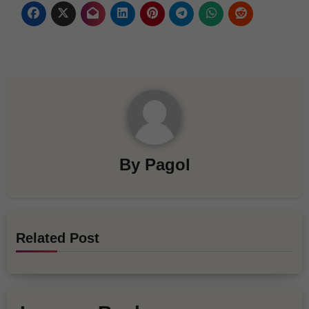
By
Pagol
Related Post