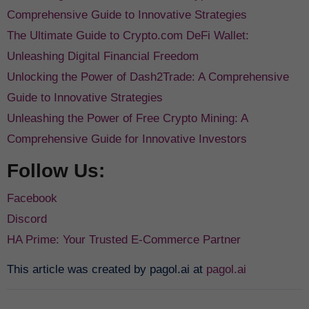
Comprehensive Guide to Innovative Strategies
The Ultimate Guide to Crypto.com DeFi Wallet:
Unleashing Digital Financial Freedom
Unlocking the Power of Dash2Trade: A Comprehensive
Guide to Innovative Strategies
Unleashing the Power of Free Crypto Mining: A
Comprehensive Guide for Innovative Investors
Follow Us:
Facebook
Discord
HA Prime: Your Trusted E-Commerce Partner
This article was created by pagol.ai at
pagol.ai