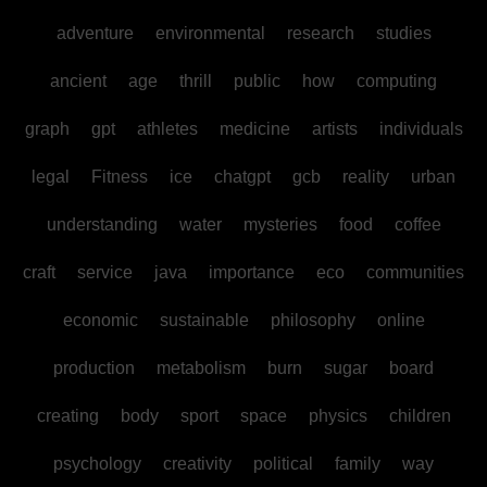
adventure
environmental
research
studies
ancient
age
thrill
public
how
computing
graph
gpt
athletes
medicine
artists
individuals
legal
Fitness
ice
chatgpt
gcb
reality
urban
understanding
water
mysteries
food
coffee
craft
service
java
importance
eco
communities
economic
sustainable
philosophy
online
production
metabolism
burn
sugar
board
creating
body
sport
space
physics
children
psychology
creativity
political
family
way