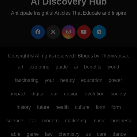
AI Discovery Hub
Anticipate Insightful Articles That Educate and Inspire
Copyright © All rights reserved
|
Blogus
by
Themeansar
.
art
exploring
guide
ai
benefits
world
fascinating
your
beauty
education
power
impact
digital
our
design
evolution
society
history
future
health
culture
form
form
science
car
modern
marketing
music
business
able
game
law
chemistry
us
care
dance