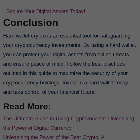
Secure Your Digital Assets Today!
Conclusion
Hard wallet crypto is an essential tool for safeguarding
your cryptocurrency investments. By using a hard wallet,
you can protect your digital assets from online threats
and ensure peace of mind. Follow the best practices
outlined in this guide to maximize the security of your
cryptocurrency holdings. Invest in a hard wallet today
and take control of your financial future.
Read More:
The Ultimate Guide to Using Cryptovoucher: Unleashing
the Power of Digital Currency
Unleashing the Power of the Best Crypto: A