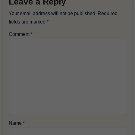
Leave a Reply
Your email address will not be published.
Required
fields are marked
*
Comment
*
Name
*