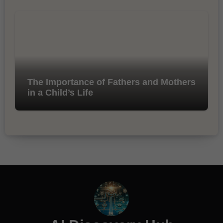
The Importance of Fathers and Mothers
in a Child’s Life