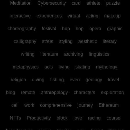
Meditation
Cybersecurity
card
athlete
puzzle
interactive
experiences
virtual
acting
makeup
choreography
festival
hop
hop
opera
graphic
calligraphy
street
styling
aesthetic
literary
writing
literature
archiving
linguistics
metaphysics
acts
living
skating
mythology
religion
diving
fishing
even
geology
travel
blog
remote
anthropology
characters
exploration
cell
work
comprehensive
journey
Ethereum
NFTs
Productivity
block
love
racing
course