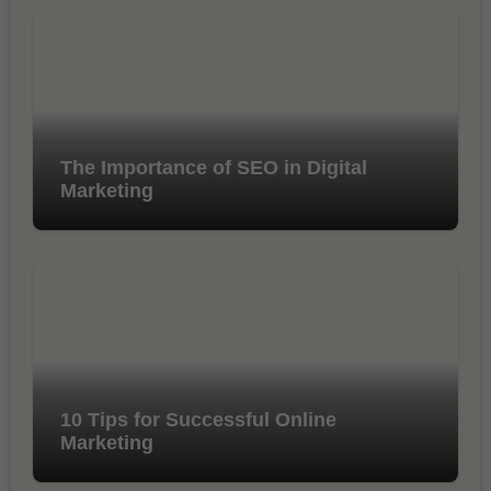
The Importance of SEO in Digital
Marketing
10 Tips for Successful Online
Marketing