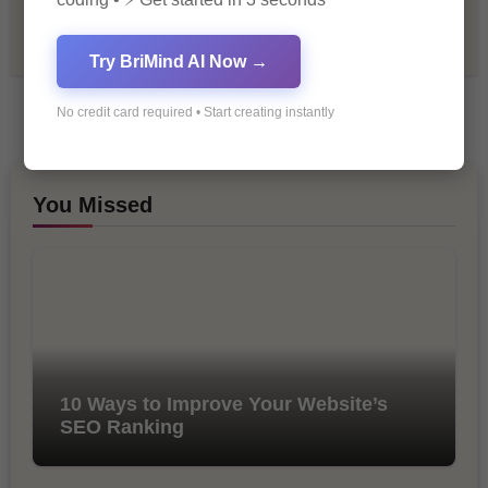
Tech & Innovation
Try BriMind AI Now →
No credit card required • Start creating instantly
You Missed
10 Ways to Improve Your Website’s
SEO Ranking