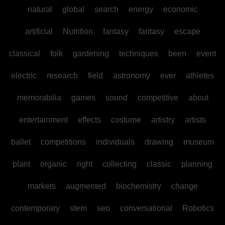
natural
global
search
energy
economic
artificial
Nutrition
fantasy
fantasy
escape
classical
folk
gardening
techniques
been
event
electric
research
field
astronomy
ever
athletes
memorabilia
games
sound
competitive
about
entertainment
effects
costume
artistry
artists
ballet
competitions
individuals
drawing
museum
plant
organic
right
collecting
classic
planning
markets
augmented
biochemistry
change
contemporary
stem
seo
conversational
Robotics