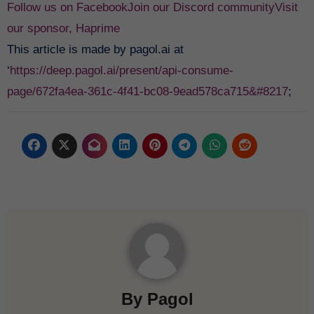
Follow us on Facebook
Join our Discord community
Visit
our sponsor, Haprime
This article is made by pagol.ai at
‘
https://deep.pagol.ai/present/api-consume-
page/672fa4ea-361c-4f41-bc08-9ead578ca715&#8217
;
By
Pagol