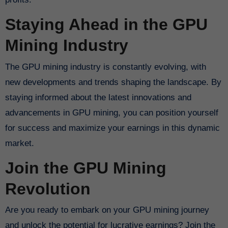
Staying Ahead in the GPU
Mining Industry
The GPU mining industry is constantly evolving, with
new developments and trends shaping the landscape. By
staying informed about the latest innovations and
advancements in GPU mining, you can position yourself
for success and maximize your earnings in this dynamic
market.
Join the GPU Mining
Revolution
Are you ready to embark on your GPU mining journey
and unlock the potential for lucrative earnings? Join the