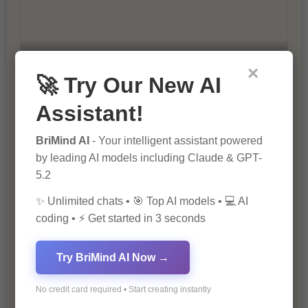
×
10 Ways to Improve Your Website’s
🚀 Try Our New AI
SEO Ranking
Assistant!
BriMind AI
- Your intelligent assistant powered
by leading AI models including Claude & GPT-
5.2
✨ Unlimited chats • 🎯 Top AI models • 💻 AI
coding • ⚡ Get started in 3 seconds
The Importance of SEO in Digital
Marketing
Try BriMind AI Now →
No credit card required • Start creating instantly