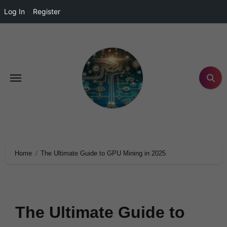
Log In
Register
Home
The Ultimate Guide to GPU Mining in 2025
The Ultimate Guide to