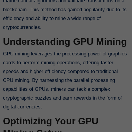
mathematical algorithms and validate transactions on a
blockchain. This method has gained popularity due to its
efficiency and ability to mine a wide range of
cryptocurrencies.
Understanding GPU Mining
GPU mining leverages the processing power of graphics
cards to perform mining operations, offering faster
speeds and higher efficiency compared to traditional
CPU mining. By harnessing the parallel processing
capabilities of GPUs, miners can tackle complex
cryptographic puzzles and earn rewards in the form of
digital currencies.
Optimizing Your GPU