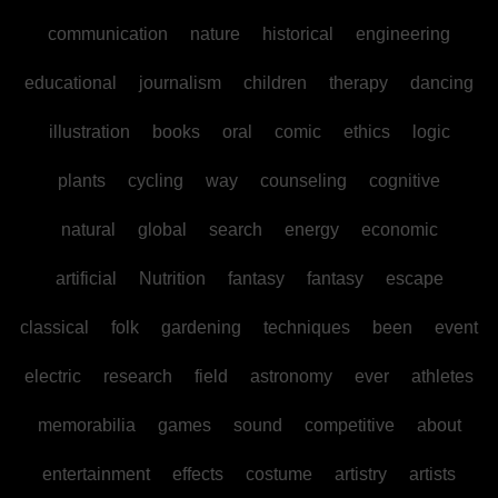
communication
nature
historical
engineering
educational
journalism
children
therapy
dancing
illustration
books
oral
comic
ethics
logic
plants
cycling
way
counseling
cognitive
natural
global
search
energy
economic
artificial
Nutrition
fantasy
fantasy
escape
classical
folk
gardening
techniques
been
event
electric
research
field
astronomy
ever
athletes
memorabilia
games
sound
competitive
about
entertainment
effects
costume
artistry
artists