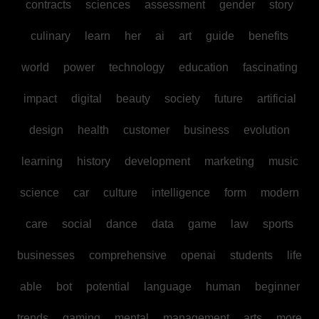
contracts
sciences
assessment
gender
story
culinary
learn
her
ai
art
guide
benefits
world
power
technology
education
fascinating
impact
digital
beauty
society
future
artificial
design
health
customer
business
evolution
learning
history
development
marketing
music
science
car
culture
intelligence
form
modern
care
social
dance
data
game
law
sports
businesses
comprehensive
openai
students
life
able
bot
potential
language
human
beginner
trends
gaming
mental
management
arts
more