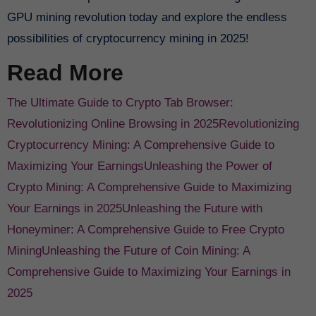
GPU mining revolution today and explore the endless
possibilities of cryptocurrency mining in 2025!
Read More
The Ultimate Guide to Crypto Tab Browser:
Revolutionizing Online Browsing in 2025
Revolutionizing
Cryptocurrency Mining: A Comprehensive Guide to
Maximizing Your Earnings
Unleashing the Power of
Crypto Mining: A Comprehensive Guide to Maximizing
Your Earnings in 2025
Unleashing the Future with
Honeyminer: A Comprehensive Guide to Free Crypto
Mining
Unleashing the Future of Coin Mining: A
Comprehensive Guide to Maximizing Your Earnings in
2025