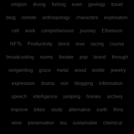
religion
diving
fishing
even
geology
travel
blog
remote
anthropology
characters
exploration
cell
work
comprehensive
journey
Ethereum
NFTs
Productivity
block
love
racing
course
broadcasting
rooms
theater
pop
brand
through
songwriting
grace
metal
wood
textile
jewelry
expression
drama
non
blogging
information
speech
intelligence
jumping
homes
archery
improve
bikes
study
alternative
earth
films
wine
preservation
tea
sustainable
chemical