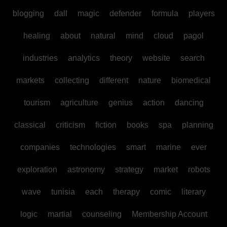
blogging
dall
magic
defender
formula
players
healing
about
natural
mind
cloud
pagol
industries
analytics
theory
website
search
markets
collecting
different
nature
biomedical
tourism
agriculture
genius
action
dancing
classical
criticism
fiction
books
spa
planning
companies
technologies
smart
marine
ever
exploration
astronomy
strategy
market
robots
wave
tunisia
each
therapy
comic
literary
logic
martial
counseling
Membership Account