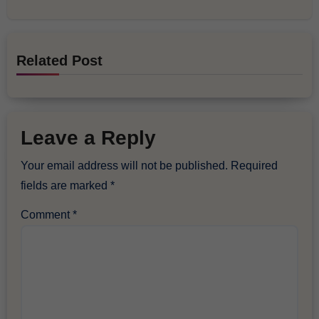
Related Post
Leave a Reply
Your email address will not be published.
Required
fields are marked
*
Comment
*