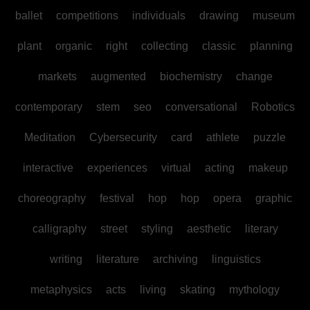
ballet
competitions
individuals
drawing
museum
plant
organic
right
collecting
classic
planning
markets
augmented
biochemistry
change
contemporary
stem
seo
conversational
Robotics
Meditation
Cybersecurity
card
athlete
puzzle
interactive
experiences
virtual
acting
makeup
choreography
festival
hop
hop
opera
graphic
calligraphy
street
styling
aesthetic
literary
writing
literature
archiving
linguistics
metaphysics
acts
living
skating
mythology