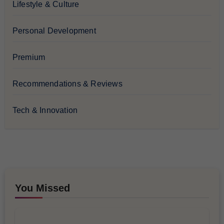
Lifestyle & Culture
Personal Development
Premium
Recommendations & Reviews
Tech & Innovation
You Missed