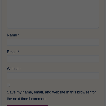
Name
*
Email
*
Website
Save my name, email, and website in this browser for
the next time I comment.