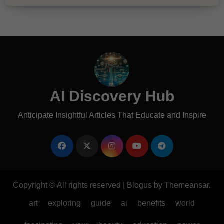
AI Discovery Hub
Anticipate Insightful Articles That Educate and Inspire
Copyright © All rights reserved
|
Blogus
by
Themeansar
.
art
exploring
guide
ai
benefits
world