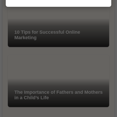
10 Tips for Successful Online
Marketing
The Importance of Fathers and Mothers
in a Child’s Life