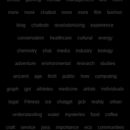
more
more
chatbot
more
more
film
fashion
blog
chatbots
revolutionizing
experience
conservation
healthcare
cultural
energy
chemistry
chat
media
industry
biology
adventure
environmental
research
studies
ancient
age
thrill
public
how
computing
graph
gpt
athletes
medicine
artists
individuals
legal
Fitness
ice
chatgpt
gcb
reality
urban
understanding
water
mysteries
food
coffee
craft
service
java
importance
eco
communities