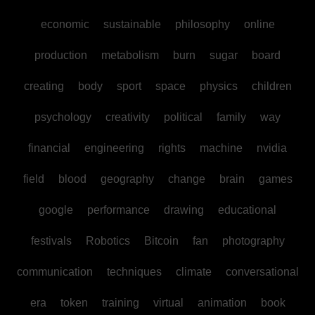
economic
sustainable
philosophy
online
production
metabolism
burn
sugar
board
creating
body
sport
space
physics
children
psychology
creativity
political
family
way
financial
engineering
rights
machine
nvidia
field
blood
geography
change
brain
games
google
performance
drawing
educational
festivals
Robotics
Bitcoin
fan
photography
communication
techniques
climate
conversational
era
token
training
virtual
animation
book