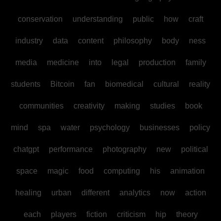
conservation
understanding
public
how
craft
industry
data
content
philosophy
body
ness
media
medicine
into
legal
production
family
students
Bitcoin
fan
biomedical
cultural
reality
communities
creativity
making
studies
book
mind
spa
water
psychology
businesses
policy
chatgpt
performance
photography
new
political
space
magic
food
computing
his
animation
healing
urban
different
analytics
now
action
each
players
fiction
criticism
hip
theory