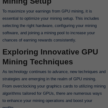
Mining Setup
To maximize your earnings from GPU mining, it is
essential to optimize your mining setup. This includes
selecting the right hardware, configuring your mining
software, and joining a mining pool to increase your
chances of earning rewards consistently.
Exploring Innovative GPU
Mining Techniques
As technology continues to advance, new techniques and
strategies are emerging in the realm of GPU mining.
From overclocking your graphics cards to utilizing mining
algorithms tailored for GPUs, there are numerous ways
to enhance your mining operations and boost your
profits.