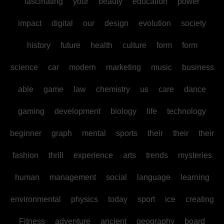
fascinating
your
beauty
education
power
impact
digital
our
design
evolution
society
history
future
health
culture
form
form
science
car
modern
marketing
music
business
able
game
law
chemistry
us
care
dance
gaming
development
biology
life
technology
beginner
graph
mental
sports
their
their
their
fashion
thrill
experience
arts
trends
mysteries
human
management
social
language
learning
environmental
physics
today
sport
ice
creating
Fitness
adventure
ancient
geography
board