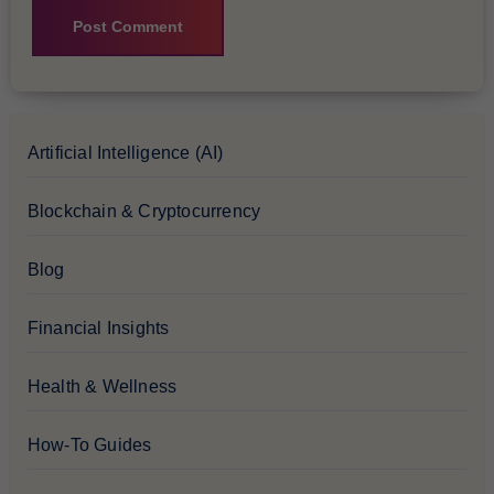
Artificial Intelligence (AI)
Blockchain & Cryptocurrency
Blog
Financial Insights
Health & Wellness
How-To Guides