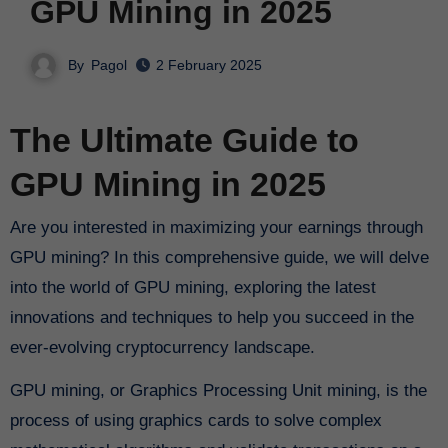
GPU Mining in 2025
By
Pagol
2 February 2025
The Ultimate Guide to
GPU Mining in 2025
Are you interested in maximizing your earnings through
GPU mining? In this comprehensive guide, we will delve
into the world of GPU mining, exploring the latest
innovations and techniques to help you succeed in the
ever-evolving cryptocurrency landscape.
GPU mining, or Graphics Processing Unit mining, is the
process of using graphics cards to solve complex