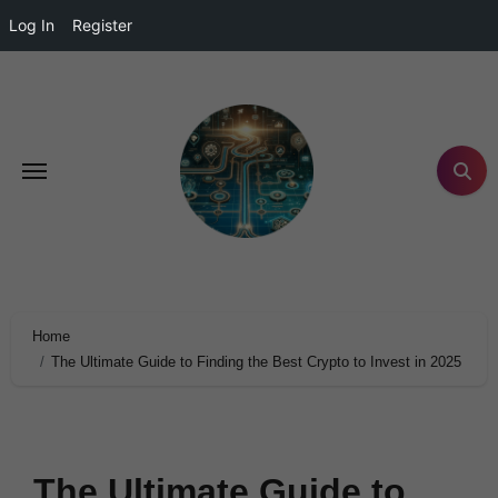
Log In
Register
Home
The Ultimate Guide to Finding the Best Crypto to Invest in 2025
The Ultimate Guide to