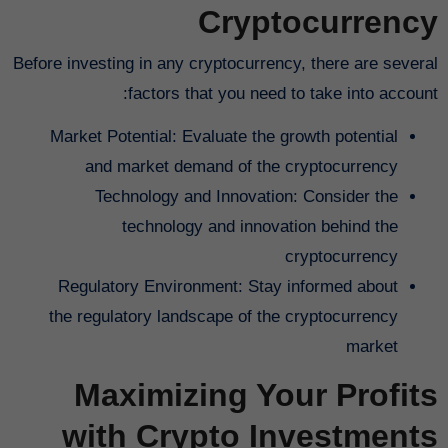
Cryptocurrency
Before investing in any cryptocurrency, there are several
factors that you need to take into account:
Market Potential: Evaluate the growth potential
and market demand of the cryptocurrency
Technology and Innovation: Consider the
technology and innovation behind the
cryptocurrency
Regulatory Environment: Stay informed about
the regulatory landscape of the cryptocurrency
market
Maximizing Your Profits
with Crypto Investments