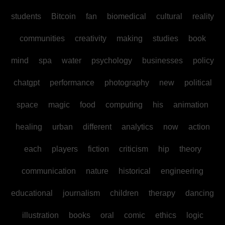
students
Bitcoin
fan
biomedical
cultural
reality
communities
creativity
making
studies
book
mind
spa
water
psychology
businesses
policy
chatgpt
performance
photography
new
political
space
magic
food
computing
his
animation
healing
urban
different
analytics
now
action
each
players
fiction
criticism
hip
theory
communication
nature
historical
engineering
educational
journalism
children
therapy
dancing
illustration
books
oral
comic
ethics
logic