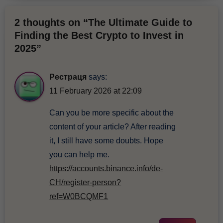
2 thoughts on “The Ultimate Guide to
Finding the Best Crypto to Invest in
2025”
Рестраця
says:
11 February 2026 at 22:09
Can you be more specific about the
content of your article? After reading
it, I still have some doubts. Hope
you can help me.
https://accounts.binance.info/de-
CH/register-person?
ref=W0BCQMF1