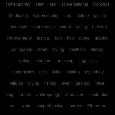
contemporary
stem
seo
conversational
Robotics
Meditation
Cybersecurity
card
athlete
puzzle
interactive
experiences
virtual
acting
makeup
choreography
festival
hop
hop
opera
graphic
calligraphy
street
styling
aesthetic
literary
writing
literature
archiving
linguistics
metaphysics
acts
living
skating
mythology
religion
diving
fishing
even
geology
travel
blog
remote
anthropology
characters
exploration
cell
work
comprehensive
journey
Ethereum