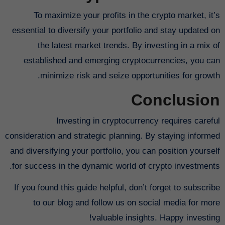
To maximize your profits in the crypto market, it’s
essential to diversify your portfolio and stay updated on
the latest market trends. By investing in a mix of
established and emerging cryptocurrencies, you can
minimize risk and seize opportunities for growth.
Conclusion
Investing in cryptocurrency requires careful
consideration and strategic planning. By staying informed
and diversifying your portfolio, you can position yourself
for success in the dynamic world of crypto investments.
If you found this guide helpful, don’t forget to subscribe
to our blog and follow us on social media for more
valuable insights. Happy investing!