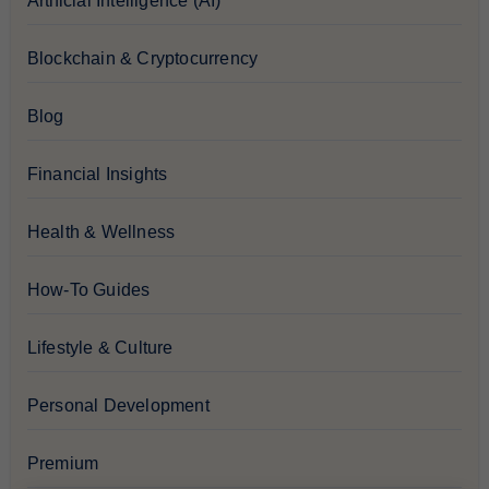
Artificial Intelligence (AI)
Blockchain & Cryptocurrency
Blog
Financial Insights
Health & Wellness
How-To Guides
Lifestyle & Culture
Personal Development
Premium