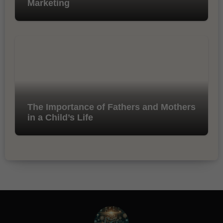
Marketing
The Importance of Fathers and Mothers
in a Child’s Life