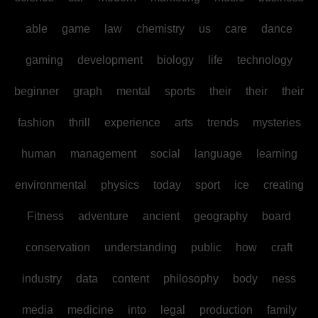
able
game
law
chemistry
us
care
dance
gaming
development
biology
life
technology
beginner
graph
mental
sports
their
their
their
fashion
thrill
experience
arts
trends
mysteries
human
management
social
language
learning
environmental
physics
today
sport
ice
creating
Fitness
adventure
ancient
geography
board
conservation
understanding
public
how
craft
industry
data
content
philosophy
body
ness
media
medicine
into
legal
production
family