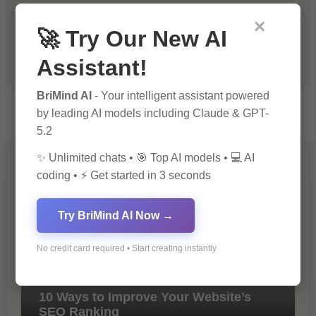
Recommendations & Reviews
×
🚀 Try Our New AI
Tech & Innovation
Assistant!
BriMind AI
- Your intelligent assistant powered
by leading AI models including Claude & GPT-
5.2
✨ Unlimited chats • 🎯 Top AI models • 💻 AI
You Missed
coding • ⚡ Get started in 3 seconds
Try BriMind AI Now →
No credit card required • Start creating instantly
10 Ways to Improve Your Website’s
SEO Ranking