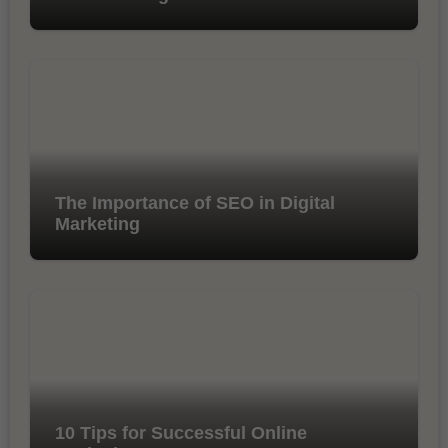
The Importance of SEO in Digital
Marketing
10 Tips for Successful Online