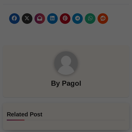
By
Pagol
Related Post