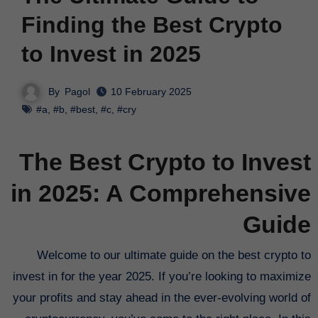
Finding the Best Crypto
to Invest in 2025
By
Pagol
10 February 2025
#a
,
#b
,
#best
,
#c
,
#cry
The Best Crypto to Invest
in 2025: A Comprehensive
Guide
Welcome to our ultimate guide on the best crypto to
invest in for the year 2025. If you’re looking to maximize
your profits and stay ahead in the ever-evolving world of