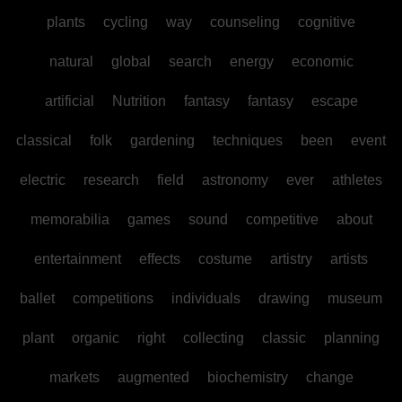
plants
cycling
way
counseling
cognitive
natural
global
search
energy
economic
artificial
Nutrition
fantasy
fantasy
escape
classical
folk
gardening
techniques
been
event
electric
research
field
astronomy
ever
athletes
memorabilia
games
sound
competitive
about
entertainment
effects
costume
artistry
artists
ballet
competitions
individuals
drawing
museum
plant
organic
right
collecting
classic
planning
markets
augmented
biochemistry
change