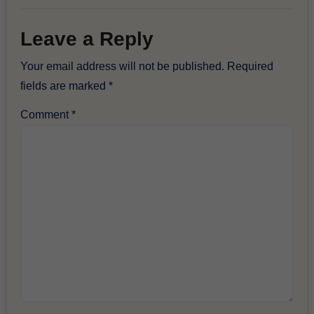
Leave a Reply
Your email address will not be published.
Required
fields are marked
*
Comment
*