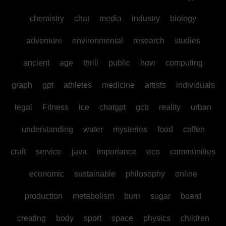
chemistry
chat
media
industry
biology
adventure
environmental
research
studies
ancient
age
thrill
public
how
computing
graph
gpt
athletes
medicine
artists
individuals
legal
Fitness
ice
chatgpt
gcb
reality
urban
understanding
water
mysteries
food
coffee
craft
service
java
importance
eco
communities
economic
sustainable
philosophy
online
production
metabolism
burn
sugar
board
creating
body
sport
space
physics
children