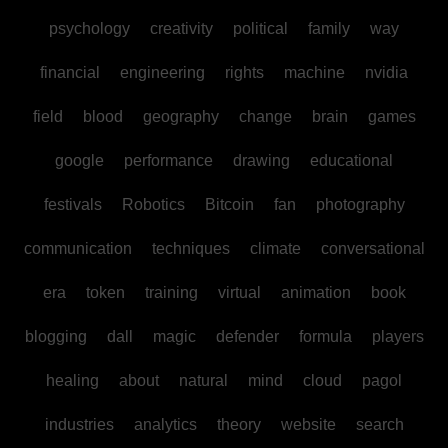
psychology
creativity
political
family
way
financial
engineering
rights
machine
nvidia
field
blood
geography
change
brain
games
google
performance
drawing
educational
festivals
Robotics
Bitcoin
fan
photography
communication
techniques
climate
conversational
era
token
training
virtual
animation
book
blogging
dall
magic
defender
formula
players
healing
about
natural
mind
cloud
pagol
industries
analytics
theory
website
search