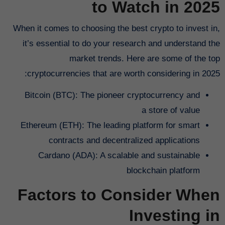
to Watch in 2025
When it comes to choosing the best crypto to invest in,
it’s essential to do your research and understand the
market trends. Here are some of the top
cryptocurrencies that are worth considering in 2025:
Bitcoin (BTC): The pioneer cryptocurrency and
a store of value
Ethereum (ETH): The leading platform for smart
contracts and decentralized applications
Cardano (ADA): A scalable and sustainable
blockchain platform
Factors to Consider When
Investing in