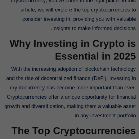
cryptocurrency, you’ve come to the right place. In this
article, we will explore the top cryptocurrencies to
consider investing in, providing you with valuable
insights to make informed decisions.
Why Investing in Crypto is
Essential in 2025
With the increasing adoption of blockchain technology
and the rise of decentralized finance (DeFi), investing in
cryptocurrency has become more important than ever.
Cryptocurrencies offer a unique opportunity for financial
growth and diversification, making them a valuable asset
in any investment portfolio.
The Top Cryptocurrencies