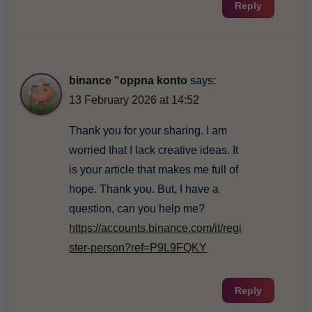
Reply
binance "oppna konto
says:
13 February 2026 at 14:52
Thank you for your sharing. I am
worried that I lack creative ideas. It
is your article that makes me full of
hope. Thank you. But, I have a
question, can you help me?
https://accounts.binance.com/it/regi
ster-person?ref=P9L9FQKY
Reply