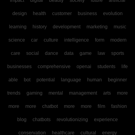
impact
digital
beauty
society
future
artificial
design
health
customer
business
evolution
learning
history
development
marketing
music
science
car
culture
intelligence
form
modern
care
social
dance
data
game
law
sports
businesses
comprehensive
openai
students
life
able
bot
potential
language
human
beginner
trends
gaming
mental
management
arts
more
more
more
chatbot
more
more
film
fashion
blog
chatbots
revolutionizing
experience
conservation
healthcare
cultural
energy