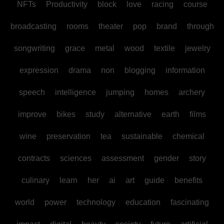
NFTs
Productivity
block
love
racing
course
broadcasting
rooms
theater
pop
brand
through
songwriting
grace
metal
wood
textile
jewelry
expression
drama
non
blogging
information
speech
intelligence
jumping
homes
archery
improve
bikes
study
alternative
earth
films
wine
preservation
tea
sustainable
chemical
contracts
sciences
assessment
gender
story
culinary
learn
her
ai
art
guide
benefits
world
power
technology
education
fascinating