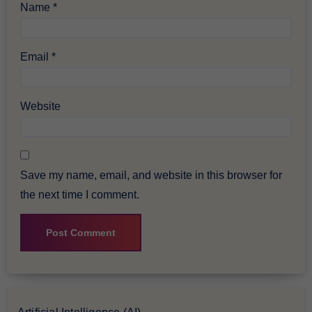
Name
*
Email
*
Website
Save my name, email, and website in this browser for
the next time I comment.