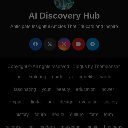
AI Discovery Hub
Anticipate Insightful Articles That Educate and Inspire
Copyright © All rights reserved
|
Blogus
by
Themeansar
.
art
exploring
guide
ai
benefits
world
fascinating
your
beauty
education
power
impact
digital
our
design
evolution
society
history
future
health
culture
form
form
science
car
modern
marketing
music
business