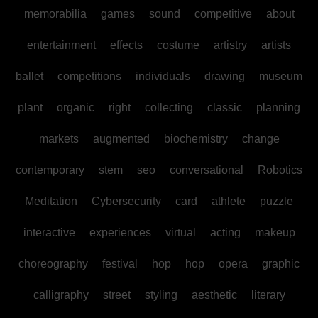
memorabilia
games
sound
competitive
about
entertainment
effects
costume
artistry
artists
ballet
competitions
individuals
drawing
museum
plant
organic
right
collecting
classic
planning
markets
augmented
biochemistry
change
contemporary
stem
seo
conversational
Robotics
Meditation
Cybersecurity
card
athlete
puzzle
interactive
experiences
virtual
acting
makeup
choreography
festival
hop
hop
opera
graphic
calligraphy
street
styling
aesthetic
literary