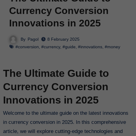
Currency Conversion
Innovations in 2025
By
Pagol
8 February 2025
#conversion
,
#currency
,
#guide
,
#innovations
,
#money
The Ultimate Guide to
Currency Conversion
Innovations in 2025
Welcome to the ultimate guide on the latest innovations
in currency conversion in 2025. In this comprehensive
article, we will explore cutting-edge technologies and