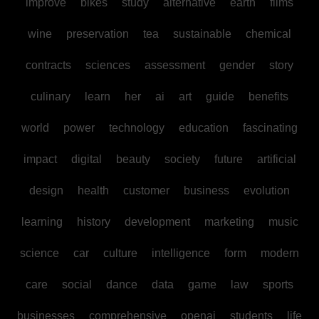
improve
bikes
study
alternative
earth
films
wine
preservation
tea
sustainable
chemical
contracts
sciences
assessment
gender
story
culinary
learn
her
ai
art
guide
benefits
world
power
technology
education
fascinating
impact
digital
beauty
society
future
artificial
design
health
customer
business
evolution
learning
history
development
marketing
music
science
car
culture
intelligence
form
modern
care
social
dance
data
game
law
sports
businesses
comprehensive
openai
students
life