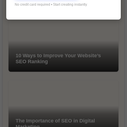
You Missed
No credit card required • Start creating instantly
10 Ways to Improve Your Website’s
SEO Ranking
The Importance of SEO in Digital
Marketing