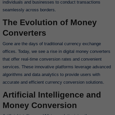
individuals and businesses to conduct transactions
seamlessly across borders.
The Evolution of Money
Converters
Gone are the days of traditional currency exchange
offices. Today, we see a rise in digital money converters
that offer real-time conversion rates and convenient
services. These innovative platforms leverage advanced
algorithms and data analytics to provide users with
accurate and efficient currency conversion solutions.
Artificial Intelligence and
Money Conversion