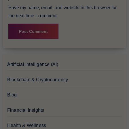
Save my name, email, and website in this browser for
the next time I comment.
Artificial Intelligence (AI)
Blockchain & Cryptocurrency
Blog
Financial Insights
Health & Wellness