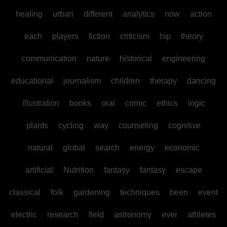
healing
urban
different
analytics
now
action
each
players
fiction
criticism
hip
theory
communication
nature
historical
engineering
educational
journalism
children
therapy
dancing
illustration
books
oral
comic
ethics
logic
plants
cycling
way
counseling
cognitive
natural
global
search
energy
economic
artificial
Nutrition
fantasy
fantasy
escape
classical
folk
gardening
techniques
been
event
electric
research
field
astronomy
ever
athletes