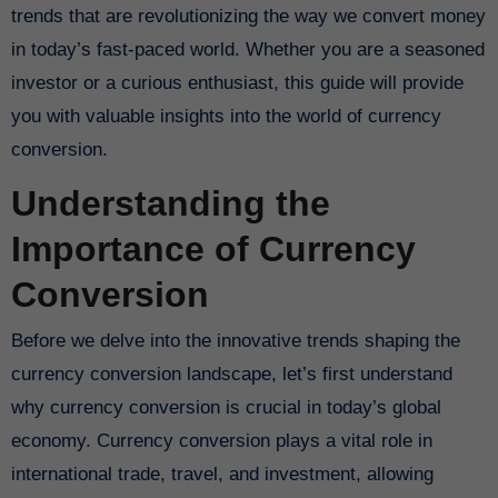
trends that are revolutionizing the way we convert money
in today’s fast-paced world. Whether you are a seasoned
investor or a curious enthusiast, this guide will provide
you with valuable insights into the world of currency
conversion.
Understanding the
Importance of Currency
Conversion
Before we delve into the innovative trends shaping the
currency conversion landscape, let’s first understand
why currency conversion is crucial in today’s global
economy. Currency conversion plays a vital role in
international trade, travel, and investment, allowing