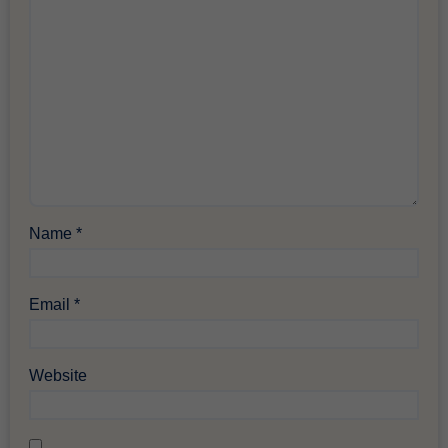
Name
*
Email
*
Website