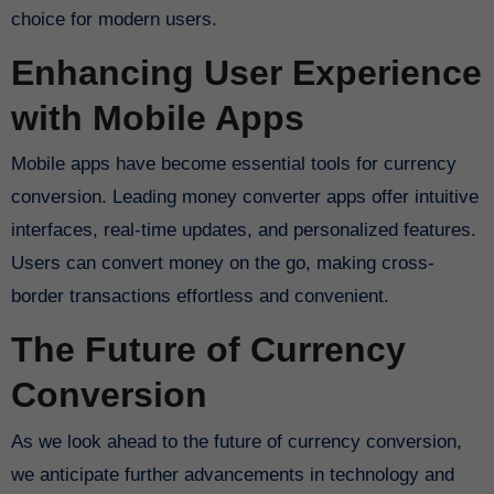
choice for modern users.
Enhancing User Experience
with Mobile Apps
Mobile apps have become essential tools for currency
conversion. Leading money converter apps offer intuitive
interfaces, real-time updates, and personalized features.
Users can convert money on the go, making cross-
border transactions effortless and convenient.
The Future of Currency
Conversion
As we look ahead to the future of currency conversion,
we anticipate further advancements in technology and