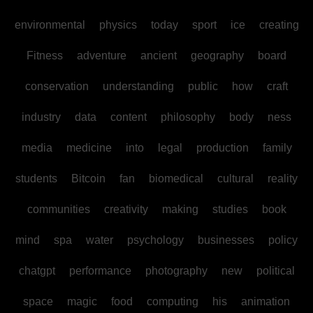
environmental
physics
today
sport
ice
creating
Fitness
adventure
ancient
geography
board
conservation
understanding
public
how
craft
industry
data
content
philosophy
body
ness
media
medicine
into
legal
production
family
students
Bitcoin
fan
biomedical
cultural
reality
communities
creativity
making
studies
book
mind
spa
water
psychology
businesses
policy
chatgpt
performance
photography
new
political
space
magic
food
computing
his
animation