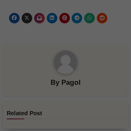
By
Pagol
Related Post