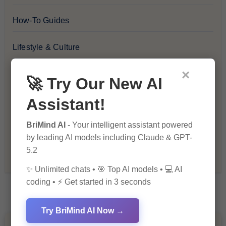
How-To Guides
Lifestyle & Culture
×
Personal Development
🚀 Try Our New AI
Assistant!
Premium
BriMind AI
- Your intelligent assistant powered
Recommendations & Reviews
by leading AI models including Claude & GPT-
5.2
Tech & Innovation
✨ Unlimited chats • 🎯 Top AI models • 💻 AI
coding • ⚡ Get started in 3 seconds
Try BriMind AI Now →