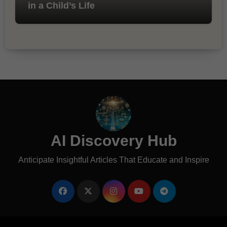
in a Child’s Life
AI Discovery Hub
Anticipate Insightful Articles That Educate and Inspire