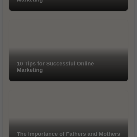
10 Tips for Successful Online
Marketing
The Importance of Fathers and Mothers