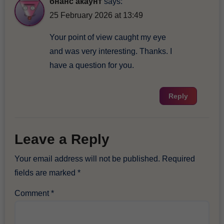
бнанс акаунт
says:
25 February 2026 at 13:49
Your point of view caught my eye
and was very interesting. Thanks. I
have a question for you.
Reply
Leave a Reply
Your email address will not be published.
Required
fields are marked
*
Comment
*