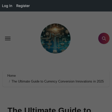
Log In
Register
Home
The Ultimate Guide to Currency Conversion Innovations in 2025
The Ultimate Guide to