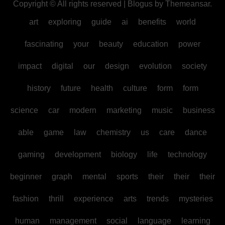
Copyright © All rights reserved
|
Blogus
by
Themeansar
.
art
exploring
guide
ai
benefits
world
fascinating
your
beauty
education
power
impact
digital
our
design
evolution
society
history
future
health
culture
form
form
science
car
modern
marketing
music
business
able
game
law
chemistry
us
care
dance
gaming
development
biology
life
technology
beginner
graph
mental
sports
their
their
their
fashion
thrill
experience
arts
trends
mysteries
human
management
social
language
learning