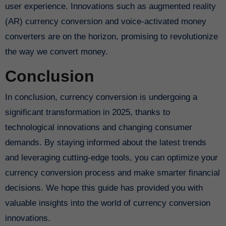
user experience. Innovations such as augmented reality
(AR) currency conversion and voice-activated money
converters are on the horizon, promising to revolutionize
the way we convert money.
Conclusion
In conclusion, currency conversion is undergoing a
significant transformation in 2025, thanks to
technological innovations and changing consumer
demands. By staying informed about the latest trends
and leveraging cutting-edge tools, you can optimize your
currency conversion process and make smarter financial
decisions. We hope this guide has provided you with
valuable insights into the world of currency conversion
innovations.