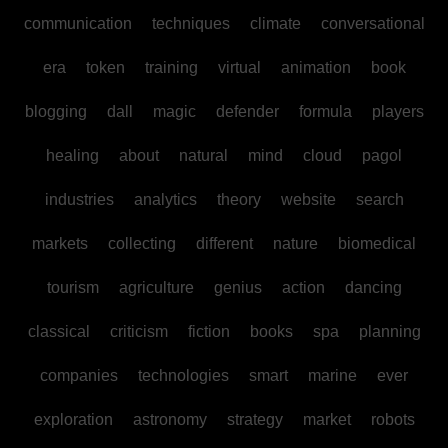
communication
techniques
climate
conversational
era
token
training
virtual
animation
book
blogging
dall
magic
defender
formula
players
healing
about
natural
mind
cloud
pagol
industries
analytics
theory
website
search
markets
collecting
different
nature
biomedical
tourism
agriculture
genius
action
dancing
classical
criticism
fiction
books
spa
planning
companies
technologies
smart
marine
ever
exploration
astronomy
strategy
market
robots