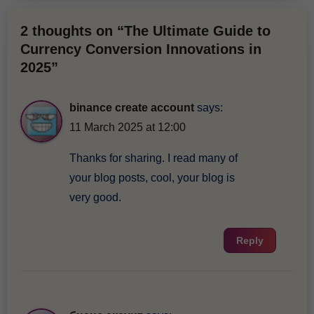
2 thoughts on “The Ultimate Guide to
Currency Conversion Innovations in
2025”
binance create account
says:
11 March 2025 at 12:00
Thanks for sharing. I read many of
your blog posts, cool, your blog is
very good.
Reply