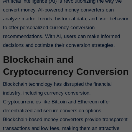
Artificial intelligence (AI) is revolutionizing the way we
convert money. AI-powered money converters can
analyze market trends, historical data, and user behavior
to offer personalized currency conversion
recommendations. With AI, users can make informed
decisions and optimize their conversion strategies.
Blockchain and
Cryptocurrency Conversion
Blockchain technology has disrupted the financial
industry, including currency conversion.
Cryptocurrencies like Bitcoin and Ethereum offer
decentralized and secure conversion options.
Blockchain-based money converters provide transparent
transactions and low fees, making them an attractive