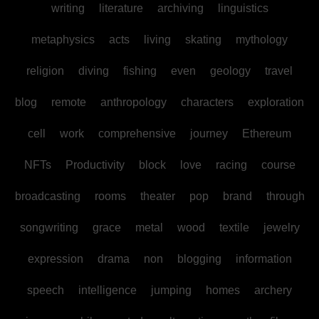
writing
literature
archiving
linguistics
metaphysics
acts
living
skating
mythology
religion
diving
fishing
even
geology
travel
blog
remote
anthropology
characters
exploration
cell
work
comprehensive
journey
Ethereum
NFTs
Productivity
block
love
racing
course
broadcasting
rooms
theater
pop
brand
through
songwriting
grace
metal
wood
textile
jewelry
expression
drama
non
blogging
information
speech
intelligence
jumping
homes
archery