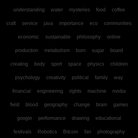
understanding
water
mysteries
food
coffee
craft
service
java
importance
eco
communities
economic
sustainable
philosophy
online
production
metabolism
burn
sugar
board
creating
body
sport
space
physics
children
psychology
creativity
political
family
way
financial
engineering
rights
machine
nvidia
field
blood
geography
change
brain
games
google
performance
drawing
educational
festivals
Robotics
Bitcoin
fan
photography