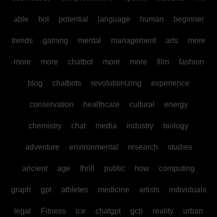
able
bot
potential
language
human
beginner
trends
gaming
mental
management
arts
more
more
more
chatbot
more
more
film
fashion
blog
chatbots
revolutionizing
experience
conservation
healthcare
cultural
energy
chemistry
chat
media
industry
biology
adventure
environmental
research
studies
ancient
age
thrill
public
how
computing
graph
gpt
athletes
medicine
artists
individuals
legal
Fitness
ice
chatgpt
gcb
reality
urban