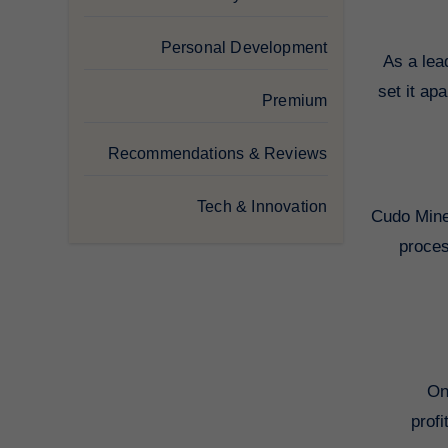
Personal Development
As a lea
set it ap
Premium
Recommendations & Reviews
Tech & Innovation
Cudo Miner
proces
On
prof