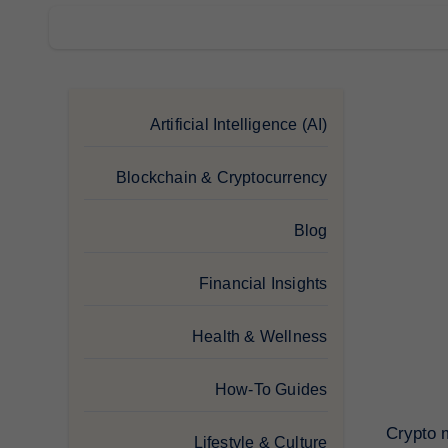
Artificial Intelligence (AI)
Blockchain & Cryptocurrency
Blog
Financial Insights
Health & Wellness
How-To Guides
Crypto m
Lifestyle & Culture