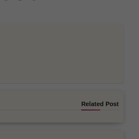
Related Post