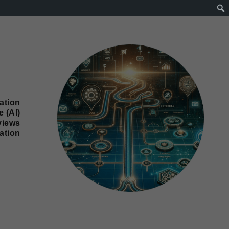
ation
e (AI)
views
ation