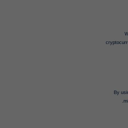
W
cryptocurr
By usi
mi