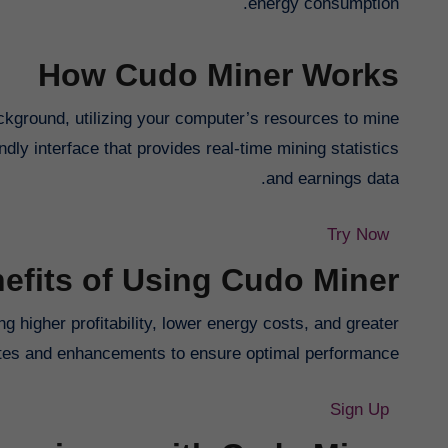
energy consumption.
How Cudo Miner Works
ckground, utilizing your computer’s resources to mine
dly interface that provides real-time mining statistics
and earnings data.
Try Now
efits of Using Cudo Miner
g higher profitability, lower energy costs, and greater
dates and enhancements to ensure optimal performance.
Sign Up