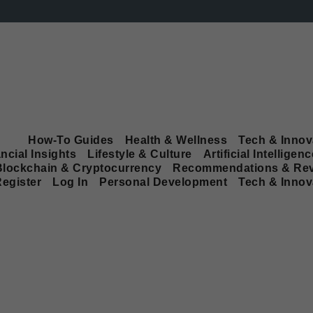
How-To Guides
Health & Wellness
Tech & Innov
ncial Insights
Lifestyle & Culture
Artificial Intelligenc
Blockchain & Cryptocurrency
Recommendations & Re
egister
Log In
Personal Development
Tech & Innov