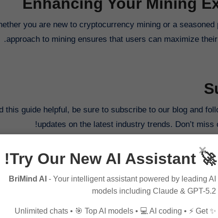
Enhancing Your Mining Ex
ether you are new to cryptocurrency mining or a seasoned p
approach to mining ensures that users can maximize their 
S
nd this guide helpful, be sure to subscribe to our blog and f
updates on the latest industry trends. Don’t miss 
×
🚀 Try Our New AI Assistant!
BriMind AI
- Your intelligent assistant powered by leading AI
models including Claude & GPT-5.2
Innovative Strategies
✨ Unlimited chats • 🎯 Top AI models • 💻 AI coding • ⚡ Get