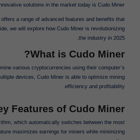
nnovative solutions in the market today is Cudo Miner.
 offers a range of advanced features and benefits that
ide, we will explore how Cudo Miner is revolutionizing
the industry in 2025.
What is Cudo Miner?
o mine various cryptocurrencies using their computer’s
ltiple devices, Cudo Miner is able to optimize mining
efficiency and profitability.
ey Features of Cudo Miner
orithm, which automatically switches between the most
eature maximizes earnings for miners while minimizing