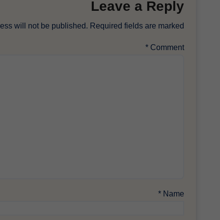
Leave a Reply
ess will not be published.
Required fields are marked
*
Comment
*
Name