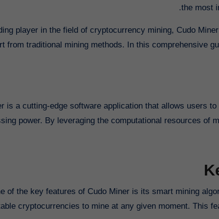
the most i
ding player in the field of cryptocurrency mining, Cudo Miner
art from traditional mining methods. In this comprehensive gu
 is a cutting-edge software application that allows users t
sing power. By leveraging the computational resources of mu
K
e of the key features of Cudo Miner is its smart mining alg
itable cryptocurrencies to mine at any given moment. This f