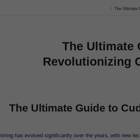
The Ultimate 
The Ultimate 
Revolutionizing 
The Ultimate Guide to Cud
ining has evolved significantly over the years, with new te