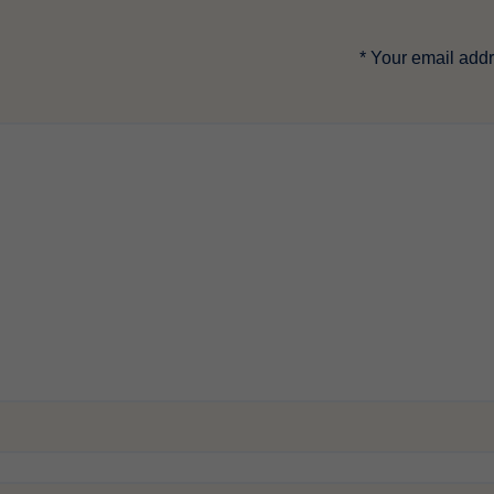
*
Your email addr