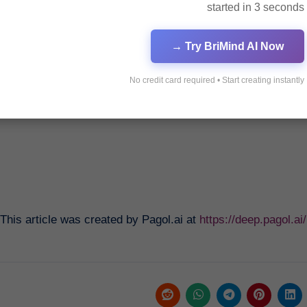
started in 3 seconds
Innovative Strategies for S
Try BriMind AI Now →
No credit card required • Start creating instantly
Revolutionizing Currency Exchange with Bybit
This article was created by Pagol.ai at
https://deep.pagol.a