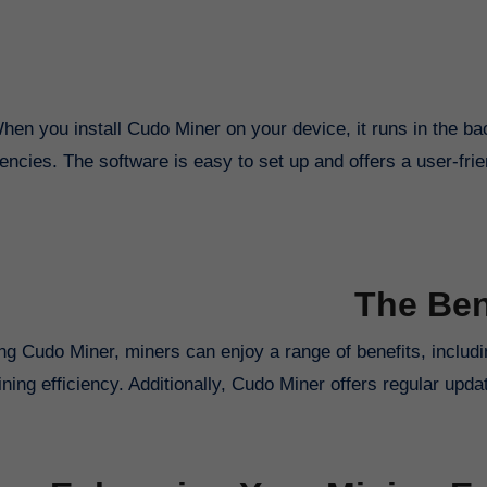
hen you install Cudo Miner on your device, it runs in the ba
encies. The software is easy to set up and offers a user-frien
The Ben
ng Cudo Miner, miners can enjoy a range of benefits, includin
ning efficiency. Additionally, Cudo Miner offers regular up