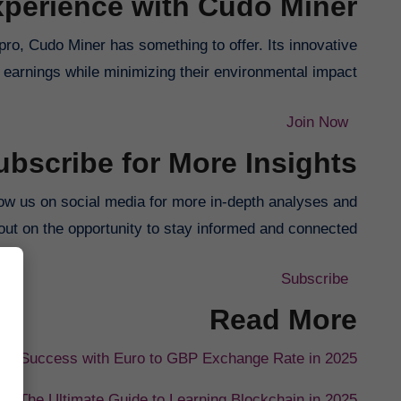
perience with Cudo Miner
ro, Cudo Miner has something to offer. Its innovative
earnings while minimizing their environmental impact.
Join Now
ubscribe for More Insights
ollow us on social media for more in-depth analyses and
out on the opportunity to stay informed and connected!
Subscribe
Read More
 for Success with Euro to GBP Exchange Rate in 2025
The Ultimate Guide to Learning Blockchain in 2025