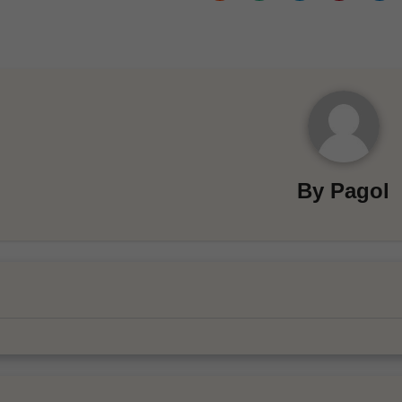
By
Pagol