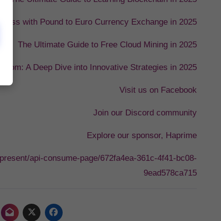
uccess with Pound to Euro Currency Exchange in 2025
The Ultimate Guide to Free Cloud Mining in 2025
.com: A Deep Dive into Innovative Strategies in 2025
Visit us on Facebook
Join our Discord community
Explore our sponsor, Haprime
i/present/api-consume-page/672fa4ea-361c-4f41-bc08-
9ead578ca715