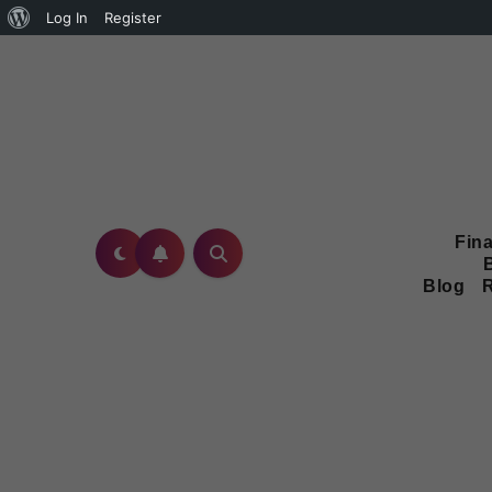
Log In
Register
Fina
Blog
R