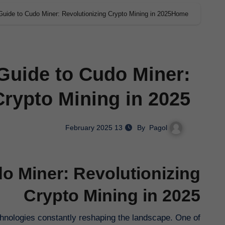
Guide to Cudo Miner: Revolutionizing Crypto Mining in 2025
Home
Guide to Cudo Miner:
Crypto Mining in 2025
Pagol
By
13 February 2025
o Miner: Revolutionizing
Crypto Mining in 2025
chnologies constantly reshaping the landscape. One of