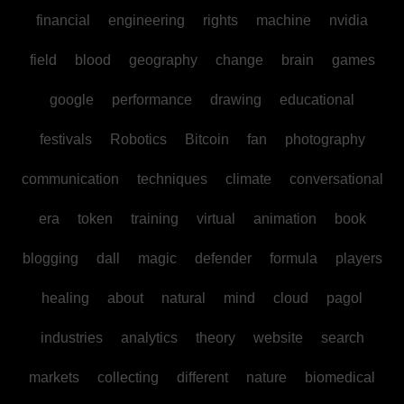
financial
engineering
rights
machine
nvidia
field
blood
geography
change
brain
games
google
performance
drawing
educational
festivals
Robotics
Bitcoin
fan
photography
communication
techniques
climate
conversational
era
token
training
virtual
animation
book
blogging
dall
magic
defender
formula
players
healing
about
natural
mind
cloud
pagol
industries
analytics
theory
website
search
markets
collecting
different
nature
biomedical