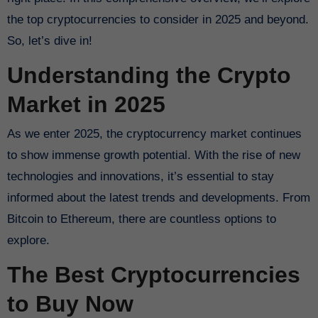
the top cryptocurrencies to consider in 2025 and beyond.
So, let’s dive in!
Understanding the Crypto
Market in 2025
As we enter 2025, the cryptocurrency market continues
to show immense growth potential. With the rise of new
technologies and innovations, it’s essential to stay
informed about the latest trends and developments. From
Bitcoin to Ethereum, there are countless options to
explore.
The Best Cryptocurrencies
to Buy Now