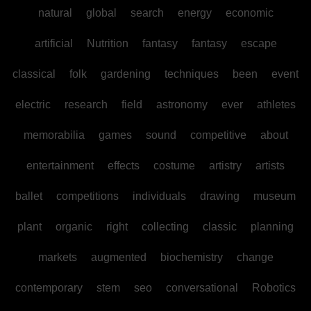
natural
global
search
energy
economic
artificial
Nutrition
fantasy
fantasy
escape
classical
folk
gardening
techniques
been
event
electric
research
field
astronomy
ever
athletes
memorabilia
games
sound
competitive
about
entertainment
effects
costume
artistry
artists
ballet
competitions
individuals
drawing
museum
plant
organic
right
collecting
classic
planning
markets
augmented
biochemistry
change
contemporary
stem
seo
conversational
Robotics