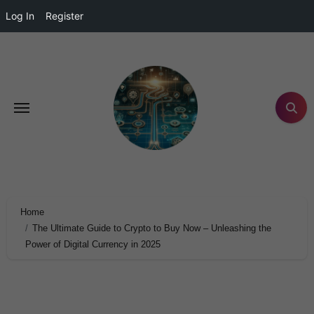
Log In
Register
Home
The Ultimate Guide to Crypto to Buy Now – Unleashing the
Power of Digital Currency in 2025