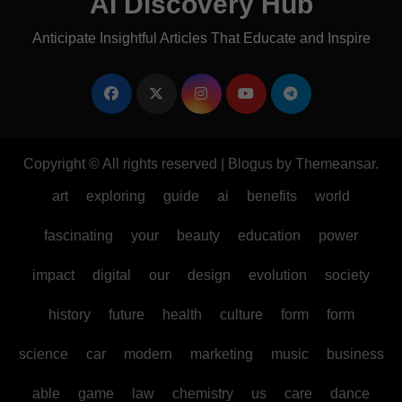
AI Discovery Hub
Anticipate Insightful Articles That Educate and Inspire
Copyright © All rights reserved
|
Blogus
by
Themeansar
.
art
exploring
guide
ai
benefits
world
fascinating
your
beauty
education
power
impact
digital
our
design
evolution
society
history
future
health
culture
form
form
science
car
modern
marketing
music
business
able
game
law
chemistry
us
care
dance