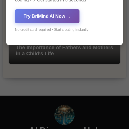
Try BriMind AI Now →
No credit card required • Start creating instantly
The Importance of Fathers and Mothers
in a Child’s Life