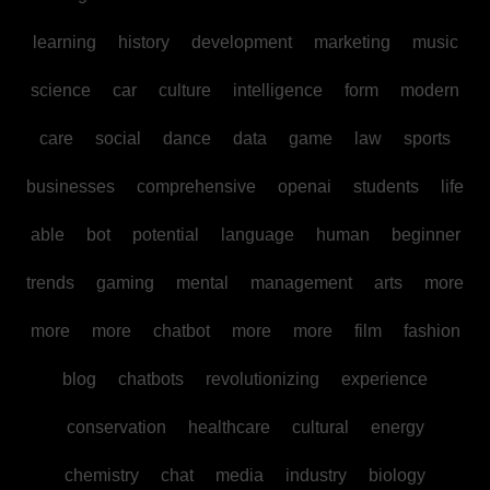
learning
history
development
marketing
music
science
car
culture
intelligence
form
modern
care
social
dance
data
game
law
sports
businesses
comprehensive
openai
students
life
able
bot
potential
language
human
beginner
trends
gaming
mental
management
arts
more
more
more
chatbot
more
more
film
fashion
blog
chatbots
revolutionizing
experience
conservation
healthcare
cultural
energy
chemistry
chat
media
industry
biology