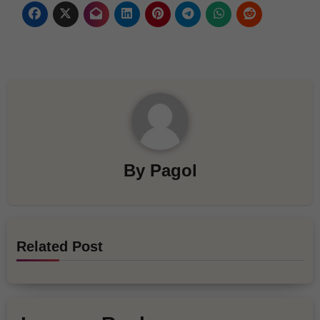
By
Pagol
Related Post