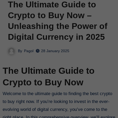
The Ultimate Guide to
Crypto to Buy Now –
Unleashing the Power of
Digital Currency in 2025
By
Pagol
28 January 2025
The Ultimate Guide to
Crypto to Buy Now
Welcome to the ultimate guide to finding the best crypto
to buy right now. If you’re looking to invest in the ever-
evolving world of digital currency, you’ve come to the
right place. In this comprehensive overview, we’ll explore