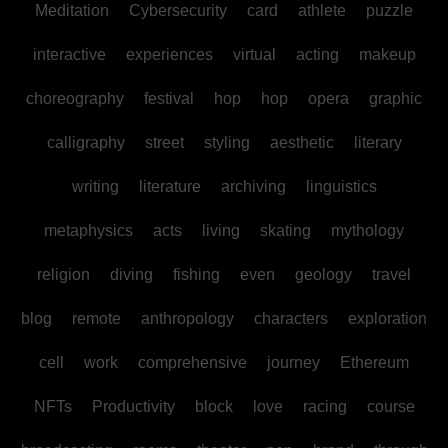
Meditation
Cybersecurity
card
athlete
puzzle
interactive
experiences
virtual
acting
makeup
choreography
festival
hop
hop
opera
graphic
calligraphy
street
styling
aesthetic
literary
writing
literature
archiving
linguistics
metaphysics
acts
living
skating
mythology
religion
diving
fishing
even
geology
travel
blog
remote
anthropology
characters
exploration
cell
work
comprehensive
journey
Ethereum
NFTs
Productivity
block
love
racing
course