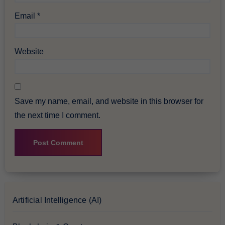
Email
*
Website
Save my name, email, and website in this browser for
the next time I comment.
Artificial Intelligence (AI)