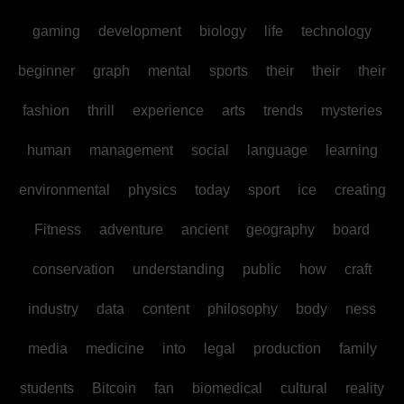
gaming
development
biology
life
technology
beginner
graph
mental
sports
their
their
their
fashion
thrill
experience
arts
trends
mysteries
human
management
social
language
learning
environmental
physics
today
sport
ice
creating
Fitness
adventure
ancient
geography
board
conservation
understanding
public
how
craft
industry
data
content
philosophy
body
ness
media
medicine
into
legal
production
family
students
Bitcoin
fan
biomedical
cultural
reality