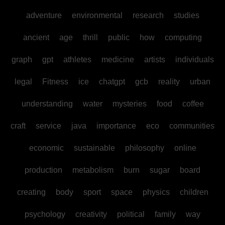
adventure
environmental
research
studies
ancient
age
thrill
public
how
computing
graph
gpt
athletes
medicine
artists
individuals
legal
Fitness
ice
chatgpt
gcb
reality
urban
understanding
water
mysteries
food
coffee
craft
service
java
importance
eco
communities
economic
sustainable
philosophy
online
production
metabolism
burn
sugar
board
creating
body
sport
space
physics
children
psychology
creativity
political
family
way