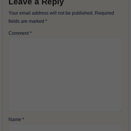
Leave a Reply
Your email address will not be published.
Required
fields are marked
*
Comment
*
Name
*