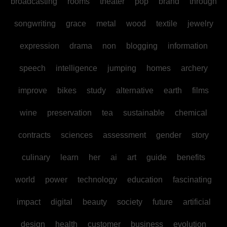
broadcasting
rooms
theater
pop
brand
through
songwriting
grace
metal
wood
textile
jewelry
expression
drama
non
blogging
information
speech
intelligence
jumping
homes
archery
improve
bikes
study
alternative
earth
films
wine
preservation
tea
sustainable
chemical
contracts
sciences
assessment
gender
story
culinary
learn
her
ai
art
guide
benefits
world
power
technology
education
fascinating
impact
digital
beauty
society
future
artificial
design
health
customer
business
evolution