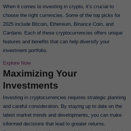
When it comes to investing in crypto, it’s crucial to
choose the right currencies. Some of the top picks for
2025 include Bitcoin, Ethereum, Binance Coin, and
Cardano. Each of these cryptocurrencies offers unique
features and benefits that can help diversify your
investment portfolio.
Explore Now
Maximizing Your
Investments
Investing in cryptocurrencies requires strategic planning
and careful consideration. By staying up to date on the
latest market trends and developments, you can make
informed decisions that lead to greater returns.