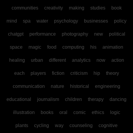
communities
creativity
making
studies
book
mind
spa
water
psychology
businesses
policy
chatgpt
performance
photography
new
political
space
magic
food
computing
his
animation
healing
urban
different
analytics
now
action
each
players
fiction
criticism
hip
theory
communication
nature
historical
engineering
educational
journalism
children
therapy
dancing
illustration
books
oral
comic
ethics
logic
plants
cycling
way
counseling
cognitive