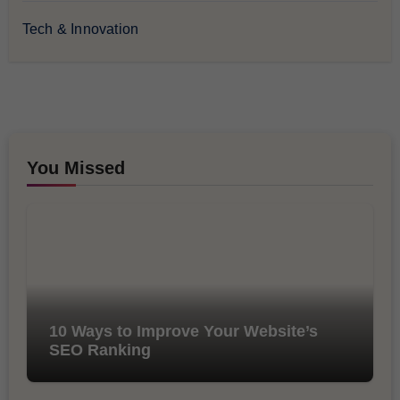
Tech & Innovation
You Missed
10 Ways to Improve Your Website’s
SEO Ranking