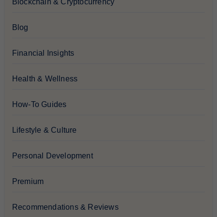
Blockchain & Cryptocurrency
Blog
Financial Insights
Health & Wellness
How-To Guides
Lifestyle & Culture
Personal Development
Premium
Recommendations & Reviews