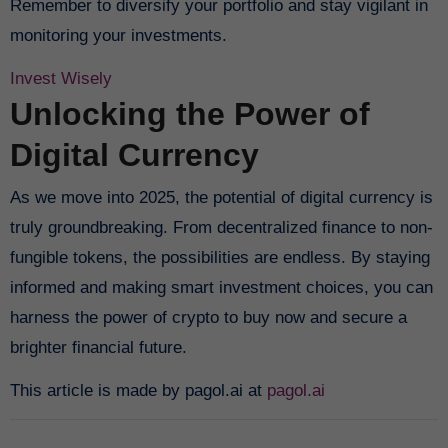
Remember to diversify your portfolio and stay vigilant in
monitoring your investments.
Invest Wisely
Unlocking the Power of
Digital Currency
As we move into 2025, the potential of digital currency is
truly groundbreaking. From decentralized finance to non-
fungible tokens, the possibilities are endless. By staying
informed and making smart investment choices, you can
harness the power of crypto to buy now and secure a
brighter financial future.
This article is made by pagol.ai at
pagol.ai