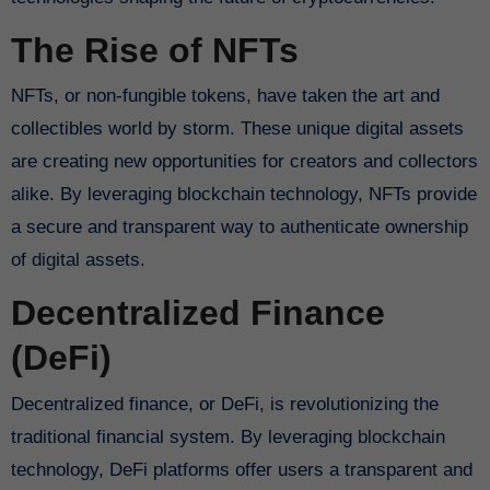
The Rise of NFTs
NFTs, or non-fungible tokens, have taken the art and
collectibles world by storm. These unique digital assets
are creating new opportunities for creators and collectors
alike. By leveraging blockchain technology, NFTs provide
a secure and transparent way to authenticate ownership
of digital assets.
Decentralized Finance
(DeFi)
Decentralized finance, or DeFi, is revolutionizing the
traditional financial system. By leveraging blockchain
technology, DeFi platforms offer users a transparent and