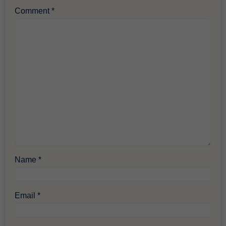
Comment
*
Name
*
Email
*