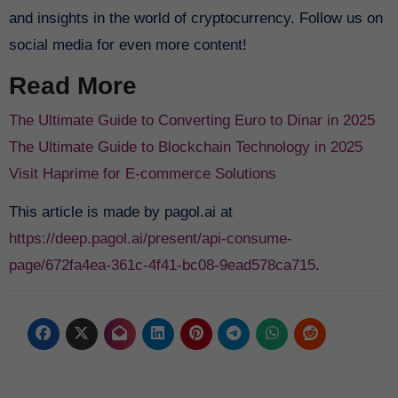
and insights in the world of cryptocurrency. Follow us on
social media for even more content!
Read More
The Ultimate Guide to Converting Euro to Dinar in 2025
The Ultimate Guide to Blockchain Technology in 2025
Visit Haprime for E-commerce Solutions
This article is made by pagol.ai at
https://deep.pagol.ai/present/api-consume-
page/672fa4ea-361c-4f41-bc08-9ead578ca715
.