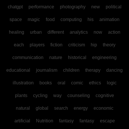
chatgpt
performance
photography
new
political
space
magic
food
computing
his
animation
healing
urban
different
analytics
now
action
each
players
fiction
criticism
hip
theory
communication
nature
historical
engineering
educational
journalism
children
therapy
dancing
illustration
books
oral
comic
ethics
logic
plants
cycling
way
counseling
cognitive
natural
global
search
energy
economic
artificial
Nutrition
fantasy
fantasy
escape