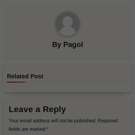
By
Pagol
Related Post
Leave a Reply
Your email address will not be published.
Required
fields are marked
*