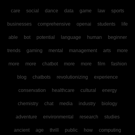
care
social
dance
data
game
law
sports
businesses
comprehensive
openai
students
life
able
bot
potential
language
human
beginner
trends
gaming
mental
management
arts
more
more
more
chatbot
more
more
film
fashion
blog
chatbots
revolutionizing
experience
conservation
healthcare
cultural
energy
chemistry
chat
media
industry
biology
adventure
environmental
research
studies
ancient
age
thrill
public
how
computing