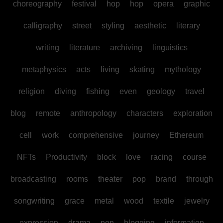
choreography
festival
hop
hop
opera
graphic
calligraphy
street
styling
aesthetic
literary
writing
literature
archiving
linguistics
metaphysics
acts
living
skating
mythology
religion
diving
fishing
even
geology
travel
blog
remote
anthropology
characters
exploration
cell
work
comprehensive
journey
Ethereum
NFTs
Productivity
block
love
racing
course
broadcasting
rooms
theater
pop
brand
through
songwriting
grace
metal
wood
textile
jewelry
expression
drama
non
blogging
information