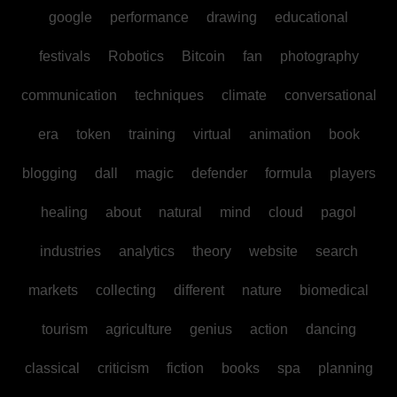
google
performance
drawing
educational
festivals
Robotics
Bitcoin
fan
photography
communication
techniques
climate
conversational
era
token
training
virtual
animation
book
blogging
dall
magic
defender
formula
players
healing
about
natural
mind
cloud
pagol
industries
analytics
theory
website
search
markets
collecting
different
nature
biomedical
tourism
agriculture
genius
action
dancing
classical
criticism
fiction
books
spa
planning