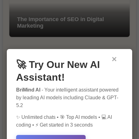
The Importance of SEO in Digital
Marketing
×
🚀 Try Our New AI
Assistant!
BriMind AI
- Your intelligent assistant powered
10 Tips for Successful Online
Marketing
by leading AI models including Claude & GPT-
5.2
✨ Unlimited chats • 🎯 Top AI models • 💻 AI
coding • ⚡ Get started in 3 seconds