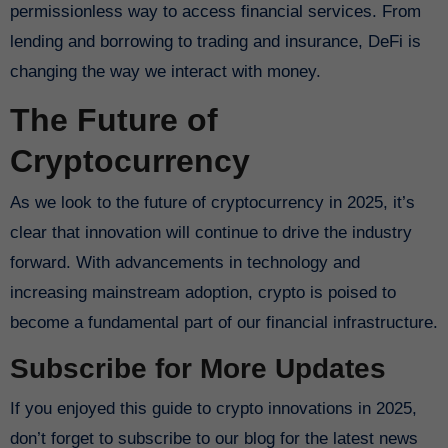
permissionless way to access financial services. From
lending and borrowing to trading and insurance, DeFi is
changing the way we interact with money.
The Future of
Cryptocurrency
As we look to the future of cryptocurrency in 2025, it’s
clear that innovation will continue to drive the industry
forward. With advancements in technology and
increasing mainstream adoption, crypto is poised to
become a fundamental part of our financial infrastructure.
Subscribe for More Updates
If you enjoyed this guide to crypto innovations in 2025,
don’t forget to subscribe to our blog for the latest news