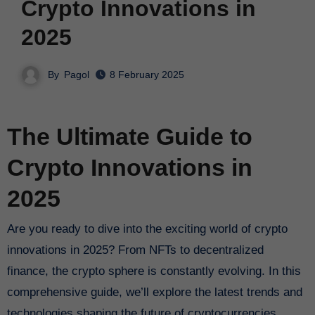
Crypto Innovations in
2025
By
Pagol
8 February 2025
The Ultimate Guide to
Crypto Innovations in
2025
Are you ready to dive into the exciting world of crypto
innovations in 2025? From NFTs to decentralized
finance, the crypto sphere is constantly evolving. In this
comprehensive guide, we’ll explore the latest trends and
technologies shaping the future of cryptocurrencies.