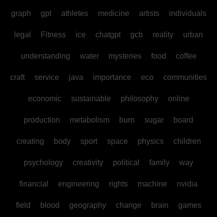
graph
gpt
athletes
medicine
artists
individuals
legal
Fitness
ice
chatgpt
gcb
reality
urban
understanding
water
mysteries
food
coffee
craft
service
java
importance
eco
communities
economic
sustainable
philosophy
online
production
metabolism
burn
sugar
board
creating
body
sport
space
physics
children
psychology
creativity
political
family
way
financial
engineering
rights
machine
nvidia
field
blood
geography
change
brain
games