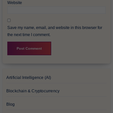
Website
Save my name, email, and website in this browser for
the next time I comment.
Artificial Intelligence (AI)
Blockchain & Cryptocurrency
Blog