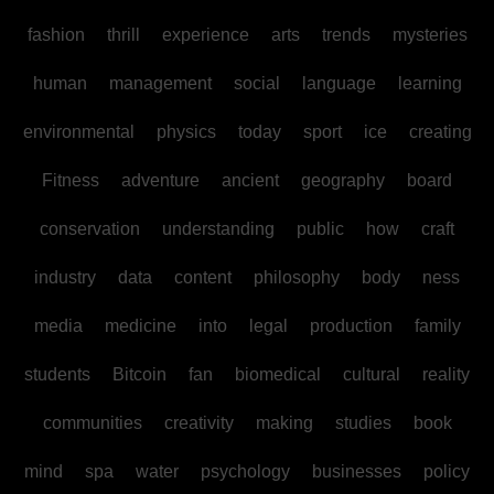
fashion
thrill
experience
arts
trends
mysteries
human
management
social
language
learning
environmental
physics
today
sport
ice
creating
Fitness
adventure
ancient
geography
board
conservation
understanding
public
how
craft
industry
data
content
philosophy
body
ness
media
medicine
into
legal
production
family
students
Bitcoin
fan
biomedical
cultural
reality
communities
creativity
making
studies
book
mind
spa
water
psychology
businesses
policy