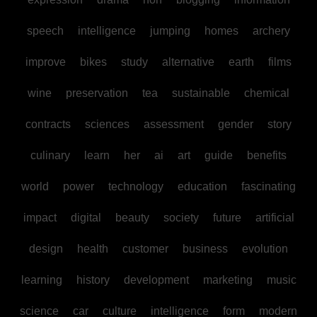
speech
intelligence
jumping
homes
archery
improve
bikes
study
alternative
earth
films
wine
preservation
tea
sustainable
chemical
contracts
sciences
assessment
gender
story
culinary
learn
her
ai
art
guide
benefits
world
power
technology
education
fascinating
impact
digital
beauty
society
future
artificial
design
health
customer
business
evolution
learning
history
development
marketing
music
science
car
culture
intelligence
form
modern