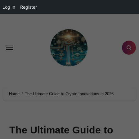
Log In
Register
Home
The Ultimate Guide to Crypto Innovations in 2025
The Ultimate Guide to