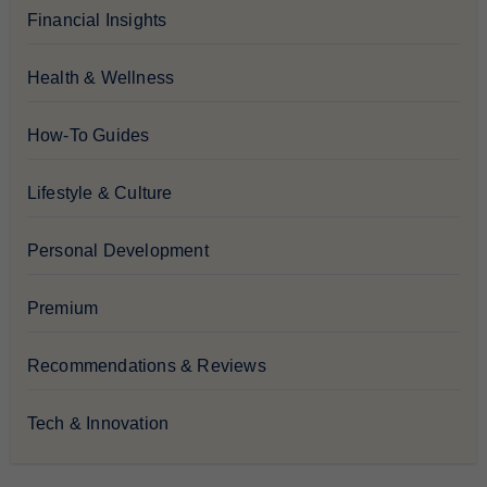
Financial Insights
Health & Wellness
How-To Guides
Lifestyle & Culture
Personal Development
Premium
Recommendations & Reviews
Tech & Innovation