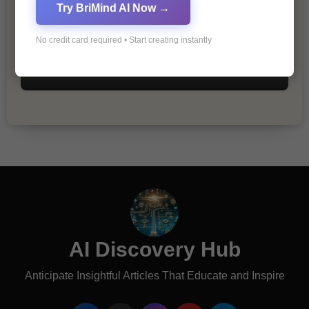
Try BriMind AI Now →
No credit card required • Start creating instantly
The Importance of Fathers and Mothers
in a Child’s Life
AI Discovery Hub
Anticipate Insightful Articles That Educate and Inspire