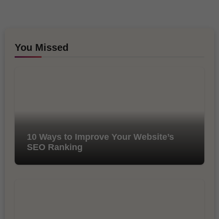
You Missed
10 Ways to Improve Your Website’s
SEO Ranking