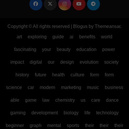
Copyright © All rights reserved
|
Blogus
by
Themeansar
.
art
exploring
guide
ai
benefits
world
fascinating
your
beauty
education
power
impact
digital
our
design
evolution
society
history
future
health
culture
form
form
science
car
modern
marketing
music
business
able
game
law
chemistry
us
care
dance
gaming
development
biology
life
technology
beginner
graph
mental
sports
their
their
their