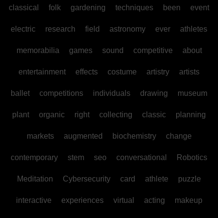
classical
folk
gardening
techniques
been
event
electric
research
field
astronomy
ever
athletes
memorabilia
games
sound
competitive
about
entertainment
effects
costume
artistry
artists
ballet
competitions
individuals
drawing
museum
plant
organic
right
collecting
classic
planning
markets
augmented
biochemistry
change
contemporary
stem
seo
conversational
Robotics
Meditation
Cybersecurity
card
athlete
puzzle
interactive
experiences
virtual
acting
makeup