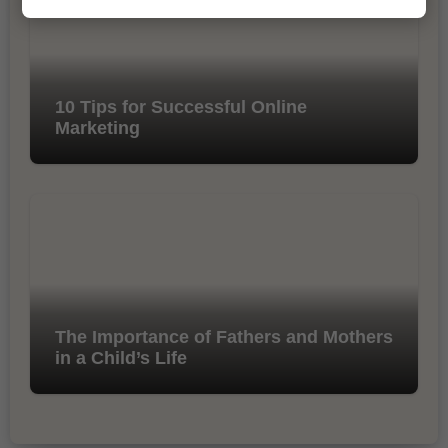
10 Tips for Successful Online
Marketing
The Importance of Fathers and Mothers
in a Child’s Life