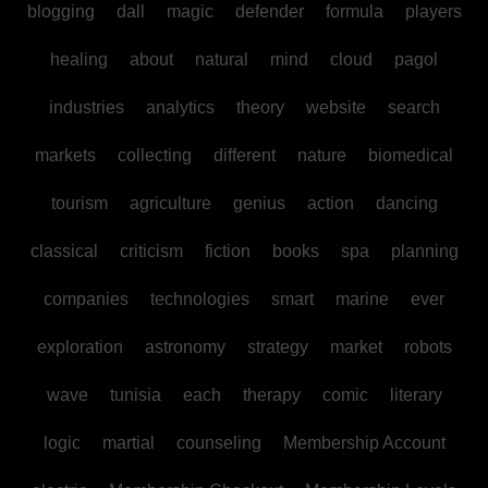
blogging
dall
magic
defender
formula
players
healing
about
natural
mind
cloud
pagol
industries
analytics
theory
website
search
markets
collecting
different
nature
biomedical
tourism
agriculture
genius
action
dancing
classical
criticism
fiction
books
spa
planning
companies
technologies
smart
marine
ever
exploration
astronomy
strategy
market
robots
wave
tunisia
each
therapy
comic
literary
logic
martial
counseling
Membership Account