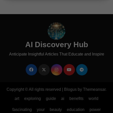
AI Discovery Hub
Anticipate Insightful Articles That Educate and Inspire
Copyright © All rights reserved
|
Blogus
by
Themeansar
.
art
exploring
guide
ai
benefits
world
fascinating
your
beauty
education
power