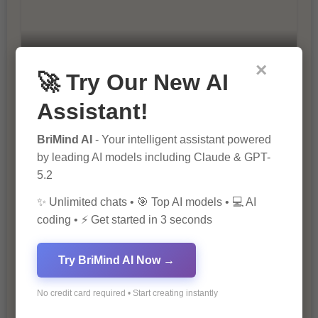
×
10 Ways to Improve Your Website’s
🚀 Try Our New AI
SEO Ranking
Assistant!
BriMind AI
- Your intelligent assistant powered
by leading AI models including Claude & GPT-
5.2
✨ Unlimited chats • 🎯 Top AI models • 💻 AI
coding • ⚡ Get started in 3 seconds
The Importance of SEO in Digital
Marketing
Try BriMind AI Now →
No credit card required • Start creating instantly