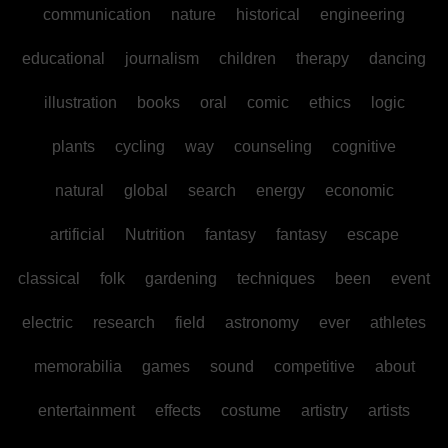
communication
nature
historical
engineering
educational
journalism
children
therapy
dancing
illustration
books
oral
comic
ethics
logic
plants
cycling
way
counseling
cognitive
natural
global
search
energy
economic
artificial
Nutrition
fantasy
fantasy
escape
classical
folk
gardening
techniques
been
event
electric
research
field
astronomy
ever
athletes
memorabilia
games
sound
competitive
about
entertainment
effects
costume
artistry
artists