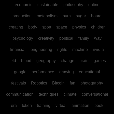
economic
sustainable
philosophy
online
production
metabolism
burn
sugar
board
creating
body
sport
space
physics
children
psychology
creativity
political
family
way
financial
engineering
rights
machine
nvidia
field
blood
geography
change
brain
games
google
performance
drawing
educational
festivals
Robotics
Bitcoin
fan
photography
communication
techniques
climate
conversational
era
token
training
virtual
animation
book