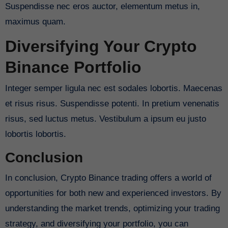
Suspendisse nec eros auctor, elementum metus in,
maximus quam.
Diversifying Your Crypto
Binance Portfolio
Integer semper ligula nec est sodales lobortis. Maecenas
et risus risus. Suspendisse potenti. In pretium venenatis
risus, sed luctus metus. Vestibulum a ipsum eu justo
lobortis lobortis.
Conclusion
In conclusion, Crypto Binance trading offers a world of
opportunities for both new and experienced investors. By
understanding the market trends, optimizing your trading
strategy, and diversifying your portfolio, you can