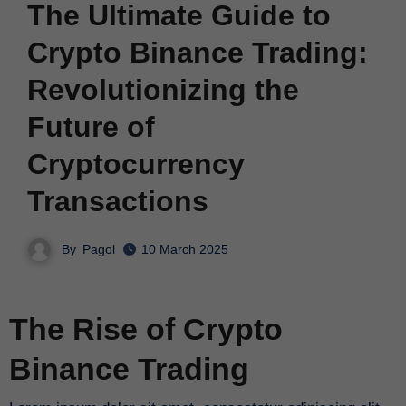
The Ultimate Guide to
Crypto Binance Trading:
Revolutionizing the
Future of
Cryptocurrency
Transactions
By
Pagol
10 March 2025
The Rise of Crypto
Binance Trading