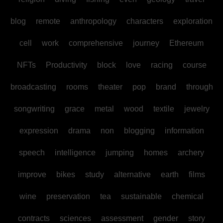
blog
remote
anthropology
characters
exploration
cell
work
comprehensive
journey
Ethereum
NFTs
Productivity
block
love
racing
course
broadcasting
rooms
theater
pop
brand
through
songwriting
grace
metal
wood
textile
jewelry
expression
drama
non
blogging
information
speech
intelligence
jumping
homes
archery
improve
bikes
study
alternative
earth
films
wine
preservation
tea
sustainable
chemical
contracts
sciences
assessment
gender
story