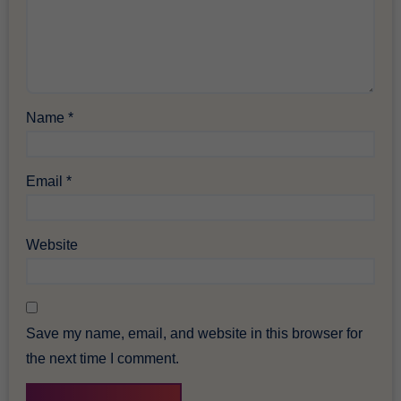
Name
*
Email
*
Website
Save my name, email, and website in this browser for
the next time I comment.