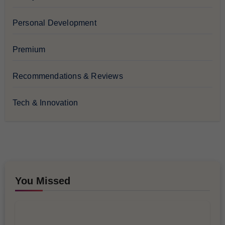
Personal Development
Premium
Recommendations & Reviews
Tech & Innovation
You Missed