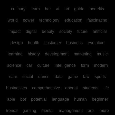
culinary
learn
her
ai
art
guide
benefits
world
power
technology
education
fascinating
impact
digital
beauty
society
future
artificial
design
health
customer
business
evolution
learning
history
development
marketing
music
science
car
culture
intelligence
form
modern
care
social
dance
data
game
law
sports
businesses
comprehensive
openai
students
life
able
bot
potential
language
human
beginner
trends
gaming
mental
management
arts
more