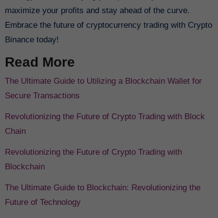
maximize your profits and stay ahead of the curve.
Embrace the future of cryptocurrency trading with Crypto
Binance today!
Read More
The Ultimate Guide to Utilizing a Blockchain Wallet for
Secure Transactions
Revolutionizing the Future of Crypto Trading with Block
Chain
Revolutionizing the Future of Crypto Trading with
Blockchain
The Ultimate Guide to Blockchain: Revolutionizing the
Future of Technology