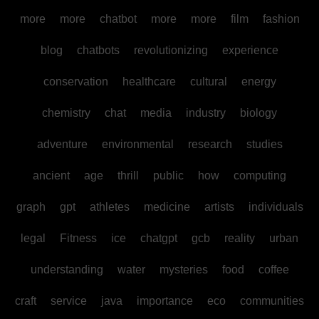
more
more
chatbot
more
more
film
fashion
blog
chatbots
revolutionizing
experience
conservation
healthcare
cultural
energy
chemistry
chat
media
industry
biology
adventure
environmental
research
studies
ancient
age
thrill
public
how
computing
graph
gpt
athletes
medicine
artists
individuals
legal
Fitness
ice
chatgpt
gcb
reality
urban
understanding
water
mysteries
food
coffee
craft
service
java
importance
eco
communities