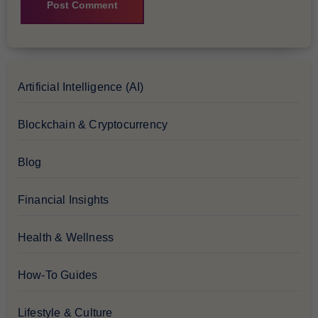
Artificial Intelligence (AI)
Blockchain & Cryptocurrency
Blog
Financial Insights
Health & Wellness
How-To Guides
Lifestyle & Culture