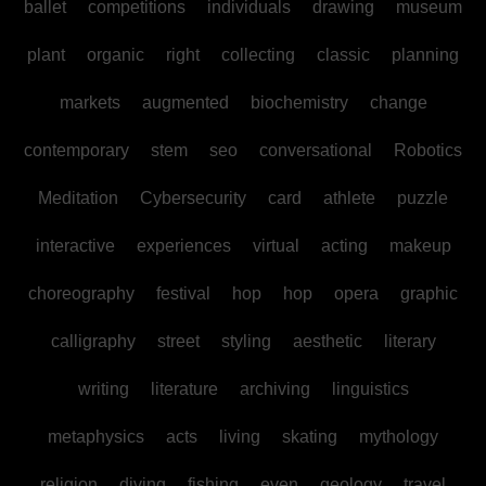
ballet
competitions
individuals
drawing
museum
plant
organic
right
collecting
classic
planning
markets
augmented
biochemistry
change
contemporary
stem
seo
conversational
Robotics
Meditation
Cybersecurity
card
athlete
puzzle
interactive
experiences
virtual
acting
makeup
choreography
festival
hop
hop
opera
graphic
calligraphy
street
styling
aesthetic
literary
writing
literature
archiving
linguistics
metaphysics
acts
living
skating
mythology
religion
diving
fishing
even
geology
travel