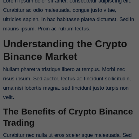
Lorem ipsum dolor sit amet, consectetur adipiscing elit.
Curabitur ac odio malesuada, congue justo vitae,
ultricies sapien. In hac habitasse platea dictumst. Sed in
mauris ipsum. Proin ac rutrum lectus.
Understanding the Crypto
Binance Market
Nullam pharetra tristique libero at tempus. Morbi nec
risus ipsum. Sed auctor, lectus ac tincidunt sollicitudin,
urna nisi lobortis magna, sed tincidunt justo turpis non
velit.
The Benefits of Crypto Binance
Trading
Curabitur nec nulla ut eros scelerisque malesuada. Sed