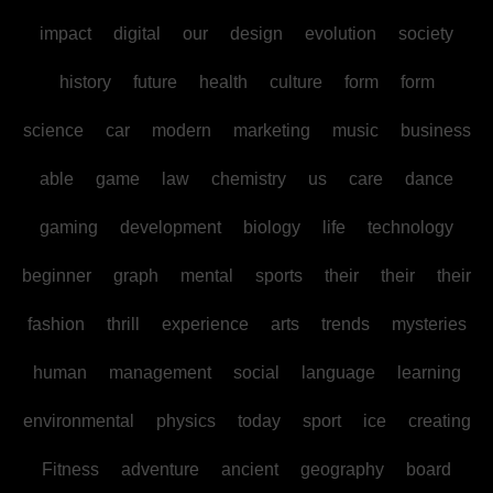
impact
digital
our
design
evolution
society
history
future
health
culture
form
form
science
car
modern
marketing
music
business
able
game
law
chemistry
us
care
dance
gaming
development
biology
life
technology
beginner
graph
mental
sports
their
their
their
fashion
thrill
experience
arts
trends
mysteries
human
management
social
language
learning
environmental
physics
today
sport
ice
creating
Fitness
adventure
ancient
geography
board