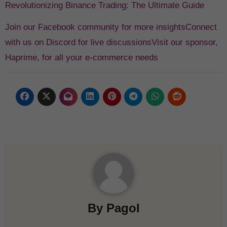
Revolutionizing Binance Trading: The Ultimate Guide
Join our Facebook community for more insights
Connect
with us on Discord for live discussions
Visit our sponsor,
Haprime, for all your e-commerce needs
By
Pagol