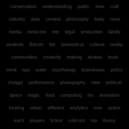
conservation
understanding
public
how
craft
industry
data
content
philosophy
body
ness
media
medicine
into
legal
production
family
students
Bitcoin
fan
biomedical
cultural
reality
communities
creativity
making
studies
book
mind
spa
water
psychology
businesses
policy
chatgpt
performance
photography
new
political
space
magic
food
computing
his
animation
healing
urban
different
analytics
now
action
each
players
fiction
criticism
hip
theory