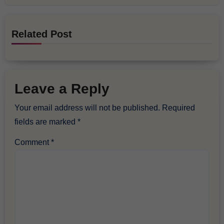
Related Post
Leave a Reply
Your email address will not be published.
Required
fields are marked
*
Comment
*