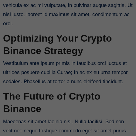
vehicula ex ac mi vulputate, in pulvinar augue sagittis. Ut
nisl justo, laoreet id maximus sit amet, condimentum ac
orci.
Optimizing Your Crypto
Binance Strategy
Vestibulum ante ipsum primis in faucibus orci luctus et
ultrices posuere cubilia Curae; In ac ex eu urna tempor
sodales. Phasellus at tortor a nunc eleifend tincidunt.
The Future of Crypto
Binance
Maecenas sit amet lacinia nisl. Nulla facilisi. Sed non
velit nec neque tristique commodo eget sit amet purus.