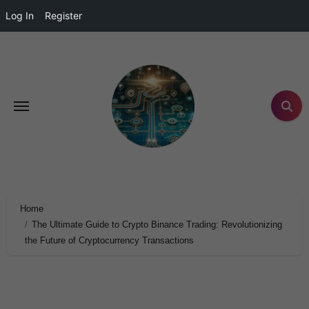
Log In
Register
Home
The Ultimate Guide to Crypto Binance Trading: Revolutionizing
the Future of Cryptocurrency Transactions