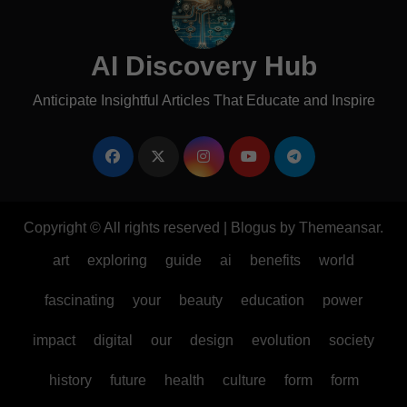
AI Discovery Hub
Anticipate Insightful Articles That Educate and Inspire
Copyright © All rights reserved
|
Blogus
by
Themeansar
.
art
exploring
guide
ai
benefits
world
fascinating
your
beauty
education
power
impact
digital
our
design
evolution
society
history
future
health
culture
form
form