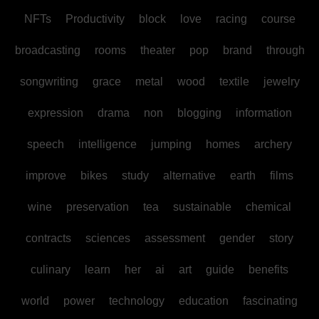
NFTs
Productivity
block
love
racing
course
broadcasting
rooms
theater
pop
brand
through
songwriting
grace
metal
wood
textile
jewelry
expression
drama
non
blogging
information
speech
intelligence
jumping
homes
archery
improve
bikes
study
alternative
earth
films
wine
preservation
tea
sustainable
chemical
contracts
sciences
assessment
gender
story
culinary
learn
her
ai
art
guide
benefits
world
power
technology
education
fascinating