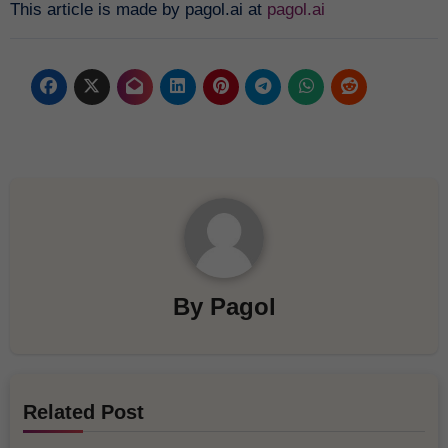
This article is made by pagol.ai at
pagol.ai
By
Pagol
Related Post