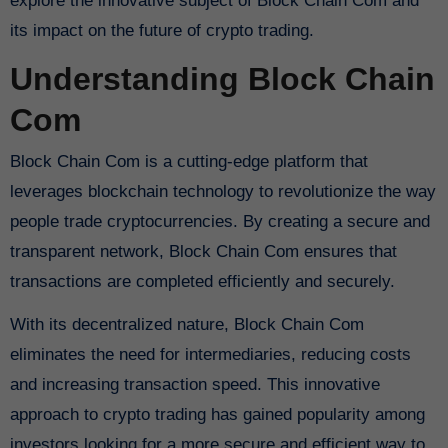
explore the innovative subject of Block Chain Com and
its impact on the future of crypto trading.
Understanding Block Chain
Com
Block Chain Com is a cutting-edge platform that
leverages blockchain technology to revolutionize the way
people trade cryptocurrencies. By creating a secure and
transparent network, Block Chain Com ensures that
transactions are completed efficiently and securely.
With its decentralized nature, Block Chain Com
eliminates the need for intermediaries, reducing costs
and increasing transaction speed. This innovative
approach to crypto trading has gained popularity among
investors looking for a more secure and efficient way to