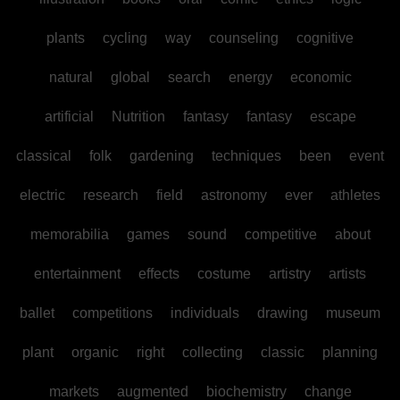
plants
cycling
way
counseling
cognitive
natural
global
search
energy
economic
artificial
Nutrition
fantasy
fantasy
escape
classical
folk
gardening
techniques
been
event
electric
research
field
astronomy
ever
athletes
memorabilia
games
sound
competitive
about
entertainment
effects
costume
artistry
artists
ballet
competitions
individuals
drawing
museum
plant
organic
right
collecting
classic
planning
markets
augmented
biochemistry
change