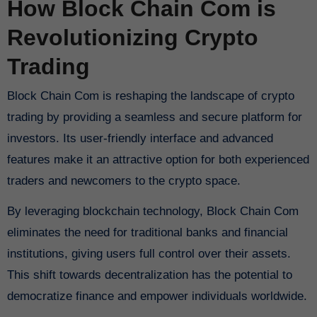
How Block Chain Com is
Revolutionizing Crypto
Trading
Block Chain Com is reshaping the landscape of crypto
trading by providing a seamless and secure platform for
investors. Its user-friendly interface and advanced
features make it an attractive option for both experienced
traders and newcomers to the crypto space.
By leveraging blockchain technology, Block Chain Com
eliminates the need for traditional banks and financial
institutions, giving users full control over their assets.
This shift towards decentralization has the potential to
democratize finance and empower individuals worldwide.