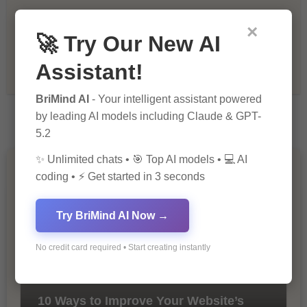
×
Recommendations & Reviews
🚀 Try Our New AI
Assistant!
Tech & Innovation
BriMind AI
- Your intelligent assistant powered
by leading AI models including Claude & GPT-
5.2
✨ Unlimited chats • 🎯 Top AI models • 💻 AI
You Missed
coding • ⚡ Get started in 3 seconds
Try BriMind AI Now →
No credit card required • Start creating instantly
10 Ways to Improve Your Website’s