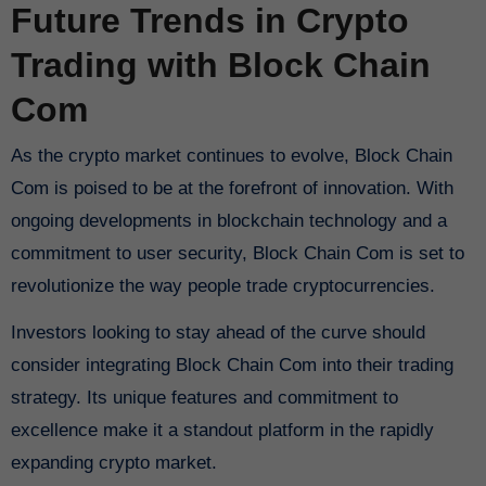
Future Trends in Crypto
Trading with Block Chain
Com
As the crypto market continues to evolve, Block Chain
Com is poised to be at the forefront of innovation. With
ongoing developments in blockchain technology and a
commitment to user security, Block Chain Com is set to
revolutionize the way people trade cryptocurrencies.
Investors looking to stay ahead of the curve should
consider integrating Block Chain Com into their trading
strategy. Its unique features and commitment to
excellence make it a standout platform in the rapidly
expanding crypto market.