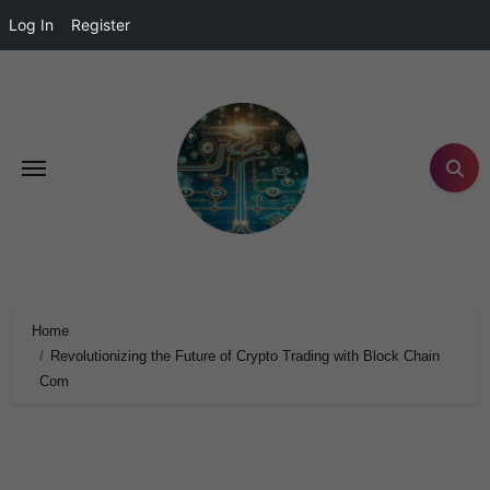
Log In
Register
Home
Revolutionizing the Future of Crypto Trading with Block Chain
Com