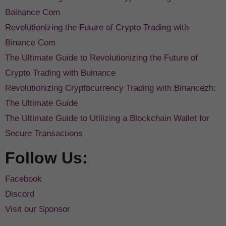
Bainance Com
Revolutionizing the Future of Crypto Trading with
Binance Com
The Ultimate Guide to Revolutionizing the Future of
Crypto Trading with Buinance
Revolutionizing Cryptocurrency Trading with Binancezh:
The Ultimate Guide
The Ultimate Guide to Utilizing a Blockchain Wallet for
Secure Transactions
Follow Us:
Facebook
Discord
Visit our Sponsor