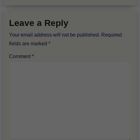
Leave a Reply
Your email address will not be published.
Required
fields are marked
*
Comment
*