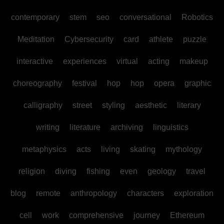
contemporary
stem
seo
conversational
Robotics
Meditation
Cybersecurity
card
athlete
puzzle
interactive
experiences
virtual
acting
makeup
choreography
festival
hop
hop
opera
graphic
calligraphy
street
styling
aesthetic
literary
writing
literature
archiving
linguistics
metaphysics
acts
living
skating
mythology
religion
diving
fishing
even
geology
travel
blog
remote
anthropology
characters
exploration
cell
work
comprehensive
journey
Ethereum