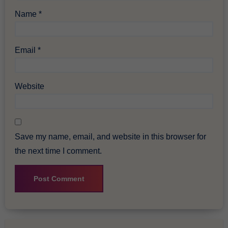
Name
*
Email
*
Website
Save my name, email, and website in this browser for
the next time I comment.