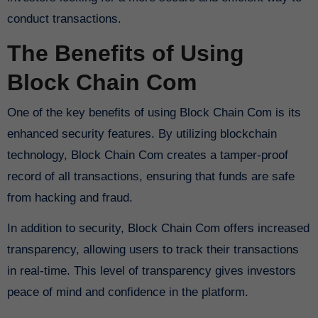
conduct transactions.
The Benefits of Using
Block Chain Com
One of the key benefits of using Block Chain Com is its
enhanced security features. By utilizing blockchain
technology, Block Chain Com creates a tamper-proof
record of all transactions, ensuring that funds are safe
from hacking and fraud.
In addition to security, Block Chain Com offers increased
transparency, allowing users to track their transactions
in real-time. This level of transparency gives investors
peace of mind and confidence in the platform.