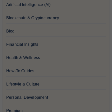
Artificial Intelligence (AI)
Blockchain & Cryptocurrency
Blog
Financial Insights
Health & Wellness
How-To Guides
Lifestyle & Culture
Personal Development
Premium