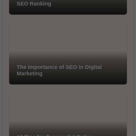
SEO Ranking
The Importance of SEO in Digital
Marketing