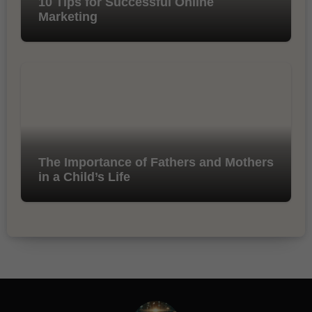
10 Tips for Successful Online
Marketing
The Importance of Fathers and Mothers
in a Child’s Life