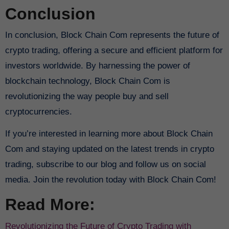
Conclusion
In conclusion, Block Chain Com represents the future of
crypto trading, offering a secure and efficient platform for
investors worldwide. By harnessing the power of
blockchain technology, Block Chain Com is
revolutionizing the way people buy and sell
cryptocurrencies.
If you’re interested in learning more about Block Chain
Com and staying updated on the latest trends in crypto
trading, subscribe to our blog and follow us on social
media. Join the revolution today with Block Chain Com!
Read More:
Revolutionizing the Future of Crypto Trading with