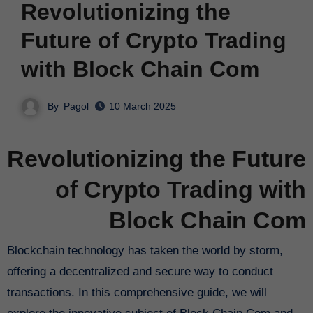
Revolutionizing the
Future of Crypto Trading
with Block Chain Com
By
Pagol
10 March 2025
Revolutionizing the Future
of Crypto Trading with
Block Chain Com
Blockchain technology has taken the world by storm,
offering a decentralized and secure way to conduct
transactions. In this comprehensive guide, we will