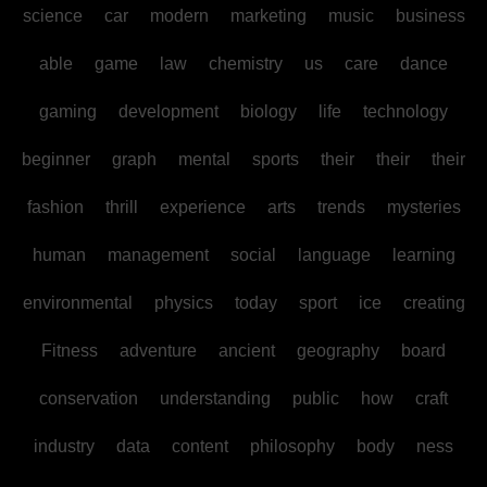
science
car
modern
marketing
music
business
able
game
law
chemistry
us
care
dance
gaming
development
biology
life
technology
beginner
graph
mental
sports
their
their
their
fashion
thrill
experience
arts
trends
mysteries
human
management
social
language
learning
environmental
physics
today
sport
ice
creating
Fitness
adventure
ancient
geography
board
conservation
understanding
public
how
craft
industry
data
content
philosophy
body
ness