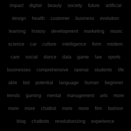
impact
digital
beauty
society
future
artificial
design
health
customer
business
evolution
learning
history
development
marketing
music
science
car
culture
intelligence
form
modern
care
social
dance
data
game
law
sports
businesses
comprehensive
openai
students
life
able
bot
potential
language
human
beginner
trends
gaming
mental
management
arts
more
more
more
chatbot
more
more
film
fashion
blog
chatbots
revolutionizing
experience