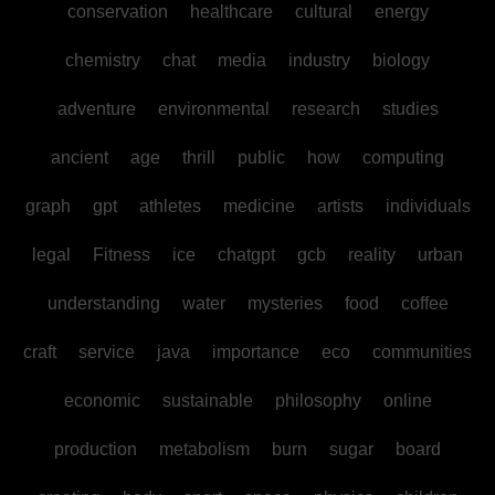
conservation
healthcare
cultural
energy
chemistry
chat
media
industry
biology
adventure
environmental
research
studies
ancient
age
thrill
public
how
computing
graph
gpt
athletes
medicine
artists
individuals
legal
Fitness
ice
chatgpt
gcb
reality
urban
understanding
water
mysteries
food
coffee
craft
service
java
importance
eco
communities
economic
sustainable
philosophy
online
production
metabolism
burn
sugar
board