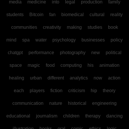
media
medicine
into
legal
production
family
students
Bitcoin
fan
biomedical
cultural
reality
communities
creativity
making
studies
book
mind
spa
water
psychology
businesses
policy
chatgpt
performance
photography
new
political
space
magic
food
computing
his
animation
healing
urban
different
analytics
now
action
each
players
fiction
criticism
hip
theory
communication
nature
historical
engineering
educational
journalism
children
therapy
dancing
illustration
books
oral
comic
ethics
logic