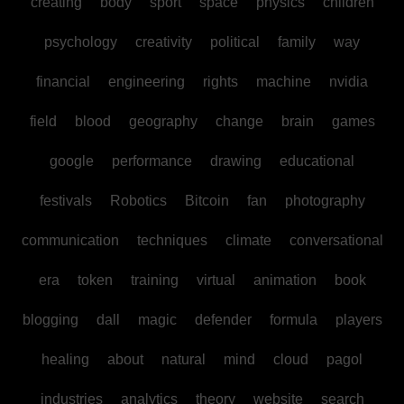
creating
body
sport
space
physics
children
psychology
creativity
political
family
way
financial
engineering
rights
machine
nvidia
field
blood
geography
change
brain
games
google
performance
drawing
educational
festivals
Robotics
Bitcoin
fan
photography
communication
techniques
climate
conversational
era
token
training
virtual
animation
book
blogging
dall
magic
defender
formula
players
healing
about
natural
mind
cloud
pagol
industries
analytics
theory
website
search