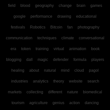
field
blood
geography
change
brain
games
google
performance
drawing
educational
festivals
Robotics
Bitcoin
fan
photography
communication
techniques
climate
conversational
era
token
training
virtual
animation
book
blogging
dall
magic
defender
formula
players
healing
about
natural
mind
cloud
pagol
industries
analytics
theory
website
search
markets
collecting
different
nature
biomedical
tourism
agriculture
genius
action
dancing