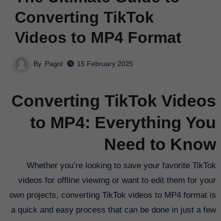
Converting TikTok
Videos to MP4 Format
By
Pagol
15 February 2025
Converting TikTok Videos
to MP4: Everything You
Need to Know
Whether you’re looking to save your favorite TikTok
videos for offline viewing or want to edit them for your
own projects, converting TikTok videos to MP4 format is
a quick and easy process that can be done in just a few