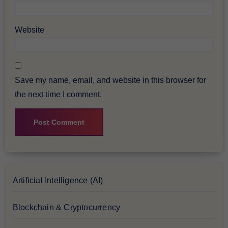
Website
Save my name, email, and website in this browser for
the next time I comment.
Artificial Intelligence (AI)
Blockchain & Cryptocurrency