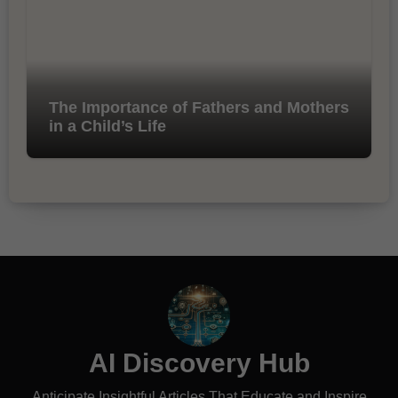
The Importance of Fathers and Mothers
in a Child’s Life
AI Discovery Hub
Anticipate Insightful Articles That Educate and Inspire