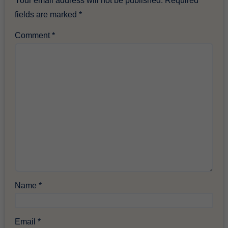
Your email address will not be published.
Required
fields are marked
*
Comment
*
Name
*
Email
*