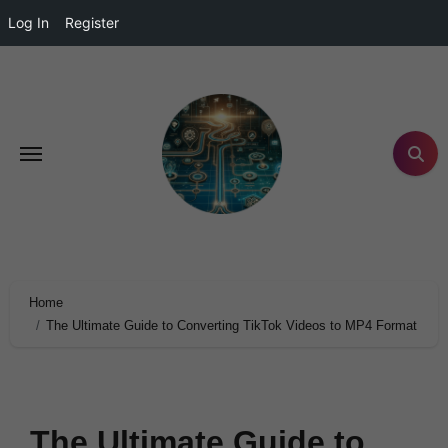
Log In
Register
Home
The Ultimate Guide to Converting TikTok Videos to MP4 Format
The Ultimate Guide to