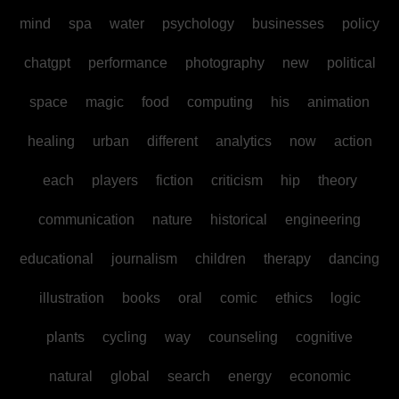
mind
spa
water
psychology
businesses
policy
chatgpt
performance
photography
new
political
space
magic
food
computing
his
animation
healing
urban
different
analytics
now
action
each
players
fiction
criticism
hip
theory
communication
nature
historical
engineering
educational
journalism
children
therapy
dancing
illustration
books
oral
comic
ethics
logic
plants
cycling
way
counseling
cognitive
natural
global
search
energy
economic