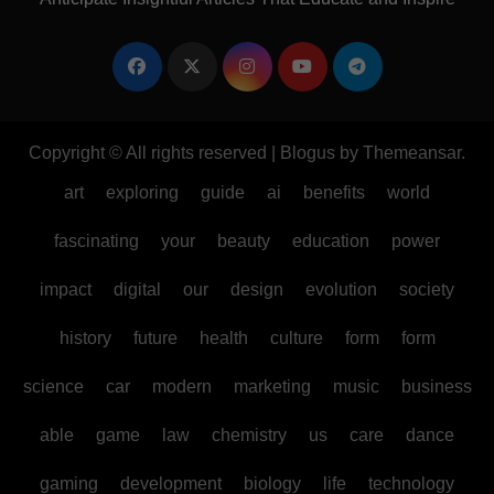
Copyright © All rights reserved
|
Blogus
by
Themeansar
.
art
exploring
guide
ai
benefits
world
fascinating
your
beauty
education
power
impact
digital
our
design
evolution
society
history
future
health
culture
form
form
science
car
modern
marketing
music
business
able
game
law
chemistry
us
care
dance
gaming
development
biology
life
technology