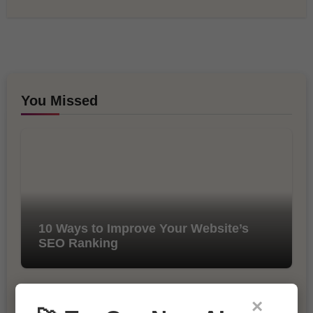
You Missed
10 Ways to Improve Your Website’s
SEO Ranking
×