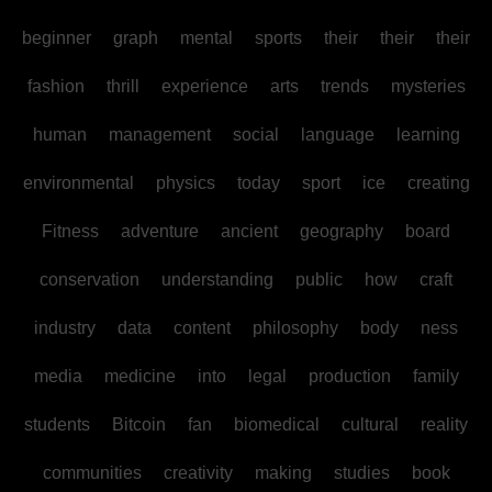
beginner
graph
mental
sports
their
their
their
fashion
thrill
experience
arts
trends
mysteries
human
management
social
language
learning
environmental
physics
today
sport
ice
creating
Fitness
adventure
ancient
geography
board
conservation
understanding
public
how
craft
industry
data
content
philosophy
body
ness
media
medicine
into
legal
production
family
students
Bitcoin
fan
biomedical
cultural
reality
communities
creativity
making
studies
book