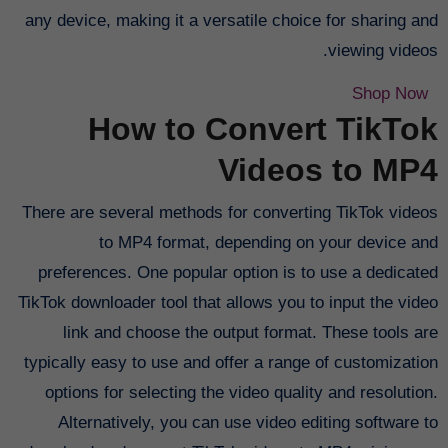
any device, making it a versatile choice for sharing and
viewing videos.
Shop Now
How to Convert TikTok
Videos to MP4
There are several methods for converting TikTok videos
to MP4 format, depending on your device and
preferences. One popular option is to use a dedicated
TikTok downloader tool that allows you to input the video
link and choose the output format. These tools are
typically easy to use and offer a range of customization
options for selecting the video quality and resolution.
Alternatively, you can use video editing software to