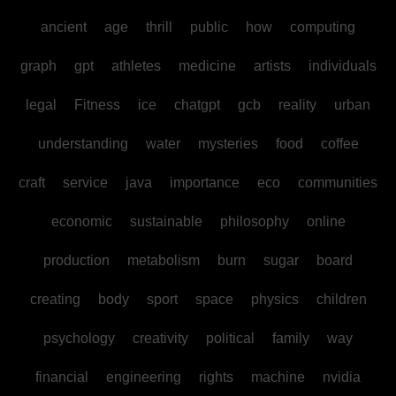
ancient
age
thrill
public
how
computing
graph
gpt
athletes
medicine
artists
individuals
legal
Fitness
ice
chatgpt
gcb
reality
urban
understanding
water
mysteries
food
coffee
craft
service
java
importance
eco
communities
economic
sustainable
philosophy
online
production
metabolism
burn
sugar
board
creating
body
sport
space
physics
children
psychology
creativity
political
family
way
financial
engineering
rights
machine
nvidia