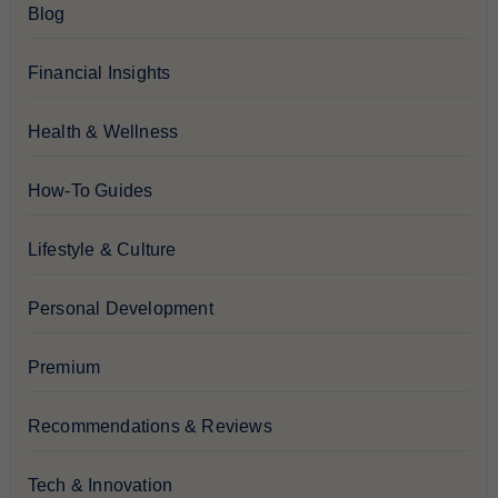
Blog
Financial Insights
Health & Wellness
How-To Guides
Lifestyle & Culture
Personal Development
Premium
Recommendations & Reviews
Tech & Innovation