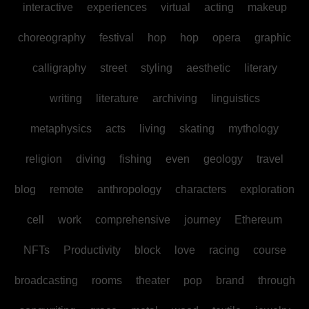
interactive
experiences
virtual
acting
makeup
choreography
festival
hop
hop
opera
graphic
calligraphy
street
styling
aesthetic
literary
writing
literature
archiving
linguistics
metaphysics
acts
living
skating
mythology
religion
diving
fishing
even
geology
travel
blog
remote
anthropology
characters
exploration
cell
work
comprehensive
journey
Ethereum
NFTs
Productivity
block
love
racing
course
broadcasting
rooms
theater
pop
brand
through