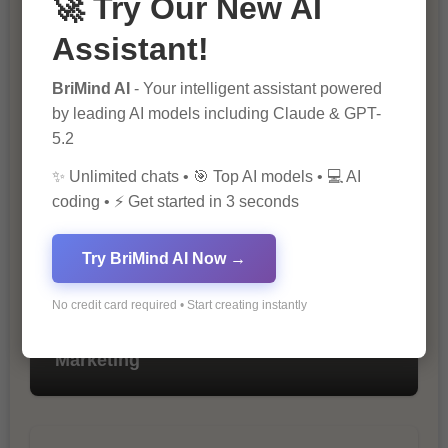
🚀 Try Our New AI
Assistant!
BriMind AI
- Your intelligent assistant powered
The Importance of SEO in Digital
by leading AI models including Claude & GPT-
Marketing
5.2
✨ Unlimited chats • 🎯 Top AI models • 💻 AI
coding • ⚡ Get started in 3 seconds
Try BriMind AI Now →
No credit card required • Start creating instantly
10 Tips for Successful Online
Marketing