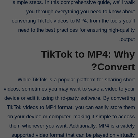
simple steps. In this comprehensive guide, we’ll walk
you through everything you need to know about
converting TikTok videos to MP4, from the tools you’ll
need to the best practices for ensuring high-quality
output.
TikTok to MP4: Why
Convert?
While TikTok is a popular platform for sharing short
videos, sometimes you may want to save a video to your
device or edit it using third-party software. By converting
TikTok videos to MP4 format, you can easily store them
on your device or computer, making it simple to access
them whenever you want. Additionally, MP4 is a widely
supported video format that can be played on virtually