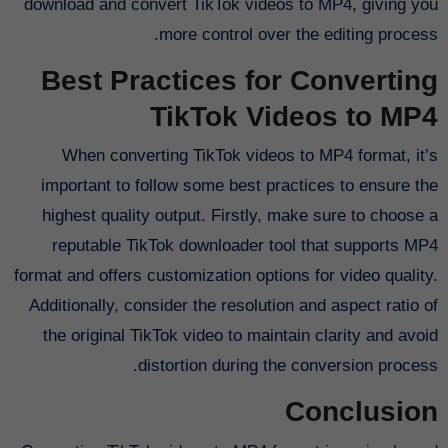
download and convert TikTok videos to MP4, giving you
more control over the editing process.
Best Practices for Converting
TikTok Videos to MP4
When converting TikTok videos to MP4 format, it’s
important to follow some best practices to ensure the
highest quality output. Firstly, make sure to choose a
reputable TikTok downloader tool that supports MP4
format and offers customization options for video quality.
Additionally, consider the resolution and aspect ratio of
the original TikTok video to maintain clarity and avoid
distortion during the conversion process.
Conclusion