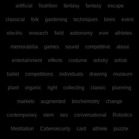
artificial
Nutrition
fantasy
fantasy
escape
classical
folk
gardening
techniques
been
event
electric
research
field
astronomy
ever
athletes
memorabilia
games
sound
competitive
about
entertainment
effects
costume
artistry
artists
ballet
competitions
individuals
drawing
museum
plant
organic
right
collecting
classic
planning
markets
augmented
biochemistry
change
contemporary
stem
seo
conversational
Robotics
Meditation
Cybersecurity
card
athlete
puzzle