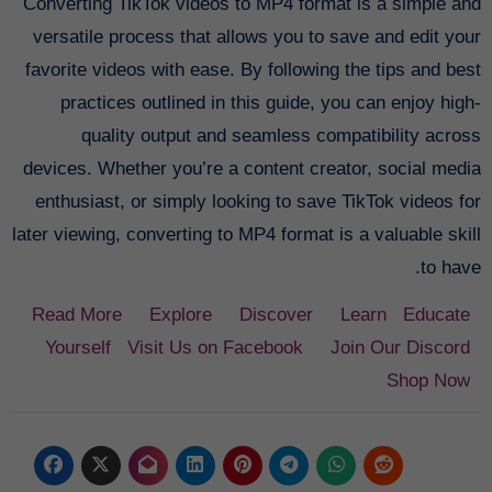
Converting TikTok videos to MP4 format is a simple and
versatile process that allows you to save and edit your
favorite videos with ease. By following the tips and best
practices outlined in this guide, you can enjoy high-
quality output and seamless compatibility across
devices. Whether you’re a content creator, social media
enthusiast, or simply looking to save TikTok videos for
later viewing, converting to MP4 format is a valuable skill
to have.
Read More
Explore
Discover
Learn
Educate
Yourself
Visit Us on Facebook
Join Our Discord
Shop Now