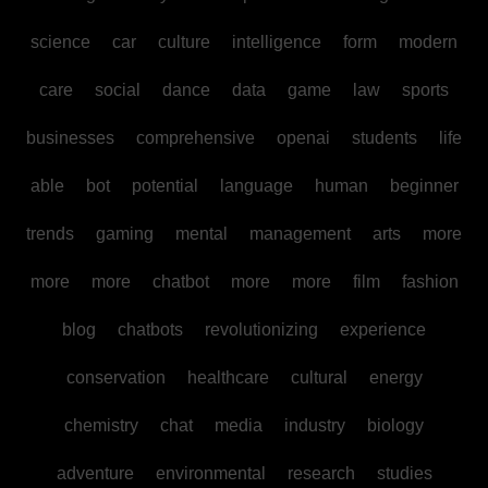
science
car
culture
intelligence
form
modern
care
social
dance
data
game
law
sports
businesses
comprehensive
openai
students
life
able
bot
potential
language
human
beginner
trends
gaming
mental
management
arts
more
more
more
chatbot
more
more
film
fashion
blog
chatbots
revolutionizing
experience
conservation
healthcare
cultural
energy
chemistry
chat
media
industry
biology
adventure
environmental
research
studies