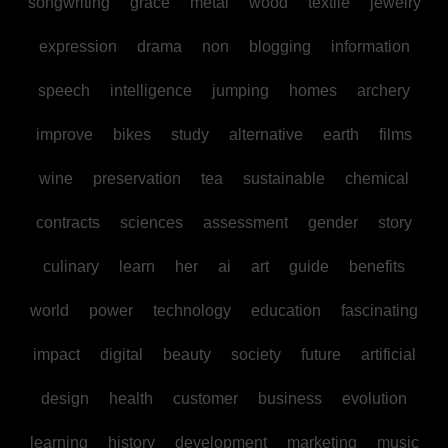
songwriting
grace
metal
wood
textile
jewelry
expression
drama
non
blogging
information
speech
intelligence
jumping
homes
archery
improve
bikes
study
alternative
earth
films
wine
preservation
tea
sustainable
chemical
contracts
sciences
assessment
gender
story
culinary
learn
her
ai
art
guide
benefits
world
power
technology
education
fascinating
impact
digital
beauty
society
future
artificial
design
health
customer
business
evolution
learning
history
development
marketing
music