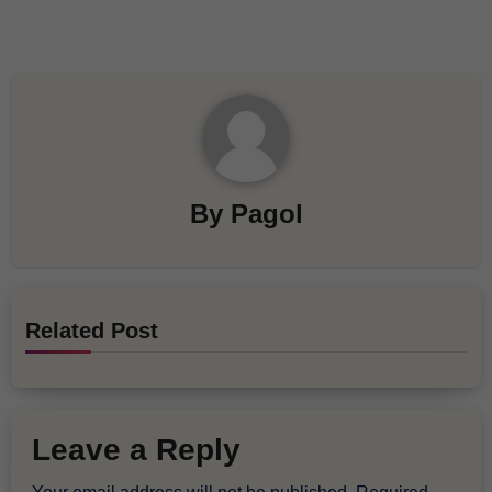
By
Pagol
Related Post
Leave a Reply