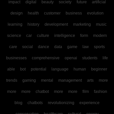
impact
digital
beauty
society
future
artificial
design
health
customer
business
evolution
learning
history
development
marketing
music
science
car
culture
intelligence
form
modern
care
social
dance
data
game
law
sports
businesses
comprehensive
openai
students
life
able
bot
potential
language
human
beginner
trends
gaming
mental
management
arts
more
more
more
chatbot
more
more
film
fashion
blog
chatbots
revolutionizing
experience
conservation
healthcare
cultural
energy