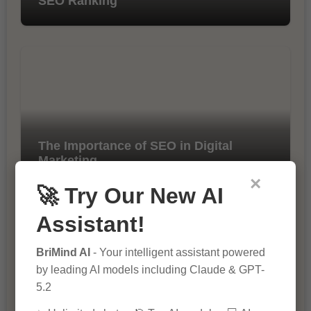
SEO Ranking
The Importance of SEO in Digital
Marketing
×
🚀 Try Our New AI
Assistant!
BriMind AI
- Your intelligent assistant powered
by leading AI models including Claude & GPT-
5.2
10 Tips for Successful Online