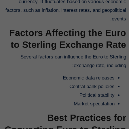
currency. It fluctuates based on various economic
factors, such as inflation, interest rates, and geopolitical
events.
Factors Affecting the Euro
to Sterling Exchange Rate
Several factors can influence the Euro to Sterling
exchange rate, including:
Economic data releases
Central bank policies
Political stability
Market speculation
Best Practices for