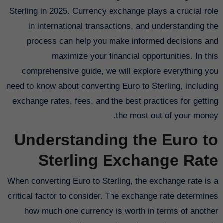
Sterling in 2025. Currency exchange plays a crucial role
in international transactions, and understanding the
process can help you make informed decisions and
maximize your financial opportunities. In this
comprehensive guide, we will explore everything you
need to know about converting Euro to Sterling, including
exchange rates, fees, and the best practices for getting
the most out of your money.
Understanding the Euro to
Sterling Exchange Rate
When converting Euro to Sterling, the exchange rate is a
critical factor to consider. The exchange rate determines
how much one currency is worth in terms of another