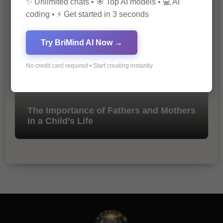
✨ Unlimited chats • 🎯 Top AI models • 💻 AI
Marketing
coding • ⚡ Get started in 3 seconds
Try BriMind AI Now →
No credit card required • Start creating instantly
The Importance of Fathers and Mothers
in a Child’s Life