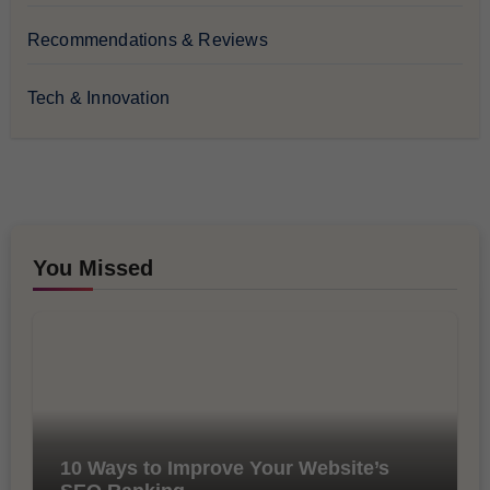
Recommendations & Reviews
Tech & Innovation
You Missed
10 Ways to Improve Your Website’s