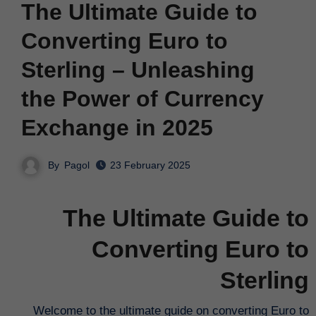
The Ultimate Guide to
Converting Euro to
Sterling – Unleashing
the Power of Currency
Exchange in 2025
By
Pagol
23 February 2025
The Ultimate Guide to
Converting Euro to
Sterling
Welcome to the ultimate guide on converting Euro to