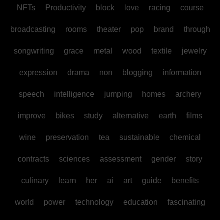
NFTs
Productivity
block
love
racing
course
broadcasting
rooms
theater
pop
brand
through
songwriting
grace
metal
wood
textile
jewelry
expression
drama
non
blogging
information
speech
intelligence
jumping
homes
archery
improve
bikes
study
alternative
earth
films
wine
preservation
tea
sustainable
chemical
contracts
sciences
assessment
gender
story
culinary
learn
her
ai
art
guide
benefits
world
power
technology
education
fascinating