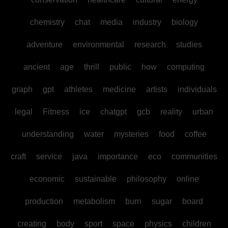
chemistry
chat
media
industry
biology
adventure
environmental
research
studies
ancient
age
thrill
public
how
computing
graph
gpt
athletes
medicine
artists
individuals
legal
Fitness
ice
chatgpt
gcb
reality
urban
understanding
water
mysteries
food
coffee
craft
service
java
importance
eco
communities
economic
sustainable
philosophy
online
production
metabolism
burn
sugar
board
creating
body
sport
space
physics
children