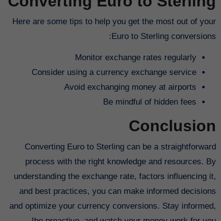
Converting Euro to Sterling
Here are some tips to help you get the most out of your
Euro to Sterling conversions:
Monitor exchange rates regularly
Consider using a currency exchange service
Avoid exchanging money at airports
Be mindful of hidden fees
Conclusion
Converting Euro to Sterling can be a straightforward
process with the right knowledge and resources. By
understanding the exchange rate, factors influencing it,
and best practices, you can make informed decisions
and optimize your currency conversions. Stay informed,
be proactive, and watch your money work for you!