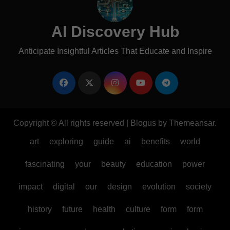
AI Discovery Hub
Anticipate Insightful Articles That Educate and Inspire
Copyright © All rights reserved
|
Blogus
by
Themeansar
.
art
exploring
guide
ai
benefits
world
fascinating
your
beauty
education
power
impact
digital
our
design
evolution
society
history
future
health
culture
form
form