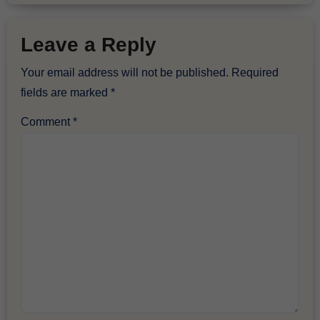
Leave a Reply
Your email address will not be published.
Required
fields are marked
*
Comment
*