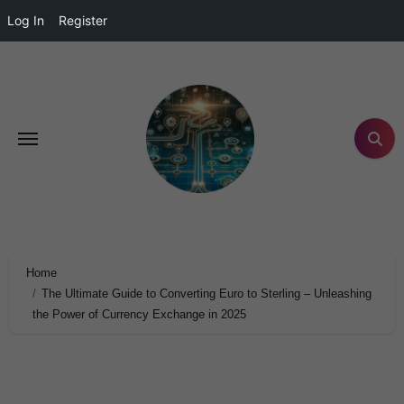
Log In
Register
Home
The Ultimate Guide to Converting Euro to Sterling – Unleashing
the Power of Currency Exchange in 2025