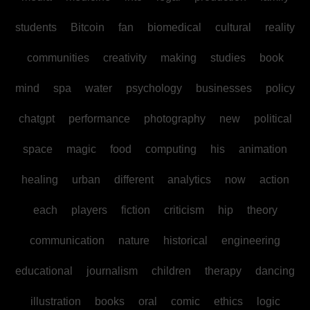
students
Bitcoin
fan
biomedical
cultural
reality
communities
creativity
making
studies
book
mind
spa
water
psychology
businesses
policy
chatgpt
performance
photography
new
political
space
magic
food
computing
his
animation
healing
urban
different
analytics
now
action
each
players
fiction
criticism
hip
theory
communication
nature
historical
engineering
educational
journalism
children
therapy
dancing
illustration
books
oral
comic
ethics
logic