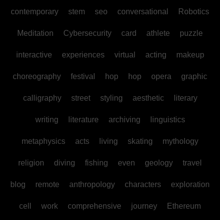
contemporary
stem
seo
conversational
Robotics
Meditation
Cybersecurity
card
athlete
puzzle
interactive
experiences
virtual
acting
makeup
choreography
festival
hop
hop
opera
graphic
calligraphy
street
styling
aesthetic
literary
writing
literature
archiving
linguistics
metaphysics
acts
living
skating
mythology
religion
diving
fishing
even
geology
travel
blog
remote
anthropology
characters
exploration
cell
work
comprehensive
journey
Ethereum