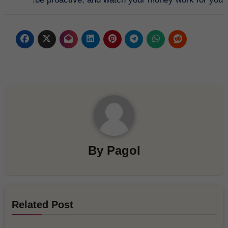
By
Pagol
Related Post