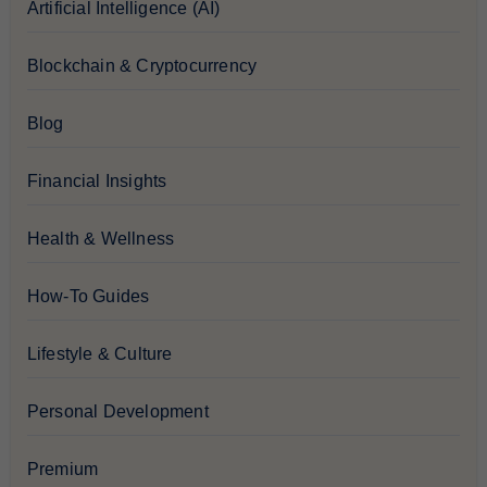
Artificial Intelligence (AI)
Blockchain & Cryptocurrency
Blog
Financial Insights
Health & Wellness
How-To Guides
Lifestyle & Culture
Personal Development
Premium