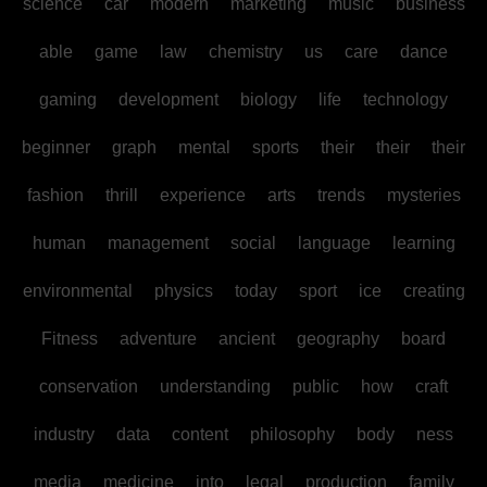
science
car
modern
marketing
music
business
able
game
law
chemistry
us
care
dance
gaming
development
biology
life
technology
beginner
graph
mental
sports
their
their
their
fashion
thrill
experience
arts
trends
mysteries
human
management
social
language
learning
environmental
physics
today
sport
ice
creating
Fitness
adventure
ancient
geography
board
conservation
understanding
public
how
craft
industry
data
content
philosophy
body
ness
media
medicine
into
legal
production
family