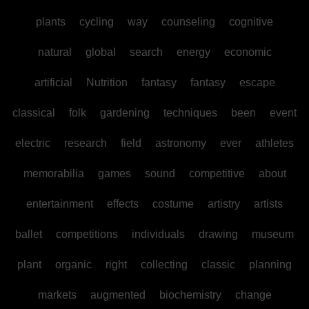
plants
cycling
way
counseling
cognitive
natural
global
search
energy
economic
artificial
Nutrition
fantasy
fantasy
escape
classical
folk
gardening
techniques
been
event
electric
research
field
astronomy
ever
athletes
memorabilia
games
sound
competitive
about
entertainment
effects
costume
artistry
artists
ballet
competitions
individuals
drawing
museum
plant
organic
right
collecting
classic
planning
markets
augmented
biochemistry
change