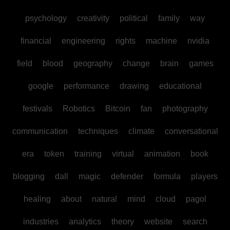
psychology
creativity
political
family
way
financial
engineering
rights
machine
nvidia
field
blood
geography
change
brain
games
google
performance
drawing
educational
festivals
Robotics
Bitcoin
fan
photography
communication
techniques
climate
conversational
era
token
training
virtual
animation
book
blogging
dall
magic
defender
formula
players
healing
about
natural
mind
cloud
pagol
industries
analytics
theory
website
search