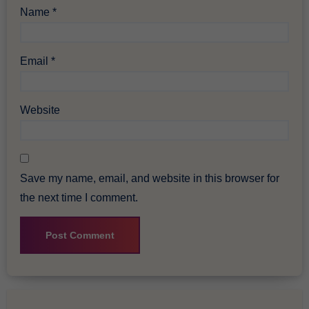
Name
*
Email
*
Website
Save my name, email, and website in this browser for
the next time I comment.