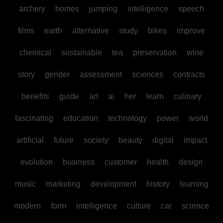
archery
homes
jumping
intelligence
speech
films
earth
alternative
study
bikes
improve
chemical
sustainable
tea
preservation
wine
story
gender
assessment
sciences
contracts
benefits
guide
art
ai
her
learn
culinary
fascinating
education
technology
power
world
artificial
future
society
beauty
digital
impact
evolution
business
customer
health
design
music
marketing
development
history
learning
modern
form
intelligence
culture
car
science