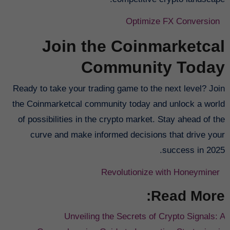
Optimize FX Conversion
Join the Coinmarketcal
Community Today
Ready to take your trading game to the next level? Join
the Coinmarketcal community today and unlock a world
of possibilities in the crypto market. Stay ahead of the
curve and make informed decisions that drive your
success in 2025.
Revolutionize with Honeyminer
Read More:
Unveiling the Secrets of Crypto Signals: A