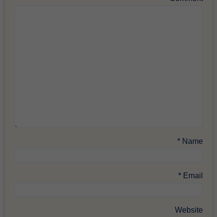
*
Name
*
Email
Website