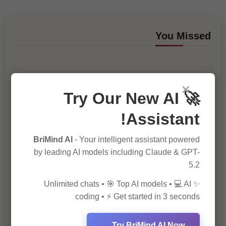
You Missed
×
🚀 Try Our New AI
Assistant!
10 Ways to Improve Your Website’s
SEO Ranking
BriMind AI
- Your intelligent assistant powered
by leading AI models including Claude & GPT-
5.2
✨ Unlimited chats • 🎯 Top AI models • 💻 AI
coding • ⚡ Get started in 3 seconds
Try BriMind AI Now →