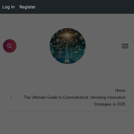
Log In
Register
Home
The Ultimate Guide to Coinmarketcal: Unveiling Innovative
Strategies in 2025