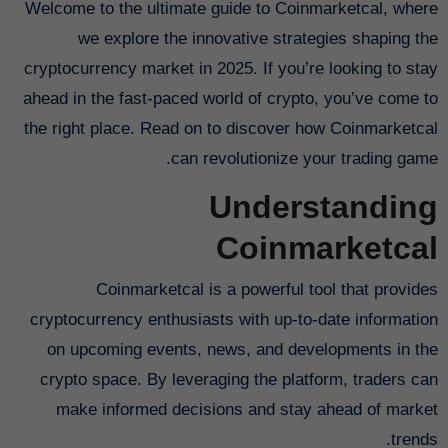
Welcome to the ultimate guide to Coinmarketcal, where
we explore the innovative strategies shaping the
cryptocurrency market in 2025. If you’re looking to stay
ahead in the fast-paced world of crypto, you’ve come to
the right place. Read on to discover how Coinmarketcal
can revolutionize your trading game.
Understanding
Coinmarketcal
Coinmarketcal is a powerful tool that provides
cryptocurrency enthusiasts with up-to-date information
on upcoming events, news, and developments in the
crypto space. By leveraging the platform, traders can
make informed decisions and stay ahead of market
trends.