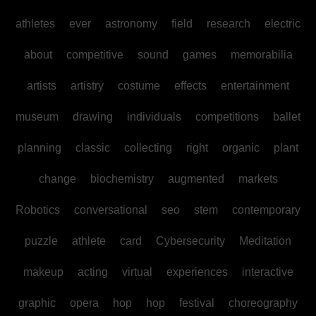
athletes
ever
astronomy
field
research
electric
about
competitive
sound
games
memorabilia
artists
artistry
costume
effects
entertainment
museum
drawing
individuals
competitions
ballet
planning
classic
collecting
right
organic
plant
change
biochemistry
augmented
markets
Robotics
conversational
seo
stem
contemporary
puzzle
athlete
card
Cybersecurity
Meditation
makeup
acting
virtual
experiences
interactive
graphic
opera
hop
hop
festival
choreography