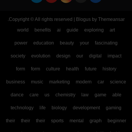
.
Copyright © All rights reserved
|
Blogus
by
Themeansar
world
benefits
ai
guide
exploring
art
power
education
beauty
your
fascinating
society
evolution
design
our
digital
impact
form
form
culture
health
future
history
business
music
marketing
modern
car
science
dance
care
us
chemistry
law
game
able
technology
life
biology
development
gaming
their
their
their
sports
mental
graph
beginner