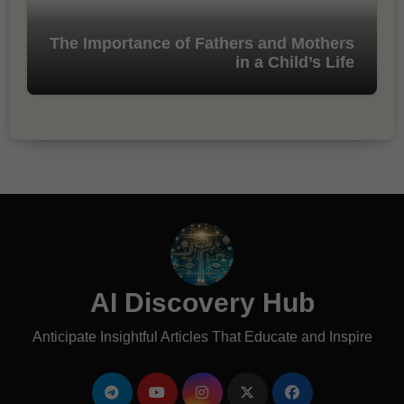
The Importance of Fathers and Mothers
in a Child’s Life
AI Discovery Hub
Anticipate Insightful Articles That Educate and Inspire