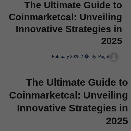
The Ultimate Guide to
Coinmarketcal: Unveiling
Innovative Strategies in
2025
Pagol
By
2 February 2025
The Ultimate Guide to
Coinmarketcal: Unveiling
Innovative Strategies in
2025