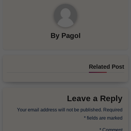
By
Pagol
Related Post
Leave a Reply
Your email address will not be published.
Required
*
fields are marked
*
Comment