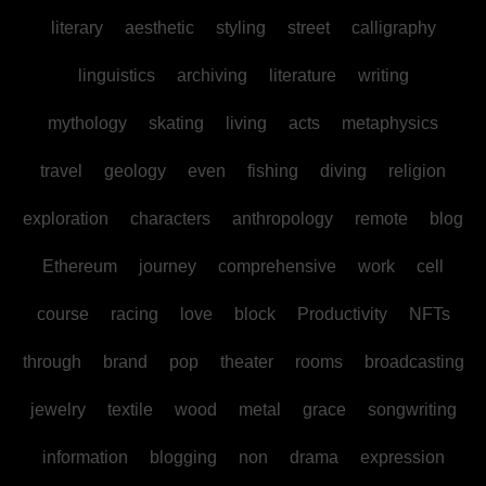
literary
aesthetic
styling
street
calligraphy
linguistics
archiving
literature
writing
mythology
skating
living
acts
metaphysics
travel
geology
even
fishing
diving
religion
exploration
characters
anthropology
remote
blog
Ethereum
journey
comprehensive
work
cell
course
racing
love
block
Productivity
NFTs
through
brand
pop
theater
rooms
broadcasting
jewelry
textile
wood
metal
grace
songwriting
information
blogging
non
drama
expression