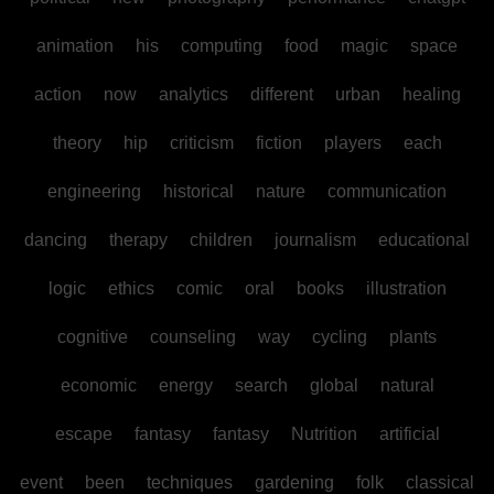
animation
his
computing
food
magic
space
action
now
analytics
different
urban
healing
theory
hip
criticism
fiction
players
each
engineering
historical
nature
communication
dancing
therapy
children
journalism
educational
logic
ethics
comic
oral
books
illustration
cognitive
counseling
way
cycling
plants
economic
energy
search
global
natural
escape
fantasy
fantasy
Nutrition
artificial
event
been
techniques
gardening
folk
classical