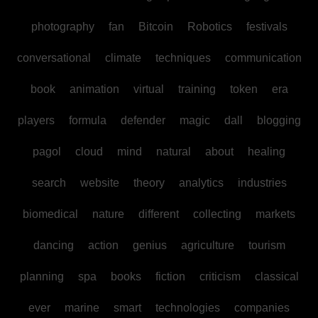
photography
fan
Bitcoin
Robotics
festivals
conversational
climate
techniques
communication
book
animation
virtual
training
token
era
players
formula
defender
magic
dall
blogging
pagol
cloud
mind
natural
about
healing
search
website
theory
analytics
industries
biomedical
nature
different
collecting
markets
dancing
action
genius
agriculture
tourism
planning
spa
books
fiction
criticism
classical
ever
marine
smart
technologies
companies