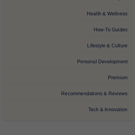
Health & Wellness
How-To Guides
Lifestyle & Culture
Personal Development
Premium
Recommendations & Reviews
Tech & Innovation