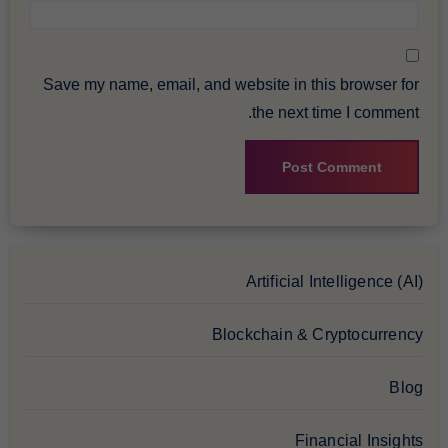
Save my name, email, and website in this browser for
the next time I comment.
Artificial Intelligence (AI)
Blockchain & Cryptocurrency
Blog
Financial Insights