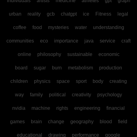
individuals
artists
medicine
athletes
gpt
graph
urban
reality
gcb
chatgpt
ice
Fitness
legal
coffee
food
mysteries
water
understanding
communities
eco
importance
java
service
craft
online
philosophy
sustainable
economic
board
sugar
burn
metabolism
production
children
physics
space
sport
body
creating
way
family
political
creativity
psychology
nvidia
machine
rights
engineering
financial
games
brain
change
geography
blood
field
educational
drawing
performance
google