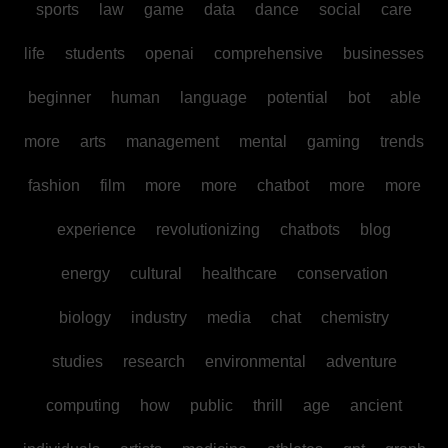
sports
law
game
data
dance
social
care
life
students
openai
comprehensive
businesses
beginner
human
language
potential
bot
able
more
arts
management
mental
gaming
trends
fashion
film
more
more
chatbot
more
more
experience
revolutionizing
chatbots
blog
energy
cultural
healthcare
conservation
biology
industry
media
chat
chemistry
studies
research
environmental
adventure
computing
how
public
thrill
age
ancient