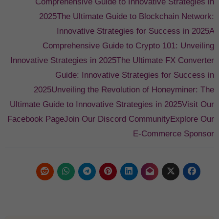
Comprehensive Guide to Innovative Strategies in
2025
The Ultimate Guide to Blockchain Network:
Innovative Strategies for Success in 2025
A
Comprehensive Guide to Crypto 101: Unveiling
Innovative Strategies in 2025
The Ultimate FX Converter
Guide: Innovative Strategies for Success in
2025
Unveiling the Revolution of Honeyminer: The
Ultimate Guide to Innovative Strategies in 2025
Visit Our
Facebook Page
Join Our Discord Community
Explore Our
E-Commerce Sponsor