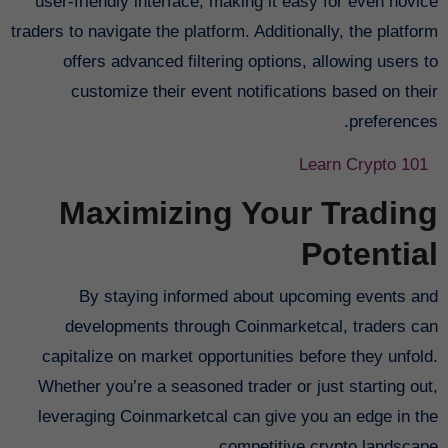
user-friendly interface, making it easy for even novice
traders to navigate the platform. Additionally, the platform
offers advanced filtering options, allowing users to
customize their event notifications based on their
preferences.
Learn Crypto 101
Maximizing Your Trading
Potential
By staying informed about upcoming events and
developments through Coinmarketcal, traders can
capitalize on market opportunities before they unfold.
Whether you’re a seasoned trader or just starting out,
leveraging Coinmarketcal can give you an edge in the
competitive crypto landscape.