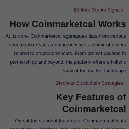
Explore Crypto Signals
How Coinmarketcal Works
At its core, Coinmarketcal aggregates data from various
sources to create a comprehensive calendar of events
related to cryptocurrencies. From project updates to
partnerships and beyond, the platform offers a holistic
view of the market landscape.
Discover Blockchain Strategies
Key Features of
Coinmarketcal
One of the standout features of Coinmarketcal is its