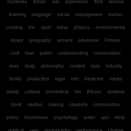
mysteries
trends
arts
experience
thrill
fashion
learning
language
social
management
human
creating
ice
sport
today
physics
environmental
board
geography
ancient
adventure
Fitness
craft
how
public
understanding
conservation
ness
body
philosophy
content
data
industry
family
production
legal
into
medicine
media
reality
cultural
biomedical
fan
Bitcoin
students
book
studies
making
creativity
communities
policy
businesses
psychology
water
spa
mind
political
new
photography
performance
chatgpt