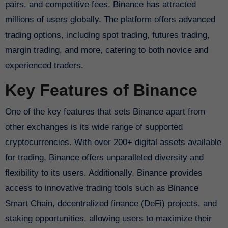
pairs, and competitive fees, Binance has attracted
millions of users globally. The platform offers advanced
trading options, including spot trading, futures trading,
margin trading, and more, catering to both novice and
experienced traders.
Key Features of Binance
One of the key features that sets Binance apart from
other exchanges is its wide range of supported
cryptocurrencies. With over 200+ digital assets available
for trading, Binance offers unparalleled diversity and
flexibility to its users. Additionally, Binance provides
access to innovative trading tools such as Binance
Smart Chain, decentralized finance (DeFi) projects, and
staking opportunities, allowing users to maximize their