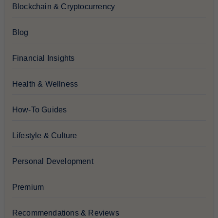
Blockchain & Cryptocurrency
Blog
Financial Insights
Health & Wellness
How-To Guides
Lifestyle & Culture
Personal Development
Premium
Recommendations & Reviews