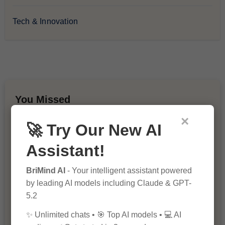
Tech & Innovation
You Missed
×
🚀 Try Our New AI
Assistant!
BriMind AI
- Your intelligent assistant powered
by leading AI models including Claude & GPT-
10 Ways to Improve Your Website’s
5.2
SEO Ranking
✨ Unlimited chats • 🎯 Top AI models • 💻 AI