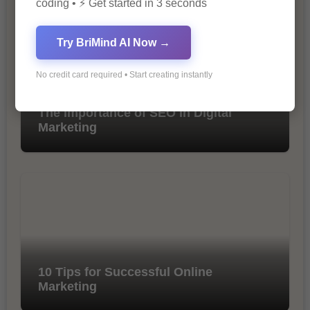
coding • ⚡ Get started in 3 seconds
Try BriMind AI Now →
No credit card required • Start creating instantly
The Importance of SEO in Digital
Marketing
10 Tips for Successful Online
Marketing