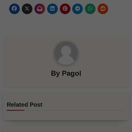
By
Pagol
Related Post