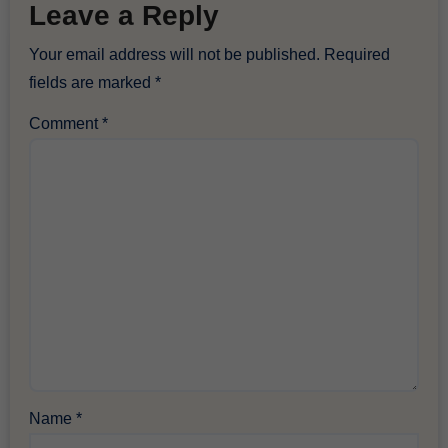
Leave a Reply
Your email address will not be published.
Required
fields are marked
*
Comment
*
Name
*