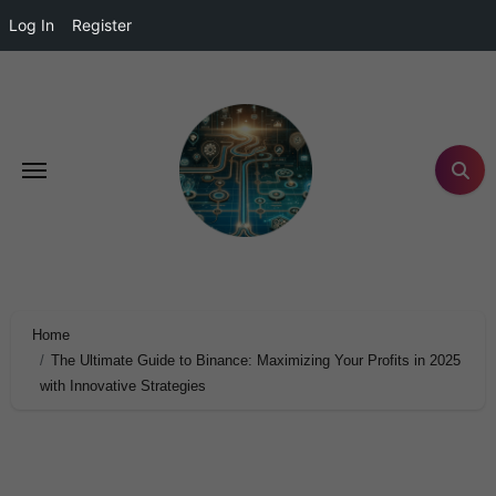
Log In
Register
Home
The Ultimate Guide to Binance: Maximizing Your Profits in 2025
with Innovative Strategies