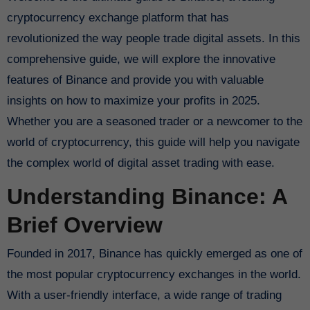
cryptocurrency exchange platform that has
revolutionized the way people trade digital assets. In this
comprehensive guide, we will explore the innovative
features of Binance and provide you with valuable
insights on how to maximize your profits in 2025.
Whether you are a seasoned trader or a newcomer to the
world of cryptocurrency, this guide will help you navigate
the complex world of digital asset trading with ease.
Understanding Binance: A
Brief Overview
Founded in 2017, Binance has quickly emerged as one of
the most popular cryptocurrency exchanges in the world.
With a user-friendly interface, a wide range of trading