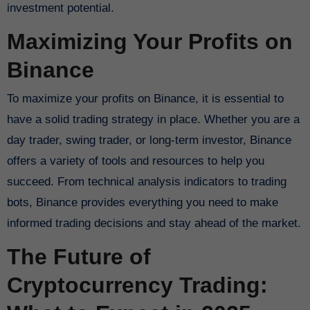
investment potential.
Maximizing Your Profits on
Binance
To maximize your profits on Binance, it is essential to
have a solid trading strategy in place. Whether you are a
day trader, swing trader, or long-term investor, Binance
offers a variety of tools and resources to help you
succeed. From technical analysis indicators to trading
bots, Binance provides everything you need to make
informed trading decisions and stay ahead of the market.
The Future of
Cryptocurrency Trading: