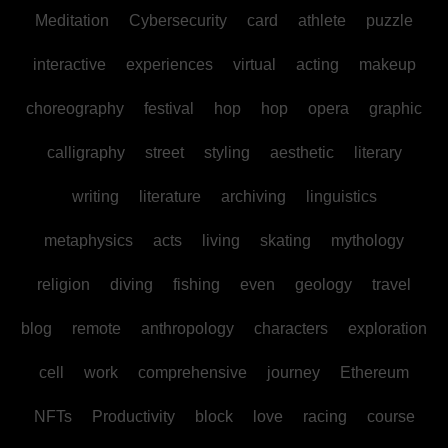
Meditation
Cybersecurity
card
athlete
puzzle
interactive
experiences
virtual
acting
makeup
choreography
festival
hop
hop
opera
graphic
calligraphy
street
styling
aesthetic
literary
writing
literature
archiving
linguistics
metaphysics
acts
living
skating
mythology
religion
diving
fishing
even
geology
travel
blog
remote
anthropology
characters
exploration
cell
work
comprehensive
journey
Ethereum
NFTs
Productivity
block
love
racing
course