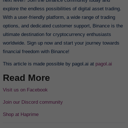
next level? Join the Binance community today and
explore the endless possibilities of digital asset trading.
With a user-friendly platform, a wide range of trading
options, and dedicated customer support, Binance is the
ultimate destination for cryptocurrency enthusiasts
worldwide. Sign up now and start your journey towards
financial freedom with Binance!
This article is made possible by pagol.ai at
pagol.ai
Read More
Visit us on Facebook
Join our Discord community
Shop at Haprime