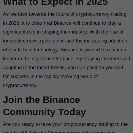
What to Expect in 2025
As we look towards the future of cryptocurrency trading
in 2025, it is clear that Binance will continue to play a
significant role in shaping the industry. With the rise of
innovative new crypto coins and the increasing adoption
of blockchain technology, Binance is poised to remain a
leader in the digital asset space. By staying informed and
adapting to the latest trends, you can position yourself
for success in the rapidly evolving world of
cryptocurrency.
Join the Binance
Community Today
Are you ready to take your cryptocurrency trading to the