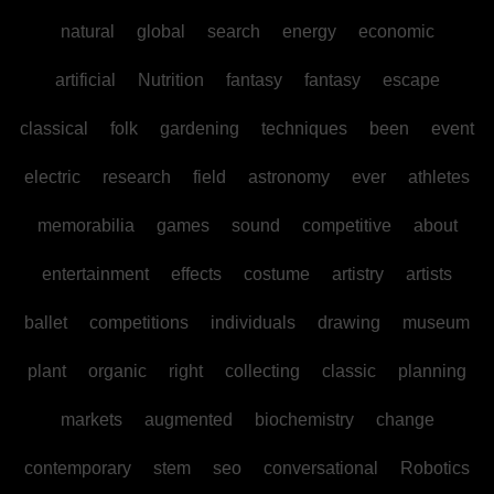
natural
global
search
energy
economic
artificial
Nutrition
fantasy
fantasy
escape
classical
folk
gardening
techniques
been
event
electric
research
field
astronomy
ever
athletes
memorabilia
games
sound
competitive
about
entertainment
effects
costume
artistry
artists
ballet
competitions
individuals
drawing
museum
plant
organic
right
collecting
classic
planning
markets
augmented
biochemistry
change
contemporary
stem
seo
conversational
Robotics