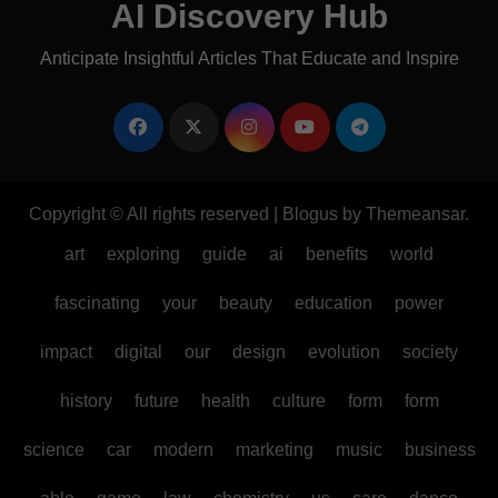
AI Discovery Hub
Anticipate Insightful Articles That Educate and Inspire
Copyright © All rights reserved
|
Blogus
by
Themeansar
.
art
exploring
guide
ai
benefits
world
fascinating
your
beauty
education
power
impact
digital
our
design
evolution
society
history
future
health
culture
form
form
science
car
modern
marketing
music
business