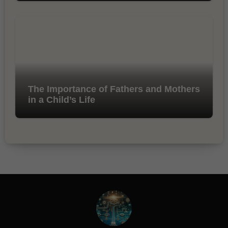
The Importance of Fathers and Mothers
in a Child’s Life