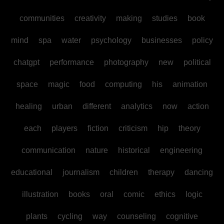
communities
creativity
making
studies
book
mind
spa
water
psychology
businesses
policy
chatgpt
performance
photography
new
political
space
magic
food
computing
his
animation
healing
urban
different
analytics
now
action
each
players
fiction
criticism
hip
theory
communication
nature
historical
engineering
educational
journalism
children
therapy
dancing
illustration
books
oral
comic
ethics
logic
plants
cycling
way
counseling
cognitive