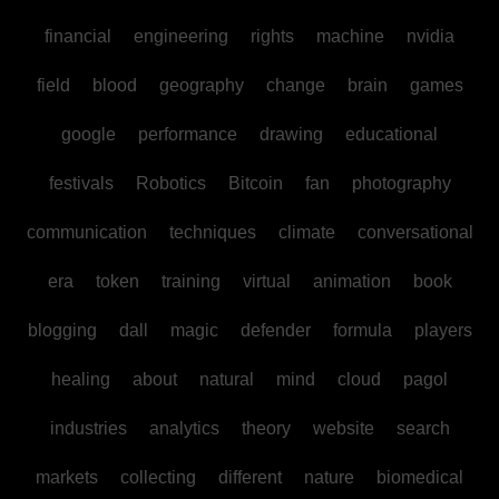
financial
engineering
rights
machine
nvidia
field
blood
geography
change
brain
games
google
performance
drawing
educational
festivals
Robotics
Bitcoin
fan
photography
communication
techniques
climate
conversational
era
token
training
virtual
animation
book
blogging
dall
magic
defender
formula
players
healing
about
natural
mind
cloud
pagol
industries
analytics
theory
website
search
markets
collecting
different
nature
biomedical