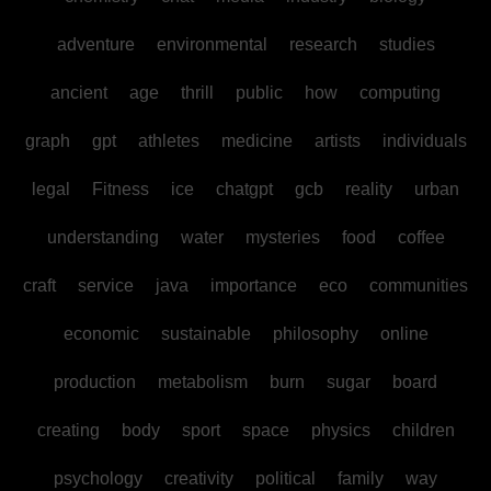
adventure
environmental
research
studies
ancient
age
thrill
public
how
computing
graph
gpt
athletes
medicine
artists
individuals
legal
Fitness
ice
chatgpt
gcb
reality
urban
understanding
water
mysteries
food
coffee
craft
service
java
importance
eco
communities
economic
sustainable
philosophy
online
production
metabolism
burn
sugar
board
creating
body
sport
space
physics
children
psychology
creativity
political
family
way