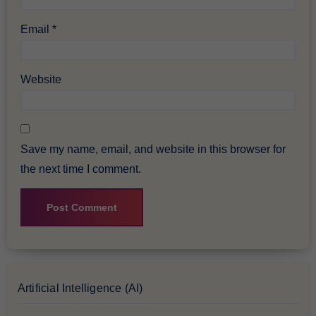
Email
*
Website
Save my name, email, and website in this browser for
the next time I comment.
Artificial Intelligence (AI)