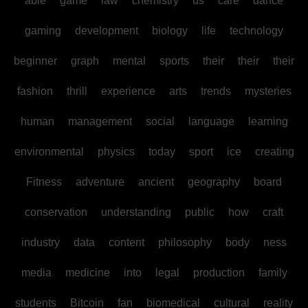
able
game
law
chemistry
us
care
dance
gaming
development
biology
life
technology
beginner
graph
mental
sports
their
their
their
fashion
thrill
experience
arts
trends
mysteries
human
management
social
language
learning
environmental
physics
today
sport
ice
creating
Fitness
adventure
ancient
geography
board
conservation
understanding
public
how
craft
industry
data
content
philosophy
body
ness
media
medicine
into
legal
production
family
students
Bitcoin
fan
biomedical
cultural
reality