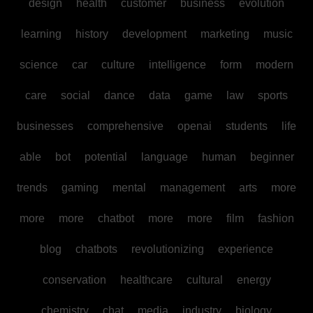
design
health
customer
business
evolution
learning
history
development
marketing
music
science
car
culture
intelligence
form
modern
care
social
dance
data
game
law
sports
businesses
comprehensive
openai
students
life
able
bot
potential
language
human
beginner
trends
gaming
mental
management
arts
more
more
more
chatbot
more
more
film
fashion
blog
chatbots
revolutionizing
experience
conservation
healthcare
cultural
energy
chemistry
chat
media
industry
biology