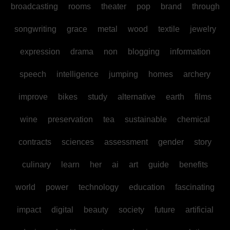
broadcasting
rooms
theater
pop
brand
through
songwriting
grace
metal
wood
textile
jewelry
expression
drama
non
blogging
information
speech
intelligence
jumping
homes
archery
improve
bikes
study
alternative
earth
films
wine
preservation
tea
sustainable
chemical
contracts
sciences
assessment
gender
story
culinary
learn
her
ai
art
guide
benefits
world
power
technology
education
fascinating
impact
digital
beauty
society
future
artificial