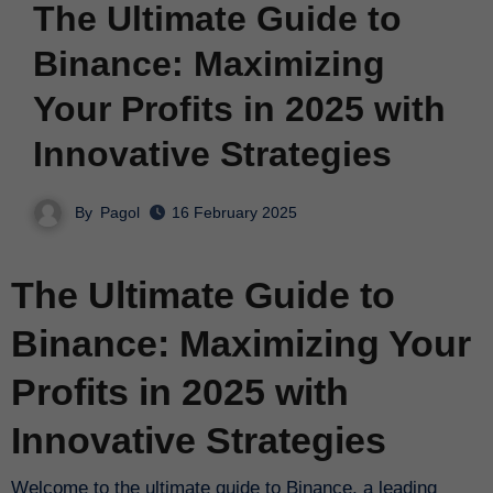
The Ultimate Guide to
Binance: Maximizing
Your Profits in 2025 with
Innovative Strategies
By
Pagol
16 February 2025
The Ultimate Guide to
Binance: Maximizing Your
Profits in 2025 with
Innovative Strategies
Welcome to the ultimate guide to Binance, a leading