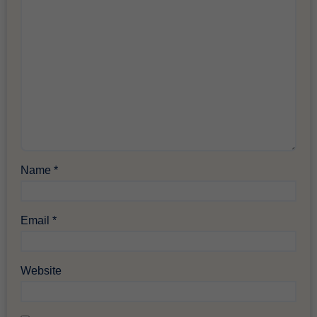
Name
*
Email
*
Website