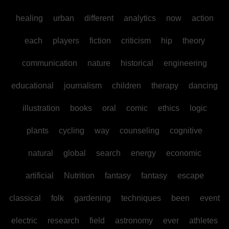
healing
urban
different
analytics
now
action
each
players
fiction
criticism
hip
theory
communication
nature
historical
engineering
educational
journalism
children
therapy
dancing
illustration
books
oral
comic
ethics
logic
plants
cycling
way
counseling
cognitive
natural
global
search
energy
economic
artificial
Nutrition
fantasy
fantasy
escape
classical
folk
gardening
techniques
been
event
electric
research
field
astronomy
ever
athletes