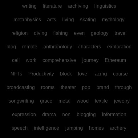
writing
literature
archiving
linguistics
metaphysics
acts
living
skating
mythology
religion
diving
fishing
even
geology
travel
blog
remote
anthropology
characters
exploration
cell
work
comprehensive
journey
Ethereum
NFTs
Productivity
block
love
racing
course
broadcasting
rooms
theater
pop
brand
through
songwriting
grace
metal
wood
textile
jewelry
expression
drama
non
blogging
information
speech
intelligence
jumping
homes
archery