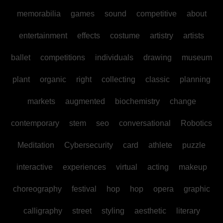
memorabilia
games
sound
competitive
about
entertainment
effects
costume
artistry
artists
ballet
competitions
individuals
drawing
museum
plant
organic
right
collecting
classic
planning
markets
augmented
biochemistry
change
contemporary
stem
seo
conversational
Robotics
Meditation
Cybersecurity
card
athlete
puzzle
interactive
experiences
virtual
acting
makeup
choreography
festival
hop
hop
opera
graphic
calligraphy
street
styling
aesthetic
literary