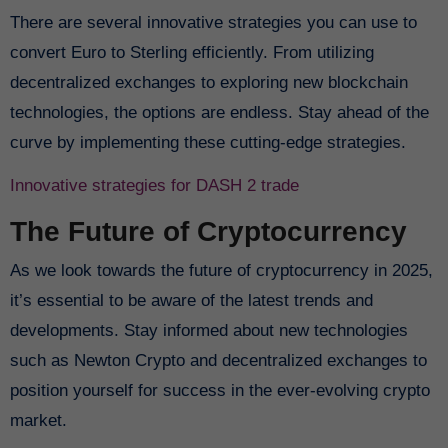
There are several innovative strategies you can use to
convert Euro to Sterling efficiently. From utilizing
decentralized exchanges to exploring new blockchain
technologies, the options are endless. Stay ahead of the
curve by implementing these cutting-edge strategies.
Innovative strategies for DASH 2 trade
The Future of Cryptocurrency
As we look towards the future of cryptocurrency in 2025,
it’s essential to be aware of the latest trends and
developments. Stay informed about new technologies
such as Newton Crypto and decentralized exchanges to
position yourself for success in the ever-evolving crypto
market.