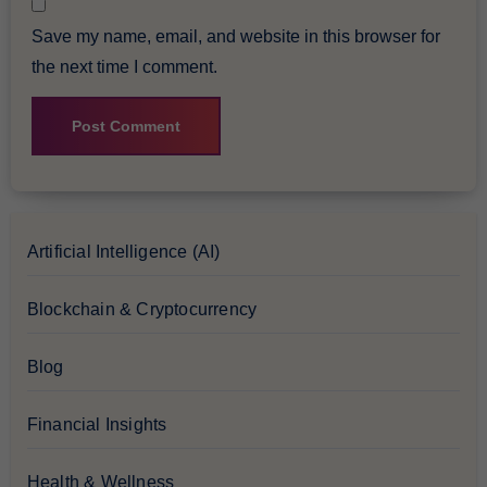
Save my name, email, and website in this browser for
the next time I comment.
Artificial Intelligence (AI)
Blockchain & Cryptocurrency
Blog
Financial Insights
Health & Wellness