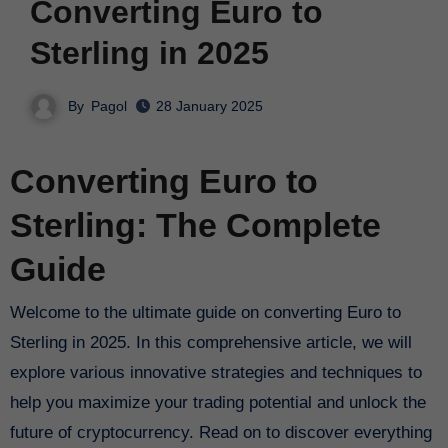
Converting Euro to
Sterling in 2025
By
Pagol
28 January 2025
Converting Euro to
Sterling: The Complete
Guide
Welcome to the ultimate guide on converting Euro to
Sterling in 2025. In this comprehensive article, we will
explore various innovative strategies and techniques to
help you maximize your trading potential and unlock the
future of cryptocurrency. Read on to discover everything