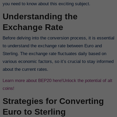
you need to know about this exciting subject.
Understanding the
Exchange Rate
Before delving into the conversion process, it is essential
to understand the exchange rate between Euro and
Sterling. The exchange rate fluctuates daily based on
various economic factors, so it’s crucial to stay informed
about the current rates.
Learn more about BEP20 here!
Unlock the potential of alt
coins!
Strategies for Converting
Euro to Sterling