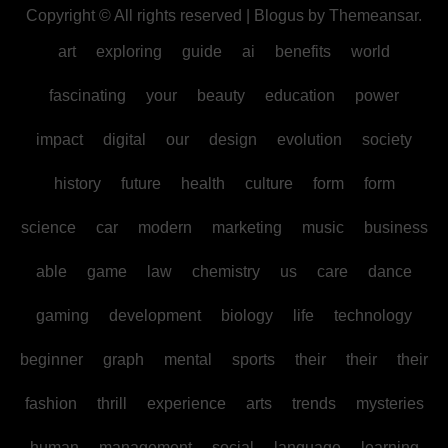
Copyright © All rights reserved
|
Blogus
by
Themeansar
.
art
exploring
guide
ai
benefits
world
fascinating
your
beauty
education
power
impact
digital
our
design
evolution
society
history
future
health
culture
form
form
science
car
modern
marketing
music
business
able
game
law
chemistry
us
care
dance
gaming
development
biology
life
technology
beginner
graph
mental
sports
their
their
their
fashion
thrill
experience
arts
trends
mysteries
human
management
social
language
learning