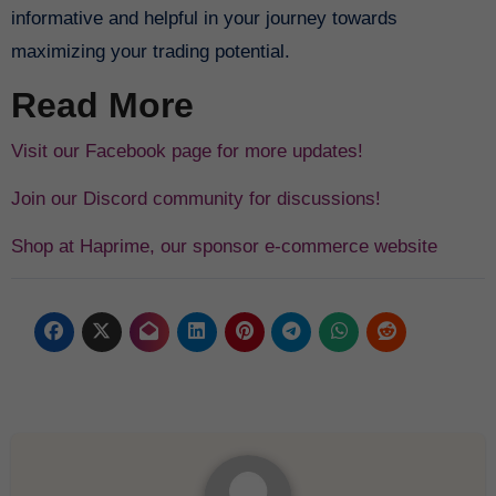
informative and helpful in your journey towards
maximizing your trading potential.
Read More
Visit our Facebook page for more updates!
Join our Discord community for discussions!
Shop at Haprime, our sponsor e-commerce website