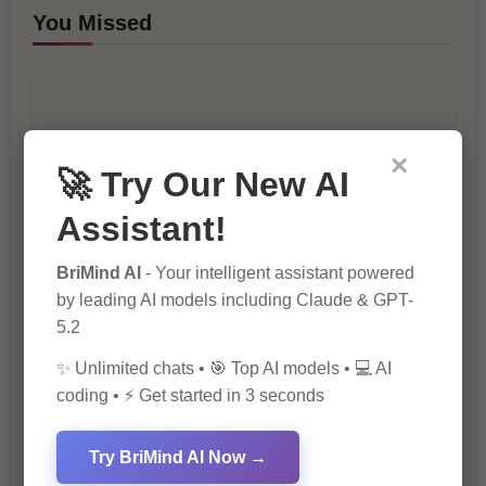
You Missed
×
🚀 Try Our New AI
Assistant!
10 Ways to Improve Your Website’s
SEO Ranking
BriMind AI
- Your intelligent assistant powered
by leading AI models including Claude & GPT-
5.2
✨ Unlimited chats • 🎯 Top AI models • 💻 AI
coding • ⚡ Get started in 3 seconds
Try BriMind AI Now →
The Importance of SEO in Digital