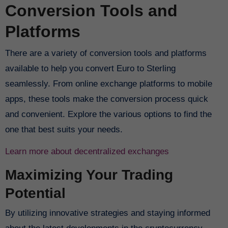
Conversion Tools and
Platforms
There are a variety of conversion tools and platforms
available to help you convert Euro to Sterling
seamlessly. From online exchange platforms to mobile
apps, these tools make the conversion process quick
and convenient. Explore the various options to find the
one that best suits your needs.
Learn more about decentralized exchanges
Maximizing Your Trading
Potential
By utilizing innovative strategies and staying informed