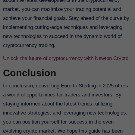
about the latest developments in the cryptocurrency
market, you can maximize your trading potential and
achieve your financial goals. Stay ahead of the curve by
implementing cutting-edge techniques and leveraging
new technologies to succeed in the dynamic world of
cryptocurrency trading.
Unlock the future of cryptocurrency with Newton Crypto
Conclusion
In conclusion, converting Euro to Sterling in 2025 offers
a world of opportunities for traders and investors. By
staying informed about the latest trends, utilizing
innovative strategies, and leveraging new technologies,
you can position yourself for success in the ever-
evolving crypto market. We hope this guide has been