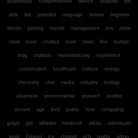
businesses
comprehensive
openai
students
life
able
bot
potential
language
human
beginner
trends
gaming
mental
management
arts
more
more
more
chatbot
more
more
film
fashion
blog
chatbots
revolutionizing
experience
conservation
healthcare
cultural
energy
chemistry
chat
media
industry
biology
adventure
environmental
research
studies
ancient
age
thrill
public
how
computing
graph
gpt
athletes
medicine
artists
individuals
legal
Fitness
ice
chatgpt
gcb
reality
urban