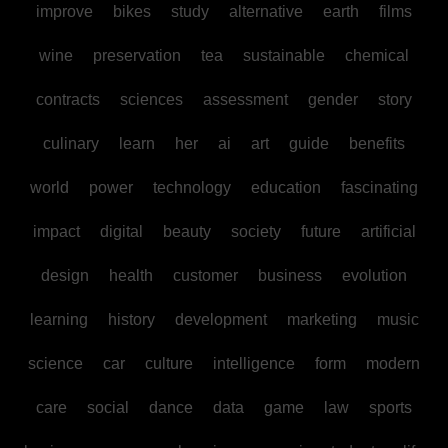
improve
bikes
study
alternative
earth
films
wine
preservation
tea
sustainable
chemical
contracts
sciences
assessment
gender
story
culinary
learn
her
ai
art
guide
benefits
world
power
technology
education
fascinating
impact
digital
beauty
society
future
artificial
design
health
customer
business
evolution
learning
history
development
marketing
music
science
car
culture
intelligence
form
modern
care
social
dance
data
game
law
sports