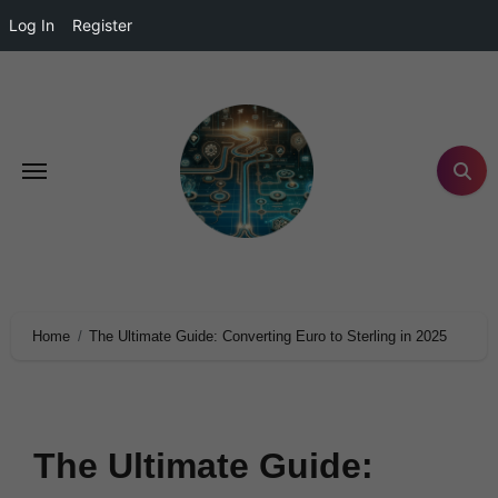
Log In
Register
Home
The Ultimate Guide: Converting Euro to Sterling in 2025
The Ultimate Guide: