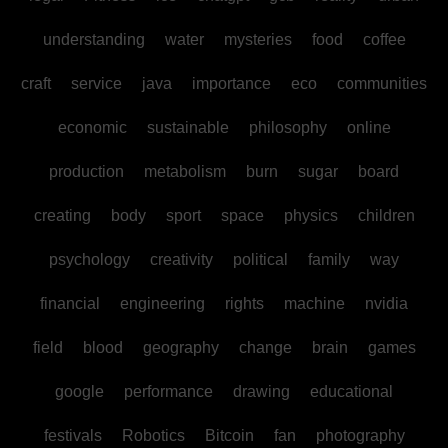
understanding
water
mysteries
food
coffee
craft
service
java
importance
eco
communities
economic
sustainable
philosophy
online
production
metabolism
burn
sugar
board
creating
body
sport
space
physics
children
psychology
creativity
political
family
way
financial
engineering
rights
machine
nvidia
field
blood
geography
change
brain
games
google
performance
drawing
educational
festivals
Robotics
Bitcoin
fan
photography