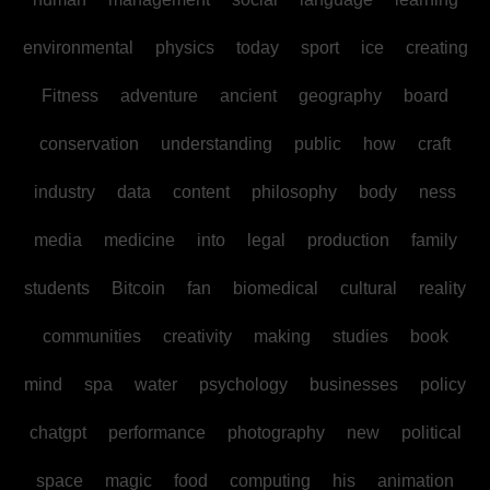
environmental
physics
today
sport
ice
creating
Fitness
adventure
ancient
geography
board
conservation
understanding
public
how
craft
industry
data
content
philosophy
body
ness
media
medicine
into
legal
production
family
students
Bitcoin
fan
biomedical
cultural
reality
communities
creativity
making
studies
book
mind
spa
water
psychology
businesses
policy
chatgpt
performance
photography
new
political
space
magic
food
computing
his
animation