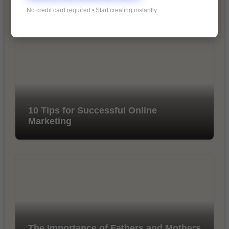
Marketing
No credit card required • Start creating instantly
10 Tips for Successful Online
Marketing
The Importance of Fathers and Mothers