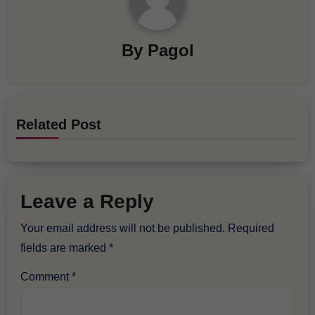
By
Pagol
Related Post
Leave a Reply
Your email address will not be published.
Required
fields are marked
*
Comment
*