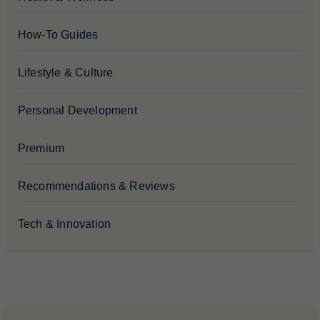
How-To Guides
Lifestyle & Culture
Personal Development
Premium
Recommendations & Reviews
Tech & Innovation