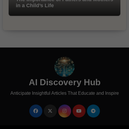
in a Child’s Life
AI Discovery Hub
Anticipate Insightful Articles That Educate and Inspire