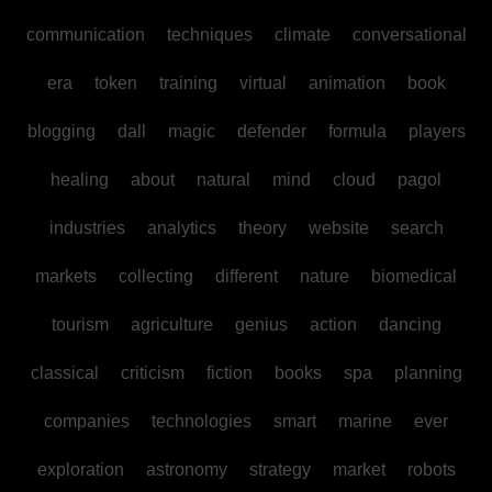
communication
techniques
climate
conversational
era
token
training
virtual
animation
book
blogging
dall
magic
defender
formula
players
healing
about
natural
mind
cloud
pagol
industries
analytics
theory
website
search
markets
collecting
different
nature
biomedical
tourism
agriculture
genius
action
dancing
classical
criticism
fiction
books
spa
planning
companies
technologies
smart
marine
ever
exploration
astronomy
strategy
market
robots