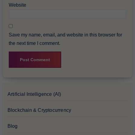
Website
Save my name, email, and website in this browser for
the next time I comment.
Artificial Intelligence (AI)
Blockchain & Cryptocurrency
Blog