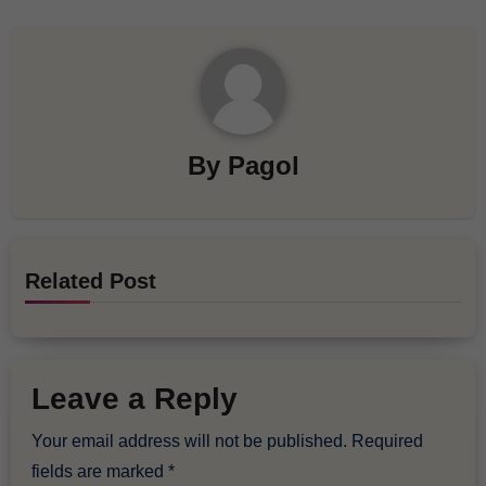
By
Pagol
Related Post
Leave a Reply
Your email address will not be published.
Required
fields are marked
*