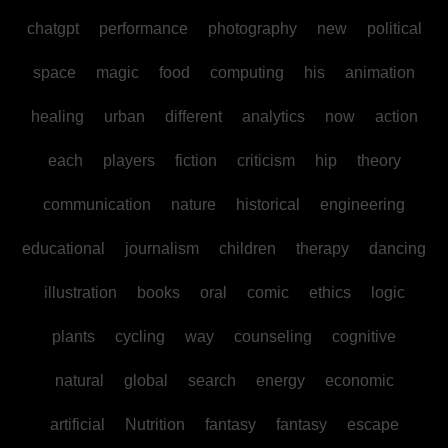
chatgpt
performance
photography
new
political
space
magic
food
computing
his
animation
healing
urban
different
analytics
now
action
each
players
fiction
criticism
hip
theory
communication
nature
historical
engineering
educational
journalism
children
therapy
dancing
illustration
books
oral
comic
ethics
logic
plants
cycling
way
counseling
cognitive
natural
global
search
energy
economic
artificial
Nutrition
fantasy
fantasy
escape