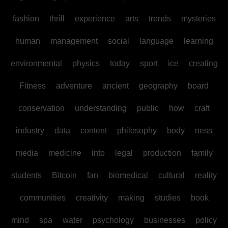
fashion
thrill
experience
arts
trends
mysteries
human
management
social
language
learning
environmental
physics
today
sport
ice
creating
Fitness
adventure
ancient
geography
board
conservation
understanding
public
how
craft
industry
data
content
philosophy
body
ness
media
medicine
into
legal
production
family
students
Bitcoin
fan
biomedical
cultural
reality
communities
creativity
making
studies
book
mind
spa
water
psychology
businesses
policy