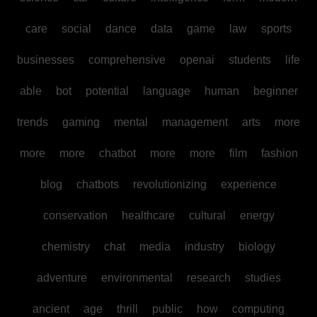
care
social
dance
data
game
law
sports
businesses
comprehensive
openai
students
life
able
bot
potential
language
human
beginner
trends
gaming
mental
management
arts
more
more
more
chatbot
more
more
film
fashion
blog
chatbots
revolutionizing
experience
conservation
healthcare
cultural
energy
chemistry
chat
media
industry
biology
adventure
environmental
research
studies
ancient
age
thrill
public
how
computing