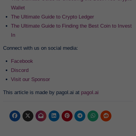
Wallet
The Ultimate Guide to Crypto Ledger
The Ultimate Guide to Finding the Best Coin to Invest
In
Connect with us on social media:
Facebook
Discord
Visit our Sponsor
This article is made by pagol.ai at
pagol.ai