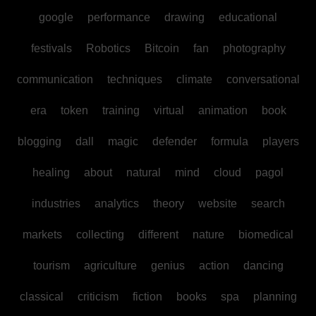
google
performance
drawing
educational
festivals
Robotics
Bitcoin
fan
photography
communication
techniques
climate
conversational
era
token
training
virtual
animation
book
blogging
dall
magic
defender
formula
players
healing
about
natural
mind
cloud
pagol
industries
analytics
theory
website
search
markets
collecting
different
nature
biomedical
tourism
agriculture
genius
action
dancing
classical
criticism
fiction
books
spa
planning