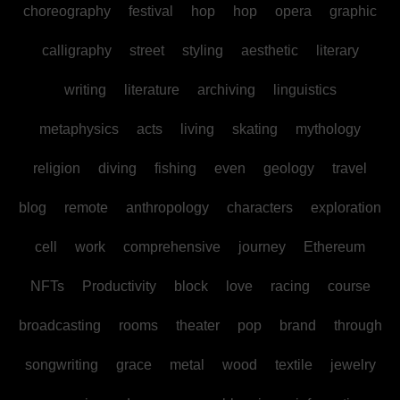
choreography
festival
hop
hop
opera
graphic
calligraphy
street
styling
aesthetic
literary
writing
literature
archiving
linguistics
metaphysics
acts
living
skating
mythology
religion
diving
fishing
even
geology
travel
blog
remote
anthropology
characters
exploration
cell
work
comprehensive
journey
Ethereum
NFTs
Productivity
block
love
racing
course
broadcasting
rooms
theater
pop
brand
through
songwriting
grace
metal
wood
textile
jewelry