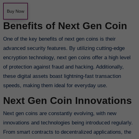
Buy Now
Benefits of Next Gen Coin
One of the key benefits of next gen coins is their
advanced security features. By utilizing cutting-edge
encryption technology, next gen coins offer a high level
of protection against fraud and hacking. Additionally,
these digital assets boast lightning-fast transaction
speeds, making them ideal for everyday use.
Next Gen Coin Innovations
Next gen coins are constantly evolving, with new
innovations and technologies being introduced regularly.
From smart contracts to decentralized applications, the