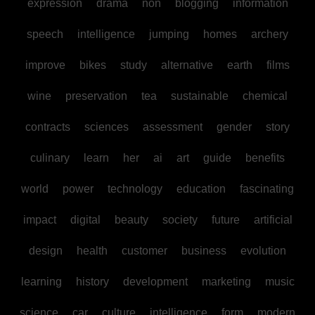
expression
drama
non
blogging
information
speech
intelligence
jumping
homes
archery
improve
bikes
study
alternative
earth
films
wine
preservation
tea
sustainable
chemical
contracts
sciences
assessment
gender
story
culinary
learn
her
ai
art
guide
benefits
world
power
technology
education
fascinating
impact
digital
beauty
society
future
artificial
design
health
customer
business
evolution
learning
history
development
marketing
music
science
car
culture
intelligence
form
modern