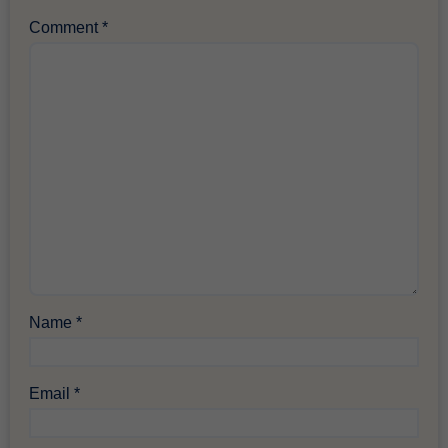
Comment
*
Name
*
Email
*