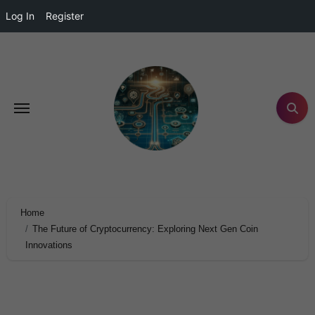
Log In
Register
Home
The Future of Cryptocurrency: Exploring Next Gen Coin
Innovations