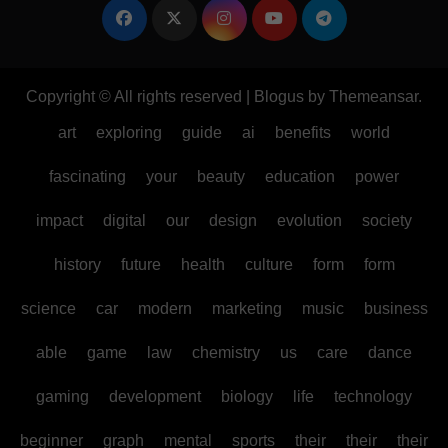
Copyright © All rights reserved
|
Blogus
by
Themeansar
.
art
exploring
guide
ai
benefits
world
fascinating
your
beauty
education
power
impact
digital
our
design
evolution
society
history
future
health
culture
form
form
science
car
modern
marketing
music
business
able
game
law
chemistry
us
care
dance
gaming
development
biology
life
technology
beginner
graph
mental
sports
their
their
their