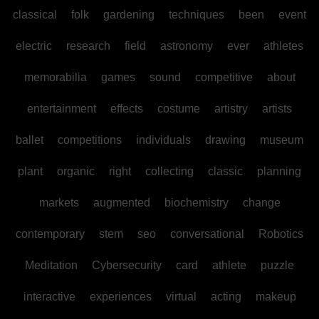
classical
folk
gardening
techniques
been
event
electric
research
field
astronomy
ever
athletes
memorabilia
games
sound
competitive
about
entertainment
effects
costume
artistry
artists
ballet
competitions
individuals
drawing
museum
plant
organic
right
collecting
classic
planning
markets
augmented
biochemistry
change
contemporary
stem
seo
conversational
Robotics
Meditation
Cybersecurity
card
athlete
puzzle
interactive
experiences
virtual
acting
makeup