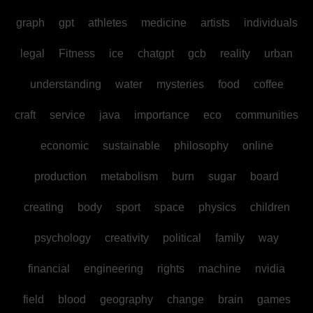
graph
gpt
athletes
medicine
artists
individuals
legal
Fitness
ice
chatgpt
gcb
reality
urban
understanding
water
mysteries
food
coffee
craft
service
java
importance
eco
communities
economic
sustainable
philosophy
online
production
metabolism
burn
sugar
board
creating
body
sport
space
physics
children
psychology
creativity
political
family
way
financial
engineering
rights
machine
nvidia
field
blood
geography
change
brain
games