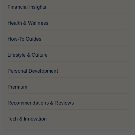
Financial Insights
Health & Wellness
How-To Guides
Lifestyle & Culture
Personal Development
Premium
Recommendations & Reviews
Tech & Innovation