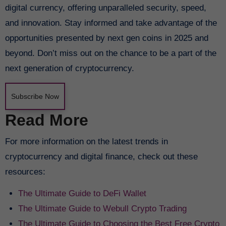
digital currency, offering unparalleled security, speed,
and innovation. Stay informed and take advantage of the
opportunities presented by next gen coins in 2025 and
beyond. Don’t miss out on the chance to be a part of the
next generation of cryptocurrency.
Subscribe Now
Read More
For more information on the latest trends in
cryptocurrency and digital finance, check out these
resources:
The Ultimate Guide to DeFi Wallet
The Ultimate Guide to Webull Crypto Trading
The Ultimate Guide to Choosing the Best Free Crypto