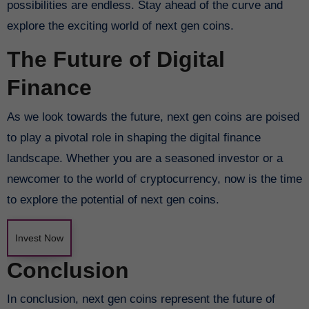
possibilities are endless. Stay ahead of the curve and
explore the exciting world of next gen coins.
The Future of Digital
Finance
As we look towards the future, next gen coins are poised
to play a pivotal role in shaping the digital finance
landscape. Whether you are a seasoned investor or a
newcomer to the world of cryptocurrency, now is the time
to explore the potential of next gen coins.
Invest Now
Conclusion
In conclusion, next gen coins represent the future of