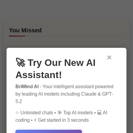
You Missed
×
🚀 Try Our New AI
Assistant!
10 Ways to Improve Your Website’s
BriMind AI
- Your intelligent assistant powered
SEO Ranking
by leading AI models including Claude & GPT-
5.2
✨ Unlimited chats • 🎯 Top AI models • 💻 AI
coding • ⚡ Get started in 3 seconds