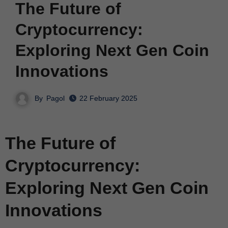
The Future of
Cryptocurrency:
Exploring Next Gen Coin
Innovations
By
Pagol
22 February 2025
The Future of
Cryptocurrency:
Exploring Next Gen Coin
Innovations