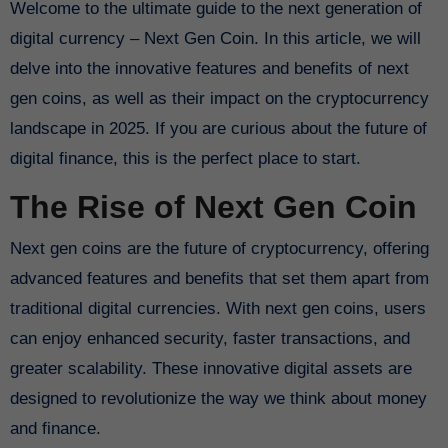
Welcome to the ultimate guide to the next generation of
digital currency – Next Gen Coin. In this article, we will
delve into the innovative features and benefits of next
gen coins, as well as their impact on the cryptocurrency
landscape in 2025. If you are curious about the future of
digital finance, this is the perfect place to start.
The Rise of Next Gen Coin
Next gen coins are the future of cryptocurrency, offering
advanced features and benefits that set them apart from
traditional digital currencies. With next gen coins, users
can enjoy enhanced security, faster transactions, and
greater scalability. These innovative digital assets are
designed to revolutionize the way we think about money
and finance.