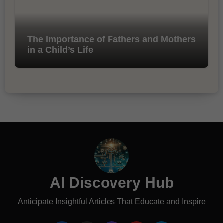
The Importance of Fathers and Mothers
in a Child’s Life
AI Discovery Hub
Anticipate Insightful Articles That Educate and Inspire