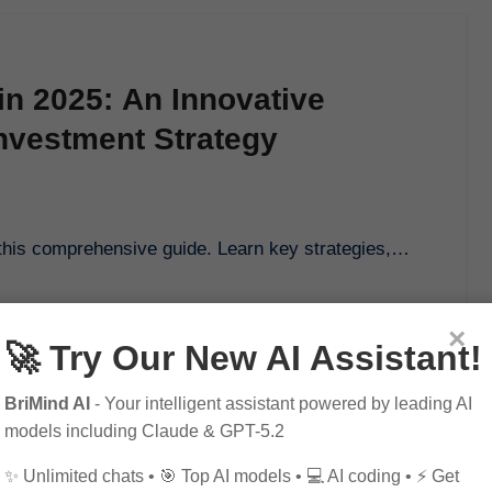
 in 2025: An Innovative
nvestment Strategy
ith this comprehensive guide. Learn key strategies,…
×
🚀 Try Our New AI Assistant!
BriMind AI
- Your intelligent assistant powered by leading AI
models including Claude & GPT-5.2
✨ Unlimited chats • 🎯 Top AI models • 💻 AI coding • ⚡ Get