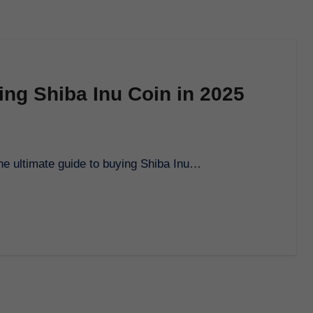
ing Shiba Inu Coin in 2025
the ultimate guide to buying Shiba Inu…