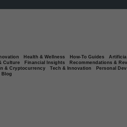
novation
Health & Wellness
How-To Guides
Artificia
& Culture
Financial Insights
Recommendations & Rev
in & Cryptocurrency
Tech & Innovation
Personal De
Blog