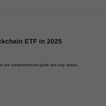
ckchain ETF in 2025
 with our comprehensive guide and stay ahead…