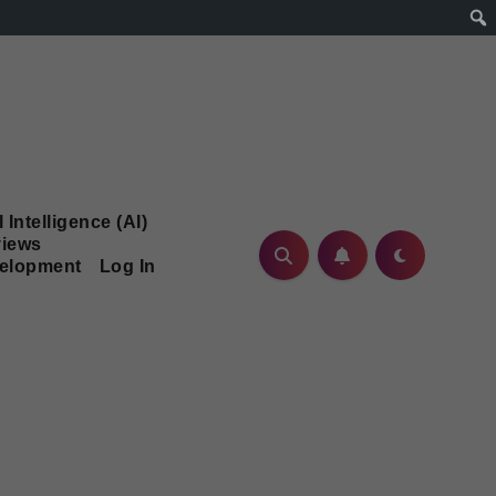
l Intelligence (AI)
iews
velopment
Log In