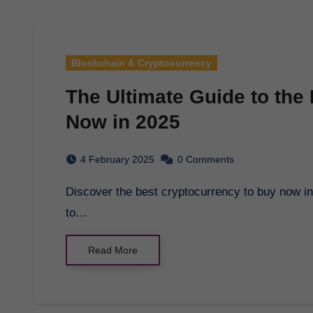
Blockchain & Cryptocurrency
The Ultimate Guide to the
Now in 2025
4 February 2025
0 Comments
Discover the best cryptocurrency to buy now in 2025 and make informed investment decisions
to…
Read More