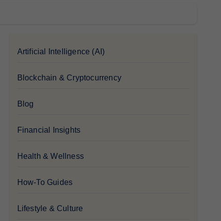
Artificial Intelligence (AI)
Blockchain & Cryptocurrency
Blog
Financial Insights
Health & Wellness
How-To Guides
Lifestyle & Culture