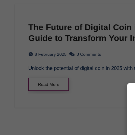
The Future of Digital Coin
Guide to Transform Your I
8 February 2025
3 Comments
Unlock the potential of digital coin in 2025 w
Read More