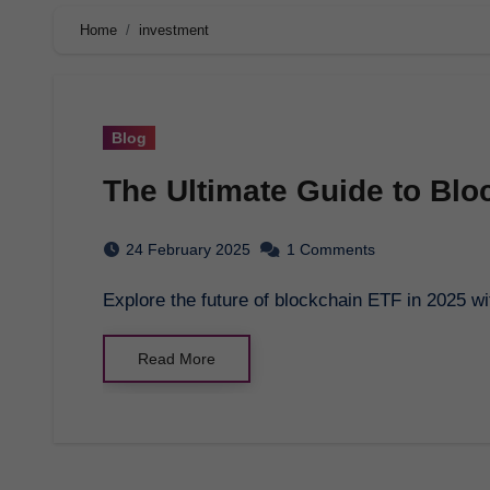
Home
investment
Blog
The Ultimate Guide to Blo
24 February 2025
1 Comments
Explore the future of blockchain ETF in 2025
Read More