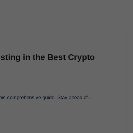
sting in the Best Crypto
h this comprehensive guide. Stay ahead of…