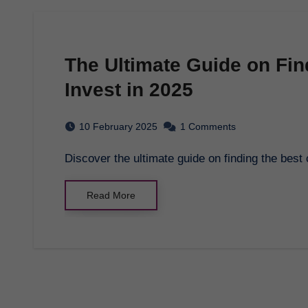
The Ultimate Guide on Fin
Invest in 2025
10 February 2025
1 Comments
Discover the ultimate guide on finding the best
Read More