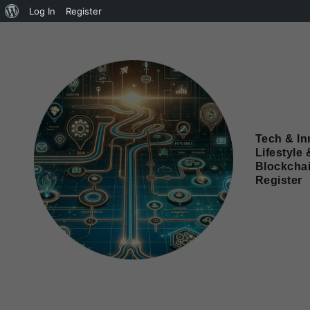
Log In
Register
Tech & In
Lifestyle 
Blockcha
Register