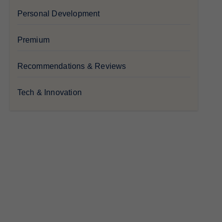
Personal Development
Premium
Recommendations & Reviews
Tech & Innovation