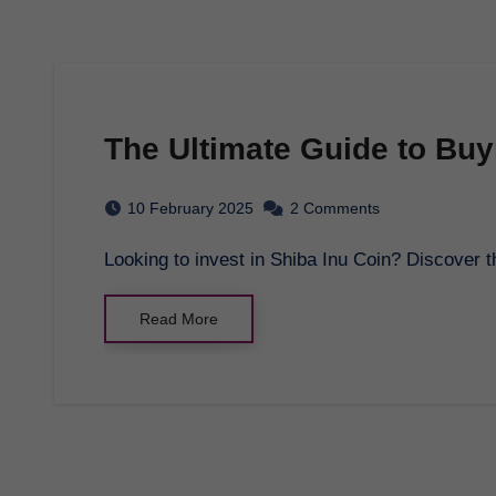
The Ultimate Guide to Buy
10 February 2025
2 Comments
Looking to invest in Shiba Inu Coin? Discover 
Read More