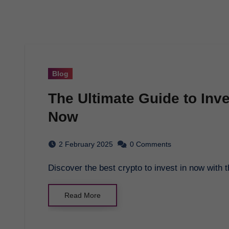
Blog
The Ultimate Guide to Inve
Now
2 February 2025
0 Comments
Discover the best crypto to invest in now wit
Read More