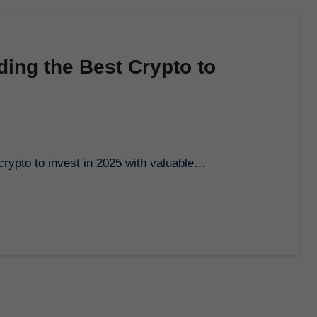
ding the Best Crypto to
 crypto to invest in 2025 with valuable…