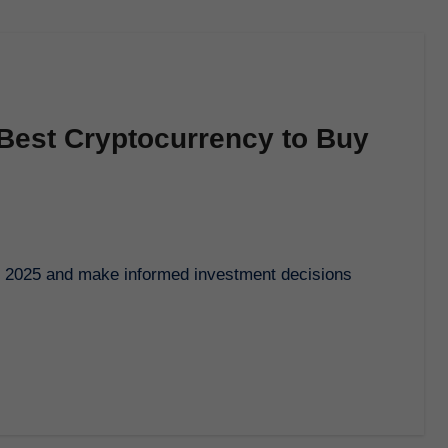
 Best Cryptocurrency to Buy