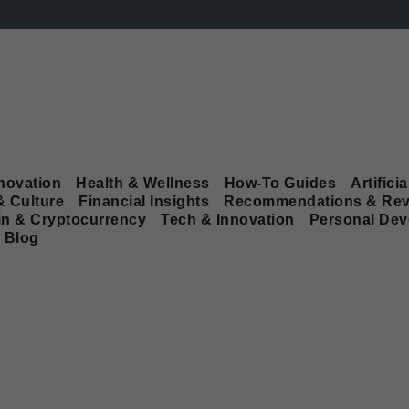
novation
Health & Wellness
How-To Guides
Artificia
& Culture
Financial Insights
Recommendations & Rev
in & Cryptocurrency
Tech & Innovation
Personal De
Blog