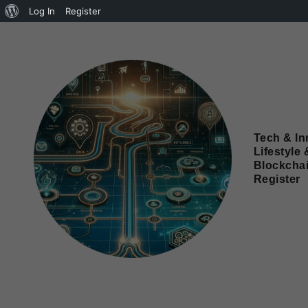
Log In
Register
Tech & In
Lifestyle 
Blockcha
Register