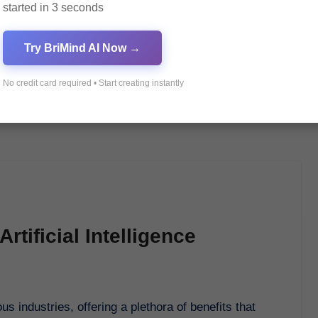
started in 3 seconds
Try BriMind AI Now →
No credit card required • Start creating instantly
rtificial Intelligence