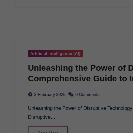
Artificial Intelligence (AI)
Unleashing the Power of D
Comprehensive Guide to I
2 February 2025
0 Comments
Unleashing the Power of Disruptive Technology: A Comprehensive Guide to Innovation in 2025 -
Disruptive…
Read More