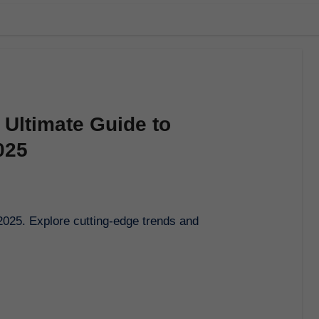
 Ultimate Guide to
025