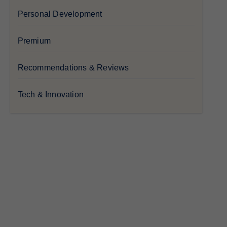
Personal Development
Premium
Recommendations & Reviews
Tech & Innovation