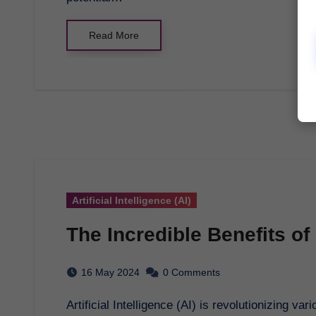
Read More
Artificial Intelligence (AI)
The Incredible Benefits of A
16 May 2024
0 Comments
Artificial Intelligence (AI) is revolutionizing various industries, offering a plethora of benefits that