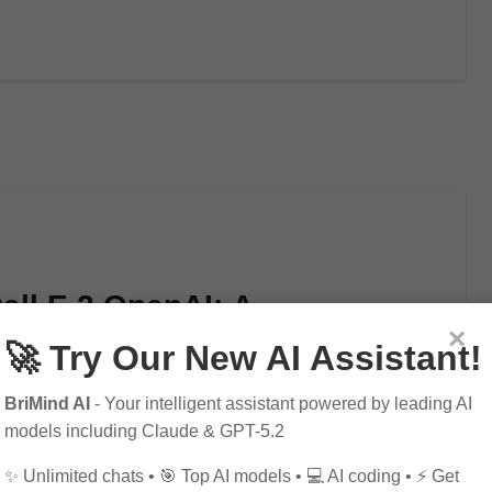
all E 2 OpenAI: A
×
I Innovation
🚀 Try Our New AI Assistant!
BriMind AI
- Your intelligent assistant powered by leading AI
models including Claude & GPT-5.2
✨ Unlimited chats • 🎯 Top AI models • 💻 AI coding • ⚡ Get