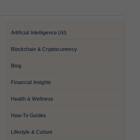
Artificial Intelligence (AI)
Blockchain & Cryptocurrency
Blog
Financial Insights
Health & Wellness
How-To Guides
Lifestyle & Culture