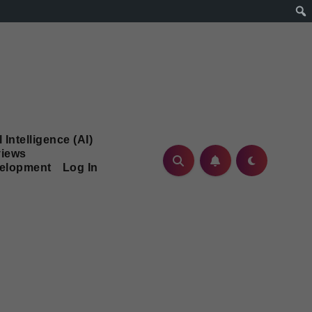
l Intelligence (AI)
iews
velopment
Log In