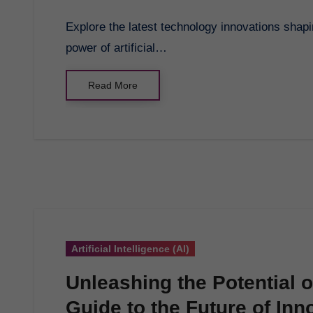
Explore the latest technology innovations shaping our future and discover the transformative
power of artificial…
Read More
Artificial Intelligence (AI)
Unleashing the Potential 
Guide to the Future of Inn