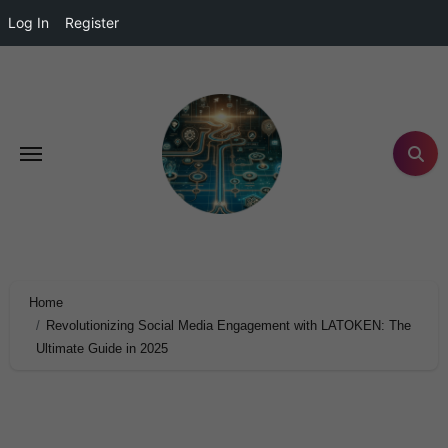
Log In
Register
Home
Revolutionizing Social Media Engagement with LATOKEN: The
Ultimate Guide in 2025