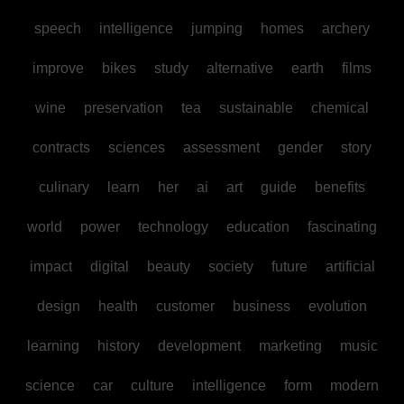
speech
intelligence
jumping
homes
archery
improve
bikes
study
alternative
earth
films
wine
preservation
tea
sustainable
chemical
contracts
sciences
assessment
gender
story
culinary
learn
her
ai
art
guide
benefits
world
power
technology
education
fascinating
impact
digital
beauty
society
future
artificial
design
health
customer
business
evolution
learning
history
development
marketing
music
science
car
culture
intelligence
form
modern