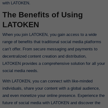
with LATOKEN.
The Benefits of Using
LATOKEN
When you join LATOKEN, you gain access to a wide
range of benefits that traditional social media platforms
can’t offer. From secure messaging and payments to
decentralized content creation and distribution,
LATOKEN provides a comprehensive solution for all your
social media needs.
With LATOKEN, you can connect with like-minded
individuals, share your content with a global audience,
and even monetize your online presence. Experience the
future of social media with LATOKEN and discover the