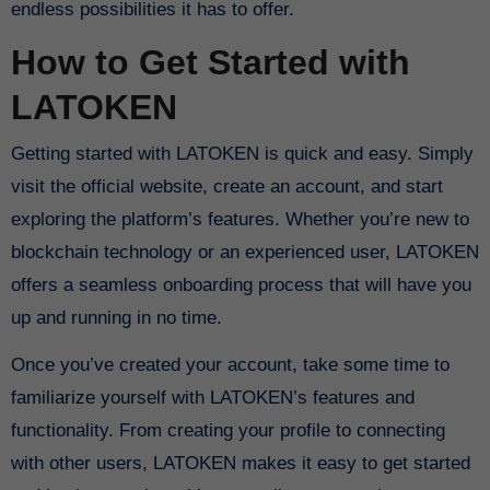
endless possibilities it has to offer.
How to Get Started with
LATOKEN
Getting started with LATOKEN is quick and easy. Simply
visit the official website, create an account, and start
exploring the platform’s features. Whether you’re new to
blockchain technology or an experienced user, LATOKEN
offers a seamless onboarding process that will have you
up and running in no time.
Once you’ve created your account, take some time to
familiarize yourself with LATOKEN’s features and
functionality. From creating your profile to connecting
with other users, LATOKEN makes it easy to get started