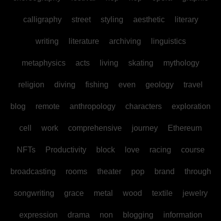
calligraphy
street
styling
aesthetic
literary
writing
literature
archiving
linguistics
metaphysics
acts
living
skating
mythology
religion
diving
fishing
even
geology
travel
blog
remote
anthropology
characters
exploration
cell
work
comprehensive
journey
Ethereum
NFTs
Productivity
block
love
racing
course
broadcasting
rooms
theater
pop
brand
through
songwriting
grace
metal
wood
textile
jewelry
expression
drama
non
blogging
information