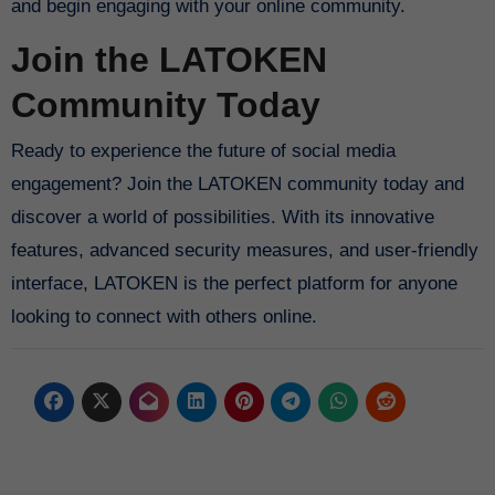
and begin engaging with your online community.
Join the LATOKEN
Community Today
Ready to experience the future of social media
engagement? Join the LATOKEN community today and
discover a world of possibilities. With its innovative
features, advanced security measures, and user-friendly
interface, LATOKEN is the perfect platform for anyone
looking to connect with others online.