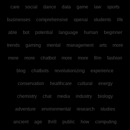
care
social
dance
data
game
law
sports
businesses
comprehensive
openai
students
life
able
bot
potential
language
human
beginner
trends
gaming
mental
management
arts
more
more
more
chatbot
more
more
film
fashion
blog
chatbots
revolutionizing
experience
conservation
healthcare
cultural
energy
chemistry
chat
media
industry
biology
adventure
environmental
research
studies
ancient
age
thrill
public
how
computing