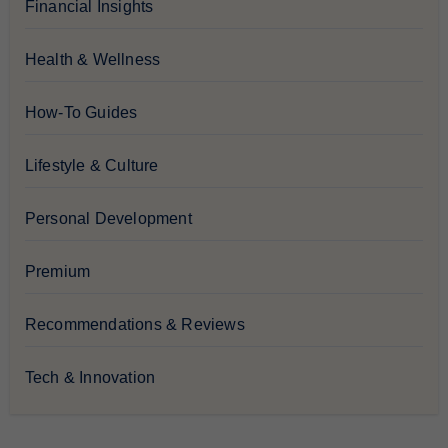
Financial Insights
Health & Wellness
How-To Guides
Lifestyle & Culture
Personal Development
Premium
Recommendations & Reviews
Tech & Innovation