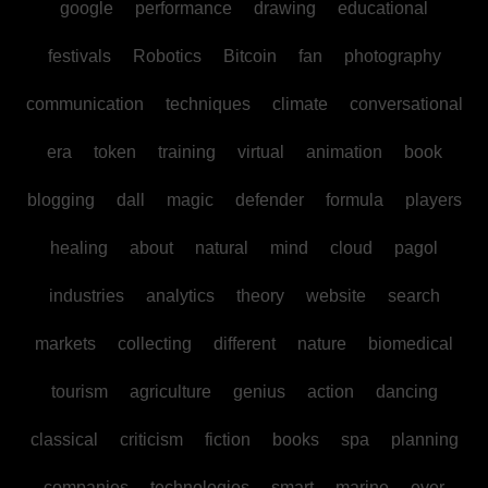
google
performance
drawing
educational
festivals
Robotics
Bitcoin
fan
photography
communication
techniques
climate
conversational
era
token
training
virtual
animation
book
blogging
dall
magic
defender
formula
players
healing
about
natural
mind
cloud
pagol
industries
analytics
theory
website
search
markets
collecting
different
nature
biomedical
tourism
agriculture
genius
action
dancing
classical
criticism
fiction
books
spa
planning
companies
technologies
smart
marine
ever