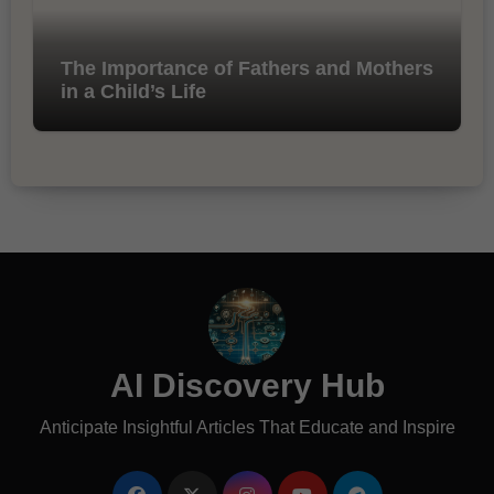
The Importance of Fathers and Mothers
in a Child’s Life
AI Discovery Hub
Anticipate Insightful Articles That Educate and Inspire