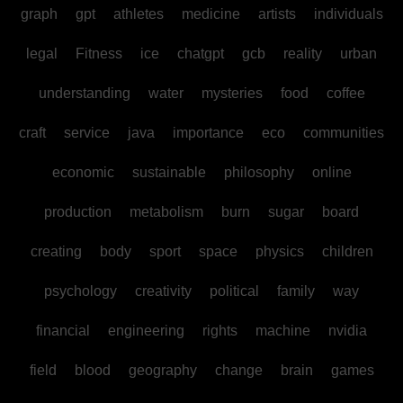
graph
gpt
athletes
medicine
artists
individuals
legal
Fitness
ice
chatgpt
gcb
reality
urban
understanding
water
mysteries
food
coffee
craft
service
java
importance
eco
communities
economic
sustainable
philosophy
online
production
metabolism
burn
sugar
board
creating
body
sport
space
physics
children
psychology
creativity
political
family
way
financial
engineering
rights
machine
nvidia
field
blood
geography
change
brain
games