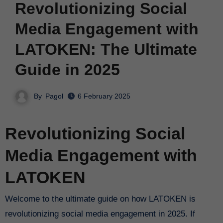
Revolutionizing Social
Media Engagement with
LATOKEN: The Ultimate
Guide in 2025
By
Pagol
6 February 2025
Revolutionizing Social
Media Engagement with
LATOKEN
Welcome to the ultimate guide on how LATOKEN is
revolutionizing social media engagement in 2025. If