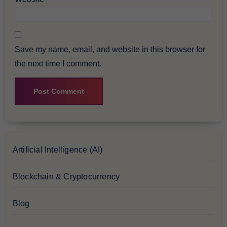
Save my name, email, and website in this browser for
the next time I comment.
Artificial Intelligence (AI)
Blockchain & Cryptocurrency
Blog