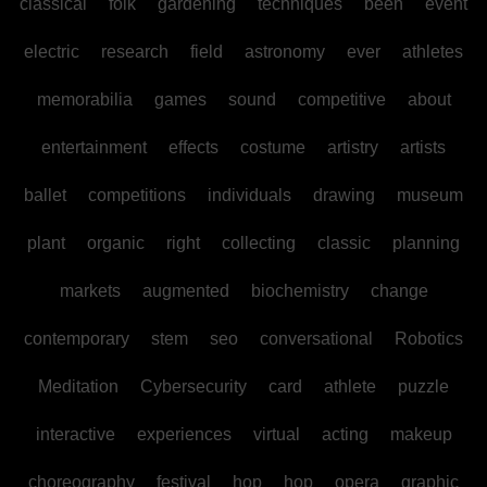
classical
folk
gardening
techniques
been
event
electric
research
field
astronomy
ever
athletes
memorabilia
games
sound
competitive
about
entertainment
effects
costume
artistry
artists
ballet
competitions
individuals
drawing
museum
plant
organic
right
collecting
classic
planning
markets
augmented
biochemistry
change
contemporary
stem
seo
conversational
Robotics
Meditation
Cybersecurity
card
athlete
puzzle
interactive
experiences
virtual
acting
makeup
choreography
festival
hop
hop
opera
graphic