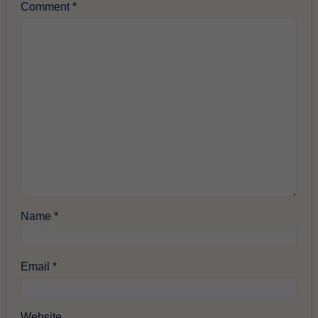
Comment
*
Name
*
Email
*
Website