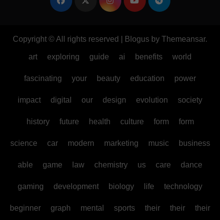
Copyright © All rights reserved
|
Blogus
by
Themeansar
.
art
exploring
guide
ai
benefits
world
fascinating
your
beauty
education
power
impact
digital
our
design
evolution
society
history
future
health
culture
form
form
science
car
modern
marketing
music
business
able
game
law
chemistry
us
care
dance
gaming
development
biology
life
technology
beginner
graph
mental
sports
their
their
their