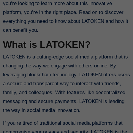
you’re looking to learn more about this innovative
platform, you’re in the right place. Read on to discover
everything you need to know about LATOKEN and how it
can benefit you.
What is LATOKEN?
LATOKEN is a cutting-edge social media platform that is
changing the way we engage with others online. By
leveraging blockchain technology, LATOKEN offers users
a secure and transparent way to interact with friends,
family, and colleagues. With features like decentralized
messaging and secure payments, LATOKEN is leading
the way in social media innovation.
If you’re tired of traditional social media platforms that
compromise your privacy and security, LATOKEN is the