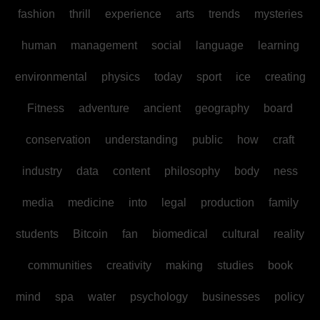
fashion
thrill
experience
arts
trends
mysteries
human
management
social
language
learning
environmental
physics
today
sport
ice
creating
Fitness
adventure
ancient
geography
board
conservation
understanding
public
how
craft
industry
data
content
philosophy
body
ness
media
medicine
into
legal
production
family
students
Bitcoin
fan
biomedical
cultural
reality
communities
creativity
making
studies
book
mind
spa
water
psychology
businesses
policy