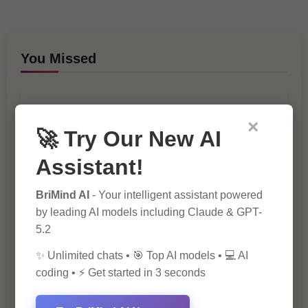
You Missed
×
🚀 Try Our New AI
Assistant!
10 Ways to Improve Your Website’s
BriMind AI
- Your intelligent assistant powered
SEO Ranking
by leading AI models including Claude & GPT-
5.2
✨ Unlimited chats • 🎯 Top AI models • 💻 AI
coding • ⚡ Get started in 3 seconds