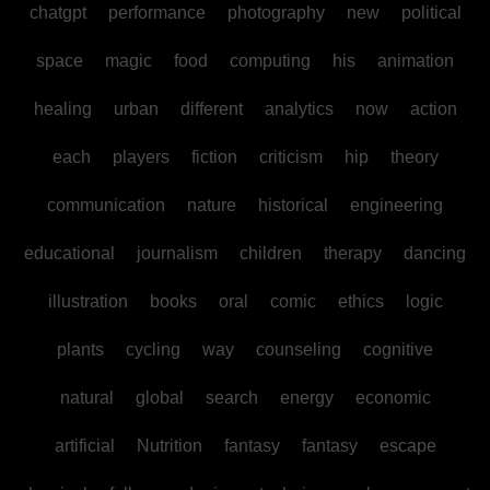
chatgpt
performance
photography
new
political
space
magic
food
computing
his
animation
healing
urban
different
analytics
now
action
each
players
fiction
criticism
hip
theory
communication
nature
historical
engineering
educational
journalism
children
therapy
dancing
illustration
books
oral
comic
ethics
logic
plants
cycling
way
counseling
cognitive
natural
global
search
energy
economic
artificial
Nutrition
fantasy
fantasy
escape