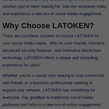
solution you’ve been looking for. Join the revolution today
and experience a new era of social media engagement.
Why Choose LATOKEN?
There are countless reasons to choose LATOKEN for
your social media needs. With its user-friendly interface,
advanced security features, and innovative blockchain
technology, LATOKEN offers a unique and rewarding
experience for users.
Whether you’re a casual user looking to stay connected
with friends or a business professional seeking to
expand your network, LATOKEN has something for
everyone. Say goodbye to traditional social media
platforms and hello to a new era of online engagement