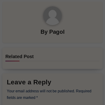
By
Pagol
Related Post
Leave a Reply
Your email address will not be published.
Required
fields are marked
*