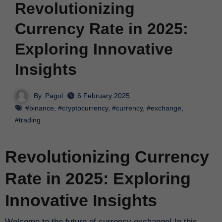
Revolutionizing
Currency Rate in 2025:
Exploring Innovative
Insights
By
Pagol
6 February 2025
#binance
,
#cryptocurrency
,
#currency
,
#exchange
,
#trading
Revolutionizing Currency
Rate in 2025: Exploring
Innovative Insights
Welcome to the future of currency exchange! In this