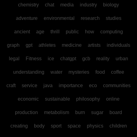
chemistry
chat
media
industry
biology
adventure
environmental
research
studies
ancient
age
thrill
public
how
computing
graph
gpt
athletes
medicine
artists
individuals
legal
Fitness
ice
chatgpt
gcb
reality
urban
understanding
water
mysteries
food
coffee
craft
service
java
importance
eco
communities
economic
sustainable
philosophy
online
production
metabolism
burn
sugar
board
creating
body
sport
space
physics
children