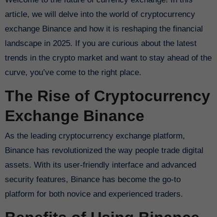
article, we will delve into the world of cryptocurrency
exchange Binance and how it is reshaping the financial
landscape in 2025. If you are curious about the latest
trends in the crypto market and want to stay ahead of the
curve, you’ve come to the right place.
The Rise of Cryptocurrency
Exchange Binance
As the leading cryptocurrency exchange platform,
Binance has revolutionized the way people trade digital
assets. With its user-friendly interface and advanced
security features, Binance has become the go-to
platform for both novice and experienced traders.