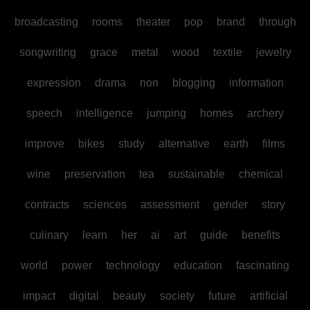
broadcasting
rooms
theater
pop
brand
through
songwriting
grace
metal
wood
textile
jewelry
expression
drama
non
blogging
information
speech
intelligence
jumping
homes
archery
improve
bikes
study
alternative
earth
films
wine
preservation
tea
sustainable
chemical
contracts
sciences
assessment
gender
story
culinary
learn
her
ai
art
guide
benefits
world
power
technology
education
fascinating
impact
digital
beauty
society
future
artificial