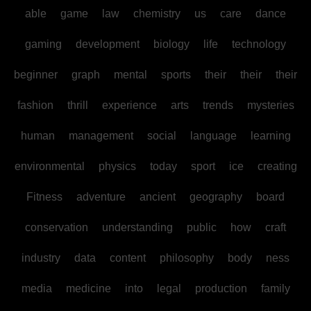
able
game
law
chemistry
us
care
dance
gaming
development
biology
life
technology
beginner
graph
mental
sports
their
their
their
fashion
thrill
experience
arts
trends
mysteries
human
management
social
language
learning
environmental
physics
today
sport
ice
creating
Fitness
adventure
ancient
geography
board
conservation
understanding
public
how
craft
industry
data
content
philosophy
body
ness
media
medicine
into
legal
production
family