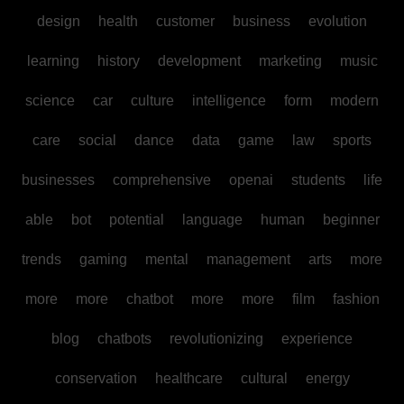
design
health
customer
business
evolution
learning
history
development
marketing
music
science
car
culture
intelligence
form
modern
care
social
dance
data
game
law
sports
businesses
comprehensive
openai
students
life
able
bot
potential
language
human
beginner
trends
gaming
mental
management
arts
more
more
more
chatbot
more
more
film
fashion
blog
chatbots
revolutionizing
experience
conservation
healthcare
cultural
energy