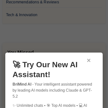
Recommendations & Reviews
Tech & Innovation
You Missed
×
🚀 Try Our New AI
Assistant!
BriMind AI
- Your intelligent assistant powered
by leading AI models including Claude & GPT-
10 Ways to Improve Your Website’s
5.2
SEO Ranking
✨ Unlimited chats • 🎯 Top AI models • 💻 AI