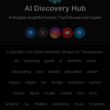
AI Discovery Hub
Anticipate Insightful Articles That Educate and Inspire
Copyright © All rights reserved
|
Blogus
by
Themeansar
.
art
exploring
guide
ai
benefits
world
fascinating
your
beauty
education
power
impact
digital
our
design
evolution
society
history
future
health
culture
form
form
science
car
modern
marketing
music
business