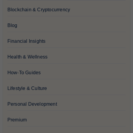
Blockchain & Cryptocurrency
Blog
Financial Insights
Health & Wellness
How-To Guides
Lifestyle & Culture
Personal Development
Premium