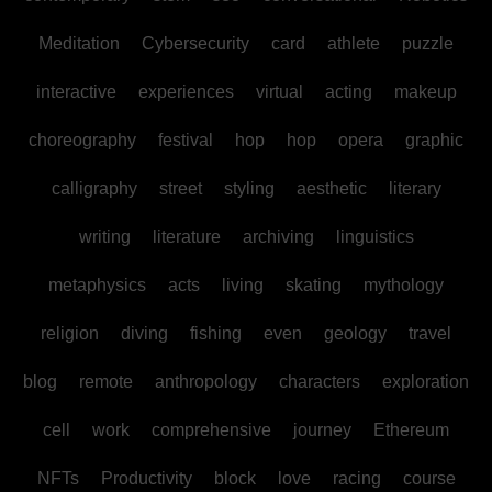
Meditation
Cybersecurity
card
athlete
puzzle
interactive
experiences
virtual
acting
makeup
choreography
festival
hop
hop
opera
graphic
calligraphy
street
styling
aesthetic
literary
writing
literature
archiving
linguistics
metaphysics
acts
living
skating
mythology
religion
diving
fishing
even
geology
travel
blog
remote
anthropology
characters
exploration
cell
work
comprehensive
journey
Ethereum
NFTs
Productivity
block
love
racing
course