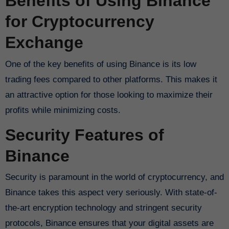
Benefits of Using Binance
for Cryptocurrency
Exchange
One of the key benefits of using Binance is its low
trading fees compared to other platforms. This makes it
an attractive option for those looking to maximize their
profits while minimizing costs.
Security Features of
Binance
Security is paramount in the world of cryptocurrency, and
Binance takes this aspect very seriously. With state-of-
the-art encryption technology and stringent security
protocols, Binance ensures that your digital assets are