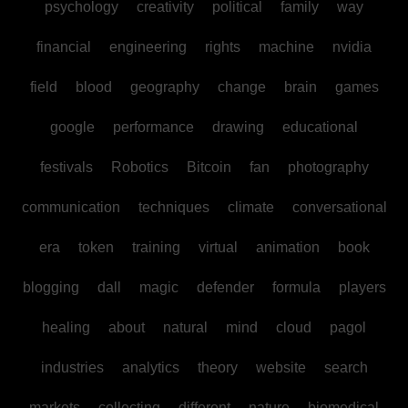
psychology
creativity
political
family
way
financial
engineering
rights
machine
nvidia
field
blood
geography
change
brain
games
google
performance
drawing
educational
festivals
Robotics
Bitcoin
fan
photography
communication
techniques
climate
conversational
era
token
training
virtual
animation
book
blogging
dall
magic
defender
formula
players
healing
about
natural
mind
cloud
pagol
industries
analytics
theory
website
search
markets
collecting
different
nature
biomedical