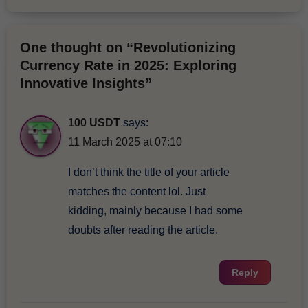
One thought on “Revolutionizing
Currency Rate in 2025: Exploring
Innovative Insights”
100 USDT
says:
11 March 2025 at 07:10
I don’t think the title of your article
matches the content lol. Just
kidding, mainly because I had some
doubts after reading the article.
Reply