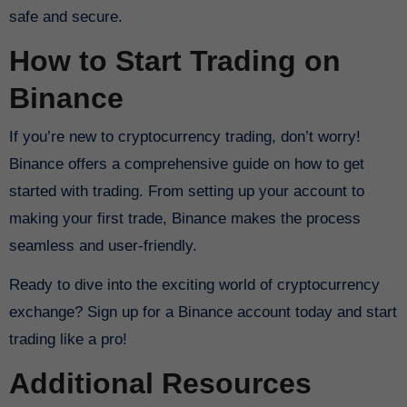
safe and secure.
How to Start Trading on
Binance
If you’re new to cryptocurrency trading, don’t worry!
Binance offers a comprehensive guide on how to get
started with trading. From setting up your account to
making your first trade, Binance makes the process
seamless and user-friendly.
Ready to dive into the exciting world of cryptocurrency
exchange? Sign up for a Binance account today and start
trading like a pro!
Additional Resources