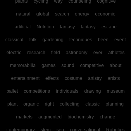
plants
cycling
way
counseling
cognitive
natural
global
search
energy
economic
artificial
Nutrition
fantasy
fantasy
escape
classical
folk
gardening
techniques
been
event
electric
research
field
astronomy
ever
athletes
memorabilia
games
sound
competitive
about
entertainment
effects
costume
artistry
artists
ballet
competitions
individuals
drawing
museum
plant
organic
right
collecting
classic
planning
markets
augmented
biochemistry
change
contemporary
stem
seo
conversational
Robotics