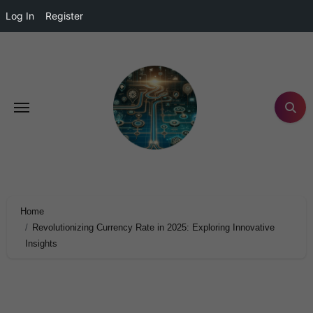
Log In
Register
Home
Revolutionizing Currency Rate in 2025: Exploring Innovative
Insights