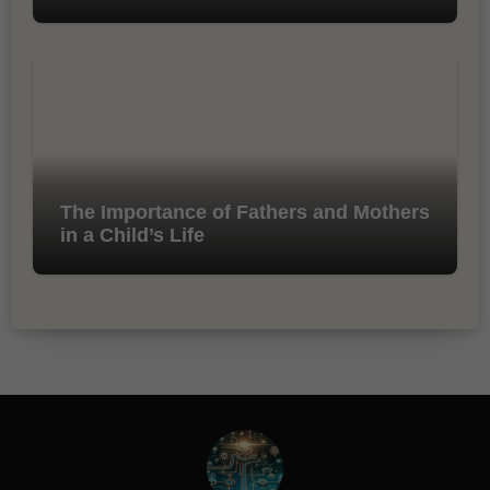
The Importance of Fathers and Mothers
in a Child’s Life