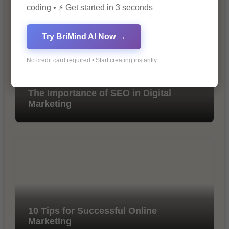
coding • ⚡ Get started in 3 seconds
Try BriMind AI Now →
No credit card required • Start creating instantly
The Importance of SEO in Digital
Marketing
10 Tips for Successful Online
Marketing