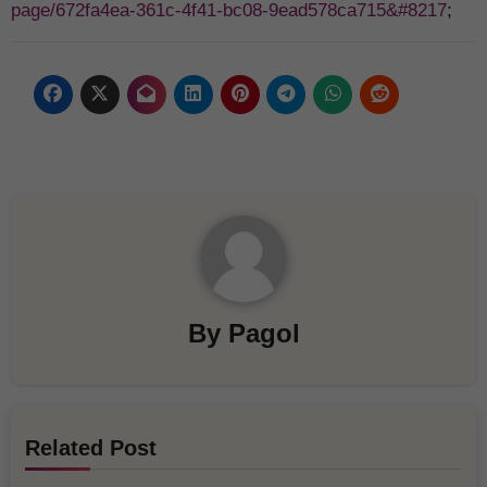
page/672fa4ea-361c-4f41-bc08-9ead578ca715&#8217
;
By
Pagol
Related Post