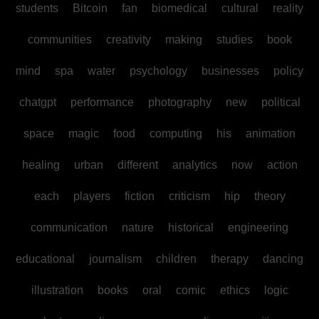
students
Bitcoin
fan
biomedical
cultural
reality
communities
creativity
making
studies
book
mind
spa
water
psychology
businesses
policy
chatgpt
performance
photography
new
political
space
magic
food
computing
his
animation
healing
urban
different
analytics
now
action
each
players
fiction
criticism
hip
theory
communication
nature
historical
engineering
educational
journalism
children
therapy
dancing
illustration
books
oral
comic
ethics
logic