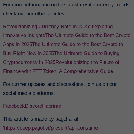
For more information on the latest cryptocurrency trends,
check out our other articles:
Revolutionizing Currency Rate in 2025: Exploring
Innovative Insights
The Ultimate Guide to the Best Crypto
Apps in 2025
The Ultimate Guide to the Best Crypto to
Buy Right Now in 2025
The Ultimate Guide to Buying
Cryptocurrency in 2025
Revolutionizing the Future of
Finance with FTT Token: A Comprehensive Guide
For further updates and discussions, join us on our
social media platforms:
Facebook
Discord
Haprime
This article is made by pagol.ai at
‘
https://deep.pagol.ai/present/api-consume-