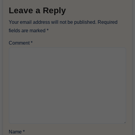
Leave a Reply
Your email address will not be published.
Required
fields are marked
*
Comment
*
Name
*