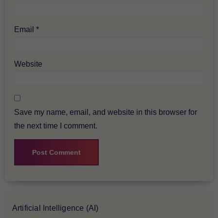
Email
*
Website
Save my name, email, and website in this browser for
the next time I comment.
Artificial Intelligence (AI)