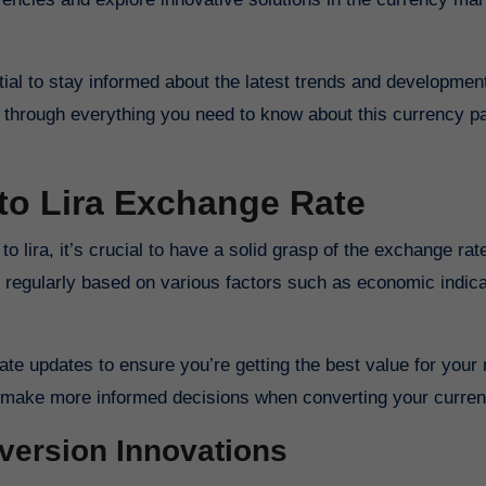
ntial to stay informed about the latest trends and development
ou through everything you need to know about this currency p
 to Lira Exchange Rate
es regularly based on various factors such as economic indica
rate updates to ensure you’re getting the best value for you
can make more informed decisions when converting your curren
version Innovations