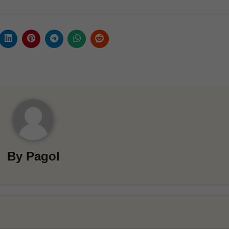
By
Pagol