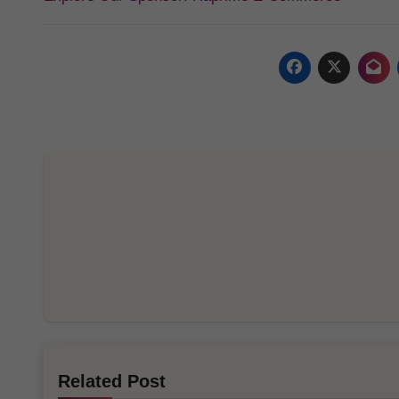
Related Post