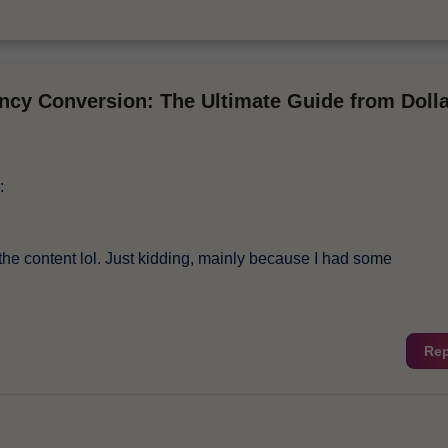
ncy Conversion: The Ultimate Guide from Dolla
:
es the content lol. Just kidding, mainly because I had some
Rep