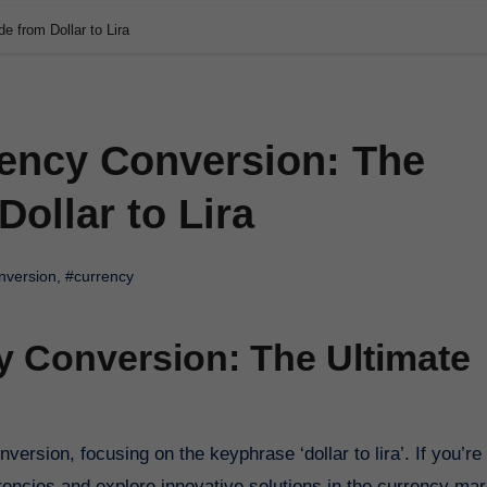
e from Dollar to Lira
rency Conversion: The
ollar to Lira
nversion
,
#currency
y Conversion: The Ultimate
ncies and explore innovative solutions in the currency mar