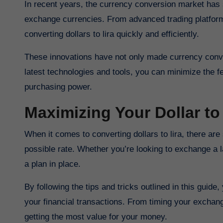
In recent years, the currency conversion market has seen a wave of innovations that have revolutionized the way we
exchange currencies. From advanced trading platform
converting dollars to lira quickly and efficiently.
These innovations have not only made currency conve
latest technologies and tools, you can minimize the 
purchasing power.
Maximizing Your Dollar to
When it comes to converting dollars to lira, there are several strategies you can use to ensure you’re getting the best
possible rate. Whether you’re looking to exchange a l
a plan in place.
By following the tips and tricks outlined in this guid
your financial transactions. From timing your exchang
getting the most value for your money.