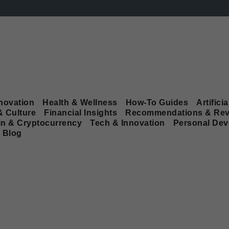
novation
Health & Wellness
How-To Guides
Artificia
& Culture
Financial Insights
Recommendations & Rev
in & Cryptocurrency
Tech & Innovation
Personal De
Blog