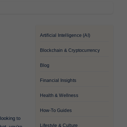
Artificial Intelligence (AI)
Blockchain & Cryptocurrency
Blog
Financial Insights
Health & Wellness
How-To Guides
Lifestyle & Culture
ket, you’re