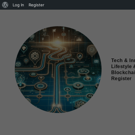
Log In
Register
Tech & In
Lifestyle 
Blockcha
Register