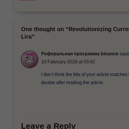
One thought on “Revolutionizing Curre
Lira”
Реферальная программа binance
says
10 February 2026 at 03:42
I don’t think the title of your article match
doubts after reading the article.
Leave a Reply