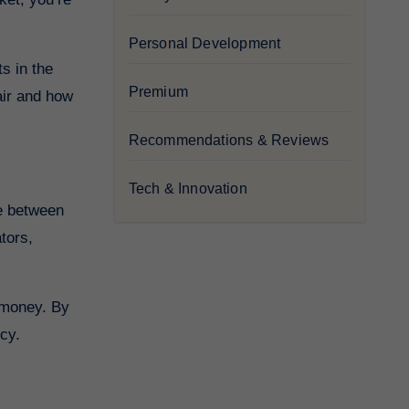
Personal Development
s in the
Premium
air and how
Recommendations & Reviews
Tech & Innovation
tors,
r money. By
cy.