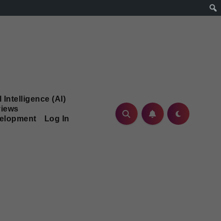
l Intelligence (AI)
iews
velopment
Log In