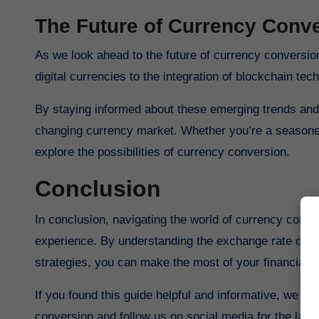
The Future of Currency Conve
As we look ahead to the future of currency conversion, it’s clear that exciting developments lie ahead. From the rise of
digital currencies to the integration of blockchain tec
By staying informed about these emerging trends and 
changing currency market. Whether you’re a seasoned 
explore the possibilities of currency conversion.
Conclusion
In conclusion, navigating the world of currency conver
experience. By understanding the exchange rate dyna
strategies, you can make the most of your financial t
If you found this guide helpful and informative, we in
conversion and follow us on social media for the la