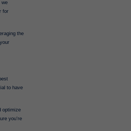
 for
eraging the
 your
ial to have
d optimize
sure you’re