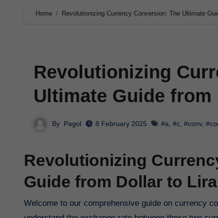
Home
Revolutionizing Currency Conversion: The Ultimate Guid
Revolutionizing Cur
Ultimate Guide from D
By
Pagol
8 February 2025
#a
,
#c
,
#conv
,
#co
Revolutionizing Currenc
Guide from Dollar to Lira
Welcome to our comprehensive guide on currency conversion, focusing on the keyphrase ‘dollar to lira’. If you’re looking to
understand the exchange rate between these two curre