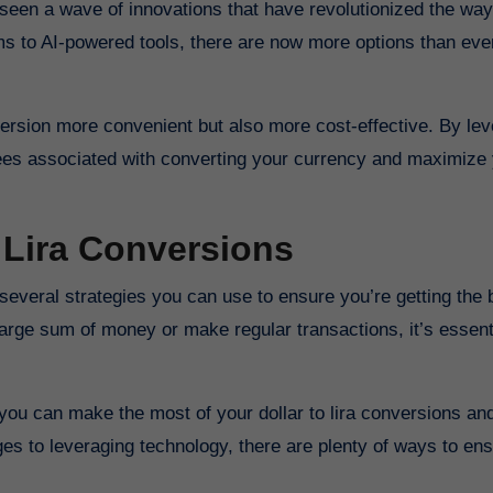
s to AI-powered tools, there are now more options than ever
rsion more convenient but also more cost-effective. By lev
fees associated with converting your currency and maximize
 Lira Conversions
arge sum of money or make regular transactions, it’s essent
e, you can make the most of your dollar to lira conversions an
es to leveraging technology, there are plenty of ways to en