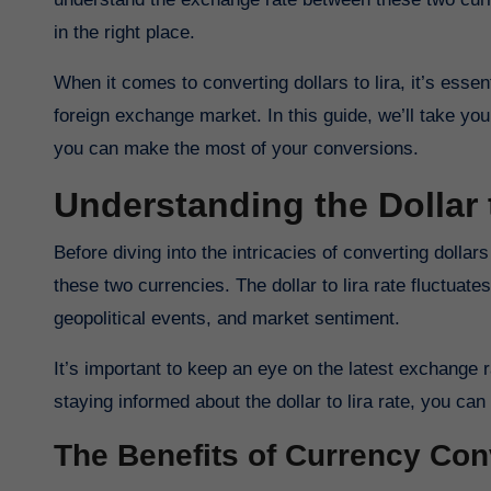
in the right place.
When it comes to converting dollars to lira, it’s esse
foreign exchange market. In this guide, we’ll take y
you can make the most of your conversions.
Understanding the Dollar
Before diving into the intricacies of converting dollars to lira, it’s crucial to have a solid grasp of the exchange rate between
these two currencies. The dollar to lira rate fluctuat
geopolitical events, and market sentiment.
It’s important to keep an eye on the latest exchange 
staying informed about the dollar to lira rate, you 
The Benefits of Currency Con