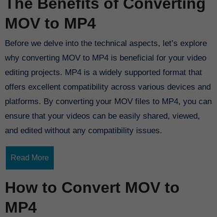
The Benefits of Converting
MOV to MP4
Before we delve into the technical aspects, let’s explore
why converting MOV to MP4 is beneficial for your video
editing projects. MP4 is a widely supported format that
offers excellent compatibility across various devices and
platforms. By converting your MOV files to MP4, you can
ensure that your videos can be easily shared, viewed,
and edited without any compatibility issues.
Read More
How to Convert MOV to
MP4