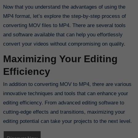
Now that you understand the advantages of using the
MP4 format, let’s explore the step-by-step process of
converting MOV files to MP4. There are several tools
and software available that can help you effortlessly
convert your videos without compromising on quality.
Maximizing Your Editing
Efficiency
In addition to converting MOV to MP4, there are various
innovative techniques and tools that can enhance your
editing efficiency. From advanced editing software to
cutting-edge effects and transitions, maximizing your
editing potential can take your projects to the next level.