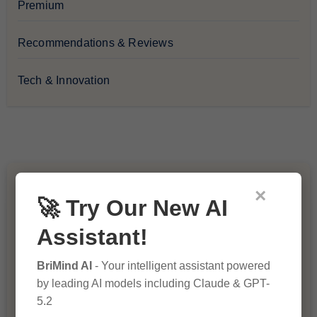
Premium
Recommendations & Reviews
Tech & Innovation
You Missed
×
🚀 Try Our New AI
Assistant!
BriMind AI
- Your intelligent assistant powered
by leading AI models including Claude & GPT-
5.2