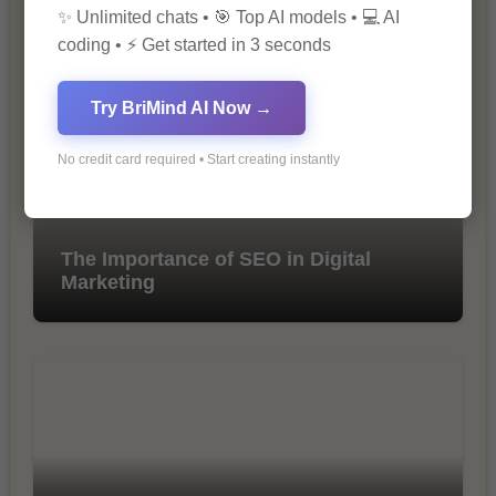
10 Ways to Improve Your Website’s
✨ Unlimited chats • 🎯 Top AI models • 💻 AI
SEO Ranking
coding • ⚡ Get started in 3 seconds
Try BriMind AI Now →
No credit card required • Start creating instantly
The Importance of SEO in Digital
Marketing