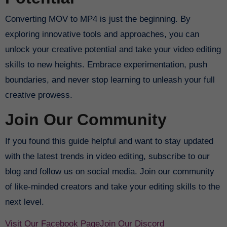
Converting MOV to MP4 is just the beginning. By
exploring innovative tools and approaches, you can
unlock your creative potential and take your video editing
skills to new heights. Embrace experimentation, push
boundaries, and never stop learning to unleash your full
creative prowess.
Join Our Community
If you found this guide helpful and want to stay updated
with the latest trends in video editing, subscribe to our
blog and follow us on social media. Join our community
of like-minded creators and take your editing skills to the
next level.
Visit Our Facebook Page
Join Our Discord