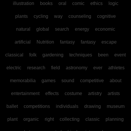
illustration
books
oral
comic
ethics
logic
plants
cycling
way
counseling
cognitive
natural
global
search
energy
economic
artificial
Nutrition
fantasy
fantasy
escape
classical
folk
gardening
techniques
been
event
electric
research
field
astronomy
ever
athletes
memorabilia
games
sound
competitive
about
entertainment
effects
costume
artistry
artists
ballet
competitions
individuals
drawing
museum
plant
organic
right
collecting
classic
planning