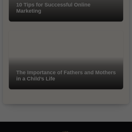
10 Tips for Successful Online
Marketing
The Importance of Fathers and Mothers
in a Child’s Life