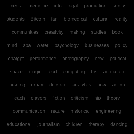
media
medicine
into
legal
production
family
students
Bitcoin
fan
biomedical
cultural
reality
communities
creativity
making
studies
book
mind
spa
water
psychology
businesses
policy
chatgpt
performance
photography
new
political
space
magic
food
computing
his
animation
healing
urban
different
analytics
now
action
each
players
fiction
criticism
hip
theory
communication
nature
historical
engineering
educational
journalism
children
therapy
dancing