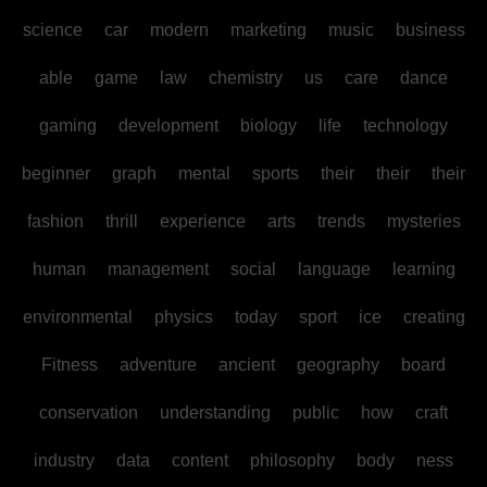
science
car
modern
marketing
music
business
able
game
law
chemistry
us
care
dance
gaming
development
biology
life
technology
beginner
graph
mental
sports
their
their
their
fashion
thrill
experience
arts
trends
mysteries
human
management
social
language
learning
environmental
physics
today
sport
ice
creating
Fitness
adventure
ancient
geography
board
conservation
understanding
public
how
craft
industry
data
content
philosophy
body
ness