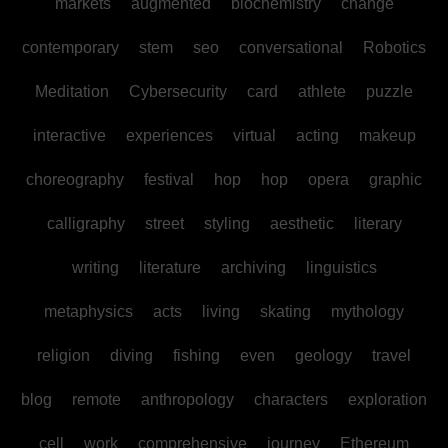
markets
augmented
biochemistry
change
contemporary
stem
seo
conversational
Robotics
Meditation
Cybersecurity
card
athlete
puzzle
interactive
experiences
virtual
acting
makeup
choreography
festival
hop
hop
opera
graphic
calligraphy
street
styling
aesthetic
literary
writing
literature
archiving
linguistics
metaphysics
acts
living
skating
mythology
religion
diving
fishing
even
geology
travel
blog
remote
anthropology
characters
exploration
cell
work
comprehensive
journey
Ethereum