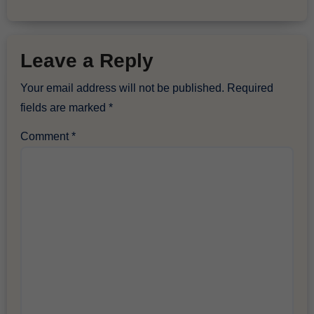
Leave a Reply
Your email address will not be published.
Required
fields are marked
*
Comment
*