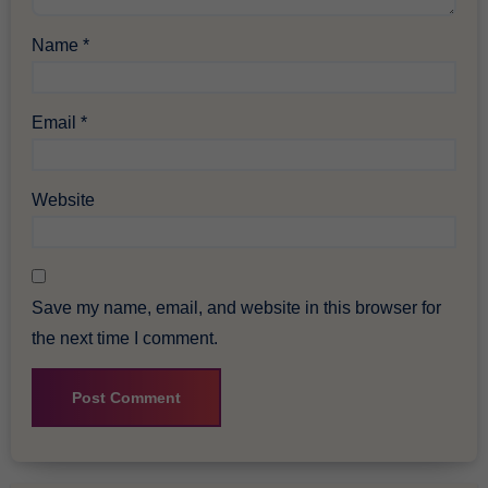
Name
*
Email
*
Website
Save my name, email, and website in this browser for
the next time I comment.