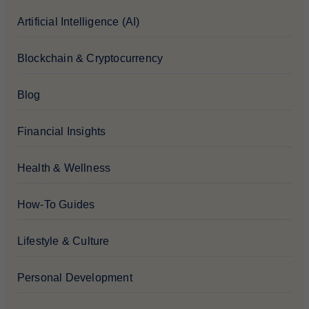
Artificial Intelligence (AI)
Blockchain & Cryptocurrency
Blog
Financial Insights
Health & Wellness
How-To Guides
Lifestyle & Culture
Personal Development