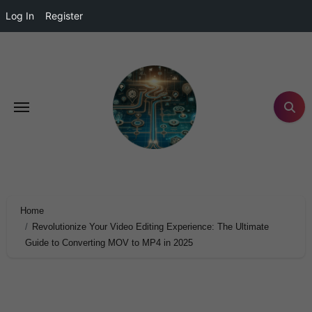
Log In
Register
Home
Revolutionize Your Video Editing Experience: The Ultimate
Guide to Converting MOV to MP4 in 2025