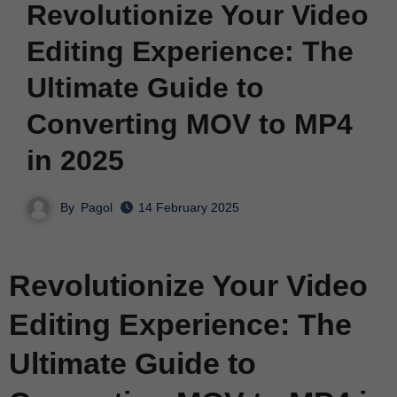
Revolutionize Your Video
Editing Experience: The
Ultimate Guide to
Converting MOV to MP4
in 2025
By
Pagol
14 February 2025
Revolutionize Your Video
Editing Experience: The
Ultimate Guide to