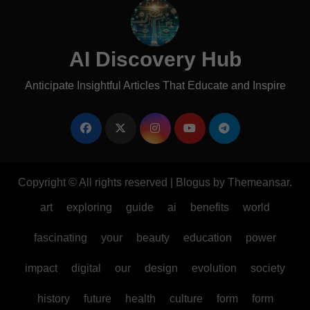
AI Discovery Hub
Anticipate Insightful Articles That Educate and Inspire
Copyright © All rights reserved
|
Blogus
by
Themeansar
.
art
exploring
guide
ai
benefits
world
fascinating
your
beauty
education
power
impact
digital
our
design
evolution
society
history
future
health
culture
form
form