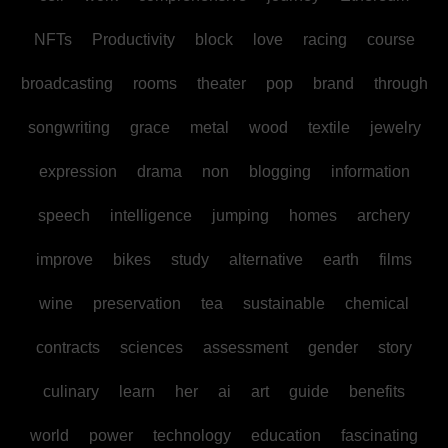
NFTs
Productivity
block
love
racing
course
broadcasting
rooms
theater
pop
brand
through
songwriting
grace
metal
wood
textile
jewelry
expression
drama
non
blogging
information
speech
intelligence
jumping
homes
archery
improve
bikes
study
alternative
earth
films
wine
preservation
tea
sustainable
chemical
contracts
sciences
assessment
gender
story
culinary
learn
her
ai
art
guide
benefits
world
power
technology
education
fascinating