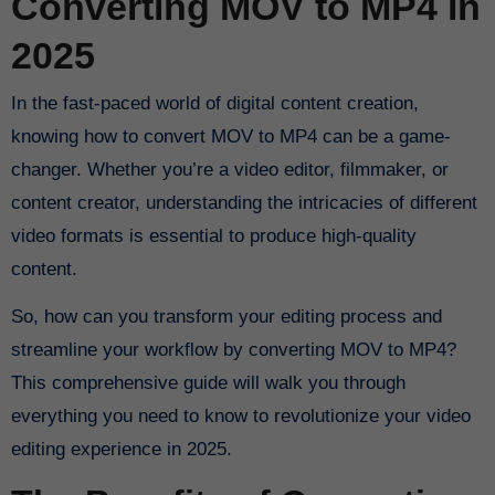
Converting MOV to MP4 in
2025
In the fast-paced world of digital content creation,
knowing how to convert MOV to MP4 can be a game-
changer. Whether you’re a video editor, filmmaker, or
content creator, understanding the intricacies of different
video formats is essential to produce high-quality
content.
So, how can you transform your editing process and
streamline your workflow by converting MOV to MP4?
This comprehensive guide will walk you through
everything you need to know to revolutionize your video
editing experience in 2025.