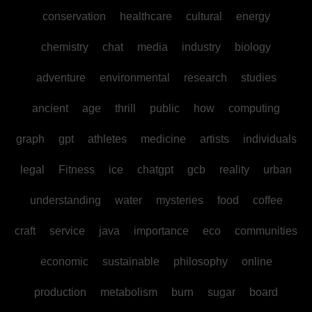
conservation
healthcare
cultural
energy
chemistry
chat
media
industry
biology
adventure
environmental
research
studies
ancient
age
thrill
public
how
computing
graph
gpt
athletes
medicine
artists
individuals
legal
Fitness
ice
chatgpt
gcb
reality
urban
understanding
water
mysteries
food
coffee
craft
service
java
importance
eco
communities
economic
sustainable
philosophy
online
production
metabolism
burn
sugar
board