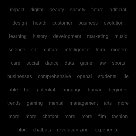
impact
digital
beauty
society
future
artificial
design
health
customer
business
evolution
learning
history
development
marketing
music
science
car
culture
intelligence
form
modern
care
social
dance
data
game
law
sports
businesses
comprehensive
openai
students
life
able
bot
potential
language
human
beginner
trends
gaming
mental
management
arts
more
more
more
chatbot
more
more
film
fashion
blog
chatbots
revolutionizing
experience