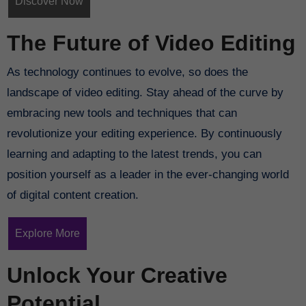
Discover Now
The Future of Video Editing
As technology continues to evolve, so does the
landscape of video editing. Stay ahead of the curve by
embracing new tools and techniques that can
revolutionize your editing experience. By continuously
learning and adapting to the latest trends, you can
position yourself as a leader in the ever-changing world
of digital content creation.
Explore More
Unlock Your Creative
Potential