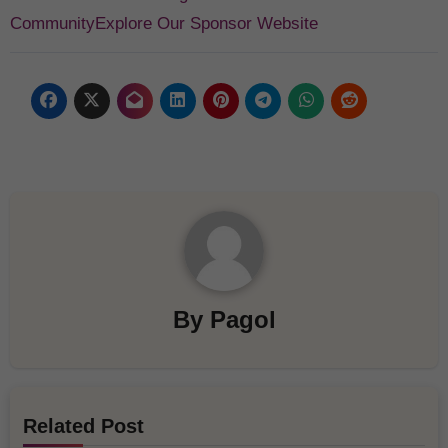
Community
Explore Our Sponsor Website
By
Pagol
Related Post