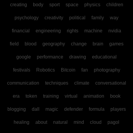
creating
body
sport
space
physics
children
psychology
creativity
political
family
way
financial
engineering
rights
machine
nvidia
field
blood
geography
change
brain
games
google
performance
drawing
educational
festivals
Robotics
Bitcoin
fan
photography
communication
techniques
climate
conversational
era
token
training
virtual
animation
book
blogging
dall
magic
defender
formula
players
healing
about
natural
mind
cloud
pagol