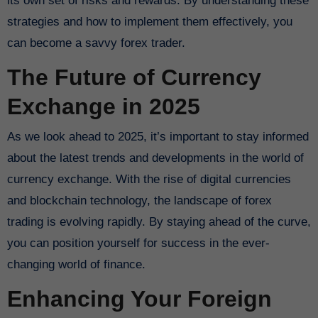
its own set of risks and rewards. By understanding these
strategies and how to implement them effectively, you
can become a savvy forex trader.
The Future of Currency
Exchange in 2025
As we look ahead to 2025, it’s important to stay informed
about the latest trends and developments in the world of
currency exchange. With the rise of digital currencies
and blockchain technology, the landscape of forex
trading is evolving rapidly. By staying ahead of the curve,
you can position yourself for success in the ever-
changing world of finance.
Enhancing Your Foreign