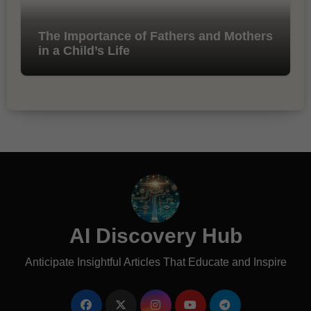
The Importance of Fathers and Mothers
in a Child’s Life
AI Discovery Hub
Anticipate Insightful Articles That Educate and Inspire