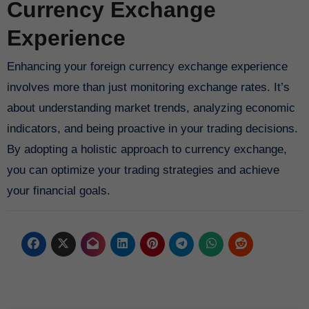
Currency Exchange
Experience
Enhancing your foreign currency exchange experience
involves more than just monitoring exchange rates. It’s
about understanding market trends, analyzing economic
indicators, and being proactive in your trading decisions.
By adopting a holistic approach to currency exchange,
you can optimize your trading strategies and achieve
your financial goals.