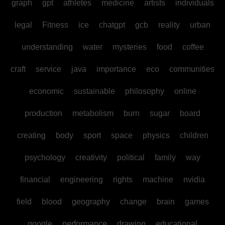
graph
gpt
athletes
medicine
artists
individuals
legal
Fitness
ice
chatgpt
gcb
reality
urban
understanding
water
mysteries
food
coffee
craft
service
java
importance
eco
communities
economic
sustainable
philosophy
online
production
metabolism
burn
sugar
board
creating
body
sport
space
physics
children
psychology
creativity
political
family
way
financial
engineering
rights
machine
nvidia
field
blood
geography
change
brain
games
google
performance
drawing
educational