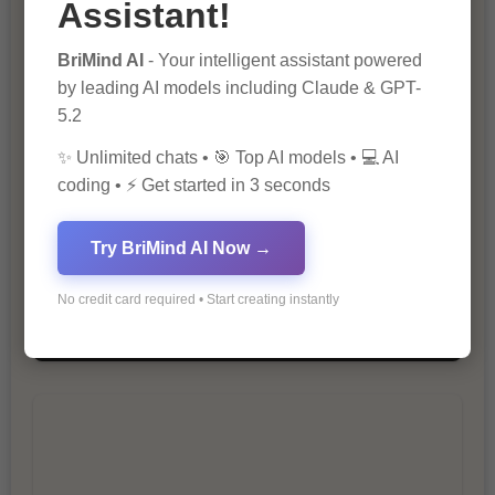
Assistant!
The Importance of SEO in Digital
BriMind AI
- Your intelligent assistant powered
Marketing
by leading AI models including Claude & GPT-
5.2
✨ Unlimited chats • 🎯 Top AI models • 💻 AI
coding • ⚡ Get started in 3 seconds
Try BriMind AI Now →
10 Tips for Successful Online
No credit card required • Start creating instantly
Marketing