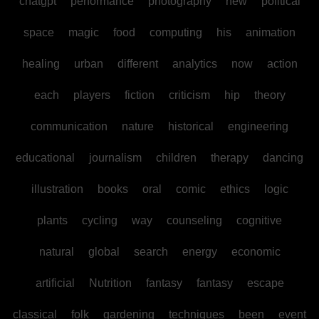
chatgpt
performance
photography
new
political
space
magic
food
computing
his
animation
healing
urban
different
analytics
now
action
each
players
fiction
criticism
hip
theory
communication
nature
historical
engineering
educational
journalism
children
therapy
dancing
illustration
books
oral
comic
ethics
logic
plants
cycling
way
counseling
cognitive
natural
global
search
energy
economic
artificial
Nutrition
fantasy
fantasy
escape
classical
folk
gardening
techniques
been
event