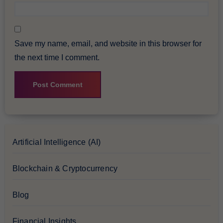
Save my name, email, and website in this browser for
the next time I comment.
Artificial Intelligence (AI)
Blockchain & Cryptocurrency
Blog
Financial Insights