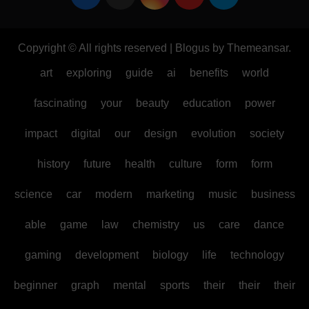
Copyright © All rights reserved
|
Blogus
by
Themeansar
.
art
exploring
guide
ai
benefits
world
fascinating
your
beauty
education
power
impact
digital
our
design
evolution
society
history
future
health
culture
form
form
science
car
modern
marketing
music
business
able
game
law
chemistry
us
care
dance
gaming
development
biology
life
technology
beginner
graph
mental
sports
their
their
their