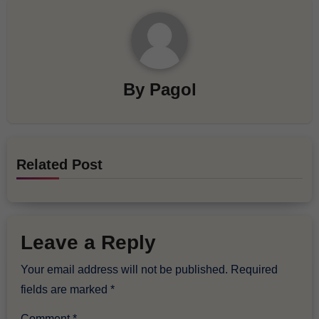
By
Pagol
Related Post
Leave a Reply
Your email address will not be published.
Required
fields are marked
*
Comment
*