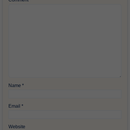
Name
*
Email
*
Website