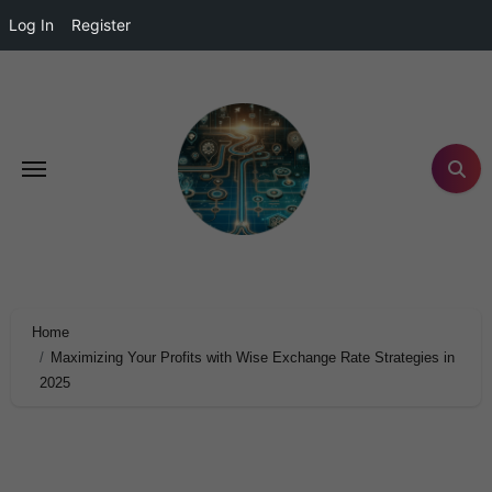
Log In
Register
Home
Maximizing Your Profits with Wise Exchange Rate Strategies in
2025