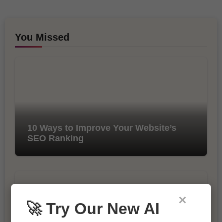
You Missed
10 Ways to Improve Your Website’s
SEO Ranking
×
🚀 Try Our New AI