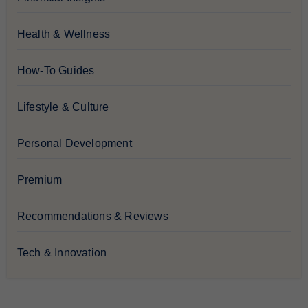
Health & Wellness
How-To Guides
Lifestyle & Culture
Personal Development
Premium
Recommendations & Reviews
Tech & Innovation