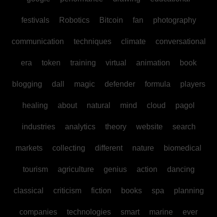
festivals
Robotics
Bitcoin
fan
photography
communication
techniques
climate
conversational
era
token
training
virtual
animation
book
blogging
dall
magic
defender
formula
players
healing
about
natural
mind
cloud
pagol
industries
analytics
theory
website
search
markets
collecting
different
nature
biomedical
tourism
agriculture
genius
action
dancing
classical
criticism
fiction
books
spa
planning
companies
technologies
smart
marine
ever