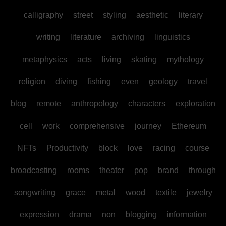
calligraphy
street
styling
aesthetic
literary
writing
literature
archiving
linguistics
metaphysics
acts
living
skating
mythology
religion
diving
fishing
even
geology
travel
blog
remote
anthropology
characters
exploration
cell
work
comprehensive
journey
Ethereum
NFTs
Productivity
block
love
racing
course
broadcasting
rooms
theater
pop
brand
through
songwriting
grace
metal
wood
textile
jewelry
expression
drama
non
blogging
information