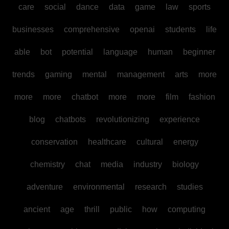
care
social
dance
data
game
law
sports
businesses
comprehensive
openai
students
life
able
bot
potential
language
human
beginner
trends
gaming
mental
management
arts
more
more
more
chatbot
more
more
film
fashion
blog
chatbots
revolutionizing
experience
conservation
healthcare
cultural
energy
chemistry
chat
media
industry
biology
adventure
environmental
research
studies
ancient
age
thrill
public
how
computing