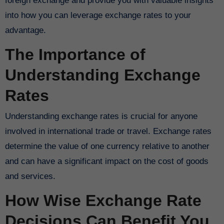
foreign exchange and provide you with valuable insights
into how you can leverage exchange rates to your
advantage.
The Importance of
Understanding Exchange
Rates
Understanding exchange rates is crucial for anyone
involved in international trade or travel. Exchange rates
determine the value of one currency relative to another
and can have a significant impact on the cost of goods
and services.
How Wise Exchange Rate
Decisions Can Benefit You