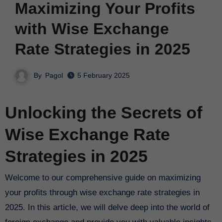
Maximizing Your Profits
with Wise Exchange
Rate Strategies in 2025
By
Pagol
5 February 2025
Unlocking the Secrets of
Wise Exchange Rate
Strategies in 2025
Welcome to our comprehensive guide on maximizing
your profits through wise exchange rate strategies in
2025. In this article, we will delve deep into the world of