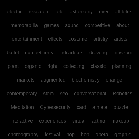
electric
research
field
astronomy
ever
athletes
memorabilia
games
sound
competitive
about
entertainment
effects
costume
artistry
artists
ballet
competitions
individuals
drawing
museum
plant
organic
right
collecting
classic
planning
markets
augmented
biochemistry
change
contemporary
stem
seo
conversational
Robotics
Meditation
Cybersecurity
card
athlete
puzzle
interactive
experiences
virtual
acting
makeup
choreography
festival
hop
hop
opera
graphic