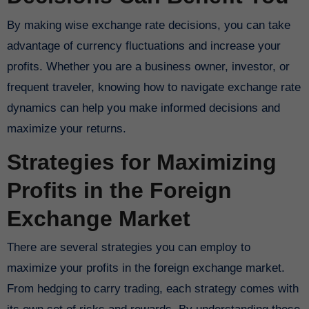
By making wise exchange rate decisions, you can take
advantage of currency fluctuations and increase your
profits. Whether you are a business owner, investor, or
frequent traveler, knowing how to navigate exchange rate
dynamics can help you make informed decisions and
maximize your returns.
Strategies for Maximizing
Profits in the Foreign
Exchange Market
There are several strategies you can employ to
maximize your profits in the foreign exchange market.
From hedging to carry trading, each strategy comes with