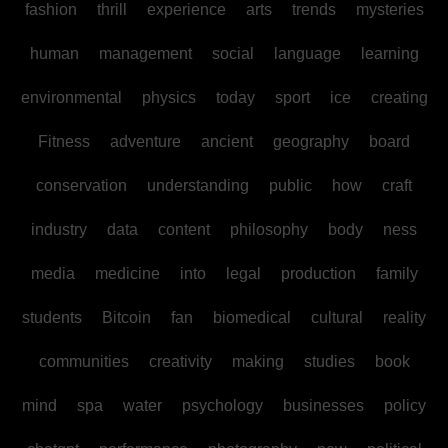
fashion
thrill
experience
arts
trends
mysteries
human
management
social
language
learning
environmental
physics
today
sport
ice
creating
Fitness
adventure
ancient
geography
board
conservation
understanding
public
how
craft
industry
data
content
philosophy
body
ness
media
medicine
into
legal
production
family
students
Bitcoin
fan
biomedical
cultural
reality
communities
creativity
making
studies
book
mind
spa
water
psychology
businesses
policy