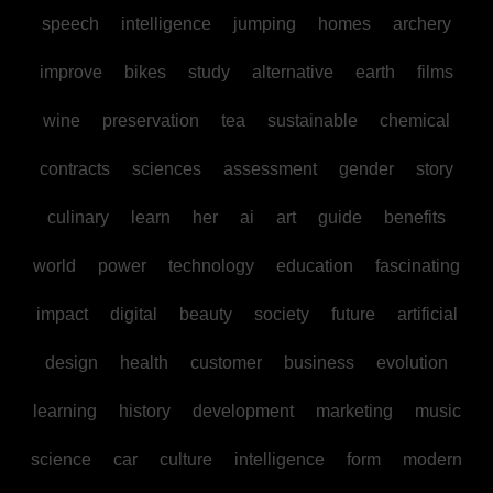
speech
intelligence
jumping
homes
archery
improve
bikes
study
alternative
earth
films
wine
preservation
tea
sustainable
chemical
contracts
sciences
assessment
gender
story
culinary
learn
her
ai
art
guide
benefits
world
power
technology
education
fascinating
impact
digital
beauty
society
future
artificial
design
health
customer
business
evolution
learning
history
development
marketing
music
science
car
culture
intelligence
form
modern