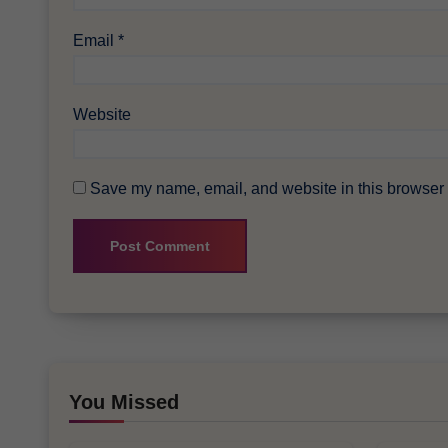
Email
*
Website
Save my name, email, and website in this browser f
You Missed