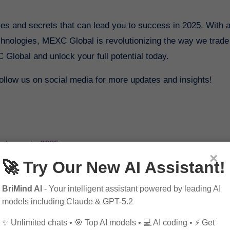
ies and secrets that can lead you to success in 2025. With 
echnologies, MEXC Global is revolutionizing the way we trade
 Global and unlock your full potential today.
 follow us on social media for more updates and insights!
xchange in 2025
×
rategies for Success in 2025
🚀 Try Our New AI Assistant!
ate in 2025
BriMind AI
- Your intelligent assistant powered by leading AI
models including Claude & GPT-5.2
✨ Unlimited chats • 🎯 Top AI models • 💻 AI coding • ⚡ Get