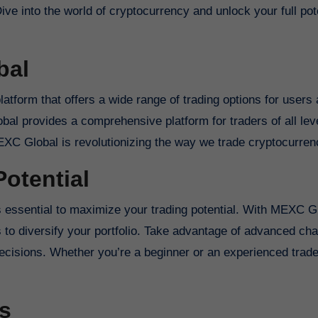
e into the world of cryptocurrency and unlock your full pote
bal
tform that offers a wide range of trading options for users
bal provides a comprehensive platform for traders of all lev
EXC Global is revolutionizing the way we trade cryptocurren
otential
’s essential to maximize your trading potential. With MEXC G
to diversify your portfolio. Take advantage of advanced char
decisions. Whether you’re a beginner or an experienced tra
s