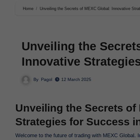
Home
Unveiling the Secrets of MEXC Global: Innovative Stra
Unveiling the Secret
Innovative Strategie
By
Pagol
12 March 2025
Unveiling the Secrets of
Strategies for Success i
Welcome to the future of trading with MEXC Global. In 