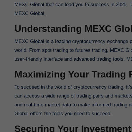
MEXC Global that can lead you to success in 2025. Div
MEXC Global.
Understanding MEXC Glo
MEXC Global is a leading cryptocurrency exchange pla
world. From spot trading to futures trading, MEXC Glo
user-friendly interface and advanced trading tools, M
Maximizing Your Trading P
To succeed in the world of cryptocurrency trading, it
can access a wide range of trading pairs and markets 
and real-time market data to make informed trading 
Global offers the tools you need to succeed.
Securing Your Investment