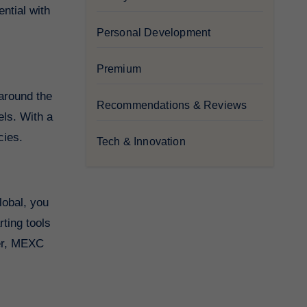
ntial with
Personal Development
Premium
 around the
Recommendations & Reviews
els. With a
cies.
Tech & Innovation
lobal, you
ting tools
der, MEXC