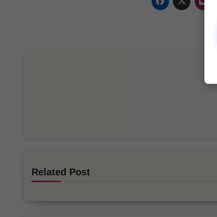
Related Post