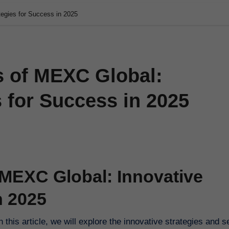
tegies for Success in 2025
s of MEXC Global:
s for Success in 2025
 MEXC Global: Innovative
n 2025
this article, we will explore the innovative strategies and s