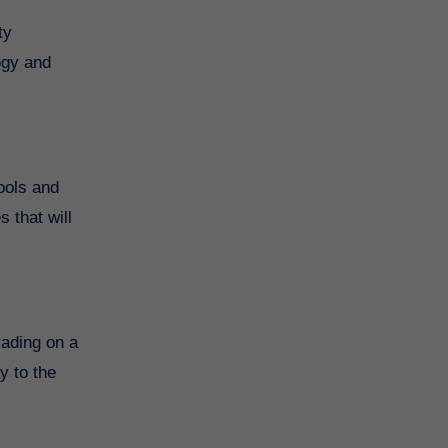
ty
ogy and
ools and
 that will
rading on a
y to the