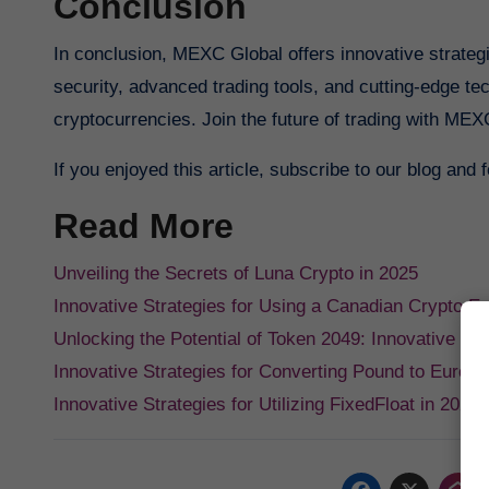
Conclusion
In conclusion, MEXC Global offers innovative strateg
security, advanced trading tools, and cutting-edge t
cryptocurrencies. Join the future of trading with MEXC
If you enjoyed this article, subscribe to our blog and
Read More
Unveiling the Secrets of Luna Crypto in 2025
Innovative Strategies for Using a Canadian Crypto E
Unlocking the Potential of Token 2049: Innovative St
Innovative Strategies for Converting Pound to Euro R
Innovative Strategies for Utilizing FixedFloat in 2025