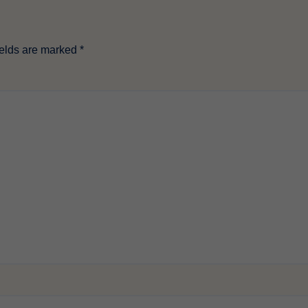
ields are marked
*