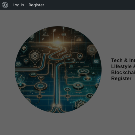
Log In
Register
Tech & In
Lifestyle 
Blockcha
Register