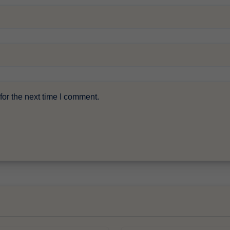
or the next time I comment.