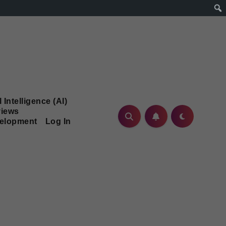
l Intelligence (AI)
iews
velopment
Log In