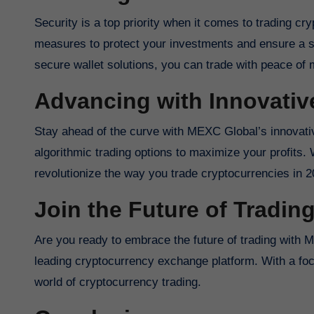
Security is a top priority when it comes to trading c
measures to protect your investments and ensure a s
secure wallet solutions, you can trade with peace o
Advancing with Innovativ
Stay ahead of the curve with MEXC Global’s innovativ
algorithmic trading options to maximize your profits
revolutionize the way you trade cryptocurrencies in 2
Join the Future of Tradin
Are you ready to embrace the future of trading with 
leading cryptocurrency exchange platform. With a fo
world of cryptocurrency trading.