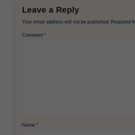
Leave a Reply
Your email address will not be published.
Required f
Comment
*
Name
*