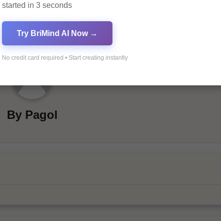
started in 3 seconds
Try BriMind AI Now →
No credit card required • Start creating instantly
By
Pagol