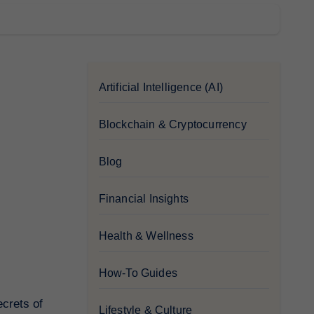
Artificial Intelligence (AI)
Blockchain & Cryptocurrency
Blog
Financial Insights
Health & Wellness
How-To Guides
ecrets of
Lifestyle & Culture