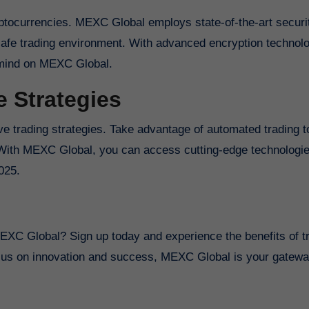
ryptocurrencies. MEXC Global employs state-of-the-art securi
afe trading environment. With advanced encryption technol
f mind on MEXC Global.
e Strategies
e trading strategies. Take advantage of automated trading t
. With MEXC Global, you can access cutting-edge technologies
025.
g
MEXC Global? Sign up today and experience the benefits of t
cus on innovation and success, MEXC Global is your gatewa