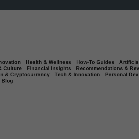
novation
Health & Wellness
How-To Guides
Artificia
& Culture
Financial Insights
Recommendations & Rev
in & Cryptocurrency
Tech & Innovation
Personal De
Blog