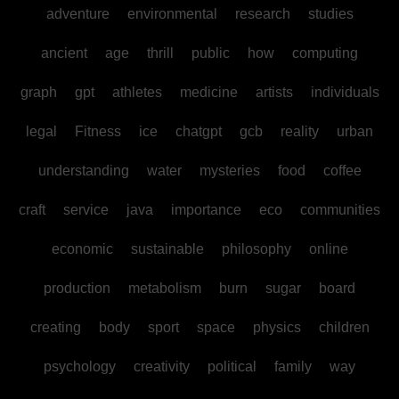
adventure
environmental
research
studies
ancient
age
thrill
public
how
computing
graph
gpt
athletes
medicine
artists
individuals
legal
Fitness
ice
chatgpt
gcb
reality
urban
understanding
water
mysteries
food
coffee
craft
service
java
importance
eco
communities
economic
sustainable
philosophy
online
production
metabolism
burn
sugar
board
creating
body
sport
space
physics
children
psychology
creativity
political
family
way