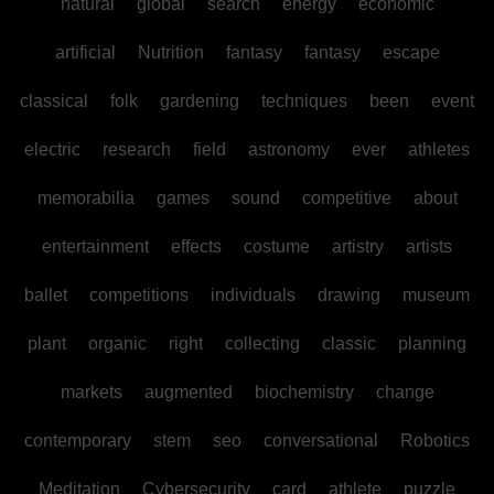
natural
global
search
energy
economic
artificial
Nutrition
fantasy
fantasy
escape
classical
folk
gardening
techniques
been
event
electric
research
field
astronomy
ever
athletes
memorabilia
games
sound
competitive
about
entertainment
effects
costume
artistry
artists
ballet
competitions
individuals
drawing
museum
plant
organic
right
collecting
classic
planning
markets
augmented
biochemistry
change
contemporary
stem
seo
conversational
Robotics
Meditation
Cybersecurity
card
athlete
puzzle