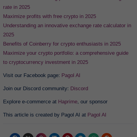
rate in 2025
Maximize profits with free crypto in 2025
Understanding an innovative exchange rate calculator in
2025
Benefits of Coinberry for crypto enthusiasts in 2025
Maximize your crypto portfolio: a comprehensive guide
to cryptocurrency investment in 2025
Visit our Facebook page:
Pagol AI
Join our Discord community:
Discord
Explore e-commerce at
Haprime
, our sponsor
This article is created by Pagol AI at
Pagol AI