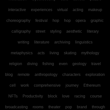
interactive
experiences
virtual
acting
makeup
choreography
festival
hop
hop
opera
graphic
calligraphy
street
styling
aesthetic
literary
writing
literature
archiving
linguistics
metaphysics
acts
living
skating
mythology
religion
diving
fishing
even
geology
travel
blog
remote
anthropology
characters
exploration
cell
work
comprehensive
journey
Ethereum
NFTs
Productivity
block
love
racing
course
broadcasting
rooms
theater
pop
brand
through