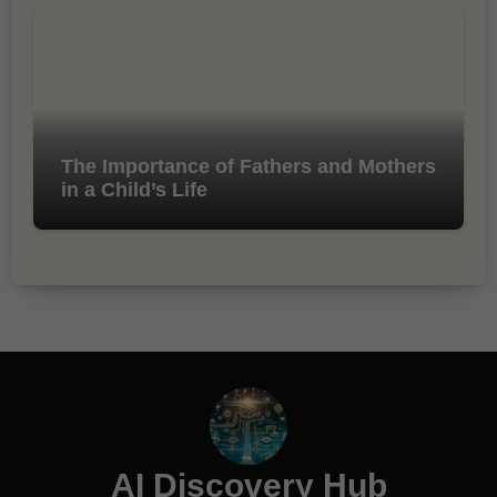
The Importance of Fathers and Mothers
in a Child’s Life
AI Discovery Hub