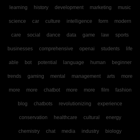
learning
history
development
marketing
music
science
car
culture
intelligence
form
modern
care
social
dance
data
game
law
sports
businesses
comprehensive
openai
students
life
able
bot
potential
language
human
beginner
trends
gaming
mental
management
arts
more
more
more
chatbot
more
more
film
fashion
blog
chatbots
revolutionizing
experience
conservation
healthcare
cultural
energy
chemistry
chat
media
industry
biology