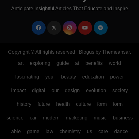
Anticipate Insightful Articles That Educate and Inspire
Copyright © All rights reserved
|
Blogus
by
Themeansar
.
art
exploring
guide
ai
benefits
world
fascinating
your
beauty
education
power
impact
digital
our
design
evolution
society
history
future
health
culture
form
form
science
car
modern
marketing
music
business
able
game
law
chemistry
us
care
dance