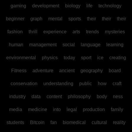
gaming
development
biology
life
technology
beginner
graph
mental
sports
their
their
their
fashion
thrill
experience
arts
trends
mysteries
human
management
social
language
learning
environmental
physics
today
sport
ice
creating
Fitness
adventure
ancient
geography
board
conservation
understanding
public
how
craft
industry
data
content
philosophy
body
ness
media
medicine
into
legal
production
family
students
Bitcoin
fan
biomedical
cultural
reality