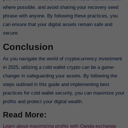
where possible, and avoid sharing your recovery seed
phrase with anyone. By following these practices, you
can ensure that your digital assets remain safe and
secure.
Conclusion
As you navigate the world of cryptocurrency investment
in 2025, utilizing a cold wallet crypto can be a game-
changer in safeguarding your assets. By following the
steps outlined in this guide and implementing best
practices for cold wallet security, you can maximize your
profits and protect your digital wealth.
Read More:
Learn about maximizing profits with Oanda exchange