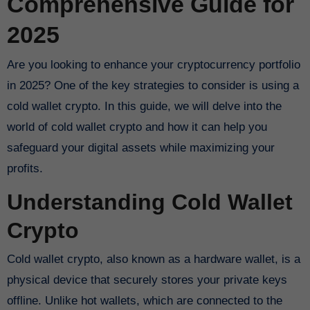
Comprehensive Guide for
2025
Are you looking to enhance your cryptocurrency portfolio
in 2025? One of the key strategies to consider is using a
cold wallet crypto. In this guide, we will delve into the
world of cold wallet crypto and how it can help you
safeguard your digital assets while maximizing your
profits.
Understanding Cold Wallet
Crypto
Cold wallet crypto, also known as a hardware wallet, is a
physical device that securely stores your private keys
offline. Unlike hot wallets, which are connected to the