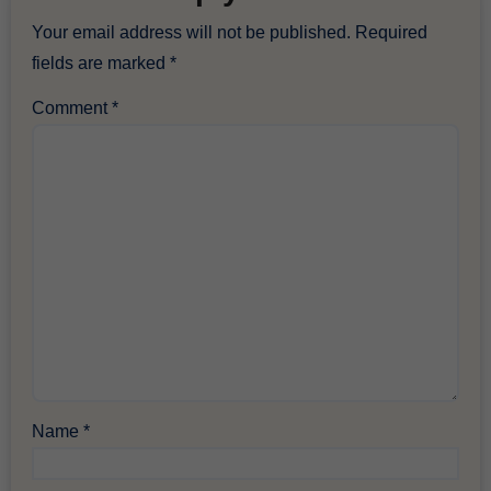
Your email address will not be published.
Required
fields are marked
*
Comment
*
Name
*