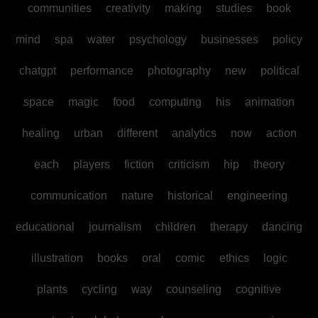
communities
creativity
making
studies
book
mind
spa
water
psychology
businesses
policy
chatgpt
performance
photography
new
political
space
magic
food
computing
his
animation
healing
urban
different
analytics
now
action
each
players
fiction
criticism
hip
theory
communication
nature
historical
engineering
educational
journalism
children
therapy
dancing
illustration
books
oral
comic
ethics
logic
plants
cycling
way
counseling
cognitive