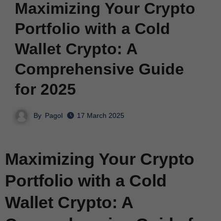
Maximizing Your Crypto
Portfolio with a Cold
Wallet Crypto: A
Comprehensive Guide
for 2025
By
Pagol
17 March 2025
Maximizing Your Crypto
Portfolio with a Cold
Wallet Crypto: A