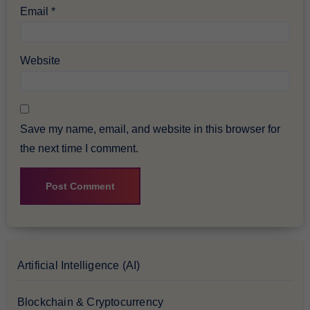
Email
*
Website
Save my name, email, and website in this browser for
the next time I comment.
Artificial Intelligence (AI)
Blockchain & Cryptocurrency