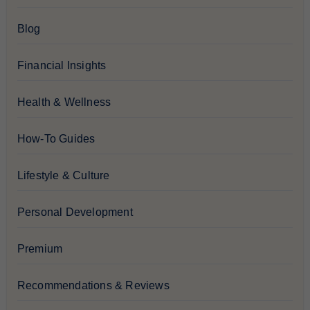
Blog
Financial Insights
Health & Wellness
How-To Guides
Lifestyle & Culture
Personal Development
Premium
Recommendations & Reviews