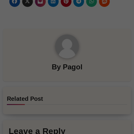
By
Pagol
Related Post
Leave a Reply