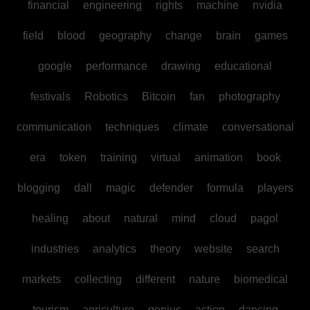
financial
engineering
rights
machine
nvidia
field
blood
geography
change
brain
games
google
performance
drawing
educational
festivals
Robotics
Bitcoin
fan
photography
communication
techniques
climate
conversational
era
token
training
virtual
animation
book
blogging
dall
magic
defender
formula
players
healing
about
natural
mind
cloud
pagol
industries
analytics
theory
website
search
markets
collecting
different
nature
biomedical
tourism
agriculture
genius
action
dancing