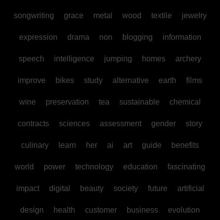
songwriting
grace
metal
wood
textile
jewelry
expression
drama
non
blogging
information
speech
intelligence
jumping
homes
archery
improve
bikes
study
alternative
earth
films
wine
preservation
tea
sustainable
chemical
contracts
sciences
assessment
gender
story
culinary
learn
her
ai
art
guide
benefits
world
power
technology
education
fascinating
impact
digital
beauty
society
future
artificial
design
health
customer
business
evolution