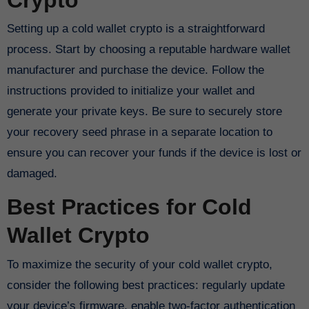
Setting up a cold wallet crypto is a straightforward
process. Start by choosing a reputable hardware wallet
manufacturer and purchase the device. Follow the
instructions provided to initialize your wallet and
generate your private keys. Be sure to securely store
your recovery seed phrase in a separate location to
ensure you can recover your funds if the device is lost or
damaged.
Best Practices for Cold
Wallet Crypto
To maximize the security of your cold wallet crypto,
consider the following best practices: regularly update
your device’s firmware, enable two-factor authentication