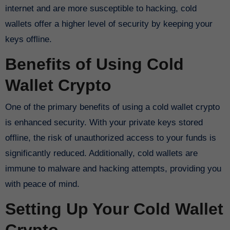
internet and are more susceptible to hacking, cold
wallets offer a higher level of security by keeping your
keys offline.
Benefits of Using Cold
Wallet Crypto
One of the primary benefits of using a cold wallet crypto
is enhanced security. With your private keys stored
offline, the risk of unauthorized access to your funds is
significantly reduced. Additionally, cold wallets are
immune to malware and hacking attempts, providing you
with peace of mind.
Setting Up Your Cold Wallet
Crypto