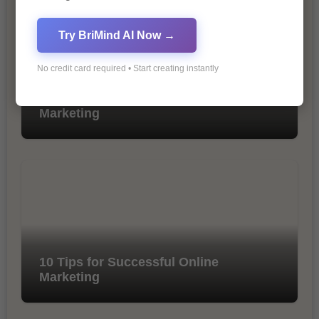
Try BriMind AI Now →
No credit card required • Start creating instantly
The Importance of SEO in Digital
Marketing
10 Tips for Successful Online
Marketing