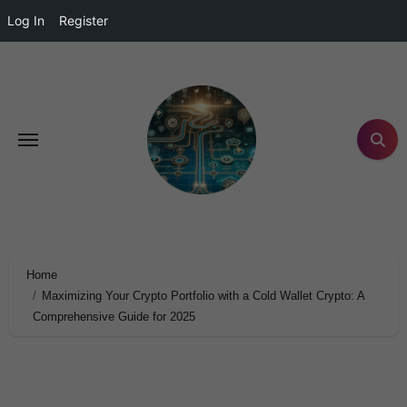
Log In
Register
Home
Maximizing Your Crypto Portfolio with a Cold Wallet Crypto: A
Comprehensive Guide for 2025