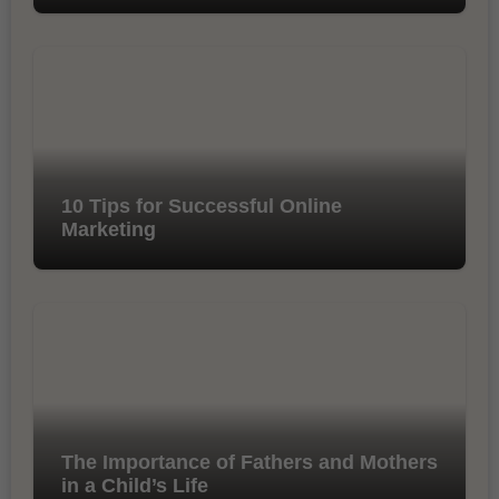
10 Tips for Successful Online
Marketing
The Importance of Fathers and Mothers
in a Child’s Life