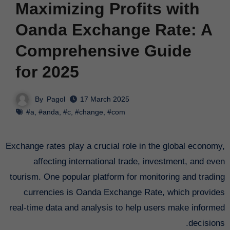
Maximizing Profits with
Oanda Exchange Rate: A
Comprehensive Guide
for 2025
By
Pagol
17 March 2025
#a
,
#anda
,
#c
,
#change
,
#com
Exchange rates play a crucial role in the global economy,
affecting international trade, investment, and even
tourism. One popular platform for monitoring and trading
currencies is Oanda Exchange Rate, which provides
real-time data and analysis to help users make informed
decisions.