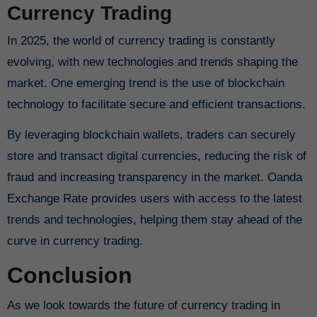
Currency Trading
In 2025, the world of currency trading is constantly
evolving, with new technologies and trends shaping the
market. One emerging trend is the use of blockchain
technology to facilitate secure and efficient transactions.
By leveraging blockchain wallets, traders can securely
store and transact digital currencies, reducing the risk of
fraud and increasing transparency in the market. Oanda
Exchange Rate provides users with access to the latest
trends and technologies, helping them stay ahead of the
curve in currency trading.
Conclusion
As we look towards the future of currency trading in