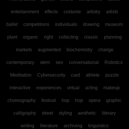
entertainment
effects
costume
artistry
artists
ballet
competitions
individuals
drawing
museum
plant
organic
right
collecting
classic
planning
markets
augmented
biochemistry
change
contemporary
stem
seo
conversational
Robotics
Meditation
Cybersecurity
card
athlete
puzzle
interactive
experiences
virtual
acting
makeup
choreography
festival
hop
hop
opera
graphic
calligraphy
street
styling
aesthetic
literary
writing
literature
archiving
linguistics