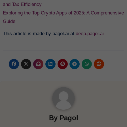
and Tax Efficiency
Exploring the Top Crypto Apps of 2025: A Comprehensive
Guide
This article is made by pagol.ai at
deep.pagol.ai
By
Pagol