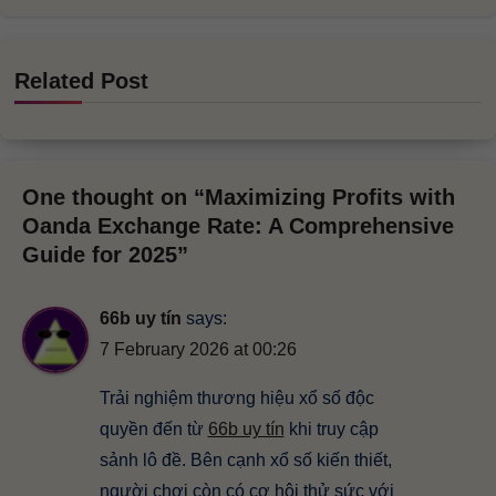
Related Post
One thought on “Maximizing Profits with
Oanda Exchange Rate: A Comprehensive
Guide for 2025”
66b uy tín
says:
7 February 2026 at 00:26
Trải nghiệm thương hiệu xổ số độc
quyền đến từ
66b uy tín
khi truy cập
sảnh lô đề. Bên cạnh xổ số kiến thiết,
người chơi còn có cơ hội thử sức với