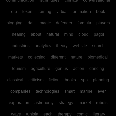
communication
techniques
climate
conversational
era
token
training
virtual
animation
book
blogging
dall
magic
defender
formula
players
healing
about
natural
mind
cloud
pagol
industries
analytics
theory
website
search
markets
collecting
different
nature
biomedical
tourism
agriculture
genius
action
dancing
classical
criticism
fiction
books
spa
planning
companies
technologies
smart
marine
ever
exploration
astronomy
strategy
market
robots
wave
tunisia
each
therapy
comic
literary