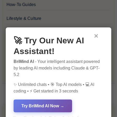
How-To Guides
Lifestyle & Culture
Personal Development
×
🚀 Try Our New AI
Premium
Assistant!
Recommendations & Reviews
BriMind AI
- Your intelligent assistant powered
by leading AI models including Claude & GPT-
Tech & Innovation
5.2
✨ Unlimited chats • 🎯 Top AI models • 💻 AI
coding • ⚡ Get started in 3 seconds
Try BriMind AI Now →
You Missed