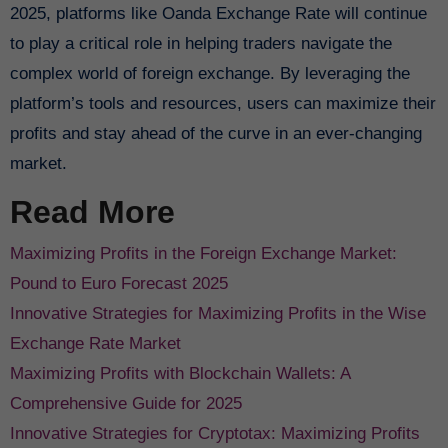
2025, platforms like Oanda Exchange Rate will continue
to play a critical role in helping traders navigate the
complex world of foreign exchange. By leveraging the
platform’s tools and resources, users can maximize their
profits and stay ahead of the curve in an ever-changing
market.
Read More
Maximizing Profits in the Foreign Exchange Market:
Pound to Euro Forecast 2025
Innovative Strategies for Maximizing Profits in the Wise
Exchange Rate Market
Maximizing Profits with Blockchain Wallets: A
Comprehensive Guide for 2025
Innovative Strategies for Cryptotax: Maximizing Profits