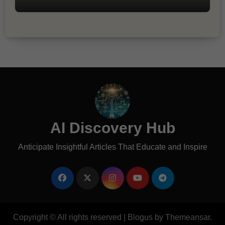
AI Discovery Hub
Anticipate Insightful Articles That Educate and Inspire
Copyright © All rights reserved
|
Blogus
by
Themeansar
.