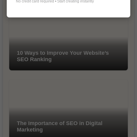
No credit card required • Start creating instantly
10 Ways to Improve Your Website’s
SEO Ranking
The Importance of SEO in Digital
Marketing