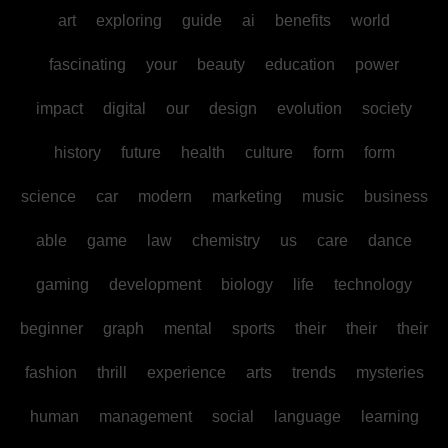
art
exploring
guide
ai
benefits
world
fascinating
your
beauty
education
power
impact
digital
our
design
evolution
society
history
future
health
culture
form
form
science
car
modern
marketing
music
business
able
game
law
chemistry
us
care
dance
gaming
development
biology
life
technology
beginner
graph
mental
sports
their
their
their
fashion
thrill
experience
arts
trends
mysteries
human
management
social
language
learning