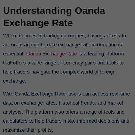
Understanding Oanda
Exchange Rate
When it comes to trading currencies, having access to
accurate and up-to-date exchange rate information is
essential.
Oanda Exchange Rate
is a leading platform
that offers a wide range of currency pairs and tools to
help traders navigate the complex world of foreign
exchange.
With Oanda Exchange Rate, users can access real-time
data on exchange rates, historical trends, and market
analysis. The platform also offers a range of tools and
calculators to help traders make informed decisions and
maximize their profits.