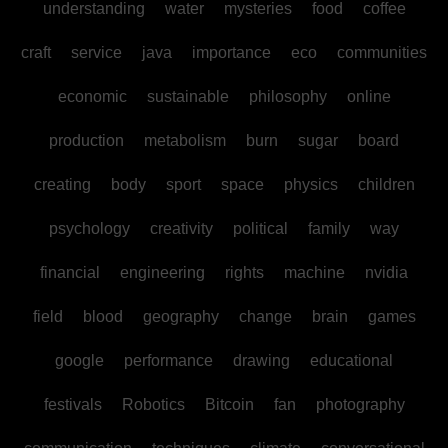
understanding
water
mysteries
food
coffee
craft
service
java
importance
eco
communities
economic
sustainable
philosophy
online
production
metabolism
burn
sugar
board
creating
body
sport
space
physics
children
psychology
creativity
political
family
way
financial
engineering
rights
machine
nvidia
field
blood
geography
change
brain
games
google
performance
drawing
educational
festivals
Robotics
Bitcoin
fan
photography