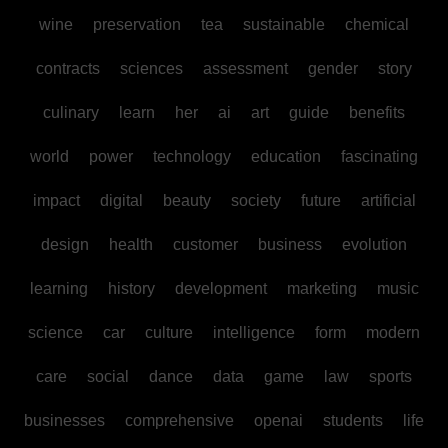
wine
preservation
tea
sustainable
chemical
contracts
sciences
assessment
gender
story
culinary
learn
her
ai
art
guide
benefits
world
power
technology
education
fascinating
impact
digital
beauty
society
future
artificial
design
health
customer
business
evolution
learning
history
development
marketing
music
science
car
culture
intelligence
form
modern
care
social
dance
data
game
law
sports
businesses
comprehensive
openai
students
life