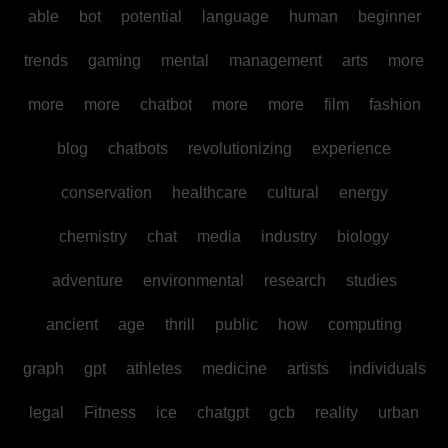
able
bot
potential
language
human
beginner
trends
gaming
mental
management
arts
more
more
more
chatbot
more
more
film
fashion
blog
chatbots
revolutionizing
experience
conservation
healthcare
cultural
energy
chemistry
chat
media
industry
biology
adventure
environmental
research
studies
ancient
age
thrill
public
how
computing
graph
gpt
athletes
medicine
artists
individuals
legal
Fitness
ice
chatgpt
gcb
reality
urban