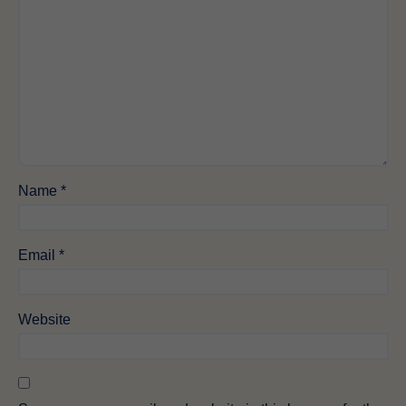
Name
*
Email
*
Website