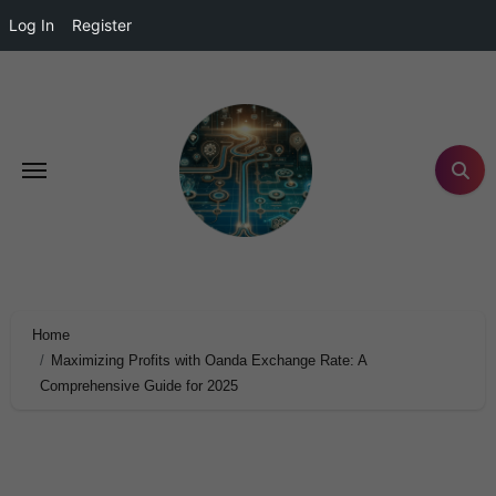
Log In
Register
Home
Maximizing Profits with Oanda Exchange Rate: A
Comprehensive Guide for 2025