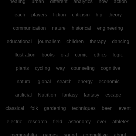
healing
urban
different
analytics
now
action
each
players
fiction
criticism
hip
theory
communication
nature
historical
engineering
educational
journalism
children
therapy
dancing
illustration
books
oral
comic
ethics
logic
plants
cycling
way
counseling
cognitive
natural
global
search
energy
economic
artificial
Nutrition
fantasy
fantasy
escape
classical
folk
gardening
techniques
been
event
electric
research
field
astronomy
ever
athletes
memorabilia
games
sound
competitive
about