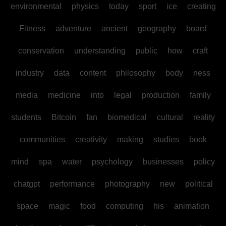
environmental
physics
today
sport
ice
creating
Fitness
adventure
ancient
geography
board
conservation
understanding
public
how
craft
industry
data
content
philosophy
body
ness
media
medicine
into
legal
production
family
students
Bitcoin
fan
biomedical
cultural
reality
communities
creativity
making
studies
book
mind
spa
water
psychology
businesses
policy
chatgpt
performance
photography
new
political
space
magic
food
computing
his
animation