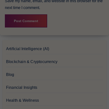
Save my name, email, and website in this browser for the
next time I comment.
Artificial Intelligence (AI)
Blockchain & Cryptocurrency
Blog
Financial Insights
Health & Wellness