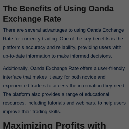
The Benefits of Using Oanda
Exchange Rate
There are several advantages to using Oanda Exchange
Rate for currency trading. One of the key benefits is the
platform’s accuracy and reliability, providing users with
up-to-date information to make informed decisions.
Additionally, Oanda Exchange Rate offers a user-friendly
interface that makes it easy for both novice and
experienced traders to access the information they need.
The platform also provides a range of educational
resources, including tutorials and webinars, to help users
improve their trading skills.
Maximizing Profits with