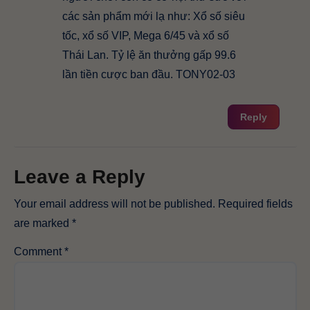
các sản phẩm mới lạ như: Xổ số siêu
tốc, xổ số VIP, Mega 6/45 và xổ số
Thái Lan. Tỷ lệ ăn thưởng gấp 99.6
lần tiền cược ban đầu. TONY02-03
Reply
Leave a Reply
Your email address will not be published.
Required fields
are marked
*
Comment
*