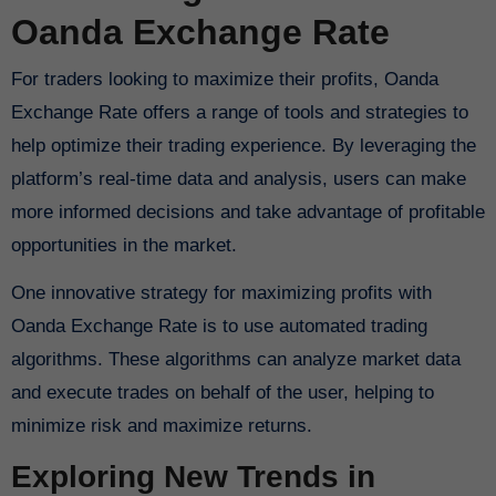
Oanda Exchange Rate
For traders looking to maximize their profits, Oanda
Exchange Rate offers a range of tools and strategies to
help optimize their trading experience. By leveraging the
platform’s real-time data and analysis, users can make
more informed decisions and take advantage of profitable
opportunities in the market.
One innovative strategy for maximizing profits with
Oanda Exchange Rate is to use automated trading
algorithms. These algorithms can analyze market data
and execute trades on behalf of the user, helping to
minimize risk and maximize returns.
Exploring New Trends in