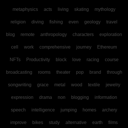
metaphysics
acts
living
skating
mythology
religion
diving
fishing
even
geology
travel
blog
remote
anthropology
characters
exploration
cell
work
comprehensive
journey
Ethereum
NFTs
Productivity
block
love
racing
course
broadcasting
rooms
theater
pop
brand
through
songwriting
grace
metal
wood
textile
jewelry
expression
drama
non
blogging
information
speech
intelligence
jumping
homes
archery
improve
bikes
study
alternative
earth
films