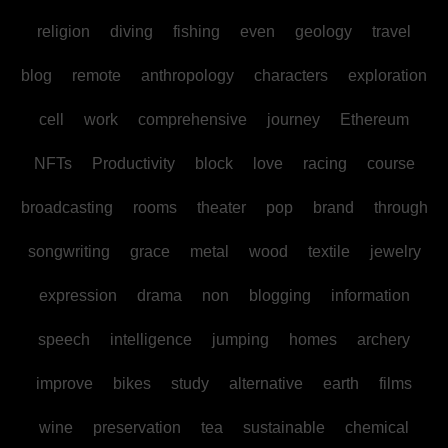
religion
diving
fishing
even
geology
travel
blog
remote
anthropology
characters
exploration
cell
work
comprehensive
journey
Ethereum
NFTs
Productivity
block
love
racing
course
broadcasting
rooms
theater
pop
brand
through
songwriting
grace
metal
wood
textile
jewelry
expression
drama
non
blogging
information
speech
intelligence
jumping
homes
archery
improve
bikes
study
alternative
earth
films
wine
preservation
tea
sustainable
chemical