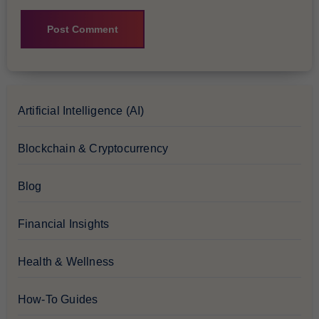
Artificial Intelligence (AI)
Blockchain & Cryptocurrency
Blog
Financial Insights
Health & Wellness
How-To Guides