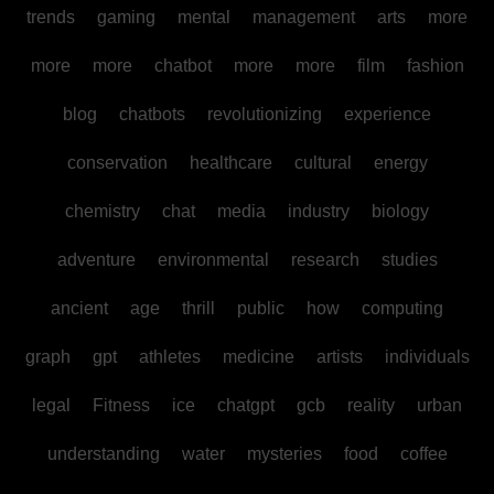
trends
gaming
mental
management
arts
more
more
more
chatbot
more
more
film
fashion
blog
chatbots
revolutionizing
experience
conservation
healthcare
cultural
energy
chemistry
chat
media
industry
biology
adventure
environmental
research
studies
ancient
age
thrill
public
how
computing
graph
gpt
athletes
medicine
artists
individuals
legal
Fitness
ice
chatgpt
gcb
reality
urban
understanding
water
mysteries
food
coffee