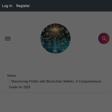
Log In
Register
Home
Maximizing Profits with Blockchain Wallets: A Comprehensive
Guide for 2025