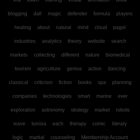
blogging
dall
magic
defender
formula
players
healing
about
natural
mind
cloud
pagol
industries
analytics
theory
website
search
markets
collecting
different
nature
biomedical
tourism
agriculture
genius
action
dancing
classical
criticism
fiction
books
spa
planning
companies
technologies
smart
marine
ever
exploration
astronomy
strategy
market
robots
wave
tunisia
each
therapy
comic
literary
logic
martial
counseling
Membership Account