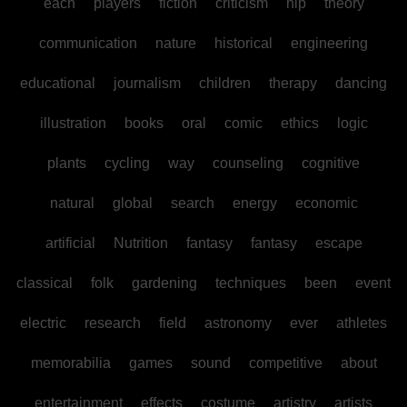
each
players
fiction
criticism
hip
theory
communication
nature
historical
engineering
educational
journalism
children
therapy
dancing
illustration
books
oral
comic
ethics
logic
plants
cycling
way
counseling
cognitive
natural
global
search
energy
economic
artificial
Nutrition
fantasy
fantasy
escape
classical
folk
gardening
techniques
been
event
electric
research
field
astronomy
ever
athletes
memorabilia
games
sound
competitive
about
entertainment
effects
costume
artistry
artists