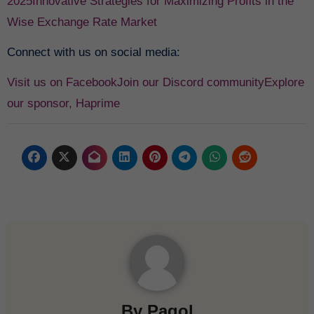
2025
Innovative Strategies for Maximizing Profits in the
Wise Exchange Rate Market
Connect with us on social media:
Visit us on Facebook
Join our Discord community
Explore
our sponsor, Haprime
By
Pagol