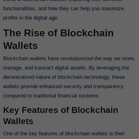
functionalities, and how they can help you maximize
profits in the digital age.
The Rise of Blockchain
Wallets
Blockchain wallets have revolutionized the way we store,
manage, and transact digital assets. By leveraging the
decentralized nature of blockchain technology, these
wallets provide enhanced security and transparency
compared to traditional financial systems.
Key Features of Blockchain
Wallets
One of the key features of blockchain wallets is their