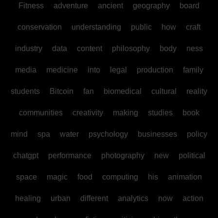
Fitness
adventure
ancient
geography
board
conservation
understanding
public
how
craft
industry
data
content
philosophy
body
ness
media
medicine
into
legal
production
family
students
Bitcoin
fan
biomedical
cultural
reality
communities
creativity
making
studies
book
mind
spa
water
psychology
businesses
policy
chatgpt
performance
photography
new
political
space
magic
food
computing
his
animation
healing
urban
different
analytics
now
action