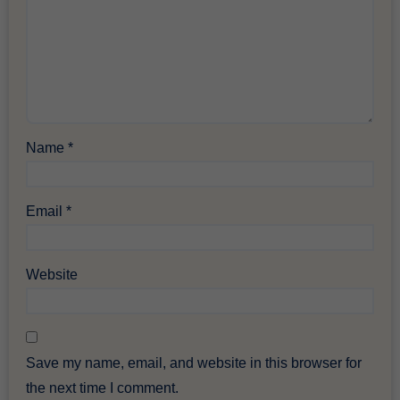
Name
*
Email
*
Website
Save my name, email, and website in this browser for
the next time I comment.