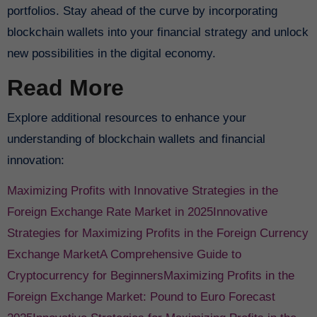
portfolios. Stay ahead of the curve by incorporating
blockchain wallets into your financial strategy and unlock
new possibilities in the digital economy.
Read More
Explore additional resources to enhance your
understanding of blockchain wallets and financial
innovation:
Maximizing Profits with Innovative Strategies in the
Foreign Exchange Rate Market in 2025
Innovative
Strategies for Maximizing Profits in the Foreign Currency
Exchange Market
A Comprehensive Guide to
Cryptocurrency for Beginners
Maximizing Profits in the
Foreign Exchange Market: Pound to Euro Forecast