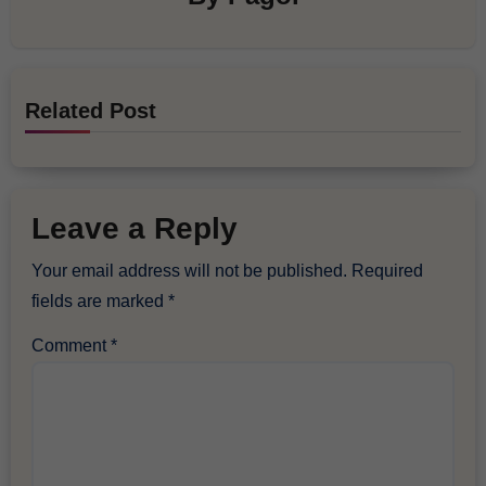
Related Post
Leave a Reply
Your email address will not be published.
Required
fields are marked
*
Comment
*