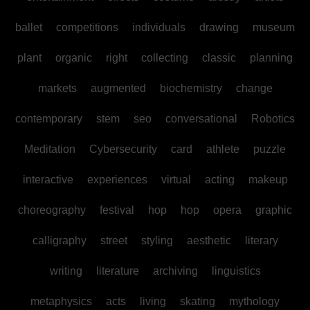
ballet
competitions
individuals
drawing
museum
plant
organic
right
collecting
classic
planning
markets
augmented
biochemistry
change
contemporary
stem
seo
conversational
Robotics
Meditation
Cybersecurity
card
athlete
puzzle
interactive
experiences
virtual
acting
makeup
choreography
festival
hop
hop
opera
graphic
calligraphy
street
styling
aesthetic
literary
writing
literature
archiving
linguistics
metaphysics
acts
living
skating
mythology