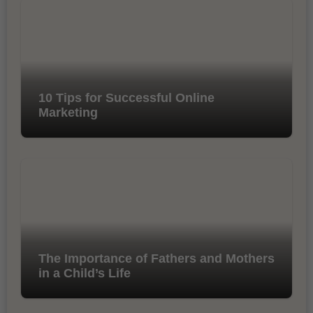
10 Tips for Successful Online
Marketing
The Importance of Fathers and Mothers
in a Child’s Life