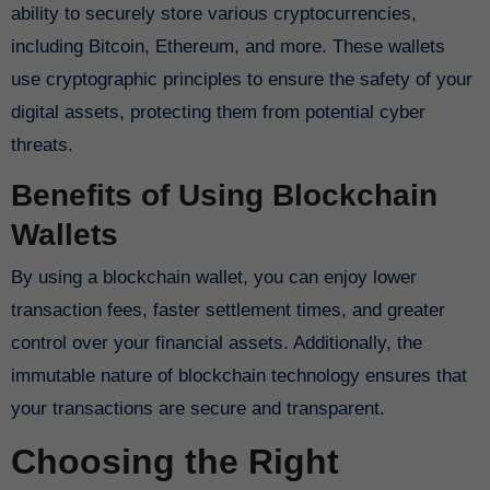
ability to securely store various cryptocurrencies,
including Bitcoin, Ethereum, and more. These wallets
use cryptographic principles to ensure the safety of your
digital assets, protecting them from potential cyber
threats.
Benefits of Using Blockchain
Wallets
By using a blockchain wallet, you can enjoy lower
transaction fees, faster settlement times, and greater
control over your financial assets. Additionally, the
immutable nature of blockchain technology ensures that
your transactions are secure and transparent.
Choosing the Right