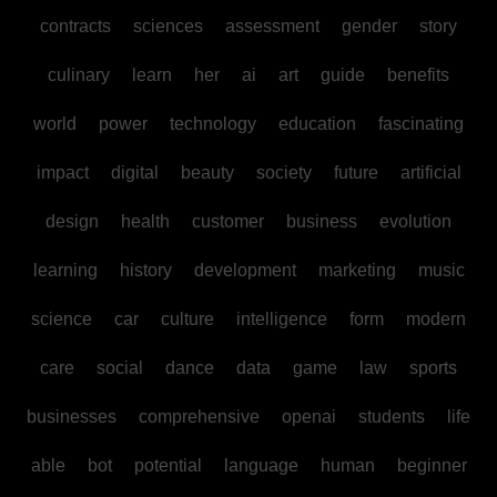
contracts
sciences
assessment
gender
story
culinary
learn
her
ai
art
guide
benefits
world
power
technology
education
fascinating
impact
digital
beauty
society
future
artificial
design
health
customer
business
evolution
learning
history
development
marketing
music
science
car
culture
intelligence
form
modern
care
social
dance
data
game
law
sports
businesses
comprehensive
openai
students
life
able
bot
potential
language
human
beginner