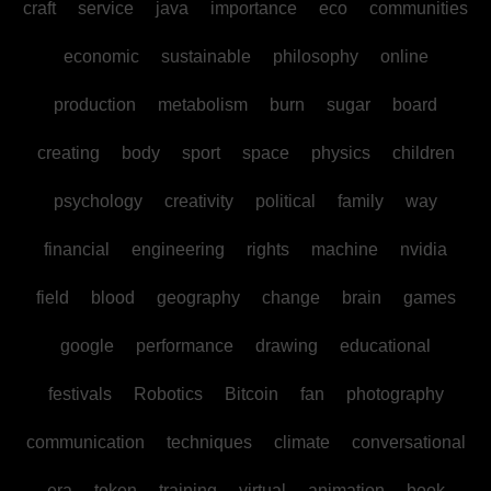
craft
service
java
importance
eco
communities
economic
sustainable
philosophy
online
production
metabolism
burn
sugar
board
creating
body
sport
space
physics
children
psychology
creativity
political
family
way
financial
engineering
rights
machine
nvidia
field
blood
geography
change
brain
games
google
performance
drawing
educational
festivals
Robotics
Bitcoin
fan
photography
communication
techniques
climate
conversational
era
token
training
virtual
animation
book