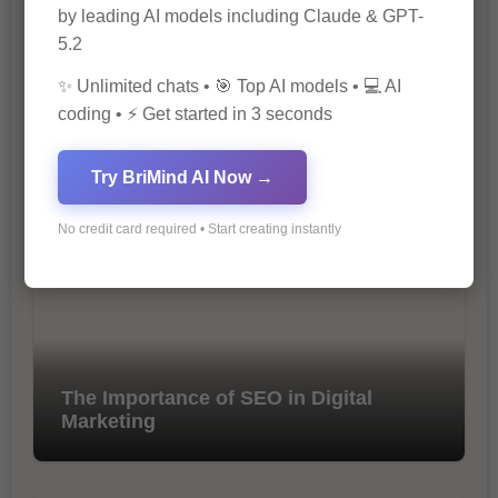
by leading AI models including Claude & GPT-
5.2
✨ Unlimited chats • 🎯 Top AI models • 💻 AI
coding • ⚡ Get started in 3 seconds
10 Ways to Improve Your Website’s
SEO Ranking
Try BriMind AI Now →
No credit card required • Start creating instantly
The Importance of SEO in Digital
Marketing