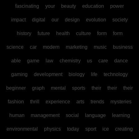
fascinating
your
beauty
education
power
impact
digital
our
design
evolution
society
history
future
health
culture
form
form
science
car
modern
marketing
music
business
able
game
law
chemistry
us
care
dance
gaming
development
biology
life
technology
beginner
graph
mental
sports
their
their
their
fashion
thrill
experience
arts
trends
mysteries
human
management
social
language
learning
environmental
physics
today
sport
ice
creating