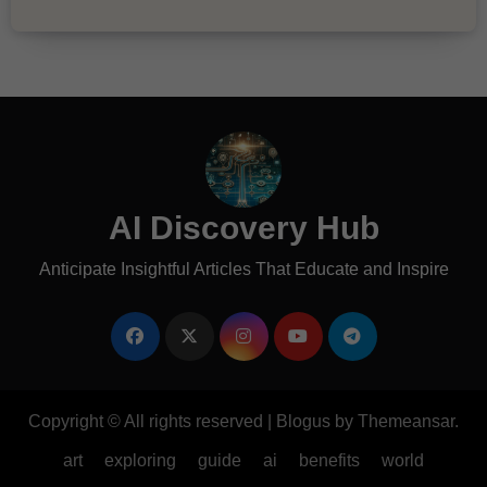
AI Discovery Hub
Anticipate Insightful Articles That Educate and Inspire
Copyright © All rights reserved
|
Blogus
by
Themeansar
.
art
exploring
guide
ai
benefits
world