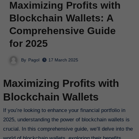
Maximizing Profits with
Blockchain Wallets: A
Comprehensive Guide
for 2025
By
Pagol
17 March 2025
Maximizing Profits with
Blockchain Wallets
If you’re looking to enhance your financial portfolio in
2025, understanding the power of blockchain wallets is
crucial. In this comprehensive guide, we’ll delve into the
world of blockchain wallets, exploring their benefits,