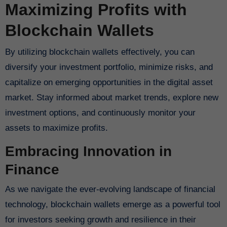
Maximizing Profits with
Blockchain Wallets
By utilizing blockchain wallets effectively, you can
diversify your investment portfolio, minimize risks, and
capitalize on emerging opportunities in the digital asset
market. Stay informed about market trends, explore new
investment options, and continuously monitor your
assets to maximize profits.
Embracing Innovation in
Finance
As we navigate the ever-evolving landscape of financial
technology, blockchain wallets emerge as a powerful tool
for investors seeking growth and resilience in their