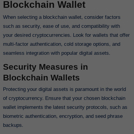
Blockchain Wallet
When selecting a blockchain wallet, consider factors
such as security, ease of use, and compatibility with
your desired cryptocurrencies. Look for wallets that offer
multi-factor authentication, cold storage options, and
seamless integration with popular digital assets.
Security Measures in
Blockchain Wallets
Protecting your digital assets is paramount in the world
of cryptocurrency. Ensure that your chosen blockchain
wallet implements the latest security protocols, such as
biometric authentication, encryption, and seed phrase
backups.