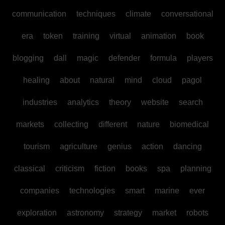
communication
techniques
climate
conversational
era
token
training
virtual
animation
book
blogging
dall
magic
defender
formula
players
healing
about
natural
mind
cloud
pagol
industries
analytics
theory
website
search
markets
collecting
different
nature
biomedical
tourism
agriculture
genius
action
dancing
classical
criticism
fiction
books
spa
planning
companies
technologies
smart
marine
ever
exploration
astronomy
strategy
market
robots