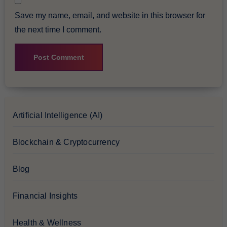
Save my name, email, and website in this browser for
the next time I comment.
Artificial Intelligence (AI)
Blockchain & Cryptocurrency
Blog
Financial Insights
Health & Wellness