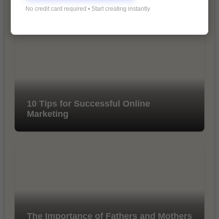
Marketing
No credit card required • Start creating instantly
10 Tips for Successful Online
Marketing
The Importance of Fathers and Mothers