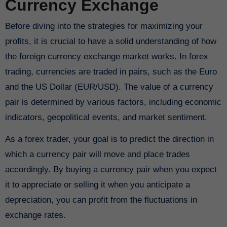
Currency Exchange
Before diving into the strategies for maximizing your
profits, it is crucial to have a solid understanding of how
the foreign currency exchange market works. In forex
trading, currencies are traded in pairs, such as the Euro
and the US Dollar (EUR/USD). The value of a currency
pair is determined by various factors, including economic
indicators, geopolitical events, and market sentiment.
As a forex trader, your goal is to predict the direction in
which a currency pair will move and place trades
accordingly. By buying a currency pair when you expect
it to appreciate or selling it when you anticipate a
depreciation, you can profit from the fluctuations in
exchange rates.