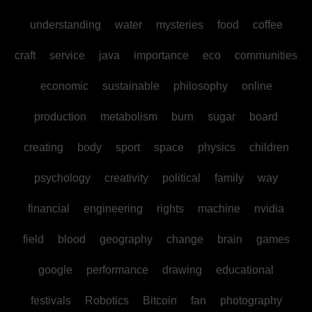
understanding
water
mysteries
food
coffee
craft
service
java
importance
eco
communities
economic
sustainable
philosophy
online
production
metabolism
burn
sugar
board
creating
body
sport
space
physics
children
psychology
creativity
political
family
way
financial
engineering
rights
machine
nvidia
field
blood
geography
change
brain
games
google
performance
drawing
educational
festivals
Robotics
Bitcoin
fan
photography