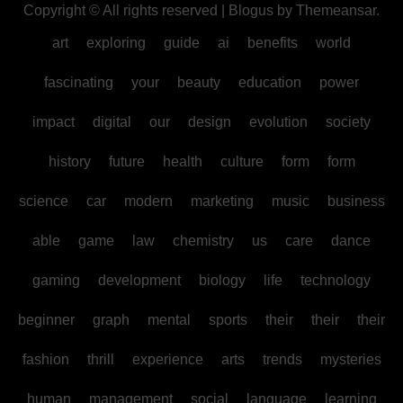
Copyright © All rights reserved
|
Blogus
by
Themeansar
.
art
exploring
guide
ai
benefits
world
fascinating
your
beauty
education
power
impact
digital
our
design
evolution
society
history
future
health
culture
form
form
science
car
modern
marketing
music
business
able
game
law
chemistry
us
care
dance
gaming
development
biology
life
technology
beginner
graph
mental
sports
their
their
their
fashion
thrill
experience
arts
trends
mysteries
human
management
social
language
learning