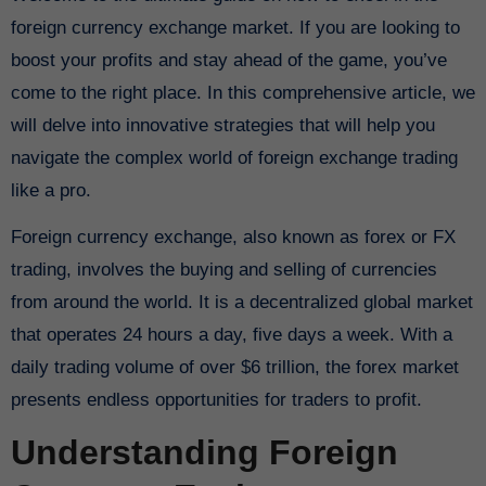
foreign currency exchange market. If you are looking to
boost your profits and stay ahead of the game, you’ve
come to the right place. In this comprehensive article, we
will delve into innovative strategies that will help you
navigate the complex world of foreign exchange trading
like a pro.
Foreign currency exchange, also known as forex or FX
trading, involves the buying and selling of currencies
from around the world. It is a decentralized global market
that operates 24 hours a day, five days a week. With a
daily trading volume of over $6 trillion, the forex market
presents endless opportunities for traders to profit.
Understanding Foreign