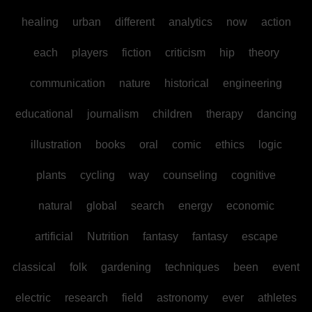
healing
urban
different
analytics
now
action
each
players
fiction
criticism
hip
theory
communication
nature
historical
engineering
educational
journalism
children
therapy
dancing
illustration
books
oral
comic
ethics
logic
plants
cycling
way
counseling
cognitive
natural
global
search
energy
economic
artificial
Nutrition
fantasy
fantasy
escape
classical
folk
gardening
techniques
been
event
electric
research
field
astronomy
ever
athletes