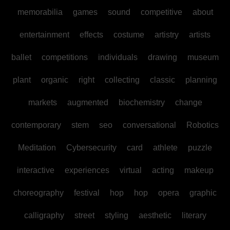
memorabilia
games
sound
competitive
about
entertainment
effects
costume
artistry
artists
ballet
competitions
individuals
drawing
museum
plant
organic
right
collecting
classic
planning
markets
augmented
biochemistry
change
contemporary
stem
seo
conversational
Robotics
Meditation
Cybersecurity
card
athlete
puzzle
interactive
experiences
virtual
acting
makeup
choreography
festival
hop
hop
opera
graphic
calligraphy
street
styling
aesthetic
literary