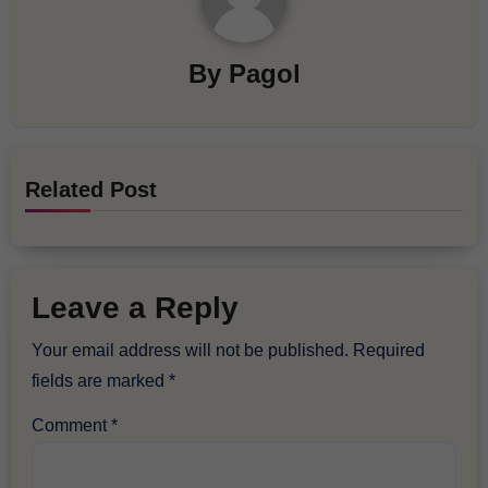
By
Pagol
Related Post
Leave a Reply
Your email address will not be published.
Required
fields are marked
*
Comment
*