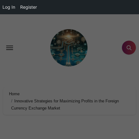
Log In
Register
Home
Innovative Strategies for Maximizing Profits in the Foreign
Currency Exchange Market