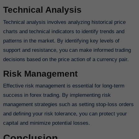
Technical Analysis
Technical analysis involves analyzing historical price
charts and technical indicators to identify trends and
patterns in the market. By identifying key levels of
support and resistance, you can make informed trading
decisions based on the price action of a currency pair.
Risk Management
Effective risk management is essential for long-term
success in forex trading. By implementing risk
management strategies such as setting stop-loss orders
and defining your risk tolerance, you can protect your
capital and minimize potential losses.
Conclusion