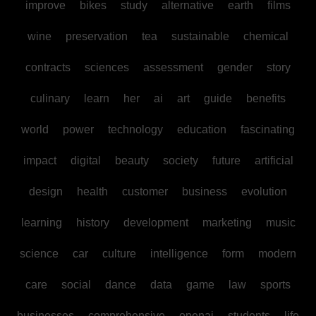
improve
bikes
study
alternative
earth
films
wine
preservation
tea
sustainable
chemical
contracts
sciences
assessment
gender
story
culinary
learn
her
ai
art
guide
benefits
world
power
technology
education
fascinating
impact
digital
beauty
society
future
artificial
design
health
customer
business
evolution
learning
history
development
marketing
music
science
car
culture
intelligence
form
modern
care
social
dance
data
game
law
sports
businesses
comprehensive
openai
students
life