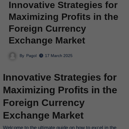
Innovative Strategies for
Maximizing Profits in the
Foreign Currency
Exchange Market
By
Pagol
17 March 2025
Innovative Strategies for
Maximizing Profits in the
Foreign Currency
Exchange Market
Welcome to the ultimate guide on how to excel in the