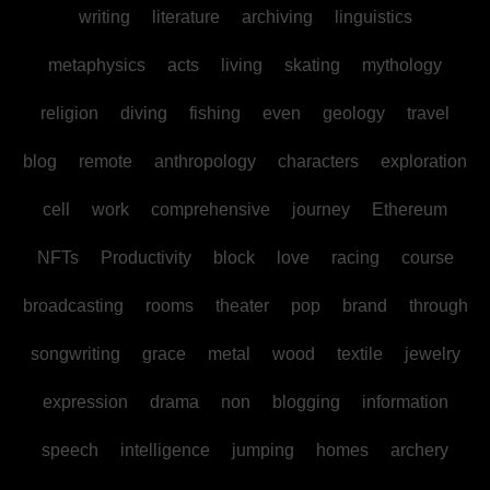
writing
literature
archiving
linguistics
metaphysics
acts
living
skating
mythology
religion
diving
fishing
even
geology
travel
blog
remote
anthropology
characters
exploration
cell
work
comprehensive
journey
Ethereum
NFTs
Productivity
block
love
racing
course
broadcasting
rooms
theater
pop
brand
through
songwriting
grace
metal
wood
textile
jewelry
expression
drama
non
blogging
information
speech
intelligence
jumping
homes
archery