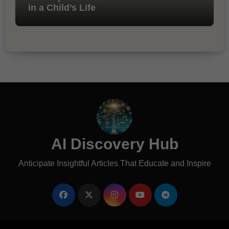
in a Child’s Life
AI Discovery Hub
Anticipate Insightful Articles That Educate and Inspire