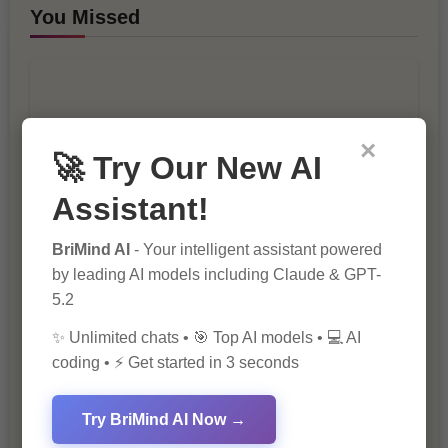
You Missed
×
🚀 Try Our New AI
10 Ways to Improve Your Website’s
Assistant!
SEO Ranking
BriMind AI
- Your intelligent assistant powered
by leading AI models including Claude & GPT-
5.2
✨ Unlimited chats • 🎯 Top AI models • 💻 AI
coding • ⚡ Get started in 3 seconds
Try BriMind AI Now →
The Importance of SEO in Digital