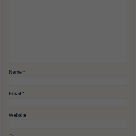
Name
*
Email
*
Website