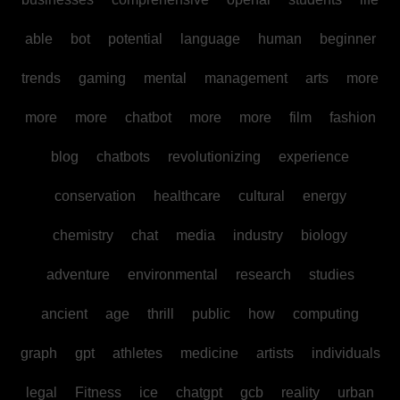
able
bot
potential
language
human
beginner
trends
gaming
mental
management
arts
more
more
more
chatbot
more
more
film
fashion
blog
chatbots
revolutionizing
experience
conservation
healthcare
cultural
energy
chemistry
chat
media
industry
biology
adventure
environmental
research
studies
ancient
age
thrill
public
how
computing
graph
gpt
athletes
medicine
artists
individuals
legal
Fitness
ice
chatgpt
gcb
reality
urban