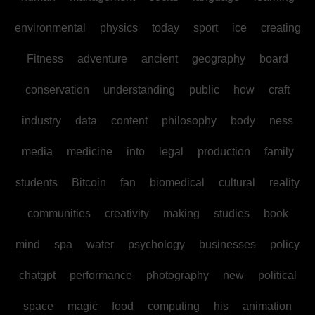
environmental
physics
today
sport
ice
creating
Fitness
adventure
ancient
geography
board
conservation
understanding
public
how
craft
industry
data
content
philosophy
body
ness
media
medicine
into
legal
production
family
students
Bitcoin
fan
biomedical
cultural
reality
communities
creativity
making
studies
book
mind
spa
water
psychology
businesses
policy
chatgpt
performance
photography
new
political
space
magic
food
computing
his
animation