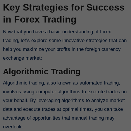
Key Strategies for Success
in Forex Trading
Now that you have a basic understanding of forex
trading, let’s explore some innovative strategies that can
help you maximize your profits in the foreign currency
exchange market:
Algorithmic Trading
Algorithmic trading, also known as automated trading,
involves using computer algorithms to execute trades on
your behalf. By leveraging algorithms to analyze market
data and execute trades at optimal times, you can take
advantage of opportunities that manual trading may
overlook.