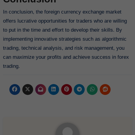
In conclusion, the foreign currency exchange market
offers lucrative opportunities for traders who are willing
to put in the time and effort to develop their skills. By
implementing innovative strategies such as algorithmic
trading, technical analysis, and risk management, you
can maximize your profits and achieve success in forex
trading.