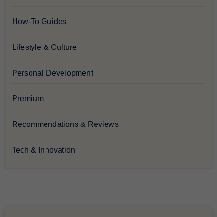
How-To Guides
Lifestyle & Culture
Personal Development
Premium
Recommendations & Reviews
Tech & Innovation