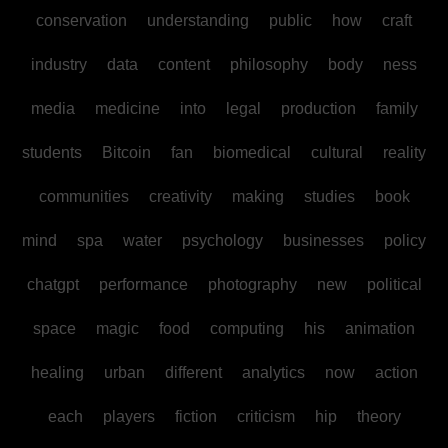
conservation
understanding
public
how
craft
industry
data
content
philosophy
body
ness
media
medicine
into
legal
production
family
students
Bitcoin
fan
biomedical
cultural
reality
communities
creativity
making
studies
book
mind
spa
water
psychology
businesses
policy
chatgpt
performance
photography
new
political
space
magic
food
computing
his
animation
healing
urban
different
analytics
now
action
each
players
fiction
criticism
hip
theory