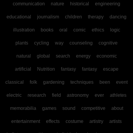
communication
nature
historical
engineering
educational
journalism
children
therapy
dancing
illustration
books
oral
comic
ethics
logic
plants
cycling
way
counseling
cognitive
natural
global
search
energy
economic
artificial
Nutrition
fantasy
fantasy
escape
classical
folk
gardening
techniques
been
event
electric
research
field
astronomy
ever
athletes
memorabilia
games
sound
competitive
about
entertainment
effects
costume
artistry
artists