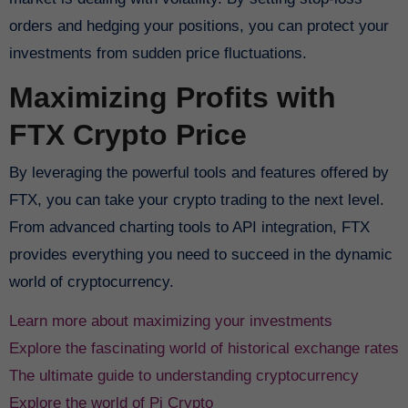
orders and hedging your positions, you can protect your
investments from sudden price fluctuations.
Maximizing Profits with
FTX Crypto Price
By leveraging the powerful tools and features offered by
FTX, you can take your crypto trading to the next level.
From advanced charting tools to API integration, FTX
provides everything you need to succeed in the dynamic
world of cryptocurrency.
Learn more about maximizing your investments
Explore the fascinating world of historical exchange rates
The ultimate guide to understanding cryptocurrency
Explore the world of Pi Crypto