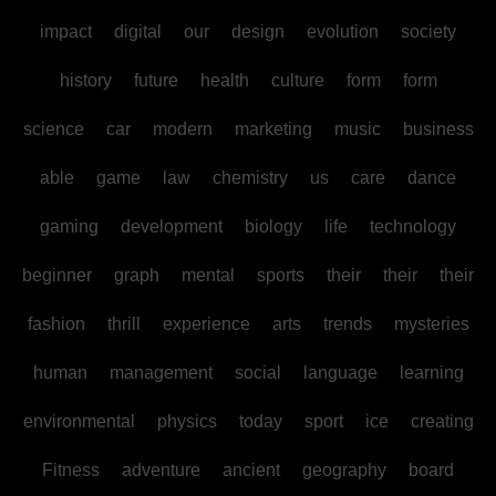
impact
digital
our
design
evolution
society
history
future
health
culture
form
form
science
car
modern
marketing
music
business
able
game
law
chemistry
us
care
dance
gaming
development
biology
life
technology
beginner
graph
mental
sports
their
their
their
fashion
thrill
experience
arts
trends
mysteries
human
management
social
language
learning
environmental
physics
today
sport
ice
creating
Fitness
adventure
ancient
geography
board