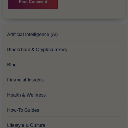
Artificial Intelligence (AI)
Blockchain & Cryptocurrency
Blog
Financial Insights
Health & Wellness
How-To Guides
Lifestyle & Culture