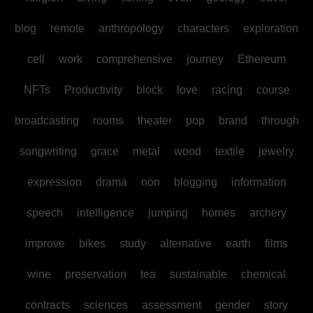
blog
remote
anthropology
characters
exploration
cell
work
comprehensive
journey
Ethereum
NFTs
Productivity
block
love
racing
course
broadcasting
rooms
theater
pop
brand
through
songwriting
grace
metal
wood
textile
jewelry
expression
drama
non
blogging
information
speech
intelligence
jumping
homes
archery
improve
bikes
study
alternative
earth
films
wine
preservation
tea
sustainable
chemical
contracts
sciences
assessment
gender
story