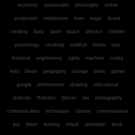
economic
sustainable
philosophy
online
production
metabolism
burn
sugar
board
creating
body
sport
space
physics
children
psychology
creativity
political
family
way
financial
engineering
rights
machine
nvidia
field
blood
geography
change
brain
games
google
performance
drawing
educational
festivals
Robotics
Bitcoin
fan
photography
communication
techniques
climate
conversational
era
token
training
virtual
animation
book