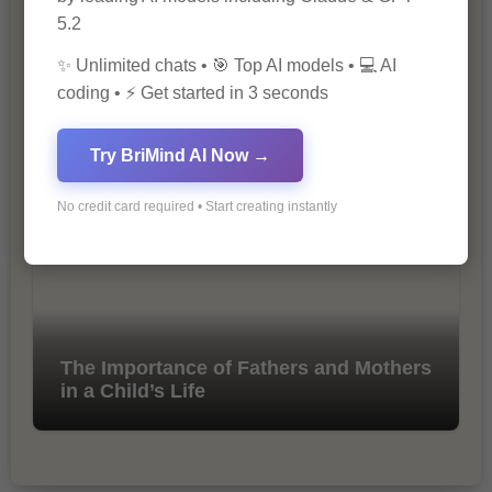
5.2
✨ Unlimited chats • 🎯 Top AI models • 💻 AI
coding • ⚡ Get started in 3 seconds
10 Tips for Successful Online
Marketing
Try BriMind AI Now →
No credit card required • Start creating instantly
The Importance of Fathers and Mothers
in a Child’s Life