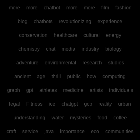
more
more
chatbot
more
more
film
fashion
blog
chatbots
revolutionizing
experience
conservation
healthcare
cultural
energy
chemistry
chat
media
industry
biology
adventure
environmental
research
studies
ancient
age
thrill
public
how
computing
graph
gpt
athletes
medicine
artists
individuals
legal
Fitness
ice
chatgpt
gcb
reality
urban
understanding
water
mysteries
food
coffee
craft
service
java
importance
eco
communities