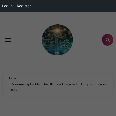
Log In
Register
Home
Maximizing Profits: The Ultimate Guide to FTX Crypto Price in
2025