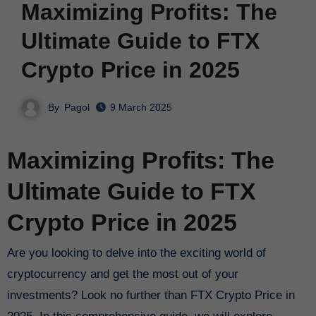
Maximizing Profits: The
Ultimate Guide to FTX
Crypto Price in 2025
By
Pagol
9 March 2025
Maximizing Profits: The
Ultimate Guide to FTX
Crypto Price in 2025
Are you looking to delve into the exciting world of
cryptocurrency and get the most out of your
investments? Look no further than FTX Crypto Price in