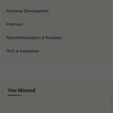
Personal Development
Premium
Recommendations & Reviews
Tech & Innovation
You Missed