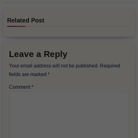
Related Post
Leave a Reply
Your email address will not be published.
Required
fields are marked
*
Comment
*