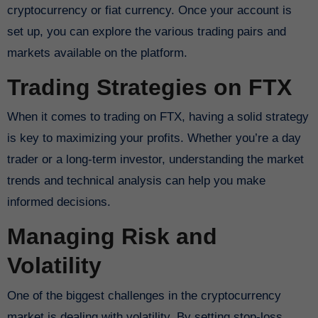
cryptocurrency or fiat currency. Once your account is
set up, you can explore the various trading pairs and
markets available on the platform.
Trading Strategies on FTX
When it comes to trading on FTX, having a solid strategy
is key to maximizing your profits. Whether you’re a day
trader or a long-term investor, understanding the market
trends and technical analysis can help you make
informed decisions.
Managing Risk and
Volatility
One of the biggest challenges in the cryptocurrency
market is dealing with volatility. By setting stop-loss