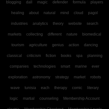
blogging
dall
magic
defender
formula
players
healing
about
natural
mind
cloud
pagol
industries
analytics
theory
website
search
markets
collecting
different
nature
biomedical
tourism
agriculture
genius
action
dancing
classical
criticism
fiction
books
spa
planning
companies
technologies
smart
marine
ever
exploration
astronomy
strategy
market
robots
wave
tunisia
each
therapy
comic
literary
logic
martial
counseling
Membership Account