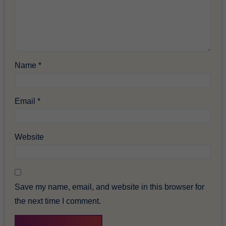
Name
*
Email
*
Website
Save my name, email, and website in this browser for
the next time I comment.