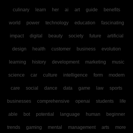
culinary
learn
her
ai
art
guide
benefits
world
power
technology
education
fascinating
impact
digital
beauty
society
future
artificial
design
health
customer
business
evolution
learning
history
development
marketing
music
science
car
culture
intelligence
form
modern
care
social
dance
data
game
law
sports
businesses
comprehensive
openai
students
life
able
bot
potential
language
human
beginner
trends
gaming
mental
management
arts
more