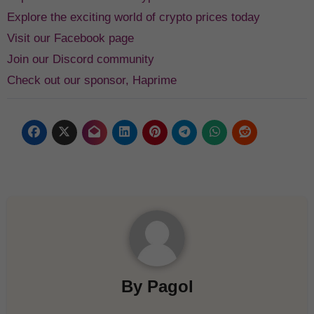
Explore the exciting world of crypto prices today
Visit our Facebook page
Join our Discord community
Check out our sponsor, Haprime
By
Pagol