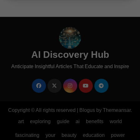
AI Discovery Hub
Anticipate Insightful Articles That Educate and Inspire
Copyright © All rights reserved
|
Blogus
by
Themeansar
.
art
exploring
guide
ai
benefits
world
fascinating
your
beauty
education
power