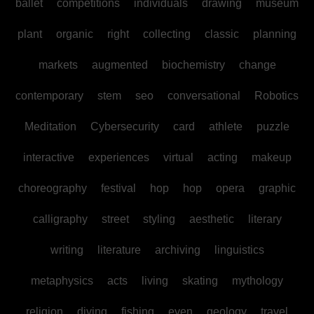
ballet
competitions
individuals
drawing
museum
plant
organic
right
collecting
classic
planning
markets
augmented
biochemistry
change
contemporary
stem
seo
conversational
Robotics
Meditation
Cybersecurity
card
athlete
puzzle
interactive
experiences
virtual
acting
makeup
choreography
festival
hop
hop
opera
graphic
calligraphy
street
styling
aesthetic
literary
writing
literature
archiving
linguistics
metaphysics
acts
living
skating
mythology
religion
diving
fishing
even
geology
travel