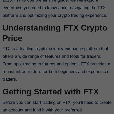
2025. In this comprehensive guide, we will explore
everything you need to know about navigating the FTX
platform and optimizing your crypto trading experience.
Understanding FTX Crypto
Price
FTX is a leading cryptocurrency exchange platform that
offers a wide range of features and tools for traders.
From spot trading to futures and options, FTX provides a
robust infrastructure for both beginners and experienced
traders.
Getting Started with FTX
Before you can start trading on FTX, you’ll need to create
an account and fund it with your preferred