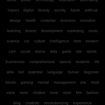
impact
digital
beauty
society
future
artificial
design
health
customer
business
evolution
learning
history
development
marketing
music
science
car
culture
intelligence
form
modern
care
social
dance
data
game
law
sports
businesses
comprehensive
openai
students
life
able
bot
potential
language
human
beginner
trends
gaming
mental
management
arts
more
more
more
chatbot
more
more
film
fashion
blog
chatbots
revolutionizing
experience