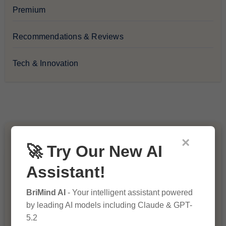
Premium
Recommendations & Reviews
Tech & Innovation
×
You Missed
🚀 Try Our New AI
Assistant!
BriMind AI
- Your intelligent assistant powered
by leading AI models including Claude & GPT-
5.2