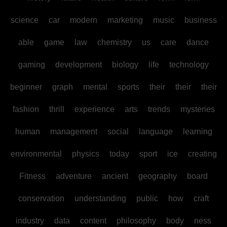
science
car
modern
marketing
music
business
able
game
law
chemistry
us
care
dance
gaming
development
biology
life
technology
beginner
graph
mental
sports
their
their
their
fashion
thrill
experience
arts
trends
mysteries
human
management
social
language
learning
environmental
physics
today
sport
ice
creating
Fitness
adventure
ancient
geography
board
conservation
understanding
public
how
craft
industry
data
content
philosophy
body
ness