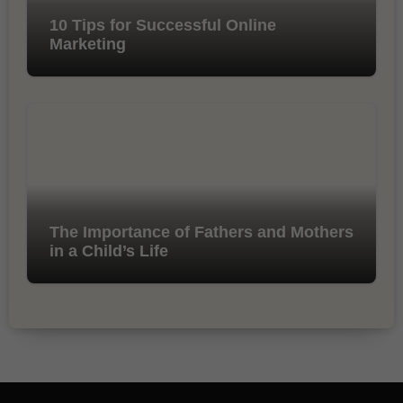
10 Tips for Successful Online
Marketing
The Importance of Fathers and Mothers
in a Child’s Life