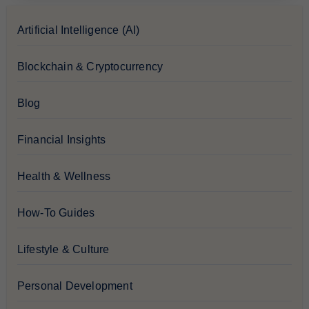
Artificial Intelligence (AI)
Blockchain & Cryptocurrency
Blog
Financial Insights
Health & Wellness
How-To Guides
Lifestyle & Culture
Personal Development