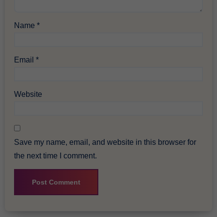
Name
*
Email
*
Website
Save my name, email, and website in this browser for
the next time I comment.