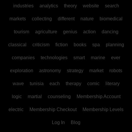
industries
analytics
theory
website
search
markets
collecting
different
nature
biomedical
tourism
agriculture
genius
action
dancing
classical
criticism
fiction
books
spa
planning
companies
technologies
smart
marine
ever
exploration
astronomy
strategy
market
robots
wave
tunisia
each
therapy
comic
literary
logic
martial
counseling
Membership Account
electric
Membership Checkout
Membership Levels
Log In
Blog