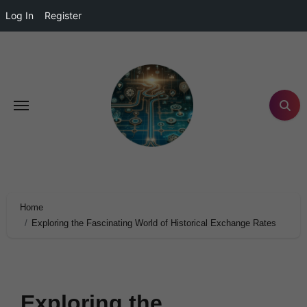
Log In
Register
Home
Exploring the Fascinating World of Historical Exchange Rates
Exploring the