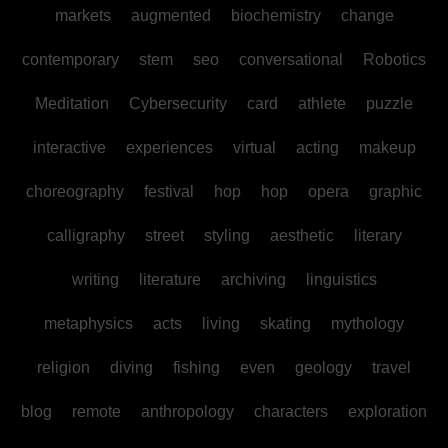
markets
augmented
biochemistry
change
contemporary
stem
seo
conversational
Robotics
Meditation
Cybersecurity
card
athlete
puzzle
interactive
experiences
virtual
acting
makeup
choreography
festival
hop
hop
opera
graphic
calligraphy
street
styling
aesthetic
literary
writing
literature
archiving
linguistics
metaphysics
acts
living
skating
mythology
religion
diving
fishing
even
geology
travel
blog
remote
anthropology
characters
exploration