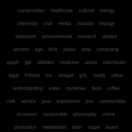
conservation
healthcare
cultural
energy
chemistry
chat
media
industry
biology
adventure
environmental
research
studies
ancient
age
thrill
public
how
computing
graph
gpt
athletes
medicine
artists
individuals
legal
Fitness
ice
chatgpt
gcb
reality
urban
understanding
water
mysteries
food
coffee
craft
service
java
importance
eco
communities
economic
sustainable
philosophy
online
production
metabolism
burn
sugar
board