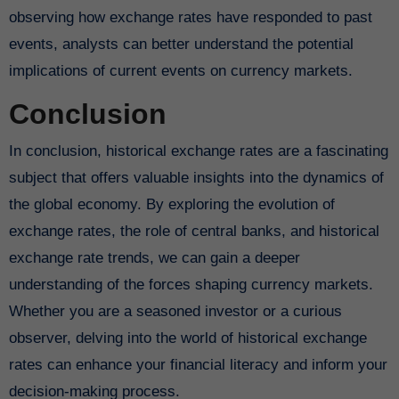
observing how exchange rates have responded to past
events, analysts can better understand the potential
implications of current events on currency markets.
Conclusion
In conclusion, historical exchange rates are a fascinating
subject that offers valuable insights into the dynamics of
the global economy. By exploring the evolution of
exchange rates, the role of central banks, and historical
exchange rate trends, we can gain a deeper
understanding of the forces shaping currency markets.
Whether you are a seasoned investor or a curious
observer, delving into the world of historical exchange
rates can enhance your financial literacy and inform your
decision-making process.