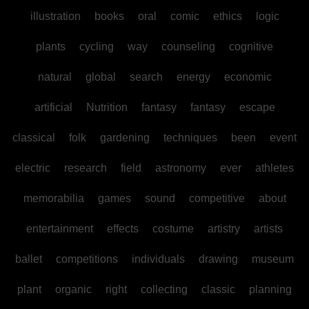
illustration
books
oral
comic
ethics
logic
plants
cycling
way
counseling
cognitive
natural
global
search
energy
economic
artificial
Nutrition
fantasy
fantasy
escape
classical
folk
gardening
techniques
been
event
electric
research
field
astronomy
ever
athletes
memorabilia
games
sound
competitive
about
entertainment
effects
costume
artistry
artists
ballet
competitions
individuals
drawing
museum
plant
organic
right
collecting
classic
planning