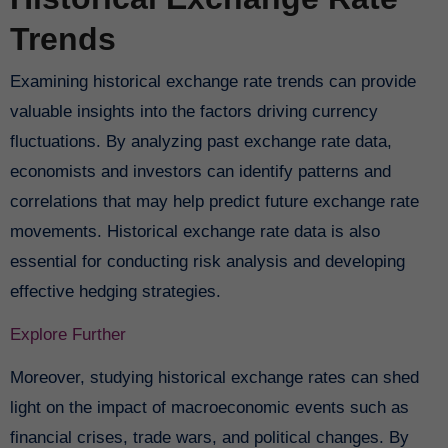
Trends
Examining historical exchange rate trends can provide
valuable insights into the factors driving currency
fluctuations. By analyzing past exchange rate data,
economists and investors can identify patterns and
correlations that may help predict future exchange rate
movements. Historical exchange rate data is also
essential for conducting risk analysis and developing
effective hedging strategies.
Explore Further
Moreover, studying historical exchange rates can shed
light on the impact of macroeconomic events such as
financial crises, trade wars, and political changes. By