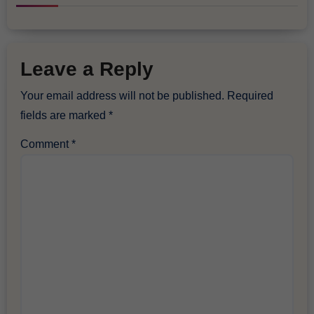
Leave a Reply
Your email address will not be published.
Required
fields are marked
*
Comment
*