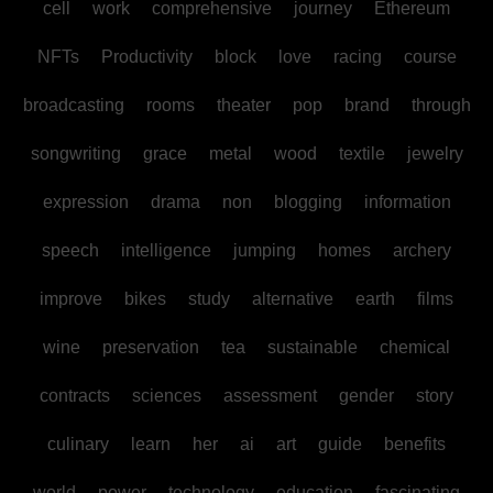
cell
work
comprehensive
journey
Ethereum
NFTs
Productivity
block
love
racing
course
broadcasting
rooms
theater
pop
brand
through
songwriting
grace
metal
wood
textile
jewelry
expression
drama
non
blogging
information
speech
intelligence
jumping
homes
archery
improve
bikes
study
alternative
earth
films
wine
preservation
tea
sustainable
chemical
contracts
sciences
assessment
gender
story
culinary
learn
her
ai
art
guide
benefits
world
power
technology
education
fascinating