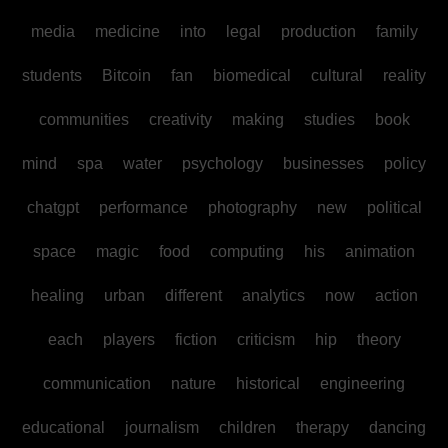
media
medicine
into
legal
production
family
students
Bitcoin
fan
biomedical
cultural
reality
communities
creativity
making
studies
book
mind
spa
water
psychology
businesses
policy
chatgpt
performance
photography
new
political
space
magic
food
computing
his
animation
healing
urban
different
analytics
now
action
each
players
fiction
criticism
hip
theory
communication
nature
historical
engineering
educational
journalism
children
therapy
dancing