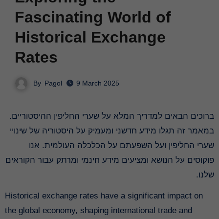
Fascinating World of
Historical Exchange
Rates
By
Pagol
9 March 2025
ברוכים הבאים למדריך המלא על שערי החליפין ההיסטוריים.
במאמר זה תגלו מידע חדשני ומעמיק על היסטוריה של שינויי
שערי החליפין ועל השפעתם על הכלכלה העולמית. אנו
פוקוסים על הנושא ומציעים מידע חינמי ומרתק עבור הקוראים
שלנו.
Historical exchange rates have a significant impact on
the global economy, shaping international trade and