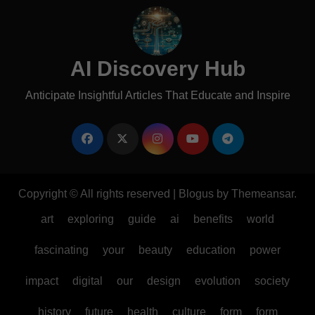
AI Discovery Hub
Anticipate Insightful Articles That Educate and Inspire
Copyright © All rights reserved
|
Blogus
by
Themeansar
.
art
exploring
guide
ai
benefits
world
fascinating
your
beauty
education
power
impact
digital
our
design
evolution
society
history
future
health
culture
form
form