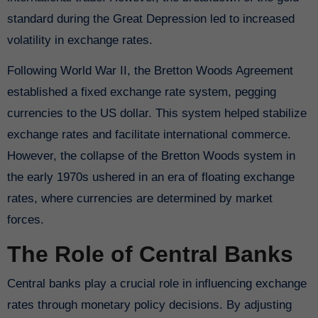
standard during the Great Depression led to increased
volatility in exchange rates.
Following World War II, the Bretton Woods Agreement
established a fixed exchange rate system, pegging
currencies to the US dollar. This system helped stabilize
exchange rates and facilitate international commerce.
However, the collapse of the Bretton Woods system in
the early 1970s ushered in an era of floating exchange
rates, where currencies are determined by market
forces.
The Role of Central Banks
Central banks play a crucial role in influencing exchange
rates through monetary policy decisions. By adjusting