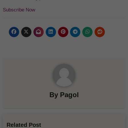
Subscribe Now
By
Pagol
Related Post