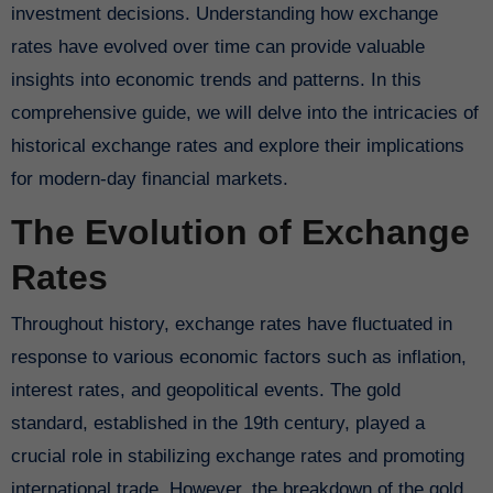
investment decisions. Understanding how exchange
rates have evolved over time can provide valuable
insights into economic trends and patterns. In this
comprehensive guide, we will delve into the intricacies of
historical exchange rates and explore their implications
for modern-day financial markets.
The Evolution of Exchange
Rates
Throughout history, exchange rates have fluctuated in
response to various economic factors such as inflation,
interest rates, and geopolitical events. The gold
standard, established in the 19th century, played a
crucial role in stabilizing exchange rates and promoting
international trade. However, the breakdown of the gold