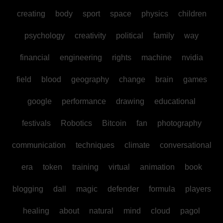
creating
body
sport
space
physics
children
psychology
creativity
political
family
way
financial
engineering
rights
machine
nvidia
field
blood
geography
change
brain
games
google
performance
drawing
educational
festivals
Robotics
Bitcoin
fan
photography
communication
techniques
climate
conversational
era
token
training
virtual
animation
book
blogging
dall
magic
defender
formula
players
healing
about
natural
mind
cloud
pagol