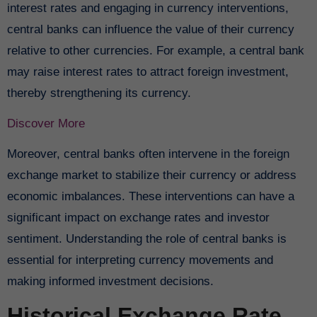
interest rates and engaging in currency interventions,
central banks can influence the value of their currency
relative to other currencies. For example, a central bank
may raise interest rates to attract foreign investment,
thereby strengthening its currency.
Discover More
Moreover, central banks often intervene in the foreign
exchange market to stabilize their currency or address
economic imbalances. These interventions can have a
significant impact on exchange rates and investor
sentiment. Understanding the role of central banks is
essential for interpreting currency movements and
making informed investment decisions.
Historical Exchange Rate