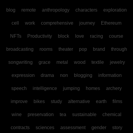
blog
remote
anthropology
characters
exploration
cell
work
comprehensive
journey
Ethereum
NFTs
Productivity
block
love
racing
course
broadcasting
rooms
theater
pop
brand
through
songwriting
grace
metal
wood
textile
jewelry
expression
drama
non
blogging
information
speech
intelligence
jumping
homes
archery
improve
bikes
study
alternative
earth
films
wine
preservation
tea
sustainable
chemical
contracts
sciences
assessment
gender
story