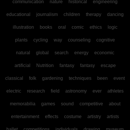
communication
nature
historical
engineering
educational
journalism
children
therapy
dancing
illustration
books
oral
comic
ethics
logic
plants
cycling
way
counseling
cognitive
natural
global
search
energy
economic
artificial
Nutrition
fantasy
fantasy
escape
classical
folk
gardening
techniques
been
event
electric
research
field
astronomy
ever
athletes
memorabilia
games
sound
competitive
about
entertainment
effects
costume
artistry
artists
ballet
competitions
individuals
drawing
museum