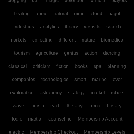
blogging
dall
magic
defender
formula
players
healing
about
natural
mind
cloud
pagol
industries
analytics
theory
website
search
markets
collecting
different
nature
biomedical
tourism
agriculture
genius
action
dancing
classical
criticism
fiction
books
spa
planning
companies
technologies
smart
marine
ever
exploration
astronomy
strategy
market
robots
wave
tunisia
each
therapy
comic
literary
logic
martial
counseling
Membership Account
electric
Membership Checkout
Membership Levels