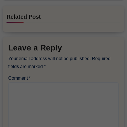
Related Post
Leave a Reply
Your email address will not be published.
Required
fields are marked
*
Comment
*