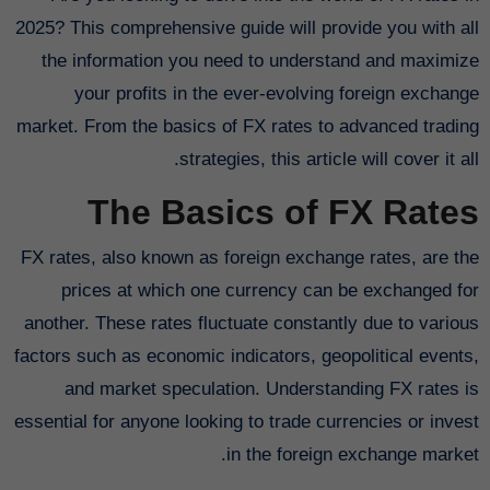
2025? This comprehensive guide will provide you with all
the information you need to understand and maximize
your profits in the ever-evolving foreign exchange
market. From the basics of FX rates to advanced trading
strategies, this article will cover it all.
The Basics of FX Rates
FX rates, also known as foreign exchange rates, are the
prices at which one currency can be exchanged for
another. These rates fluctuate constantly due to various
factors such as economic indicators, geopolitical events,
and market speculation. Understanding FX rates is
essential for anyone looking to trade currencies or invest
in the foreign exchange market.