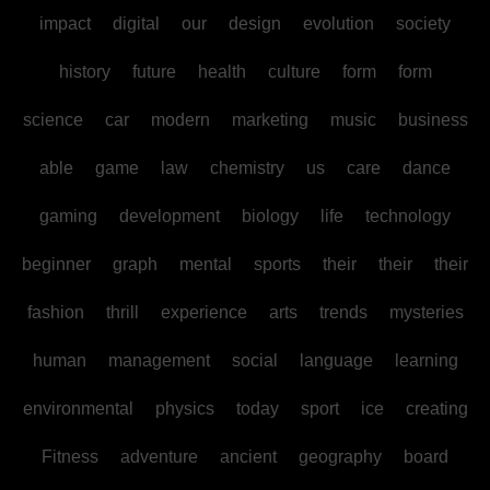
impact
digital
our
design
evolution
society
history
future
health
culture
form
form
science
car
modern
marketing
music
business
able
game
law
chemistry
us
care
dance
gaming
development
biology
life
technology
beginner
graph
mental
sports
their
their
their
fashion
thrill
experience
arts
trends
mysteries
human
management
social
language
learning
environmental
physics
today
sport
ice
creating
Fitness
adventure
ancient
geography
board