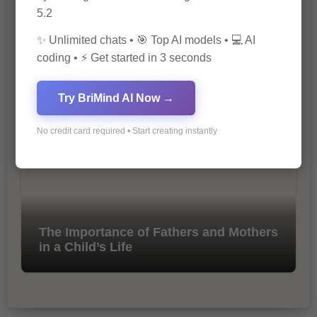
5.2
✨ Unlimited chats • 🎯 Top AI models • 💻 AI
coding • ⚡ Get started in 3 seconds
10 Tips for Successful Online
Marketing
Try BriMind AI Now →
No credit card required • Start creating instantly
The Importance of Fathers and Mothers
in a Child’s Life