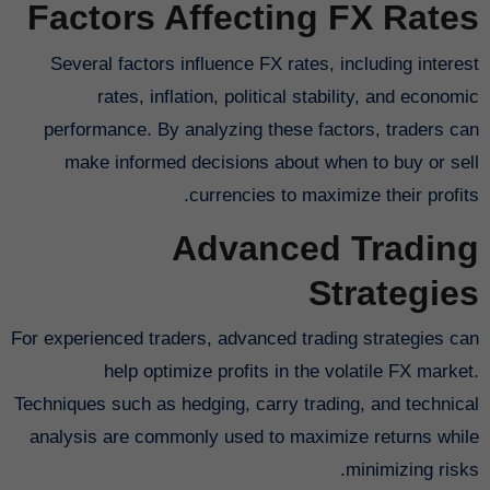
Factors Affecting FX Rates
Several factors influence FX rates, including interest
rates, inflation, political stability, and economic
performance. By analyzing these factors, traders can
make informed decisions about when to buy or sell
currencies to maximize their profits.
Advanced Trading
Strategies
For experienced traders, advanced trading strategies can
help optimize profits in the volatile FX market.
Techniques such as hedging, carry trading, and technical
analysis are commonly used to maximize returns while
minimizing risks.