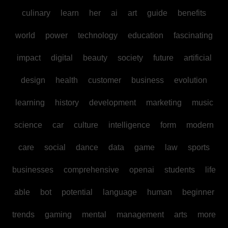
culinary
learn
her
ai
art
guide
benefits
world
power
technology
education
fascinating
impact
digital
beauty
society
future
artificial
design
health
customer
business
evolution
learning
history
development
marketing
music
science
car
culture
intelligence
form
modern
care
social
dance
data
game
law
sports
businesses
comprehensive
openai
students
life
able
bot
potential
language
human
beginner
trends
gaming
mental
management
arts
more