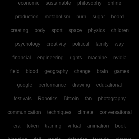
economic
sustainable
philosophy
online
production
metabolism
burn
sugar
board
creating
body
sport
space
physics
children
psychology
creativity
political
family
way
financial
engineering
rights
machine
nvidia
field
blood
geography
change
brain
games
google
performance
drawing
educational
festivals
Robotics
Bitcoin
fan
photography
communication
techniques
climate
conversational
era
token
training
virtual
animation
book