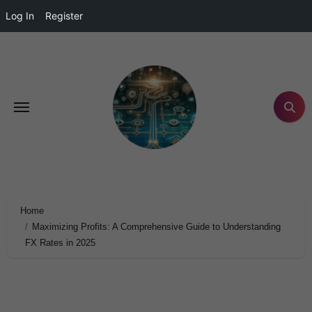
Log In
Register
Home
Maximizing Profits: A Comprehensive Guide to Understanding
FX Rates in 2025