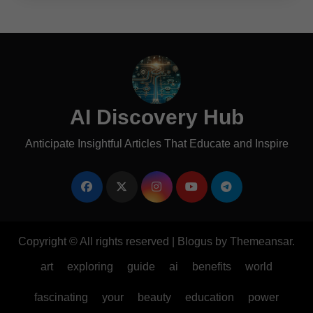
AI Discovery Hub
Anticipate Insightful Articles That Educate and Inspire
Copyright © All rights reserved
|
Blogus
by
Themeansar
.
art
exploring
guide
ai
benefits
world
fascinating
your
beauty
education
power