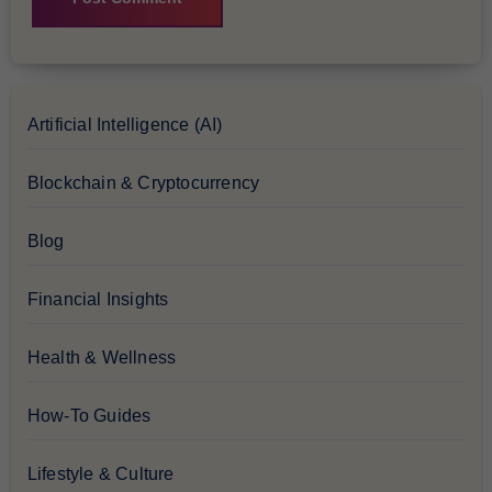
Artificial Intelligence (AI)
Blockchain & Cryptocurrency
Blog
Financial Insights
Health & Wellness
How-To Guides
Lifestyle & Culture