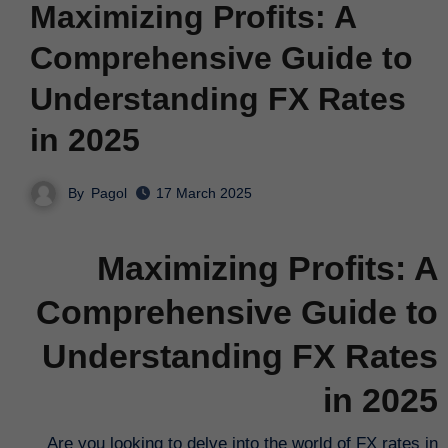
Maximizing Profits: A
Comprehensive Guide to
Understanding FX Rates
in 2025
By
Pagol
17 March 2025
Maximizing Profits: A
Comprehensive Guide to
Understanding FX Rates
in 2025
Are you looking to delve into the world of FX rates in