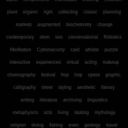
plant
organic
right
collecting
classic
planning
markets
augmented
biochemistry
change
contemporary
stem
seo
conversational
Robotics
Meditation
Cybersecurity
card
athlete
puzzle
interactive
experiences
virtual
acting
makeup
choreography
festival
hop
hop
opera
graphic
calligraphy
street
styling
aesthetic
literary
writing
literature
archiving
linguistics
metaphysics
acts
living
skating
mythology
religion
diving
fishing
even
geology
travel