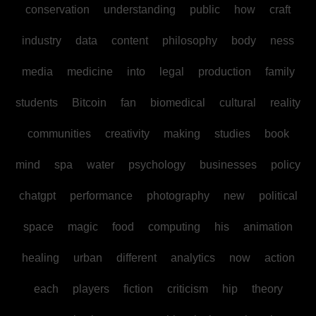
conservation
understanding
public
how
craft
industry
data
content
philosophy
body
ness
media
medicine
into
legal
production
family
students
Bitcoin
fan
biomedical
cultural
reality
communities
creativity
making
studies
book
mind
spa
water
psychology
businesses
policy
chatgpt
performance
photography
new
political
space
magic
food
computing
his
animation
healing
urban
different
analytics
now
action
each
players
fiction
criticism
hip
theory