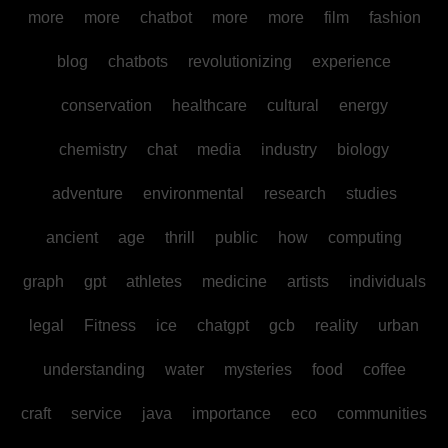
more
more
chatbot
more
more
film
fashion
blog
chatbots
revolutionizing
experience
conservation
healthcare
cultural
energy
chemistry
chat
media
industry
biology
adventure
environmental
research
studies
ancient
age
thrill
public
how
computing
graph
gpt
athletes
medicine
artists
individuals
legal
Fitness
ice
chatgpt
gcb
reality
urban
understanding
water
mysteries
food
coffee
craft
service
java
importance
eco
communities