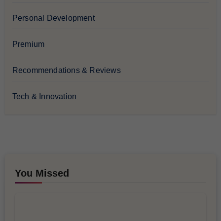
Personal Development
Premium
Recommendations & Reviews
Tech & Innovation
You Missed