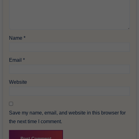
Name
*
Email
*
Website
Save my name, email, and website in this browser for
the next time I comment.