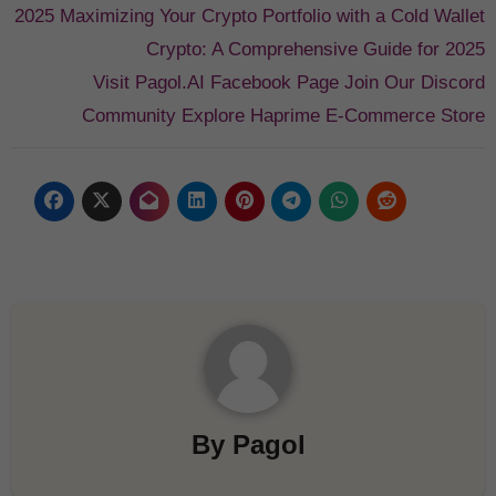
2025
Maximizing Your Crypto Portfolio with a Cold Wallet
Crypto: A Comprehensive Guide for 2025
Visit Pagol.AI Facebook Page
Join Our Discord
Community
Explore Haprime E-Commerce Store
By
Pagol