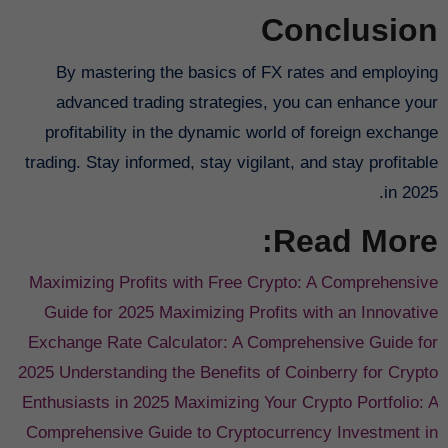
Conclusion
By mastering the basics of FX rates and employing
advanced trading strategies, you can enhance your
profitability in the dynamic world of foreign exchange
trading. Stay informed, stay vigilant, and stay profitable
in 2025.
Read More:
Maximizing Profits with Free Crypto: A Comprehensive
Guide for 2025
Maximizing Profits with an Innovative
Exchange Rate Calculator: A Comprehensive Guide for
2025
Understanding the Benefits of Coinberry for Crypto
Enthusiasts in 2025
Maximizing Your Crypto Portfolio: A
Comprehensive Guide to Cryptocurrency Investment in