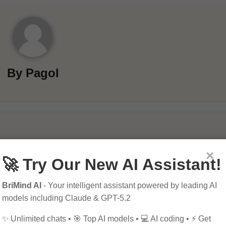
By
Pagol
×
🚀 Try Our New AI Assistant!
BriMind AI
- Your intelligent assistant powered by leading AI
models including Claude & GPT-5.2
ields are marked
*
✨ Unlimited chats • 🎯 Top AI models • 💻 AI coding • ⚡ Get