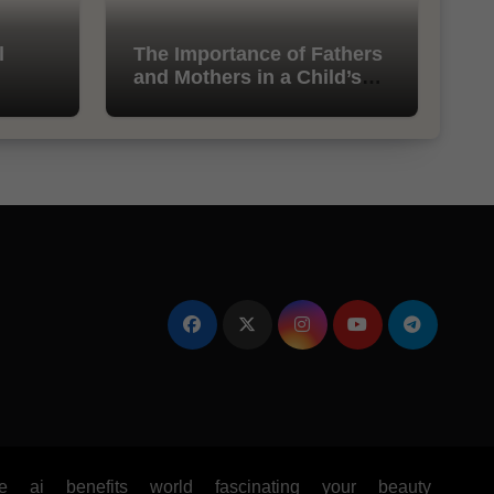
l
The Importance of Fathers
and Mothers in a Child’s
Life
e
ai
benefits
world
fascinating
your
beauty