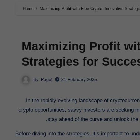
Home
Maximizing Profit with Free Crypto: Innovative Strateg
Maximizing Profit wi
Strategies for Succe
By
Pagol
21 February 2025
In the rapidly evolving landscape of cryptocurrency, maximizing profit has never been more crucial. With the rise of free
crypto opportunities, savvy investors are seeking inno
stay ahead of the curve and unlock the fu
Before diving into the strategies, it’s important to un