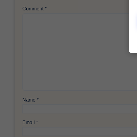
Comment
*
Name
*
Email
*