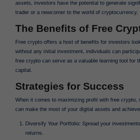
assets, investors have the potential to generate signi
trader or a newcomer to the world of cryptocurrency, 
The Benefits of Free Cryp
Free crypto offers a host of benefits for investors loo
without any initial investment, individuals can partici
free crypto can serve as a valuable learning tool for t
capital.
Strategies for Success
When it comes to maximizing profit with free crypto, s
can make the most of your digital assets and achieve
Diversify Your Portfolio: Spread your investments
returns.