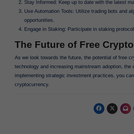
Stay Informed: Keep up to date with the latest 
Use Automation Tools: Utilize trading bots and al
opportunities.
Engage in Staking: Participate in staking protoc
The Future of Free Crypto
As we look towards the future, the potential of free
technology and increasing mainstream adoption, the op
implementing strategic investment practices, you can 
cryptocurrency.