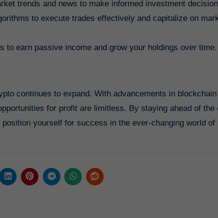
market trends and news to make informed investment decision
gorithms to execute trades effectively and capitalize on mar
ols to earn passive income and grow your holdings over time.
 crypto continues to expand. With advancements in blockchain
portunities for profit are limitless. By staying ahead of the
position yourself for success in the ever-changing world of