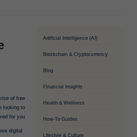
Artificial Intelligence (AI)
e
Blockchain & Cryptocurrency
Blog
Financial Insights
Health & Wellness
e looking to
red for you.
How-To Guides
ese digital
Lifestyle & Culture