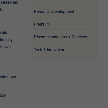
 a seasoned
h.
Personal Development
Premium
ssets
Recommendations & Reviews
ionally,
eir own
Tech & Innovation
egies, you
mize