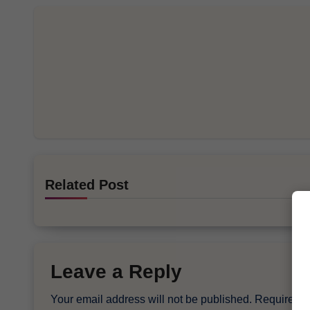
Related Post
Leave a Reply
Your email address will not be published.
Required f