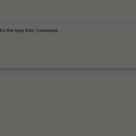
or the next time I comment.