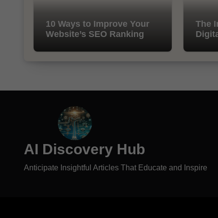
10 Ways to Improve Your
The I
Website’s SEO Ranking
Digit
AI Discovery Hub
Anticipate Insightful Articles That Educate and Inspire