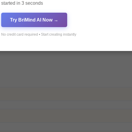
started in 3 seconds
Try BriMind AI Now →
No credit card required • Start creating instantly