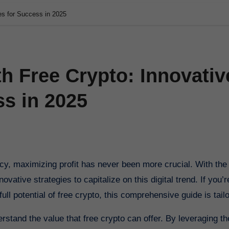
ies for Success in 2025
th Free Crypto: Innovativ
ss in 2025
vative strategies to capitalize on this digital trend. If you’r
ll potential of free crypto, this comprehensive guide is tailo
derstand the value that free crypto can offer. By leveraging th