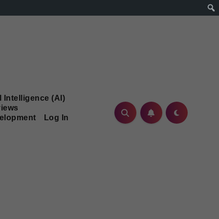
l Intelligence (AI)
iews
velopment
Log In