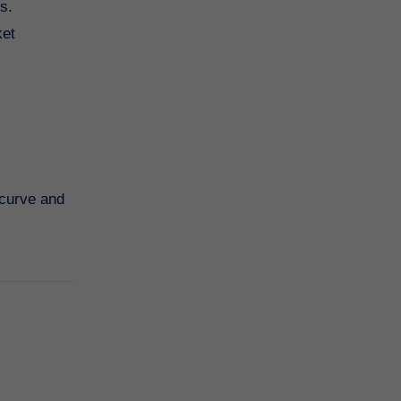
s.
ket
 curve and