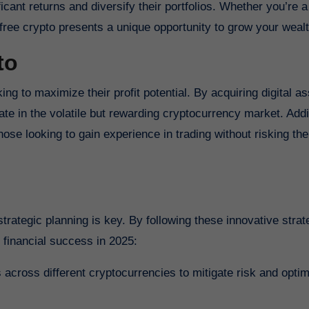
ficant returns and diversify their portfolios. Whether you’re
free crypto presents a unique opportunity to grow your wealt
to
king to maximize their profit potential. By acquiring digital a
pate in the volatile but rewarding cryptocurrency market. Addit
hose looking to gain experience in trading without risking th
trategic planning is key. By following these innovative strat
 financial success in 2025:
 across different cryptocurrencies to mitigate risk and opti