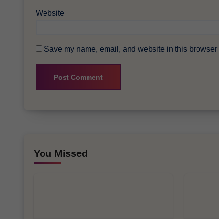
Website
Save my name, email, and website in this browser f
You Missed