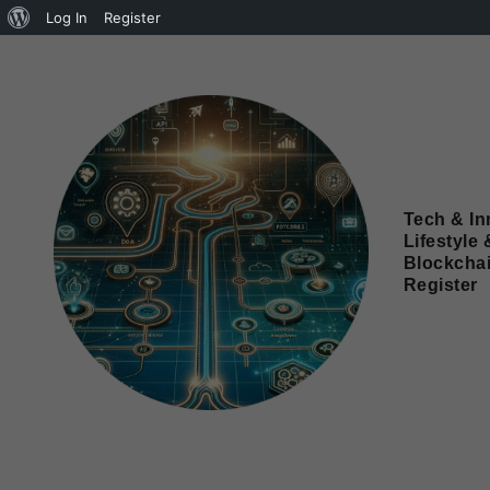
Log In
Register
Tech & In
Lifestyle 
Blockcha
Register