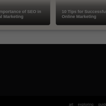
mportance of SEO in
10 Tips for Successfu
al Marketing
Online Marketing
art
exploring
guid