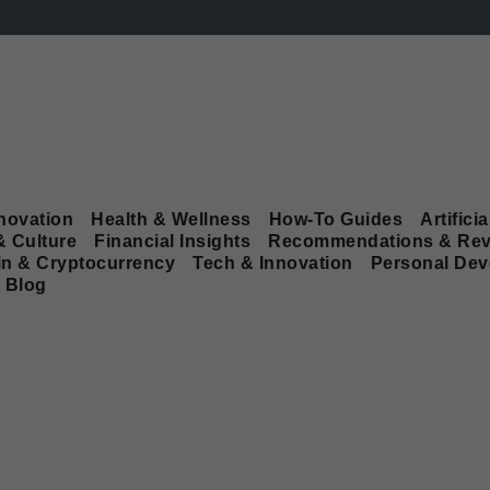
novation
Health & Wellness
How-To Guides
Artificia
& Culture
Financial Insights
Recommendations & Rev
in & Cryptocurrency
Tech & Innovation
Personal De
Blog