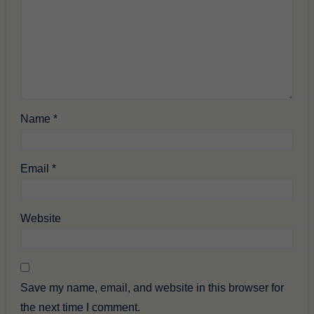
Name
*
Email
*
Website
Save my name, email, and website in this browser for
the next time I comment.