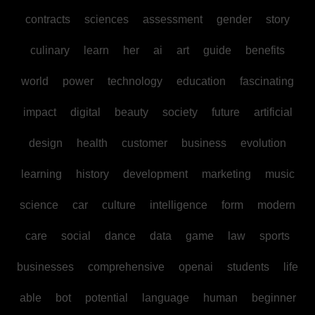
contracts
sciences
assessment
gender
story
culinary
learn
her
ai
art
guide
benefits
world
power
technology
education
fascinating
impact
digital
beauty
society
future
artificial
design
health
customer
business
evolution
learning
history
development
marketing
music
science
car
culture
intelligence
form
modern
care
social
dance
data
game
law
sports
businesses
comprehensive
openai
students
life
able
bot
potential
language
human
beginner