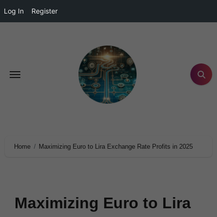
Log In
Register
Home
Maximizing Euro to Lira Exchange Rate Profits in 2025
Maximizing Euro to Lira