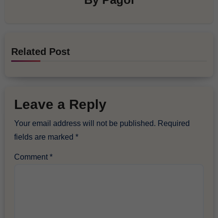
Related Post
Leave a Reply
Your email address will not be published.
Required
fields are marked
*
Comment
*