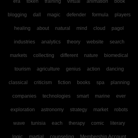
era
token
training
virtual
animation
book
blogging
dall
magic
defender
formula
players
healing
about
natural
mind
cloud
pagol
industries
analytics
theory
website
search
markets
collecting
different
nature
biomedical
tourism
agriculture
genius
action
dancing
classical
criticism
fiction
books
spa
planning
companies
technologies
smart
marine
ever
exploration
astronomy
strategy
market
robots
wave
tunisia
each
therapy
comic
literary
logic
martial
counseling
Membership Account