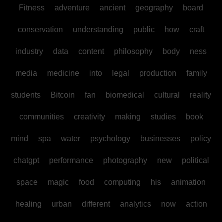
Fitness
adventure
ancient
geography
board
conservation
understanding
public
how
craft
industry
data
content
philosophy
body
ness
media
medicine
into
legal
production
family
students
Bitcoin
fan
biomedical
cultural
reality
communities
creativity
making
studies
book
mind
spa
water
psychology
businesses
policy
chatgpt
performance
photography
new
political
space
magic
food
computing
his
animation
healing
urban
different
analytics
now
action