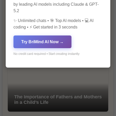
by leading AI models including Claude & GPT-
5.2
✨ Unlimited chats • 🎯 Top AI models • 💻 AI
coding • ⚡ Get started in 3 seconds
10 Tips for Successful Online
Try BriMind AI Now →
Marketing
No credit card required • Start creating instantly
The Importance of Fathers and Mothers
in a Child’s Life