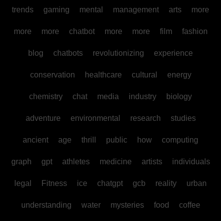
trends
gaming
mental
management
arts
more
more
more
chatbot
more
more
film
fashion
blog
chatbots
revolutionizing
experience
conservation
healthcare
cultural
energy
chemistry
chat
media
industry
biology
adventure
environmental
research
studies
ancient
age
thrill
public
how
computing
graph
gpt
athletes
medicine
artists
individuals
legal
Fitness
ice
chatgpt
gcb
reality
urban
understanding
water
mysteries
food
coffee