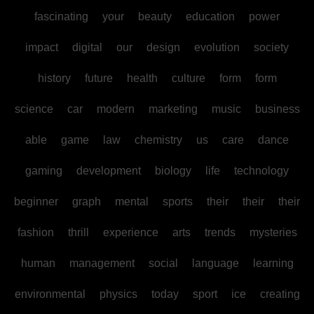
fascinating
your
beauty
education
power
impact
digital
our
design
evolution
society
history
future
health
culture
form
form
science
car
modern
marketing
music
business
able
game
law
chemistry
us
care
dance
gaming
development
biology
life
technology
beginner
graph
mental
sports
their
their
their
fashion
thrill
experience
arts
trends
mysteries
human
management
social
language
learning
environmental
physics
today
sport
ice
creating