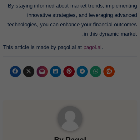
By staying informed about market trends, implementing
innovative strategies, and leveraging advanced
technologies, you can enhance your financial outcomes
in this dynamic market.
This article is made by pagol.ai at
pagol.ai
.
By
Pagol