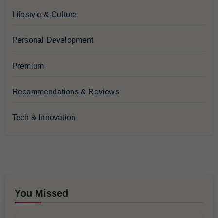
Lifestyle & Culture
Personal Development
Premium
Recommendations & Reviews
Tech & Innovation
You Missed