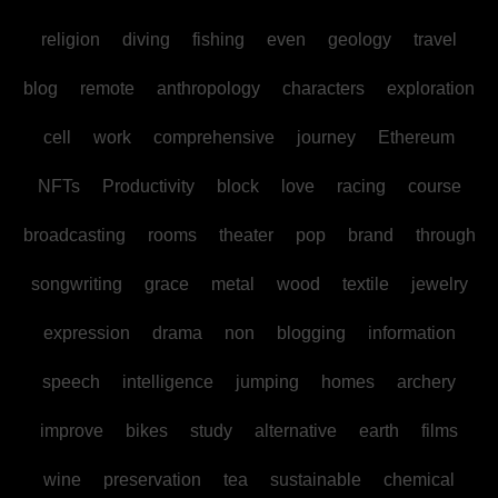
religion
diving
fishing
even
geology
travel
blog
remote
anthropology
characters
exploration
cell
work
comprehensive
journey
Ethereum
NFTs
Productivity
block
love
racing
course
broadcasting
rooms
theater
pop
brand
through
songwriting
grace
metal
wood
textile
jewelry
expression
drama
non
blogging
information
speech
intelligence
jumping
homes
archery
improve
bikes
study
alternative
earth
films
wine
preservation
tea
sustainable
chemical