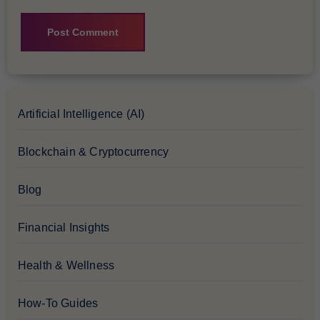
Artificial Intelligence (AI)
Blockchain & Cryptocurrency
Blog
Financial Insights
Health & Wellness
How-To Guides