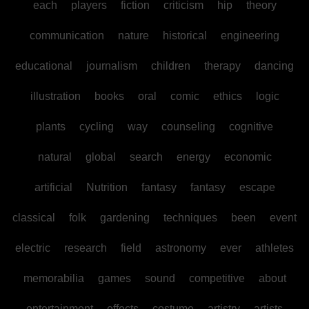
each
players
fiction
criticism
hip
theory
communication
nature
historical
engineering
educational
journalism
children
therapy
dancing
illustration
books
oral
comic
ethics
logic
plants
cycling
way
counseling
cognitive
natural
global
search
energy
economic
artificial
Nutrition
fantasy
fantasy
escape
classical
folk
gardening
techniques
been
event
electric
research
field
astronomy
ever
athletes
memorabilia
games
sound
competitive
about
entertainment
effects
costume
artistry
artists