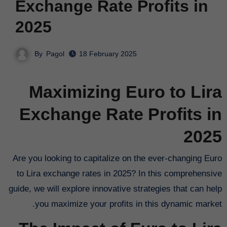
Exchange Rate Profits in
2025
By
Pagol
18 February 2025
Maximizing Euro to Lira
Exchange Rate Profits in
2025
Are you looking to capitalize on the ever-changing Euro
to Lira exchange rates in 2025? In this comprehensive
guide, we will explore innovative strategies that can help
you maximize your profits in this dynamic market.