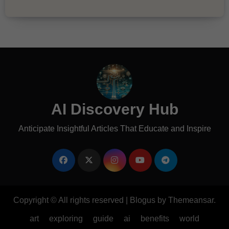
AI Discovery Hub
Anticipate Insightful Articles That Educate and Inspire
Copyright © All rights reserved
|
Blogus
by
Themeansar
.
art
exploring
guide
ai
benefits
world