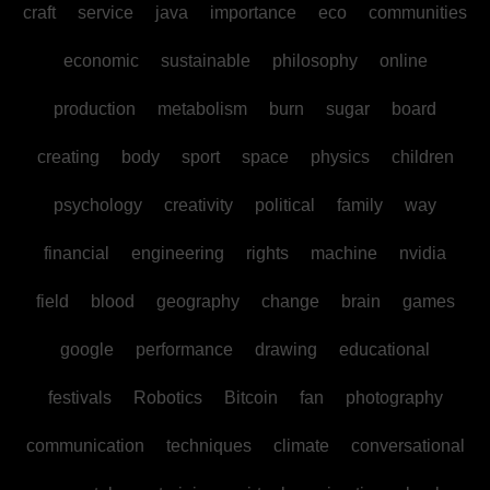
craft
service
java
importance
eco
communities
economic
sustainable
philosophy
online
production
metabolism
burn
sugar
board
creating
body
sport
space
physics
children
psychology
creativity
political
family
way
financial
engineering
rights
machine
nvidia
field
blood
geography
change
brain
games
google
performance
drawing
educational
festivals
Robotics
Bitcoin
fan
photography
communication
techniques
climate
conversational