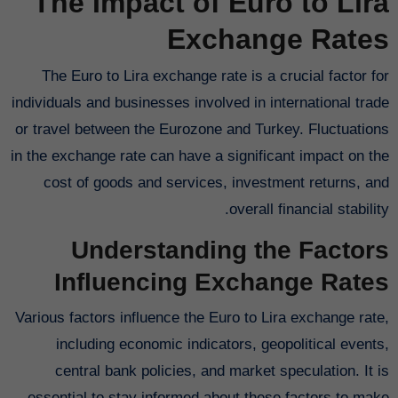
The Impact of Euro to Lira
Exchange Rates
The Euro to Lira exchange rate is a crucial factor for
individuals and businesses involved in international trade
or travel between the Eurozone and Turkey. Fluctuations
in the exchange rate can have a significant impact on the
cost of goods and services, investment returns, and
overall financial stability.
Understanding the Factors
Influencing Exchange Rates
Various factors influence the Euro to Lira exchange rate,
including economic indicators, geopolitical events,
central bank policies, and market speculation. It is
essential to stay informed about these factors to make