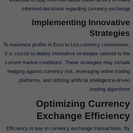
informed decisions regarding currency exchange.
Implementing Innovative
Strategies
To maximize profits in Euro to Lira currency conversions,
it is crucial to deploy innovative strategies tailored to the
current market conditions. These strategies may include
hedging against currency risk, leveraging online trading
platforms, and utilizing artificial intelligence-driven
trading algorithms.
Optimizing Currency
Exchange Efficiency
Efficiency is key in currency exchange transactions. By