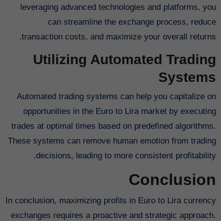
leveraging advanced technologies and platforms, you
can streamline the exchange process, reduce
transaction costs, and maximize your overall returns.
Utilizing Automated Trading
Systems
Automated trading systems can help you capitalize on
opportunities in the Euro to Lira market by executing
trades at optimal times based on predefined algorithms.
These systems can remove human emotion from trading
decisions, leading to more consistent profitability.
Conclusion
In conclusion, maximizing profits in Euro to Lira currency
exchanges requires a proactive and strategic approach.