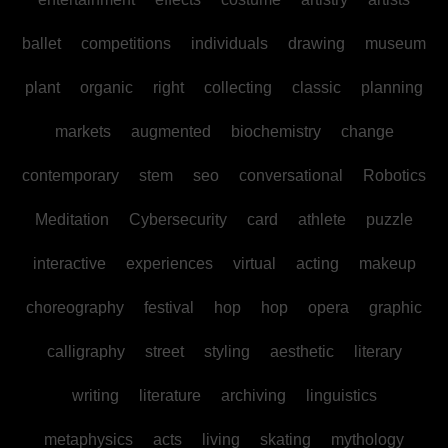
ballet
competitions
individuals
drawing
museum
plant
organic
right
collecting
classic
planning
markets
augmented
biochemistry
change
contemporary
stem
seo
conversational
Robotics
Meditation
Cybersecurity
card
athlete
puzzle
interactive
experiences
virtual
acting
makeup
choreography
festival
hop
hop
opera
graphic
calligraphy
street
styling
aesthetic
literary
writing
literature
archiving
linguistics
metaphysics
acts
living
skating
mythology