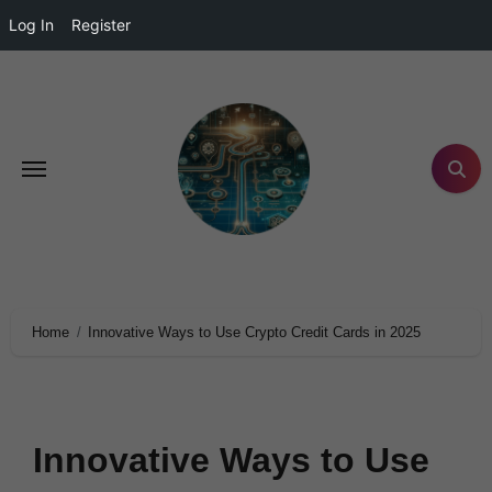
Log In
Register
Home
Innovative Ways to Use Crypto Credit Cards in 2025
Innovative Ways to Use