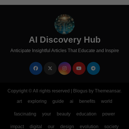
AI Discovery Hub
Anticipate Insightful Articles That Educate and Inspire
Copyright © All rights reserved
|
Blogus
by
Themeansar
.
art
exploring
guide
ai
benefits
world
fascinating
your
beauty
education
power
impact
digital
our
design
evolution
society