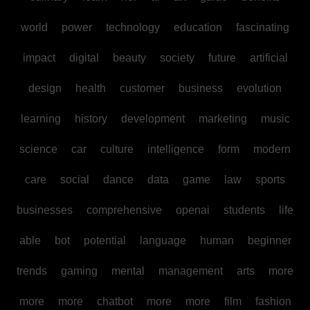
world
power
technology
education
fascinating
impact
digital
beauty
society
future
artificial
design
health
customer
business
evolution
learning
history
development
marketing
music
science
car
culture
intelligence
form
modern
care
social
dance
data
game
law
sports
businesses
comprehensive
openai
students
life
able
bot
potential
language
human
beginner
trends
gaming
mental
management
arts
more
more
more
chatbot
more
more
film
fashion