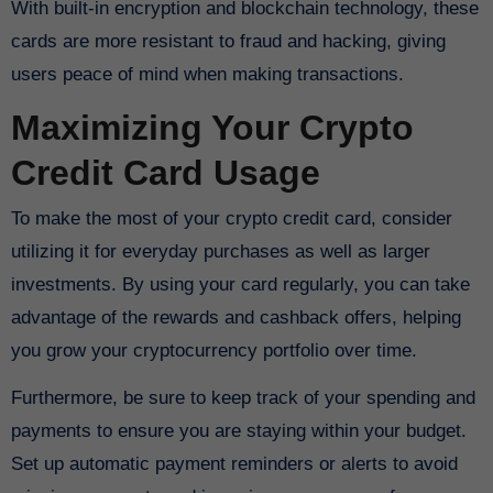
With built-in encryption and blockchain technology, these
cards are more resistant to fraud and hacking, giving
users peace of mind when making transactions.
Maximizing Your Crypto
Credit Card Usage
To make the most of your crypto credit card, consider
utilizing it for everyday purchases as well as larger
investments. By using your card regularly, you can take
advantage of the rewards and cashback offers, helping
you grow your cryptocurrency portfolio over time.
Furthermore, be sure to keep track of your spending and
payments to ensure you are staying within your budget.
Set up automatic payment reminders or alerts to avoid