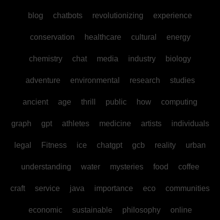
blog
chatbots
revolutionizing
experience
conservation
healthcare
cultural
energy
chemistry
chat
media
industry
biology
adventure
environmental
research
studies
ancient
age
thrill
public
how
computing
graph
gpt
athletes
medicine
artists
individuals
legal
Fitness
ice
chatgpt
gcb
reality
urban
understanding
water
mysteries
food
coffee
craft
service
java
importance
eco
communities
economic
sustainable
philosophy
online