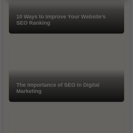
10 Ways to Improve Your Website’s
SEO Ranking
The Importance of SEO in Digital
Marketing