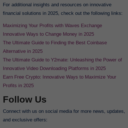
For additional insights and resources on innovative
financial solutions in 2025, check out the following links:
Maximizing Your Profits with Waves Exchange
Innovative Ways to Change Money in 2025
The Ultimate Guide to Finding the Best Coinbase
Alternative in 2025
The Ultimate Guide to Y2mate: Unleashing the Power of
Innovative Video Downloading Platforms in 2025
Earn Free Crypto: Innovative Ways to Maximize Your
Profits in 2025
Follow Us
Connect with us on social media for more news, updates,
and exclusive offers: