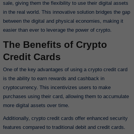
sale, giving them the flexibility to use their digital assets
in the real world. This innovative solution bridges the gap
between the digital and physical economies, making it
easier than ever to leverage the power of crypto.
The Benefits of Crypto
Credit Cards
One of the key advantages of using a crypto credit card
is the ability to earn rewards and cashback in
cryptocurrency. This incentivizes users to make
purchases using their card, allowing them to accumulate
more digital assets over time.
Additionally, crypto credit cards offer enhanced security
features compared to traditional debit and credit cards.