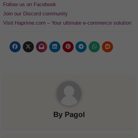
Follow us on Facebook
Join our Discord community
Visit Haprime.com – Your ultimate e-commerce solution
By
Pagol