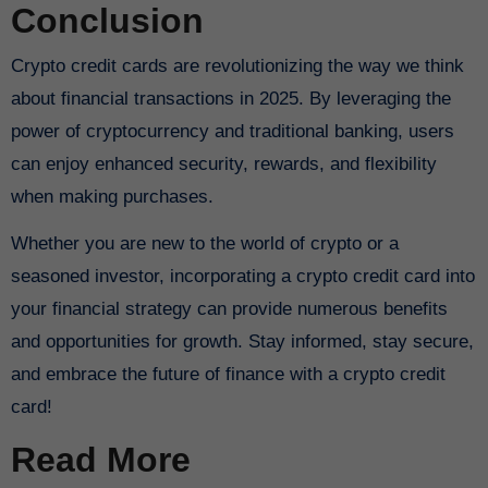
Conclusion
Crypto credit cards are revolutionizing the way we think
about financial transactions in 2025. By leveraging the
power of cryptocurrency and traditional banking, users
can enjoy enhanced security, rewards, and flexibility
when making purchases.
Whether you are new to the world of crypto or a
seasoned investor, incorporating a crypto credit card into
your financial strategy can provide numerous benefits
and opportunities for growth. Stay informed, stay secure,
and embrace the future of finance with a crypto credit
card!
Read More