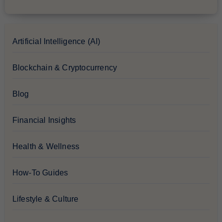
Artificial Intelligence (AI)
Blockchain & Cryptocurrency
Blog
Financial Insights
Health & Wellness
How-To Guides
Lifestyle & Culture