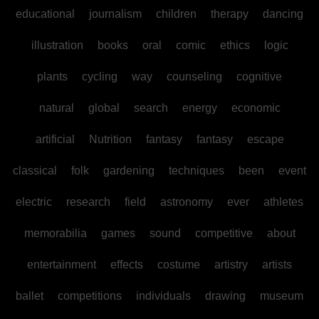
educational
journalism
children
therapy
dancing
illustration
books
oral
comic
ethics
logic
plants
cycling
way
counseling
cognitive
natural
global
search
energy
economic
artificial
Nutrition
fantasy
fantasy
escape
classical
folk
gardening
techniques
been
event
electric
research
field
astronomy
ever
athletes
memorabilia
games
sound
competitive
about
entertainment
effects
costume
artistry
artists
ballet
competitions
individuals
drawing
museum