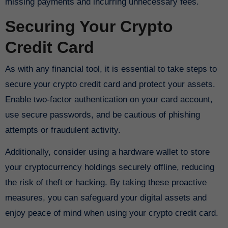
missing payments and incurring unnecessary fees.
Securing Your Crypto
Credit Card
As with any financial tool, it is essential to take steps to
secure your crypto credit card and protect your assets.
Enable two-factor authentication on your card account,
use secure passwords, and be cautious of phishing
attempts or fraudulent activity.
Additionally, consider using a hardware wallet to store
your cryptocurrency holdings securely offline, reducing
the risk of theft or hacking. By taking these proactive
measures, you can safeguard your digital assets and
enjoy peace of mind when using your crypto credit card.