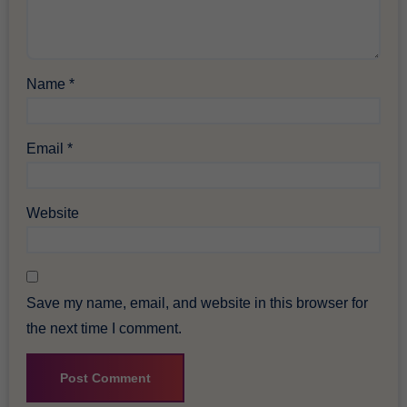
Name
*
Email
*
Website
Save my name, email, and website in this browser for
the next time I comment.