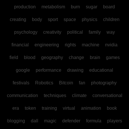
production
metabolism
burn
sugar
board
creating
body
sport
space
physics
children
psychology
creativity
political
family
way
financial
engineering
rights
machine
nvidia
field
blood
geography
change
brain
games
google
performance
drawing
educational
festivals
Robotics
Bitcoin
fan
photography
communication
techniques
climate
conversational
era
token
training
virtual
animation
book
blogging
dall
magic
defender
formula
players