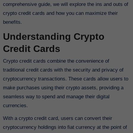
comprehensive guide, we will explore the ins and outs of
crypto credit cards and how you can maximize their
benefits.
Understanding Crypto
Credit Cards
Crypto credit cards combine the convenience of
traditional credit cards with the security and privacy of
cryptocurrency transactions. These cards allow users to
make purchases using their crypto assets, providing a
seamless way to spend and manage their digital
currencies.
With a crypto credit card, users can convert their
cryptocurrency holdings into fiat currency at the point of