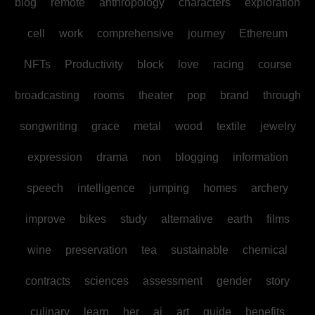
blog
remote
anthropology
characters
exploration
cell
work
comprehensive
journey
Ethereum
NFTs
Productivity
block
love
racing
course
broadcasting
rooms
theater
pop
brand
through
songwriting
grace
metal
wood
textile
jewelry
expression
drama
non
blogging
information
speech
intelligence
jumping
homes
archery
improve
bikes
study
alternative
earth
films
wine
preservation
tea
sustainable
chemical
contracts
sciences
assessment
gender
story
culinary
learn
her
ai
art
guide
benefits