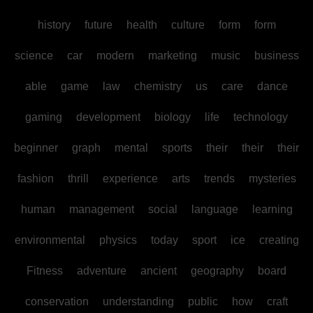
history
future
health
culture
form
form
science
car
modern
marketing
music
business
able
game
law
chemistry
us
care
dance
gaming
development
biology
life
technology
beginner
graph
mental
sports
their
their
their
fashion
thrill
experience
arts
trends
mysteries
human
management
social
language
learning
environmental
physics
today
sport
ice
creating
Fitness
adventure
ancient
geography
board
conservation
understanding
public
how
craft