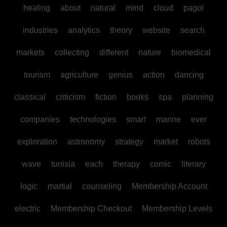
healing
about
natural
mind
cloud
pagol
industries
analytics
theory
website
search
markets
collecting
different
nature
biomedical
tourism
agriculture
genius
action
dancing
classical
criticism
fiction
books
spa
planning
companies
technologies
smart
marine
ever
exploration
astronomy
strategy
market
robots
wave
tunisia
each
therapy
comic
literary
logic
martial
counseling
Membership Account
electric
Membership Checkout
Membership Levels