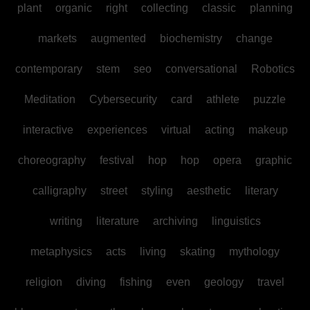
plant
organic
right
collecting
classic
planning
markets
augmented
biochemistry
change
contemporary
stem
seo
conversational
Robotics
Meditation
Cybersecurity
card
athlete
puzzle
interactive
experiences
virtual
acting
makeup
choreography
festival
hop
hop
opera
graphic
calligraphy
street
styling
aesthetic
literary
writing
literature
archiving
linguistics
metaphysics
acts
living
skating
mythology
religion
diving
fishing
even
geology
travel