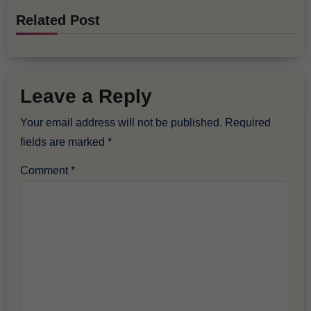
Related Post
Leave a Reply
Your email address will not be published.
Required
fields are marked
*
Comment
*