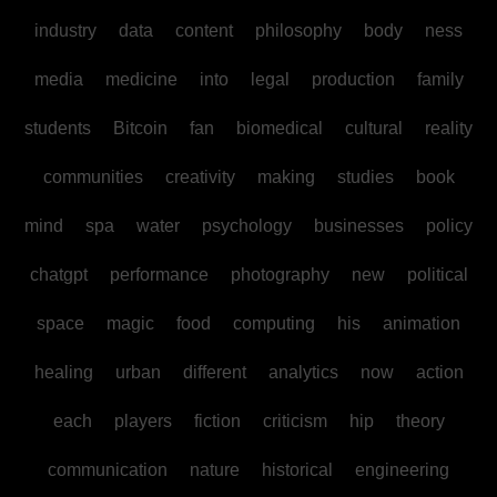
industry
data
content
philosophy
body
ness
media
medicine
into
legal
production
family
students
Bitcoin
fan
biomedical
cultural
reality
communities
creativity
making
studies
book
mind
spa
water
psychology
businesses
policy
chatgpt
performance
photography
new
political
space
magic
food
computing
his
animation
healing
urban
different
analytics
now
action
each
players
fiction
criticism
hip
theory
communication
nature
historical
engineering