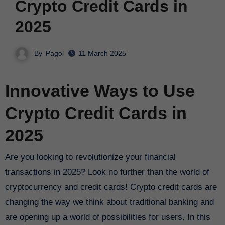
Crypto Credit Cards in
2025
By
Pagol
11 March 2025
Innovative Ways to Use
Crypto Credit Cards in
2025
Are you looking to revolutionize your financial
transactions in 2025? Look no further than the world of
cryptocurrency and credit cards! Crypto credit cards are
changing the way we think about traditional banking and
are opening up a world of possibilities for users. In this