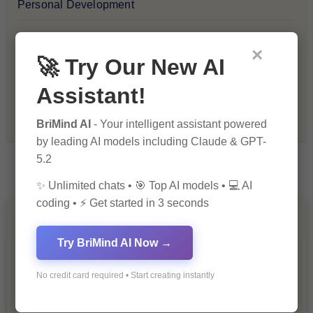
Personal Development
Premium
×
🚀 Try Our New AI
Recommendations & Reviews
Assistant!
Tech & Innovation
BriMind AI
- Your intelligent assistant powered
by leading AI models including Claude & GPT-
5.2
✨ Unlimited chats • 🎯 Top AI models • 💻 AI
coding • ⚡ Get started in 3 seconds
You Missed
Try BriMind AI Now →
No credit card required • Start creating instantly