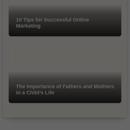
10 Tips for Successful Online
Marketing
The Importance of Fathers and Mothers
in a Child’s Life