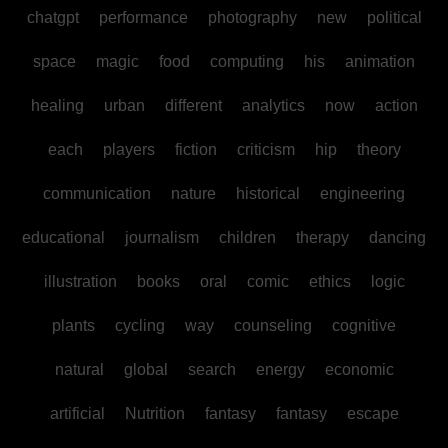
chatgpt
performance
photography
new
political
space
magic
food
computing
his
animation
healing
urban
different
analytics
now
action
each
players
fiction
criticism
hip
theory
communication
nature
historical
engineering
educational
journalism
children
therapy
dancing
illustration
books
oral
comic
ethics
logic
plants
cycling
way
counseling
cognitive
natural
global
search
energy
economic
artificial
Nutrition
fantasy
fantasy
escape