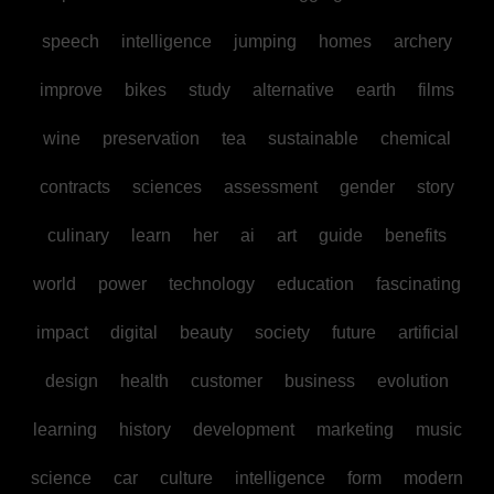
speech
intelligence
jumping
homes
archery
improve
bikes
study
alternative
earth
films
wine
preservation
tea
sustainable
chemical
contracts
sciences
assessment
gender
story
culinary
learn
her
ai
art
guide
benefits
world
power
technology
education
fascinating
impact
digital
beauty
society
future
artificial
design
health
customer
business
evolution
learning
history
development
marketing
music
science
car
culture
intelligence
form
modern