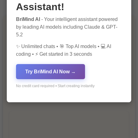
Assistant!
BriMind AI
- Your intelligent assistant powered
by leading AI models including Claude & GPT-
You Missed
5.2
✨ Unlimited chats • 🎯 Top AI models • 💻 AI
coding • ⚡ Get started in 3 seconds
Try BriMind AI Now →
10 Ways to Improve Your Website’s
No credit card required • Start creating instantly
SEO Ranking