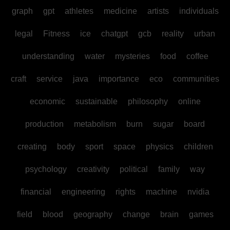
graph
gpt
athletes
medicine
artists
individuals
legal
Fitness
ice
chatgpt
gcb
reality
urban
understanding
water
mysteries
food
coffee
craft
service
java
importance
eco
communities
economic
sustainable
philosophy
online
production
metabolism
burn
sugar
board
creating
body
sport
space
physics
children
psychology
creativity
political
family
way
financial
engineering
rights
machine
nvidia
field
blood
geography
change
brain
games