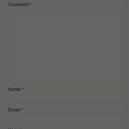
Comment
*
Name
*
Email
*