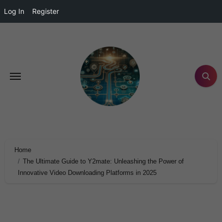
Log In
Register
Home
The Ultimate Guide to Y2mate: Unleashing the Power of
Innovative Video Downloading Platforms in 2025