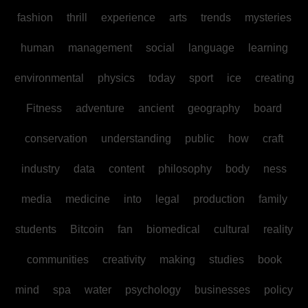
fashion
thrill
experience
arts
trends
mysteries
human
management
social
language
learning
environmental
physics
today
sport
ice
creating
Fitness
adventure
ancient
geography
board
conservation
understanding
public
how
craft
industry
data
content
philosophy
body
ness
media
medicine
into
legal
production
family
students
Bitcoin
fan
biomedical
cultural
reality
communities
creativity
making
studies
book
mind
spa
water
psychology
businesses
policy