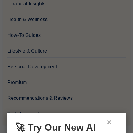
Financial Insights
Health & Wellness
How-To Guides
Lifestyle & Culture
Personal Development
Premium
Recommendations & Reviews
Tech & Innovation
×
🚀 Try Our New AI