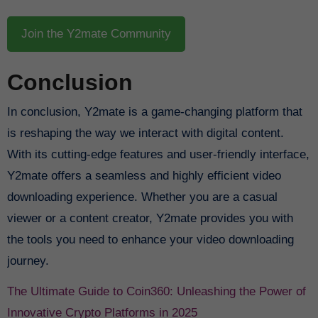
Join the Y2mate Community
Conclusion
In conclusion, Y2mate is a game-changing platform that
is reshaping the way we interact with digital content.
With its cutting-edge features and user-friendly interface,
Y2mate offers a seamless and highly efficient video
downloading experience. Whether you are a casual
viewer or a content creator, Y2mate provides you with
the tools you need to enhance your video downloading
journey.
The Ultimate Guide to Coin360: Unleashing the Power of
Innovative Crypto Platforms in 2025