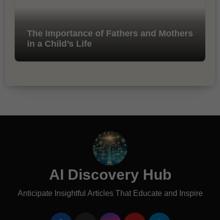
The Importance of Fathers and Mothers
in a Child’s Life
AI Discovery Hub
Anticipate Insightful Articles That Educate and Inspire