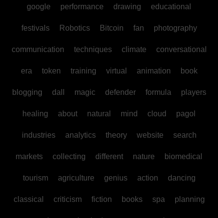
google
performance
drawing
educational
festivals
Robotics
Bitcoin
fan
photography
communication
techniques
climate
conversational
era
token
training
virtual
animation
book
blogging
dall
magic
defender
formula
players
healing
about
natural
mind
cloud
pagol
industries
analytics
theory
website
search
markets
collecting
different
nature
biomedical
tourism
agriculture
genius
action
dancing
classical
criticism
fiction
books
spa
planning