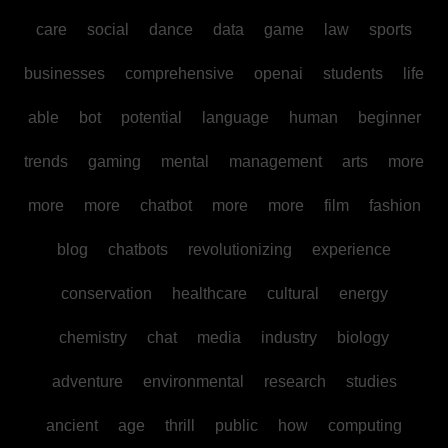
care
social
dance
data
game
law
sports
businesses
comprehensive
openai
students
life
able
bot
potential
language
human
beginner
trends
gaming
mental
management
arts
more
more
more
chatbot
more
more
film
fashion
blog
chatbots
revolutionizing
experience
conservation
healthcare
cultural
energy
chemistry
chat
media
industry
biology
adventure
environmental
research
studies
ancient
age
thrill
public
how
computing