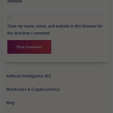
Website
Save my name, email, and website in this browser for
the next time I comment.
Artificial Intelligence (AI)
Blockchain & Cryptocurrency
Blog