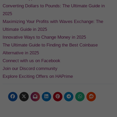
Converting Dollars to Pounds: The Ultimate Guide in
2025
Maximizing Your Profits with Waves Exchange: The
Ultimate Guide in 2025
Innovative Ways to Change Money in 2025
The Ultimate Guide to Finding the Best Coinbase
Alternative in 2025
Connect with us on Facebook
Join our Discord community
Explore Exciting Offers on HAPrime