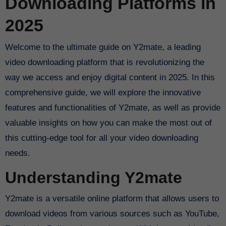
Downloading Platforms in
2025
Welcome to the ultimate guide on Y2mate, a leading
video downloading platform that is revolutionizing the
way we access and enjoy digital content in 2025. In this
comprehensive guide, we will explore the innovative
features and functionalities of Y2mate, as well as provide
valuable insights on how you can make the most out of
this cutting-edge tool for all your video downloading
needs.
Understanding Y2mate
Y2mate is a versatile online platform that allows users to
download videos from various sources such as YouTube,