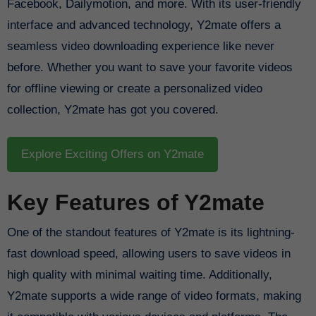
Facebook, Dailymotion, and more. With its user-friendly
interface and advanced technology, Y2mate offers a
seamless video downloading experience like never
before. Whether you want to save your favorite videos
for offline viewing or create a personalized video
collection, Y2mate has got you covered.
Explore Exciting Offers on Y2mate
Key Features of Y2mate
One of the standout features of Y2mate is its lightning-
fast download speed, allowing users to save videos in
high quality with minimal waiting time. Additionally,
Y2mate supports a wide range of video formats, making