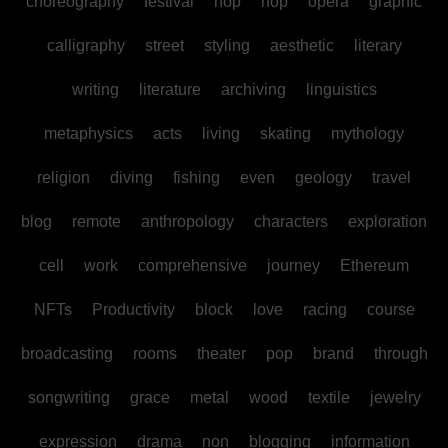
choreography
festival
hop
hop
opera
graphic
calligraphy
street
styling
aesthetic
literary
writing
literature
archiving
linguistics
metaphysics
acts
living
skating
mythology
religion
diving
fishing
even
geology
travel
blog
remote
anthropology
characters
exploration
cell
work
comprehensive
journey
Ethereum
NFTs
Productivity
block
love
racing
course
broadcasting
rooms
theater
pop
brand
through
songwriting
grace
metal
wood
textile
jewelry
expression
drama
non
blogging
information