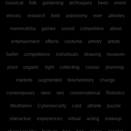
classical
folk
gardening
techniques
been
event
electric
research
field
astronomy
ever
athletes
memorabilia
games
sound
competitive
about
entertainment
effects
costume
artistry
artists
ballet
competitions
individuals
drawing
museum
plant
organic
right
collecting
classic
planning
markets
augmented
biochemistry
change
contemporary
stem
seo
conversational
Robotics
Meditation
Cybersecurity
card
athlete
puzzle
interactive
experiences
virtual
acting
makeup