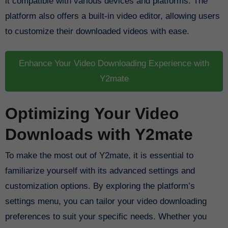
it compatible with various devices and platforms. The
platform also offers a built-in video editor, allowing users
to customize their downloaded videos with ease.
Enhance Your Video Downloading Experience with
Y2mate
Optimizing Your Video
Downloads with Y2mate
To make the most out of Y2mate, it is essential to
familiarize yourself with its advanced settings and
customization options. By exploring the platform’s
settings menu, you can tailor your video downloading
preferences to suit your specific needs. Whether you