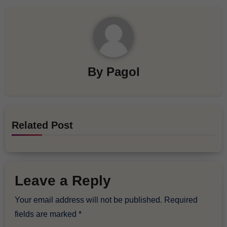
By
Pagol
Related Post
Leave a Reply
Your email address will not be published.
Required
fields are marked
*