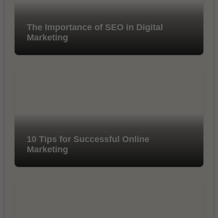
The Importance of SEO in Digital
Marketing
10 Tips for Successful Online
Marketing