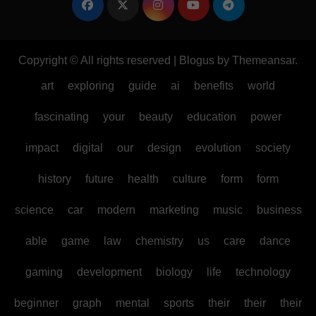
Copyright © All rights reserved
|
Blogus
by
Themeansar
.
art
exploring
guide
ai
benefits
world
fascinating
your
beauty
education
power
impact
digital
our
design
evolution
society
history
future
health
culture
form
form
science
car
modern
marketing
music
business
able
game
law
chemistry
us
care
dance
gaming
development
biology
life
technology
beginner
graph
mental
sports
their
their
their