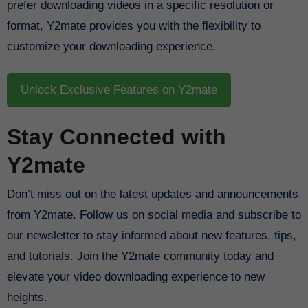
prefer downloading videos in a specific resolution or
format, Y2mate provides you with the flexibility to
customize your downloading experience.
Unlock Exclusive Features on Y2mate
Stay Connected with
Y2mate
Don’t miss out on the latest updates and announcements
from Y2mate. Follow us on social media and subscribe to
our newsletter to stay informed about new features, tips,
and tutorials. Join the Y2mate community today and
elevate your video downloading experience to new
heights.