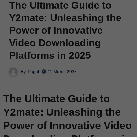
The Ultimate Guide to
Y2mate: Unleashing the
Power of Innovative
Video Downloading
Platforms in 2025
By
Pagol
11 March 2025
The Ultimate Guide to
Y2mate: Unleashing the
Power of Innovative Video