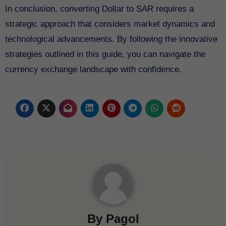
In conclusion, converting Dollar to SAR requires a
strategic approach that considers market dynamics and
technological advancements. By following the innovative
strategies outlined in this guide, you can navigate the
currency exchange landscape with confidence.
By
Pagol