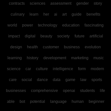
contracts
sciences
assessment
gender
story
culinary
learn
her
ai
art
guide
benefits
world
power
technology
education
fascinating
impact
digital
beauty
society
future
artificial
design
health
customer
business
evolution
learning
history
development
marketing
music
science
car
culture
intelligence
form
modern
care
social
dance
data
game
law
sports
businesses
comprehensive
openai
students
life
able
bot
potential
language
human
beginner