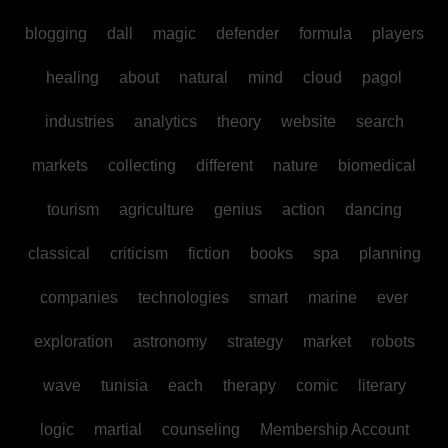
blogging
dall
magic
defender
formula
players
healing
about
natural
mind
cloud
pagol
industries
analytics
theory
website
search
markets
collecting
different
nature
biomedical
tourism
agriculture
genius
action
dancing
classical
criticism
fiction
books
spa
planning
companies
technologies
smart
marine
ever
exploration
astronomy
strategy
market
robots
wave
tunisia
each
therapy
comic
literary
logic
martial
counseling
Membership Account