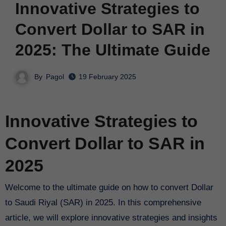
Innovative Strategies to
Convert Dollar to SAR in
2025: The Ultimate Guide
By
Pagol
19 February 2025
Innovative Strategies to
Convert Dollar to SAR in
2025
Welcome to the ultimate guide on how to convert Dollar
to Saudi Riyal (SAR) in 2025. In this comprehensive
article, we will explore innovative strategies and insights