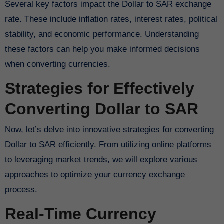
Several key factors impact the Dollar to SAR exchange
rate. These include inflation rates, interest rates, political
stability, and economic performance. Understanding
these factors can help you make informed decisions
when converting currencies.
Strategies for Effectively
Converting Dollar to SAR
Now, let’s delve into innovative strategies for converting
Dollar to SAR efficiently. From utilizing online platforms
to leveraging market trends, we will explore various
approaches to optimize your currency exchange
process.
Real-Time Currency