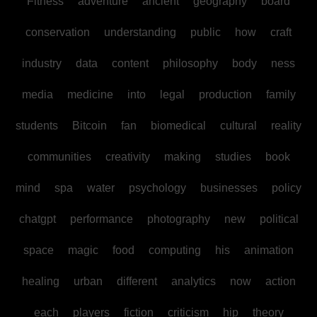
Fitness
adventure
ancient
geography
board
conservation
understanding
public
how
craft
industry
data
content
philosophy
body
ness
media
medicine
into
legal
production
family
students
Bitcoin
fan
biomedical
cultural
reality
communities
creativity
making
studies
book
mind
spa
water
psychology
businesses
policy
chatgpt
performance
photography
new
political
space
magic
food
computing
his
animation
healing
urban
different
analytics
now
action
each
players
fiction
criticism
hip
theory