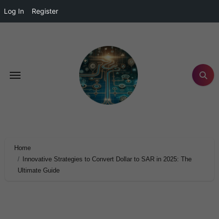
Log In
Register
Home
Innovative Strategies to Convert Dollar to SAR in 2025: The
Ultimate Guide