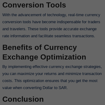
Conversion Tools
With the advancement of technology, real-time currency
conversion tools have become indispensable for traders
and travelers. These tools provide accurate exchange
rate information and facilitate seamless transactions.
Benefits of Currency
Exchange Optimization
By implementing effective currency exchange strategies,
you can maximize your returns and minimize transaction
costs. This optimization ensures that you get the most
value when converting Dollar to SAR.
Conclusion