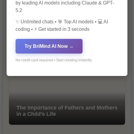
by leading AI models including Claude & GPT-
5.2
✨ Unlimited chats • 🎯 Top AI models • 💻 AI
coding • ⚡ Get started in 3 seconds
10 Tips for Successful Online
Marketing
Try BriMind AI Now →
No credit card required • Start creating instantly
The Importance of Fathers and Mothers
in a Child’s Life