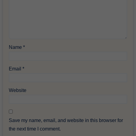
Name
*
Email
*
Website
Save my name, email, and website in this browser for
the next time I comment.