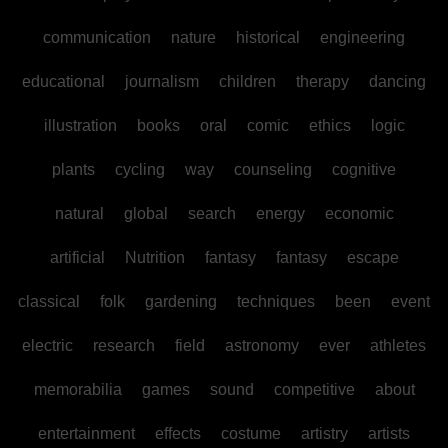
communication
nature
historical
engineering
educational
journalism
children
therapy
dancing
illustration
books
oral
comic
ethics
logic
plants
cycling
way
counseling
cognitive
natural
global
search
energy
economic
artificial
Nutrition
fantasy
fantasy
escape
classical
folk
gardening
techniques
been
event
electric
research
field
astronomy
ever
athletes
memorabilia
games
sound
competitive
about
entertainment
effects
costume
artistry
artists