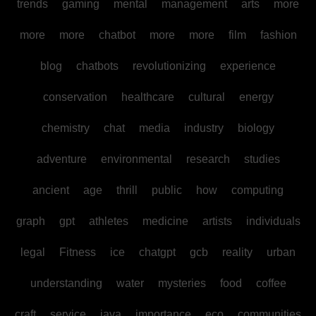
trends
gaming
mental
management
arts
more
more
more
chatbot
more
more
film
fashion
blog
chatbots
revolutionizing
experience
conservation
healthcare
cultural
energy
chemistry
chat
media
industry
biology
adventure
environmental
research
studies
ancient
age
thrill
public
how
computing
graph
gpt
athletes
medicine
artists
individuals
legal
Fitness
ice
chatgpt
gcb
reality
urban
understanding
water
mysteries
food
coffee
craft
service
java
importance
eco
communities