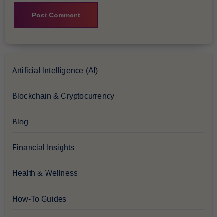
Artificial Intelligence (AI)
Blockchain & Cryptocurrency
Blog
Financial Insights
Health & Wellness
How-To Guides