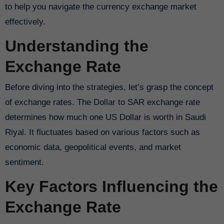
to help you navigate the currency exchange market
effectively.
Understanding the
Exchange Rate
Before diving into the strategies, let’s grasp the concept
of exchange rates. The Dollar to SAR exchange rate
determines how much one US Dollar is worth in Saudi
Riyal. It fluctuates based on various factors such as
economic data, geopolitical events, and market
sentiment.
Key Factors Influencing the
Exchange Rate