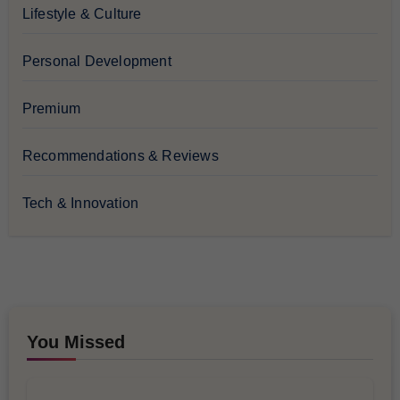
Lifestyle & Culture
Personal Development
Premium
Recommendations & Reviews
Tech & Innovation
You Missed