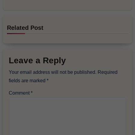
Related Post
Leave a Reply
Your email address will not be published.
Required
fields are marked
*
Comment
*