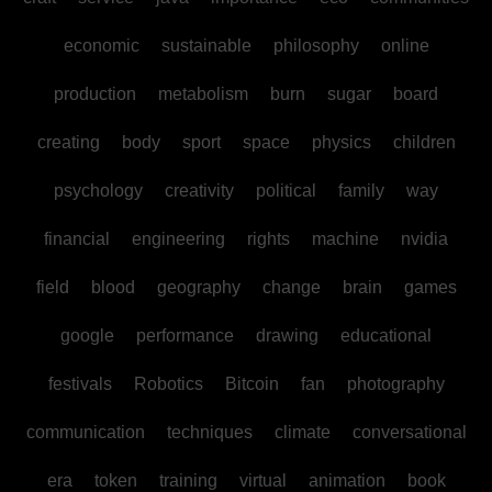
economic
sustainable
philosophy
online
production
metabolism
burn
sugar
board
creating
body
sport
space
physics
children
psychology
creativity
political
family
way
financial
engineering
rights
machine
nvidia
field
blood
geography
change
brain
games
google
performance
drawing
educational
festivals
Robotics
Bitcoin
fan
photography
communication
techniques
climate
conversational
era
token
training
virtual
animation
book