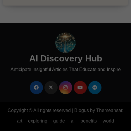
AI Discovery Hub
Anticipate Insightful Articles That Educate and Inspire
Copyright © All rights reserved
|
Blogus
by
Themeansar
.
art
exploring
guide
ai
benefits
world