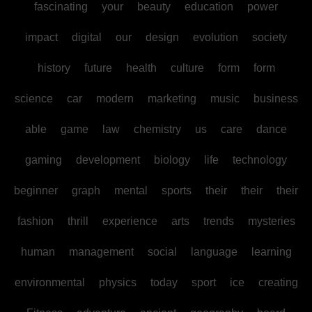
fascinating
your
beauty
education
power
impact
digital
our
design
evolution
society
history
future
health
culture
form
form
science
car
modern
marketing
music
business
able
game
law
chemistry
us
care
dance
gaming
development
biology
life
technology
beginner
graph
mental
sports
their
their
their
fashion
thrill
experience
arts
trends
mysteries
human
management
social
language
learning
environmental
physics
today
sport
ice
creating