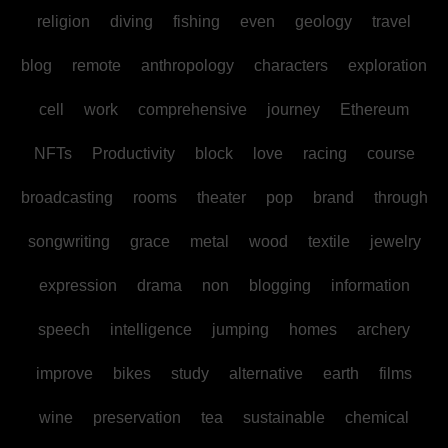
religion
diving
fishing
even
geology
travel
blog
remote
anthropology
characters
exploration
cell
work
comprehensive
journey
Ethereum
NFTs
Productivity
block
love
racing
course
broadcasting
rooms
theater
pop
brand
through
songwriting
grace
metal
wood
textile
jewelry
expression
drama
non
blogging
information
speech
intelligence
jumping
homes
archery
improve
bikes
study
alternative
earth
films
wine
preservation
tea
sustainable
chemical