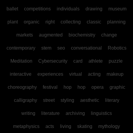
ballet
competitions
individuals
drawing
museum
plant
organic
right
collecting
classic
planning
markets
augmented
biochemistry
change
contemporary
stem
seo
conversational
Robotics
Meditation
Cybersecurity
card
athlete
puzzle
interactive
experiences
virtual
acting
makeup
choreography
festival
hop
hop
opera
graphic
calligraphy
street
styling
aesthetic
literary
writing
literature
archiving
linguistics
metaphysics
acts
living
skating
mythology