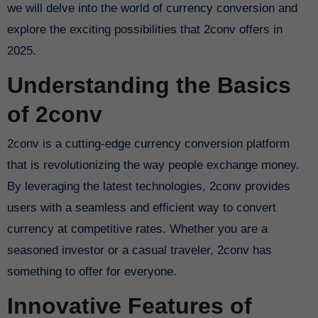
we will delve into the world of currency conversion and
explore the exciting possibilities that 2conv offers in
2025.
Understanding the Basics
of 2conv
2conv is a cutting-edge currency conversion platform
that is revolutionizing the way people exchange money.
By leveraging the latest technologies, 2conv provides
users with a seamless and efficient way to convert
currency at competitive rates. Whether you are a
seasoned investor or a casual traveler, 2conv has
something to offer for everyone.
Innovative Features of