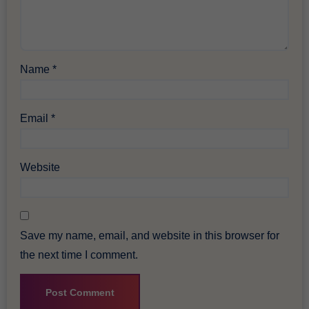
Name
*
Email
*
Website
Save my name, email, and website in this browser for
the next time I comment.