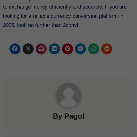
to exchange money efficiently and securely. If you are
looking for a reliable currency conversion platform in
2025, look no further than 2conv!
By
Pagol