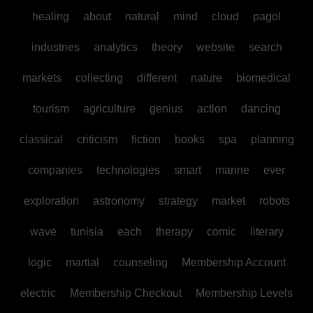
healing
about
natural
mind
cloud
pagol
industries
analytics
theory
website
search
markets
collecting
different
nature
biomedical
tourism
agriculture
genius
action
dancing
classical
criticism
fiction
books
spa
planning
companies
technologies
smart
marine
ever
exploration
astronomy
strategy
market
robots
wave
tunisia
each
therapy
comic
literary
logic
martial
counseling
Membership Account
electric
Membership Checkout
Membership Levels