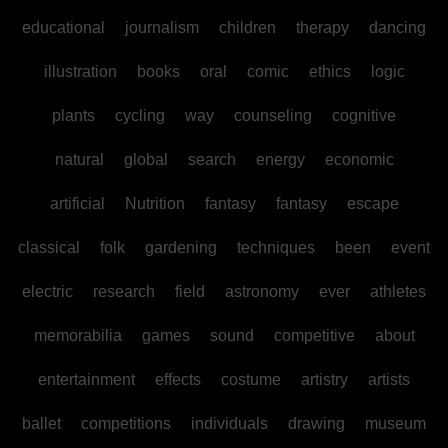
educational
journalism
children
therapy
dancing
illustration
books
oral
comic
ethics
logic
plants
cycling
way
counseling
cognitive
natural
global
search
energy
economic
artificial
Nutrition
fantasy
fantasy
escape
classical
folk
gardening
techniques
been
event
electric
research
field
astronomy
ever
athletes
memorabilia
games
sound
competitive
about
entertainment
effects
costume
artistry
artists
ballet
competitions
individuals
drawing
museum