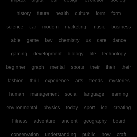
history
future
health
culture
form
form
science
car
modern
marketing
music
business
able
game
law
chemistry
us
care
dance
gaming
development
biology
life
technology
beginner
graph
mental
sports
their
their
their
fashion
thrill
experience
arts
trends
mysteries
human
management
social
language
learning
environmental
physics
today
sport
ice
creating
Fitness
adventure
ancient
geography
board
conservation
understanding
public
how
craft