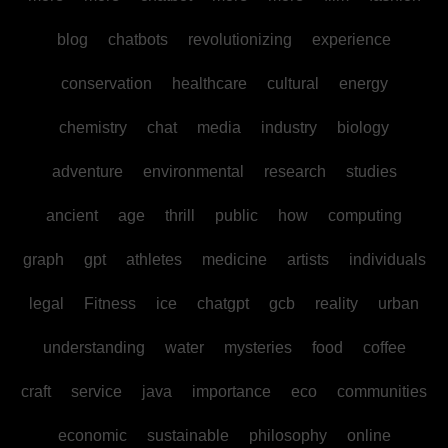
blog
chatbots
revolutionizing
experience
conservation
healthcare
cultural
energy
chemistry
chat
media
industry
biology
adventure
environmental
research
studies
ancient
age
thrill
public
how
computing
graph
gpt
athletes
medicine
artists
individuals
legal
Fitness
ice
chatgpt
gcb
reality
urban
understanding
water
mysteries
food
coffee
craft
service
java
importance
eco
communities
economic
sustainable
philosophy
online