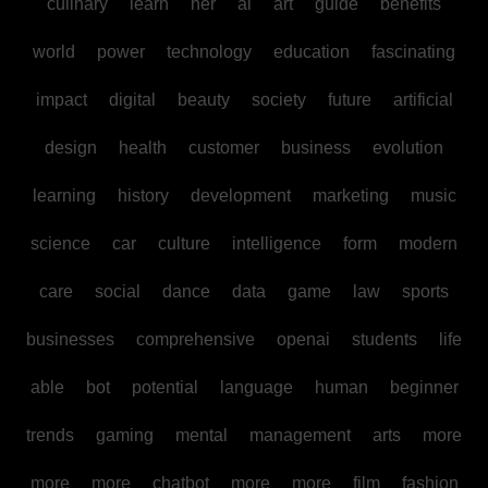
culinary
learn
her
ai
art
guide
benefits
world
power
technology
education
fascinating
impact
digital
beauty
society
future
artificial
design
health
customer
business
evolution
learning
history
development
marketing
music
science
car
culture
intelligence
form
modern
care
social
dance
data
game
law
sports
businesses
comprehensive
openai
students
life
able
bot
potential
language
human
beginner
trends
gaming
mental
management
arts
more
more
more
chatbot
more
more
film
fashion