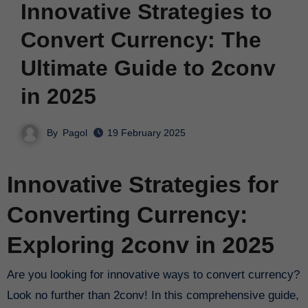
Innovative Strategies to
Convert Currency: The
Ultimate Guide to 2conv
in 2025
By
Pagol
19 February 2025
Innovative Strategies for
Converting Currency:
Exploring 2conv in 2025
Are you looking for innovative ways to convert currency?
Look no further than 2conv! In this comprehensive guide,