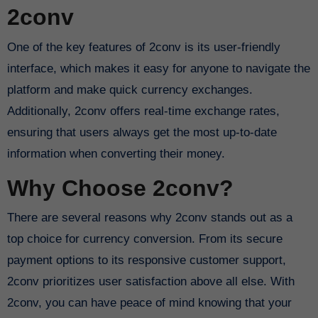
2conv
One of the key features of 2conv is its user-friendly
interface, which makes it easy for anyone to navigate the
platform and make quick currency exchanges.
Additionally, 2conv offers real-time exchange rates,
ensuring that users always get the most up-to-date
information when converting their money.
Why Choose 2conv?
There are several reasons why 2conv stands out as a
top choice for currency conversion. From its secure
payment options to its responsive customer support,
2conv prioritizes user satisfaction above all else. With
2conv, you can have peace of mind knowing that your