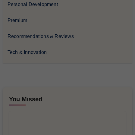
Personal Development
Premium
Recommendations & Reviews
Tech & Innovation
You Missed