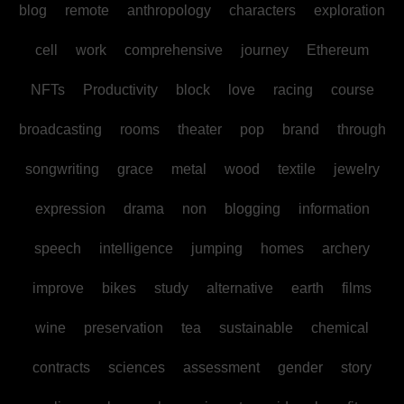
blog
remote
anthropology
characters
exploration
cell
work
comprehensive
journey
Ethereum
NFTs
Productivity
block
love
racing
course
broadcasting
rooms
theater
pop
brand
through
songwriting
grace
metal
wood
textile
jewelry
expression
drama
non
blogging
information
speech
intelligence
jumping
homes
archery
improve
bikes
study
alternative
earth
films
wine
preservation
tea
sustainable
chemical
contracts
sciences
assessment
gender
story