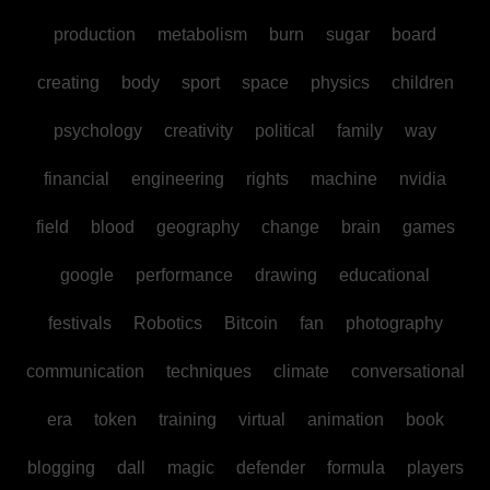
production
metabolism
burn
sugar
board
creating
body
sport
space
physics
children
psychology
creativity
political
family
way
financial
engineering
rights
machine
nvidia
field
blood
geography
change
brain
games
google
performance
drawing
educational
festivals
Robotics
Bitcoin
fan
photography
communication
techniques
climate
conversational
era
token
training
virtual
animation
book
blogging
dall
magic
defender
formula
players