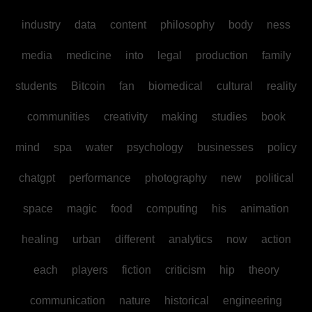
industry
data
content
philosophy
body
ness
media
medicine
into
legal
production
family
students
Bitcoin
fan
biomedical
cultural
reality
communities
creativity
making
studies
book
mind
spa
water
psychology
businesses
policy
chatgpt
performance
photography
new
political
space
magic
food
computing
his
animation
healing
urban
different
analytics
now
action
each
players
fiction
criticism
hip
theory
communication
nature
historical
engineering