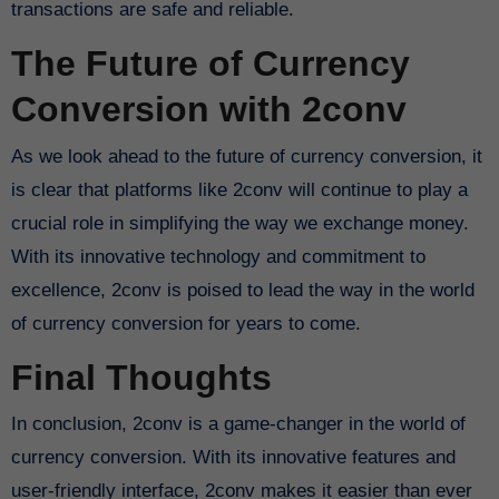
transactions are safe and reliable.
The Future of Currency
Conversion with 2conv
As we look ahead to the future of currency conversion, it
is clear that platforms like 2conv will continue to play a
crucial role in simplifying the way we exchange money.
With its innovative technology and commitment to
excellence, 2conv is poised to lead the way in the world
of currency conversion for years to come.
Final Thoughts
In conclusion, 2conv is a game-changer in the world of
currency conversion. With its innovative features and
user-friendly interface, 2conv makes it easier than ever