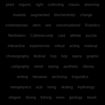
plant
organic
right
collecting
classic
planning
markets
augmented
biochemistry
change
contemporary
stem
seo
conversational
Robotics
Meditation
Cybersecurity
card
athlete
puzzle
interactive
experiences
virtual
acting
makeup
choreography
festival
hop
hop
opera
graphic
calligraphy
street
styling
aesthetic
literary
writing
literature
archiving
linguistics
metaphysics
acts
living
skating
mythology
religion
diving
fishing
even
geology
travel