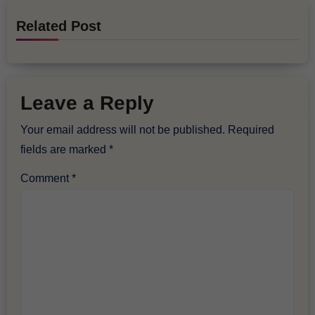
Related Post
Leave a Reply
Your email address will not be published.
Required
fields are marked
*
Comment
*