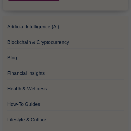
Artificial Intelligence (AI)
Blockchain & Cryptocurrency
Blog
Financial Insights
Health & Wellness
How-To Guides
Lifestyle & Culture