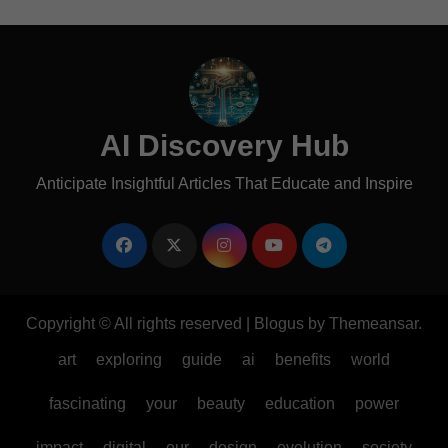
AI Discovery Hub
Anticipate Insightful Articles That Educate and Inspire
Copyright © All rights reserved
|
Blogus
by
Themeansar
.
art
exploring
guide
ai
benefits
world
fascinating
your
beauty
education
power
impact
digital
our
design
evolution
society