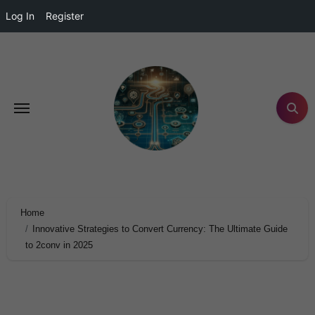
Log In
Register
Home
Innovative Strategies to Convert Currency: The Ultimate Guide
to 2conv in 2025