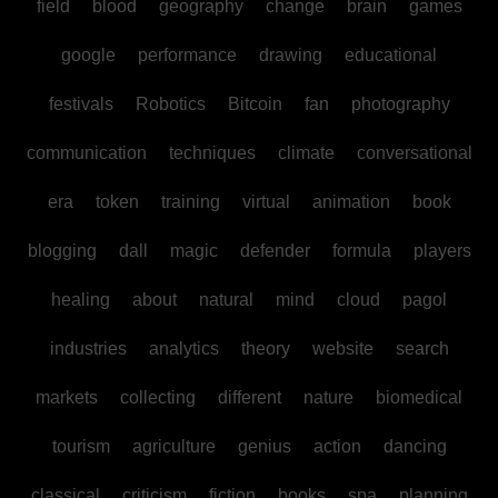
field
blood
geography
change
brain
games
google
performance
drawing
educational
festivals
Robotics
Bitcoin
fan
photography
communication
techniques
climate
conversational
era
token
training
virtual
animation
book
blogging
dall
magic
defender
formula
players
healing
about
natural
mind
cloud
pagol
industries
analytics
theory
website
search
markets
collecting
different
nature
biomedical
tourism
agriculture
genius
action
dancing
classical
criticism
fiction
books
spa
planning