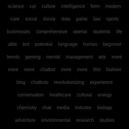
science
car
culture
intelligence
form
modern
care
social
dance
data
game
law
sports
businesses
comprehensive
openai
students
life
able
bot
potential
language
human
beginner
trends
gaming
mental
management
arts
more
more
more
chatbot
more
more
film
fashion
blog
chatbots
revolutionizing
experience
conservation
healthcare
cultural
energy
chemistry
chat
media
industry
biology
adventure
environmental
research
studies