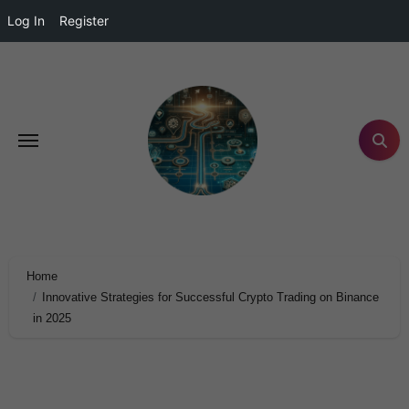
Log In
Register
Home
Innovative Strategies for Successful Crypto Trading on Binance
in 2025