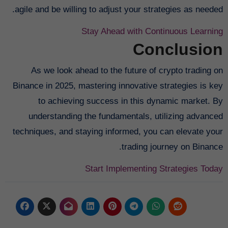
agile and be willing to adjust your strategies as needed.
Stay Ahead with Continuous Learning
Conclusion
As we look ahead to the future of crypto trading on
Binance in 2025, mastering innovative strategies is key
to achieving success in this dynamic market. By
understanding the fundamentals, utilizing advanced
techniques, and staying informed, you can elevate your
trading journey on Binance.
Start Implementing Strategies Today