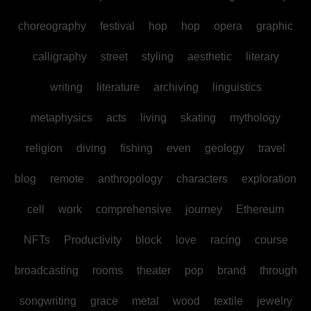
choreography
festival
hop
hop
opera
graphic
calligraphy
street
styling
aesthetic
literary
writing
literature
archiving
linguistics
metaphysics
acts
living
skating
mythology
religion
diving
fishing
even
geology
travel
blog
remote
anthropology
characters
exploration
cell
work
comprehensive
journey
Ethereum
NFTs
Productivity
block
love
racing
course
broadcasting
rooms
theater
pop
brand
through
songwriting
grace
metal
wood
textile
jewelry