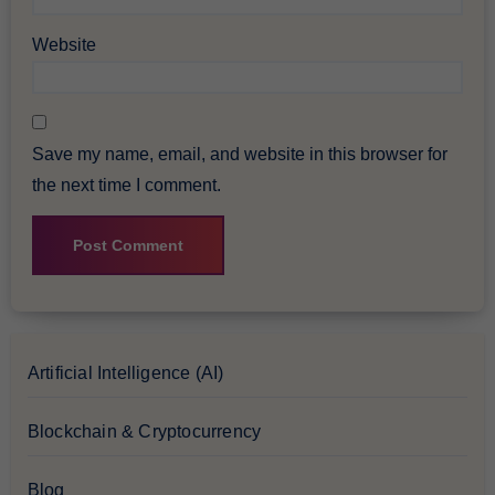
Website
Save my name, email, and website in this browser for
the next time I comment.
Artificial Intelligence (AI)
Blockchain & Cryptocurrency
Blog