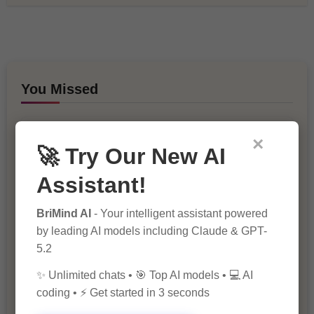
You Missed
×
🚀 Try Our New AI
Assistant!
BriMind AI
- Your intelligent assistant powered
10 Ways to Improve Your Website’s
by leading AI models including Claude & GPT-
SEO Ranking
5.2
✨ Unlimited chats • 🎯 Top AI models • 💻 AI
coding • ⚡ Get started in 3 seconds