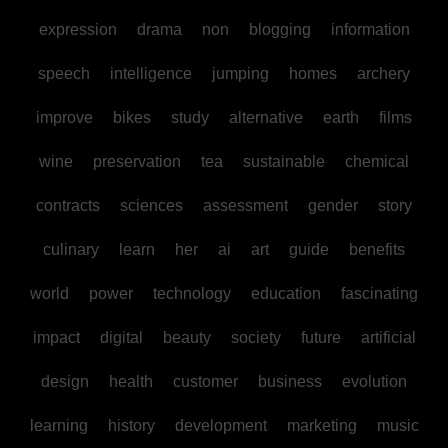
expression
drama
non
blogging
information
speech
intelligence
jumping
homes
archery
improve
bikes
study
alternative
earth
films
wine
preservation
tea
sustainable
chemical
contracts
sciences
assessment
gender
story
culinary
learn
her
ai
art
guide
benefits
world
power
technology
education
fascinating
impact
digital
beauty
society
future
artificial
design
health
customer
business
evolution
learning
history
development
marketing
music