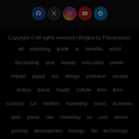
Copyright © All rights reserved
|
Blogus
by
Themeansar
.
art
exploring
guide
ai
benefits
world
fascinating
your
beauty
education
power
impact
digital
our
design
evolution
society
history
future
health
culture
form
form
science
car
modern
marketing
music
business
able
game
law
chemistry
us
care
dance
gaming
development
biology
life
technology