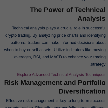
The Power of Technical
Analysis
Technical analysis plays a crucial role in successful
crypto trading. By analyzing price charts and identifying
patterns, traders can make informed decisions about
when to buy or sell assets. Utilize indicators like moving
averages, RSI, and MACD to enhance your trading
strategy.
Explore Advanced Technical Analysis Techniques
Risk Management and Portfolio
Diversification
Effective risk management is key to long-term success
in crypto trading. Diversify your portfolio across different