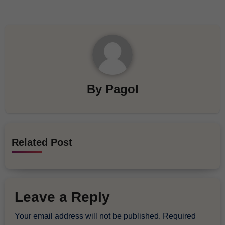
By
Pagol
Related Post
Leave a Reply
Your email address will not be published.
Required