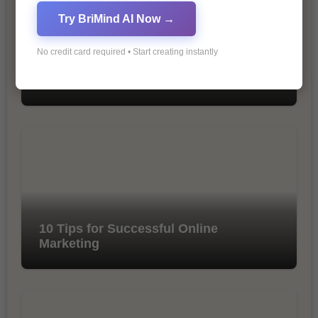
Try BriMind AI Now →
No credit card required • Start creating instantly
The Importance of SEO in Digital
Marketing
10 Tips for Successful Online
Marketing