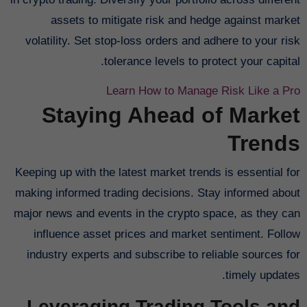
assets to mitigate risk and hedge against market
volatility. Set stop-loss orders and adhere to your risk
tolerance levels to protect your capital.
Learn How to Manage Risk Like a Pro
Staying Ahead of Market
Trends
Keeping up with the latest market trends is essential for
making informed trading decisions. Stay informed about
major news and events in the crypto space, as they can
influence asset prices and market sentiment. Follow
industry experts and subscribe to reliable sources for
timely updates.
Leveraging Trading Tools and