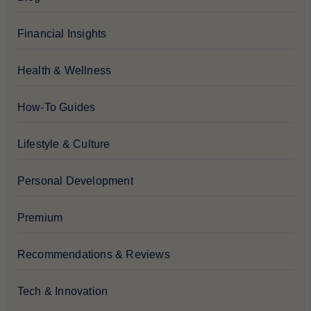
Financial Insights
Health & Wellness
How-To Guides
Lifestyle & Culture
Personal Development
Premium
Recommendations & Reviews
Tech & Innovation