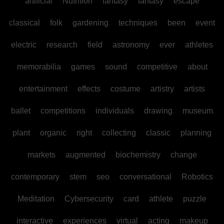
artificial
Nutrition
fantasy
fantasy
escape
classical
folk
gardening
techniques
been
event
electric
research
field
astronomy
ever
athletes
memorabilia
games
sound
competitive
about
entertainment
effects
costume
artistry
artists
ballet
competitions
individuals
drawing
museum
plant
organic
right
collecting
classic
planning
markets
augmented
biochemistry
change
contemporary
stem
seo
conversational
Robotics
Meditation
Cybersecurity
card
athlete
puzzle
interactive
experiences
virtual
acting
makeup