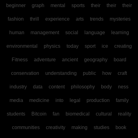
beginner
graph
mental
sports
their
their
their
fashion
thrill
experience
arts
trends
mysteries
human
management
social
language
learning
environmental
physics
today
sport
ice
creating
Fitness
adventure
ancient
geography
board
conservation
understanding
public
how
craft
industry
data
content
philosophy
body
ness
media
medicine
into
legal
production
family
students
Bitcoin
fan
biomedical
cultural
reality
communities
creativity
making
studies
book