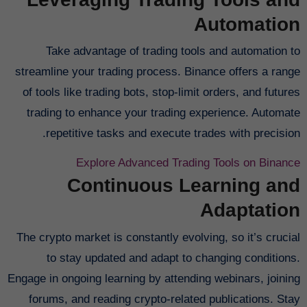
Automation
Take advantage of trading tools and automation to
streamline your trading process. Binance offers a range
of tools like trading bots, stop-limit orders, and futures
trading to enhance your trading experience. Automate
repetitive tasks and execute trades with precision.
Explore Advanced Trading Tools on Binance
Continuous Learning and
Adaptation
The crypto market is constantly evolving, so it’s crucial
to stay updated and adapt to changing conditions.
Engage in ongoing learning by attending webinars, joining
forums, and reading crypto-related publications. Stay