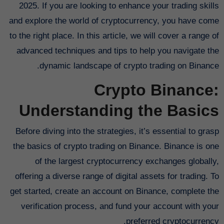
2025. If you are looking to enhance your trading skills
and explore the world of cryptocurrency, you have come
to the right place. In this article, we will cover a range of
advanced techniques and tips to help you navigate the
dynamic landscape of crypto trading on Binance.
Crypto Binance:
Understanding the Basics
Before diving into the strategies, it’s essential to grasp
the basics of crypto trading on Binance. Binance is one
of the largest cryptocurrency exchanges globally,
offering a diverse range of digital assets for trading. To
get started, create an account on Binance, complete the
verification process, and fund your account with your
preferred cryptocurrency.