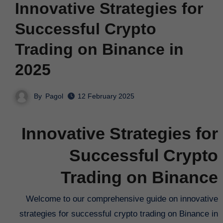
Innovative Strategies for
Successful Crypto
Trading on Binance in
2025
By
Pagol
12 February 2025
Innovative Strategies for
Successful Crypto
Trading on Binance
Welcome to our comprehensive guide on innovative
strategies for successful crypto trading on Binance in