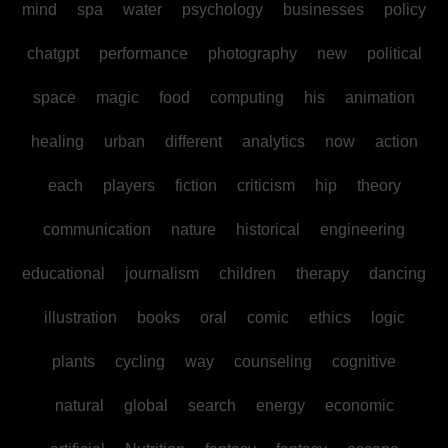
mind
spa
water
psychology
businesses
policy
chatgpt
performance
photography
new
political
space
magic
food
computing
his
animation
healing
urban
different
analytics
now
action
each
players
fiction
criticism
hip
theory
communication
nature
historical
engineering
educational
journalism
children
therapy
dancing
illustration
books
oral
comic
ethics
logic
plants
cycling
way
counseling
cognitive
natural
global
search
energy
economic