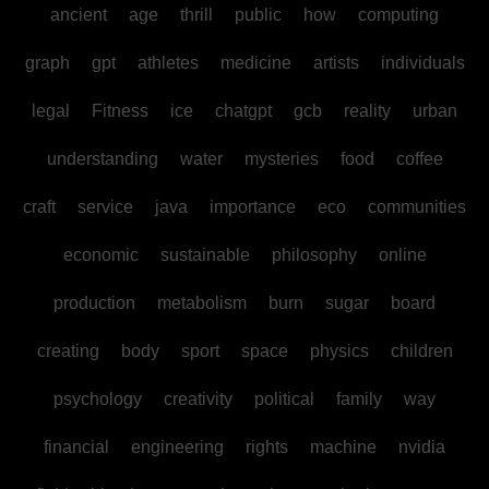
ancient
age
thrill
public
how
computing
graph
gpt
athletes
medicine
artists
individuals
legal
Fitness
ice
chatgpt
gcb
reality
urban
understanding
water
mysteries
food
coffee
craft
service
java
importance
eco
communities
economic
sustainable
philosophy
online
production
metabolism
burn
sugar
board
creating
body
sport
space
physics
children
psychology
creativity
political
family
way
financial
engineering
rights
machine
nvidia