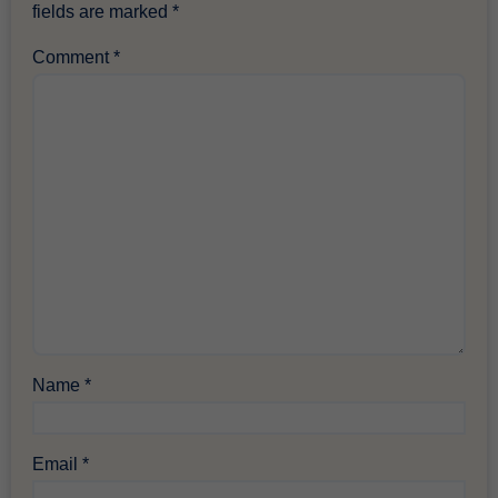
fields are marked
*
Comment
*
Name
*
Email
*