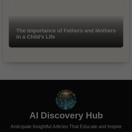
The Importance of Fathers and Mothers
in a Child’s Life
AI Discovery Hub
Anticipate Insightful Articles That Educate and Inspire