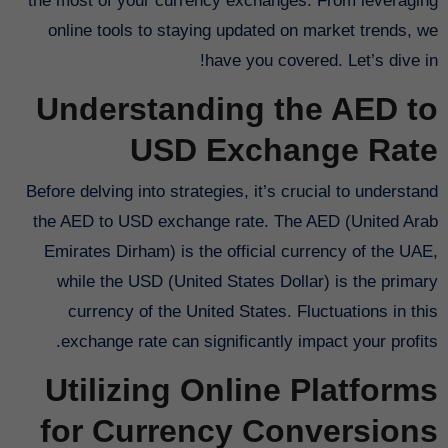
the most of your currency exchanges. From leveraging
online tools to staying updated on market trends, we
have you covered. Let’s dive in!
Understanding the AED to
USD Exchange Rate
Before delving into strategies, it’s crucial to understand
the AED to USD exchange rate. The AED (United Arab
Emirates Dirham) is the official currency of the UAE,
while the USD (United States Dollar) is the primary
currency of the United States. Fluctuations in this
exchange rate can significantly impact your profits.
Utilizing Online Platforms
for Currency Conversions