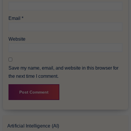
Email
*
Website
Save my name, email, and website in this browser for
the next time I comment.
Artificial Intelligence (AI)