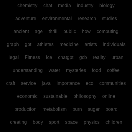
chemistry
chat
media
industry
biology
adventure
environmental
research
studies
ancient
age
thrill
public
how
computing
graph
gpt
athletes
medicine
artists
individuals
legal
Fitness
ice
chatgpt
gcb
reality
urban
understanding
water
mysteries
food
coffee
craft
service
java
importance
eco
communities
economic
sustainable
philosophy
online
production
metabolism
burn
sugar
board
creating
body
sport
space
physics
children