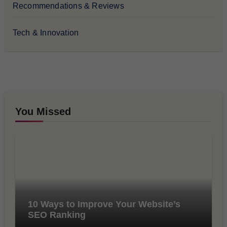
Recommendations & Reviews
Tech & Innovation
You Missed
10 Ways to Improve Your Website’s
SEO Ranking