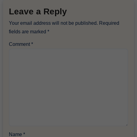
Leave a Reply
Your email address will not be published.
Required
fields are marked
*
Comment
*
Name
*