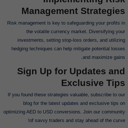
Management Strategies
Risk management is key to safeguarding your profits in
the volatile currency market. Diversifying your
investments, setting stop-loss orders, and utilizing
hedging techniques can help mitigate potential losses
and maximize gains.
Sign Up for Updates and
Exclusive Tips
If you found these strategies valuable, subscribe to our
blog for the latest updates and exclusive tips on
optimizing AED to USD conversions. Join our community
of savvy traders and stay ahead of the curve!