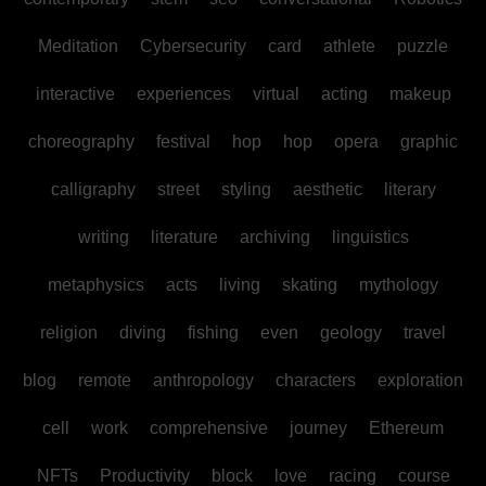
Meditation
Cybersecurity
card
athlete
puzzle
interactive
experiences
virtual
acting
makeup
choreography
festival
hop
hop
opera
graphic
calligraphy
street
styling
aesthetic
literary
writing
literature
archiving
linguistics
metaphysics
acts
living
skating
mythology
religion
diving
fishing
even
geology
travel
blog
remote
anthropology
characters
exploration
cell
work
comprehensive
journey
Ethereum
NFTs
Productivity
block
love
racing
course