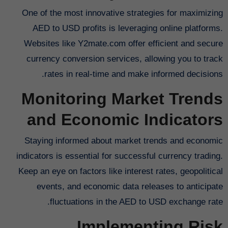
One of the most innovative strategies for maximizing
AED to USD profits is leveraging online platforms.
Websites like Y2mate.com offer efficient and secure
currency conversion services, allowing you to track
rates in real-time and make informed decisions.
Monitoring Market Trends
and Economic Indicators
Staying informed about market trends and economic
indicators is essential for successful currency trading.
Keep an eye on factors like interest rates, geopolitical
events, and economic data releases to anticipate
fluctuations in the AED to USD exchange rate.
Implementing Risk