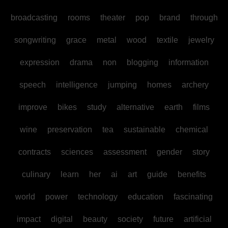
broadcasting
rooms
theater
pop
brand
through
songwriting
grace
metal
wood
textile
jewelry
expression
drama
non
blogging
information
speech
intelligence
jumping
homes
archery
improve
bikes
study
alternative
earth
films
wine
preservation
tea
sustainable
chemical
contracts
sciences
assessment
gender
story
culinary
learn
her
ai
art
guide
benefits
world
power
technology
education
fascinating
impact
digital
beauty
society
future
artificial