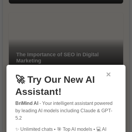
The Importance of SEO in Digital
Marketing
×
🚀 Try Our New AI
Assistant!
BriMind AI
- Your intelligent assistant powered
by leading AI models including Claude & GPT-
5.2
10 Tips for Successful Online
Marketing
✨ Unlimited chats • 🎯 Top AI models • 💻 AI