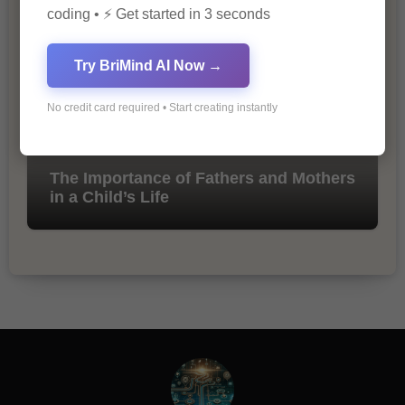
coding • ⚡ Get started in 3 seconds
Try BriMind AI Now →
No credit card required • Start creating instantly
The Importance of Fathers and Mothers
in a Child’s Life