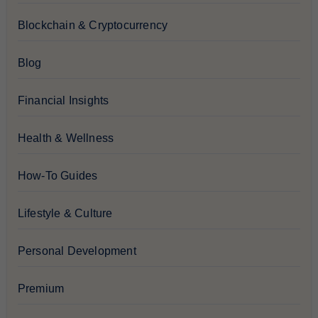
Blockchain & Cryptocurrency
Blog
Financial Insights
Health & Wellness
How-To Guides
Lifestyle & Culture
Personal Development
Premium