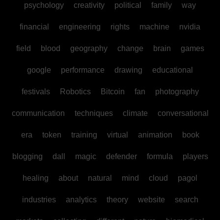
psychology
creativity
political
family
way
financial
engineering
rights
machine
nvidia
field
blood
geography
change
brain
games
google
performance
drawing
educational
festivals
Robotics
Bitcoin
fan
photography
communication
techniques
climate
conversational
era
token
training
virtual
animation
book
blogging
dall
magic
defender
formula
players
healing
about
natural
mind
cloud
pagol
industries
analytics
theory
website
search