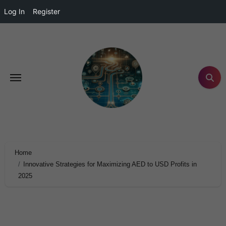
Log In
Register
Home
Innovative Strategies for Maximizing AED to USD Profits in
2025