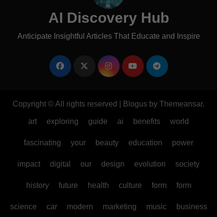
AI Discovery Hub
Anticipate Insightful Articles That Educate and Inspire
Copyright © All rights reserved
|
Blogus
by
Themeansar
.
art
exploring
guide
ai
benefits
world
fascinating
your
beauty
education
power
impact
digital
our
design
evolution
society
history
future
health
culture
form
form
science
car
modern
marketing
music
business