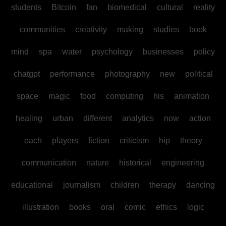
students
Bitcoin
fan
biomedical
cultural
reality
communities
creativity
making
studies
book
mind
spa
water
psychology
businesses
policy
chatgpt
performance
photography
new
political
space
magic
food
computing
his
animation
healing
urban
different
analytics
now
action
each
players
fiction
criticism
hip
theory
communication
nature
historical
engineering
educational
journalism
children
therapy
dancing
illustration
books
oral
comic
ethics
logic