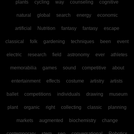
plants
cycling
way
counseling
cognitive
natural
global
search
energy
economic
artificial
Nutrition
fantasy
fantasy
escape
classical
folk
gardening
techniques
been
event
electric
research
field
astronomy
ever
athletes
memorabilia
games
sound
competitive
about
entertainment
effects
costume
artistry
artists
ballet
competitions
individuals
drawing
museum
plant
organic
right
collecting
classic
planning
markets
augmented
biochemistry
change
contemporary
stem
seo
conversational
Robotics