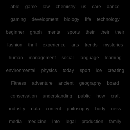
able
game
law
chemistry
us
care
dance
gaming
development
biology
life
technology
beginner
graph
mental
sports
their
their
their
fashion
thrill
experience
arts
trends
mysteries
human
management
social
language
learning
environmental
physics
today
sport
ice
creating
Fitness
adventure
ancient
geography
board
conservation
understanding
public
how
craft
industry
data
content
philosophy
body
ness
media
medicine
into
legal
production
family