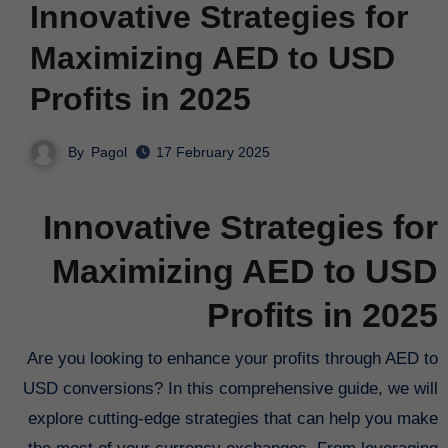
Innovative Strategies for
Maximizing AED to USD
Profits in 2025
By
Pagol
17 February 2025
Innovative Strategies for
Maximizing AED to USD
Profits in 2025
Are you looking to enhance your profits through AED to
USD conversions? In this comprehensive guide, we will
explore cutting-edge strategies that can help you make