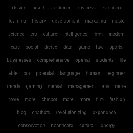
design
health
customer
business
evolution
learning
history
development
marketing
music
science
car
culture
intelligence
form
modern
care
social
dance
data
game
law
sports
businesses
comprehensive
openai
students
life
able
bot
potential
language
human
beginner
trends
gaming
mental
management
arts
more
more
more
chatbot
more
more
film
fashion
blog
chatbots
revolutionizing
experience
conservation
healthcare
cultural
energy