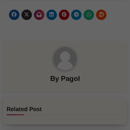
By
Pagol
Related Post