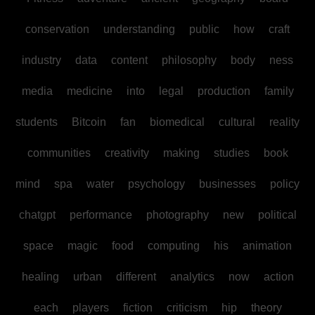
conservation
understanding
public
how
craft
industry
data
content
philosophy
body
ness
media
medicine
into
legal
production
family
students
Bitcoin
fan
biomedical
cultural
reality
communities
creativity
making
studies
book
mind
spa
water
psychology
businesses
policy
chatgpt
performance
photography
new
political
space
magic
food
computing
his
animation
healing
urban
different
analytics
now
action
each
players
fiction
criticism
hip
theory