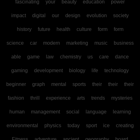
fascinating
your
beauty
education
power
impact
digital
our
design
evolution
society
history
future
health
culture
form
form
science
car
modern
marketing
music
business
able
game
law
chemistry
us
care
dance
gaming
development
biology
life
technology
beginner
graph
mental
sports
their
their
their
fashion
thrill
experience
arts
trends
mysteries
human
management
social
language
learning
environmental
physics
today
sport
ice
creating
Fitness
adventure
ancient
geography
board