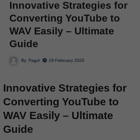
Innovative Strategies for
Converting YouTube to
WAV Easily – Ultimate
Guide
By
Pagol
19 February 2025
Innovative Strategies for
Converting YouTube to
WAV Easily – Ultimate
Guide