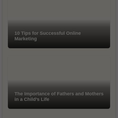
10 Tips for Successful Online
Marketing
The Importance of Fathers and Mothers
in a Child’s Life