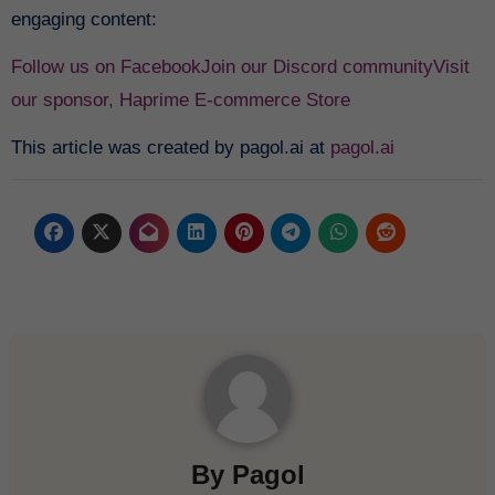
engaging content:
Follow us on Facebook
Join our Discord community
Visit
our sponsor, Haprime E-commerce Store
This article was created by pagol.ai at
pagol.ai
By
Pagol