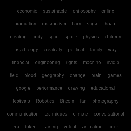
economic
sustainable
philosophy
online
production
metabolism
burn
sugar
board
creating
body
sport
space
physics
children
psychology
creativity
political
family
way
financial
engineering
rights
machine
nvidia
field
blood
geography
change
brain
games
google
performance
drawing
educational
festivals
Robotics
Bitcoin
fan
photography
communication
techniques
climate
conversational
era
token
training
virtual
animation
book