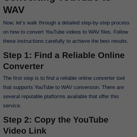
WAV
Now, let’s walk through a detailed step-by-step process
on how to convert YouTube videos to WAV files. Follow
these instructions carefully to achieve the best results.
Step 1: Find a Reliable Online
Converter
The first step is to find a reliable online converter tool
that supports YouTube to WAV conversion. There are
several reputable platforms available that offer this
service.
Step 2: Copy the YouTube
Video Link