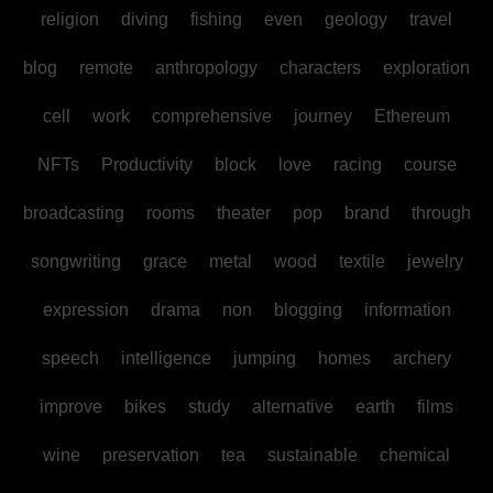
religion
diving
fishing
even
geology
travel
blog
remote
anthropology
characters
exploration
cell
work
comprehensive
journey
Ethereum
NFTs
Productivity
block
love
racing
course
broadcasting
rooms
theater
pop
brand
through
songwriting
grace
metal
wood
textile
jewelry
expression
drama
non
blogging
information
speech
intelligence
jumping
homes
archery
improve
bikes
study
alternative
earth
films
wine
preservation
tea
sustainable
chemical