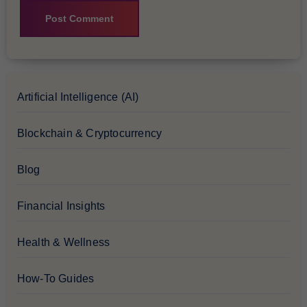
Artificial Intelligence (AI)
Blockchain & Cryptocurrency
Blog
Financial Insights
Health & Wellness
How-To Guides