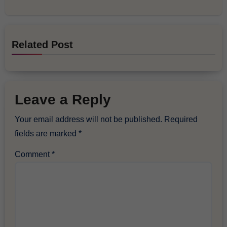
Related Post
Leave a Reply
Your email address will not be published.
Required
fields are marked
*
Comment
*