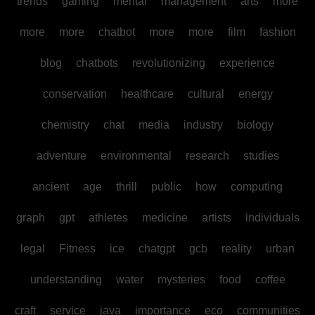
trends
gaming
mental
management
arts
more
more
more
chatbot
more
more
film
fashion
blog
chatbots
revolutionizing
experience
conservation
healthcare
cultural
energy
chemistry
chat
media
industry
biology
adventure
environmental
research
studies
ancient
age
thrill
public
how
computing
graph
gpt
athletes
medicine
artists
individuals
legal
Fitness
ice
chatgpt
gcb
reality
urban
understanding
water
mysteries
food
coffee
craft
service
java
importance
eco
communities