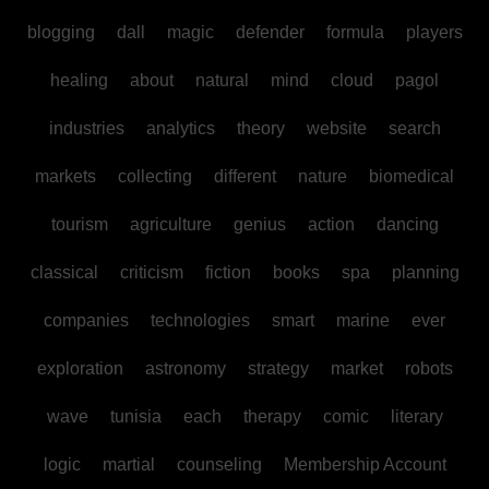
blogging
dall
magic
defender
formula
players
healing
about
natural
mind
cloud
pagol
industries
analytics
theory
website
search
markets
collecting
different
nature
biomedical
tourism
agriculture
genius
action
dancing
classical
criticism
fiction
books
spa
planning
companies
technologies
smart
marine
ever
exploration
astronomy
strategy
market
robots
wave
tunisia
each
therapy
comic
literary
logic
martial
counseling
Membership Account