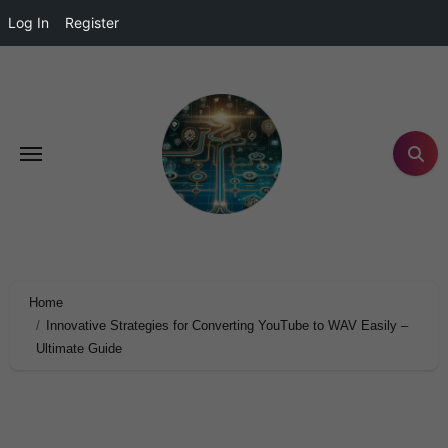
Log In
Register
Home
Innovative Strategies for Converting YouTube to WAV Easily –
Ultimate Guide