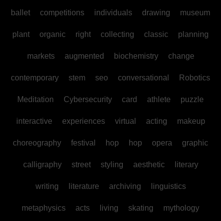
ballet
competitions
individuals
drawing
museum
plant
organic
right
collecting
classic
planning
markets
augmented
biochemistry
change
contemporary
stem
seo
conversational
Robotics
Meditation
Cybersecurity
card
athlete
puzzle
interactive
experiences
virtual
acting
makeup
choreography
festival
hop
hop
opera
graphic
calligraphy
street
styling
aesthetic
literary
writing
literature
archiving
linguistics
metaphysics
acts
living
skating
mythology