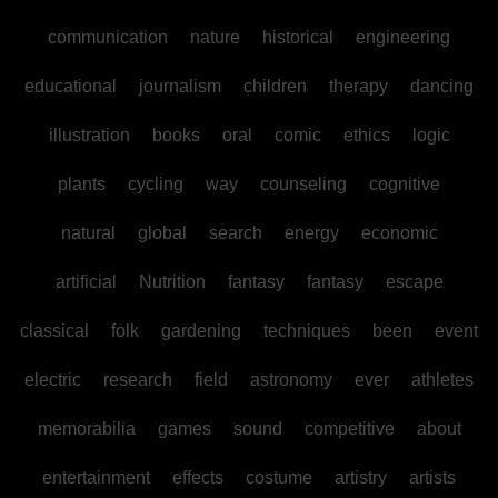
communication
nature
historical
engineering
educational
journalism
children
therapy
dancing
illustration
books
oral
comic
ethics
logic
plants
cycling
way
counseling
cognitive
natural
global
search
energy
economic
artificial
Nutrition
fantasy
fantasy
escape
classical
folk
gardening
techniques
been
event
electric
research
field
astronomy
ever
athletes
memorabilia
games
sound
competitive
about
entertainment
effects
costume
artistry
artists