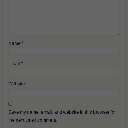
Name
*
Email
*
Website
Save my name, email, and website in this browser for
the next time I comment.