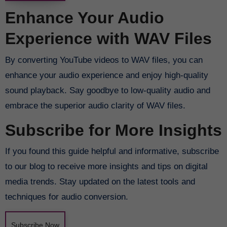
Enhance Your Audio
Experience with WAV Files
By converting YouTube videos to WAV files, you can
enhance your audio experience and enjoy high-quality
sound playback. Say goodbye to low-quality audio and
embrace the superior audio clarity of WAV files.
Subscribe for More Insights
If you found this guide helpful and informative, subscribe
to our blog to receive more insights and tips on digital
media trends. Stay updated on the latest tools and
techniques for audio conversion.
Subscribe Now