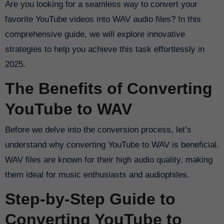
Are you looking for a seamless way to convert your
favorite YouTube videos into WAV audio files? In this
comprehensive guide, we will explore innovative
strategies to help you achieve this task effortlessly in
2025.
The Benefits of Converting
YouTube to WAV
Before we delve into the conversion process, let’s
understand why converting YouTube to WAV is beneficial.
WAV files are known for their high audio quality, making
them ideal for music enthusiasts and audiophiles.
Step-by-Step Guide to
Converting YouTube to