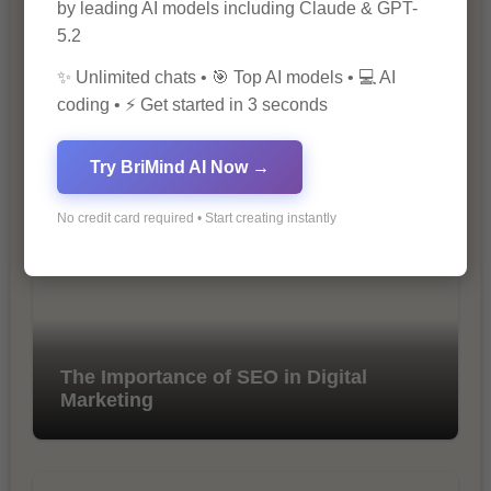
by leading AI models including Claude & GPT-
5.2
✨ Unlimited chats • 🎯 Top AI models • 💻 AI
coding • ⚡ Get started in 3 seconds
10 Ways to Improve Your Website’s
SEO Ranking
Try BriMind AI Now →
No credit card required • Start creating instantly
The Importance of SEO in Digital
Marketing