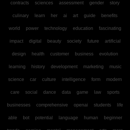
contracts
sciences
assessment
gender
story
culinary
learn
her
ai
art
guide
benefits
world
power
technology
education
fascinating
impact
digital
beauty
society
future
artificial
design
health
customer
business
evolution
learning
history
development
marketing
music
science
car
culture
intelligence
form
modern
care
social
dance
data
game
law
sports
businesses
comprehensive
openai
students
life
able
bot
potential
language
human
beginner