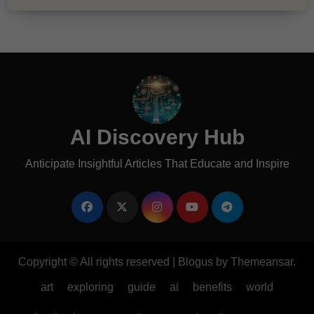
AI Discovery Hub
Anticipate Insightful Articles That Educate and Inspire
Copyright © All rights reserved
|
Blogus
by
Themeansar
.
art
exploring
guide
ai
benefits
world