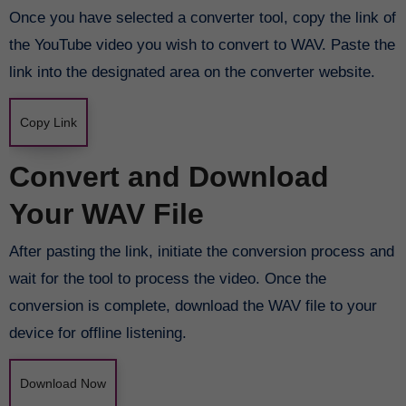
Once you have selected a converter tool, copy the link of
the YouTube video you wish to convert to WAV. Paste the
link into the designated area on the converter website.
Copy Link
Convert and Download
Your WAV File
After pasting the link, initiate the conversion process and
wait for the tool to process the video. Once the
conversion is complete, download the WAV file to your
device for offline listening.
Download Now