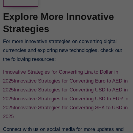
Explore More Innovative
Strategies
For more innovative strategies on converting digital
currencies and exploring new technologies, check out
the following resources:
Innovative Strategies for Converting Lira to Dollar in
2025
Innovative Strategies for Converting Euro to AED in
2025
Innovative Strategies for Converting USD to AED in
2025
Innovative Strategies for Converting USD to EUR in
2025
Innovative Strategies for Converting SEK to USD in
2025
Connect with us on social media for more updates and