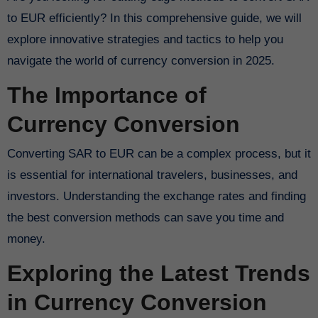
to EUR efficiently? In this comprehensive guide, we will
explore innovative strategies and tactics to help you
navigate the world of currency conversion in 2025.
The Importance of
Currency Conversion
Converting SAR to EUR can be a complex process, but it
is essential for international travelers, businesses, and
investors. Understanding the exchange rates and finding
the best conversion methods can save you time and
money.
Exploring the Latest Trends
in Currency Conversion