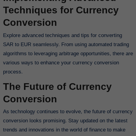
Techniques for Currency
Conversion
Explore advanced techniques and tips for converting
SAR to EUR seamlessly. From using automated trading
algorithms to leveraging arbitrage opportunities, there are
various ways to enhance your currency conversion
process.
The Future of Currency
Conversion
As technology continues to evolve, the future of currency
conversion looks promising. Stay updated on the latest
trends and innovations in the world of finance to make