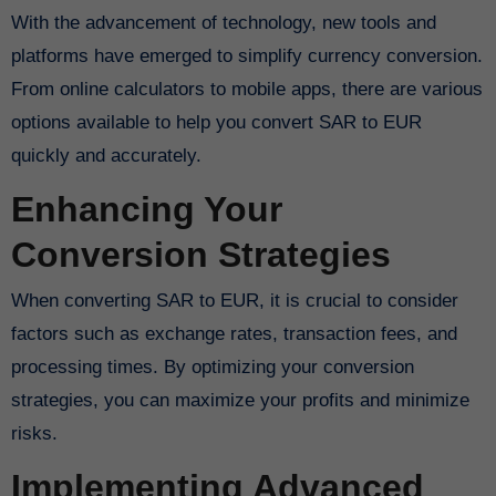
With the advancement of technology, new tools and
platforms have emerged to simplify currency conversion.
From online calculators to mobile apps, there are various
options available to help you convert SAR to EUR
quickly and accurately.
Enhancing Your
Conversion Strategies
When converting SAR to EUR, it is crucial to consider
factors such as exchange rates, transaction fees, and
processing times. By optimizing your conversion
strategies, you can maximize your profits and minimize
risks.
Implementing Advanced