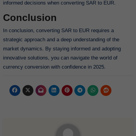
informed decisions when converting SAR to EUR.
Conclusion
In conclusion, converting SAR to EUR requires a
strategic approach and a deep understanding of the
market dynamics. By staying informed and adopting
innovative solutions, you can navigate the world of
currency conversion with confidence in 2025.