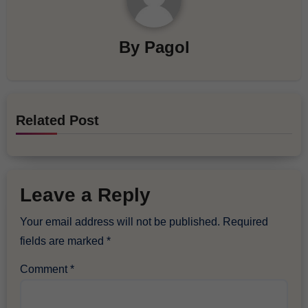
By
Pagol
Related Post
Leave a Reply
Your email address will not be published.
Required
fields are marked
*
Comment
*