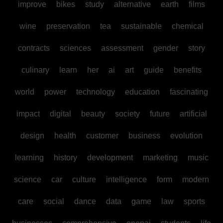
improve
bikes
study
alternative
earth
films
wine
preservation
tea
sustainable
chemical
contracts
sciences
assessment
gender
story
culinary
learn
her
ai
art
guide
benefits
world
power
technology
education
fascinating
impact
digital
beauty
society
future
artificial
design
health
customer
business
evolution
learning
history
development
marketing
music
science
car
culture
intelligence
form
modern
care
social
dance
data
game
law
sports