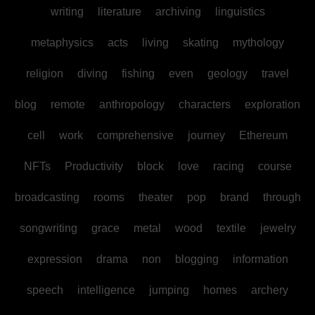
writing
literature
archiving
linguistics
metaphysics
acts
living
skating
mythology
religion
diving
fishing
even
geology
travel
blog
remote
anthropology
characters
exploration
cell
work
comprehensive
journey
Ethereum
NFTs
Productivity
block
love
racing
course
broadcasting
rooms
theater
pop
brand
through
songwriting
grace
metal
wood
textile
jewelry
expression
drama
non
blogging
information
speech
intelligence
jumping
homes
archery