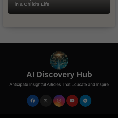
in a Child’s Life
AI Discovery Hub
Anticipate Insightful Articles That Educate and Inspire