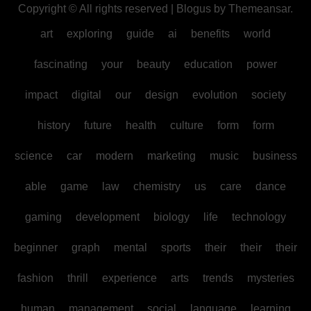
Copyright © All rights reserved
|
Blogus
by
Themeansar
.
art
exploring
guide
ai
benefits
world
fascinating
your
beauty
education
power
impact
digital
our
design
evolution
society
history
future
health
culture
form
form
science
car
modern
marketing
music
business
able
game
law
chemistry
us
care
dance
gaming
development
biology
life
technology
beginner
graph
mental
sports
their
their
their
fashion
thrill
experience
arts
trends
mysteries
human
management
social
language
learning