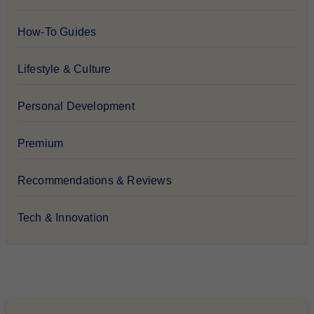
How-To Guides
Lifestyle & Culture
Personal Development
Premium
Recommendations & Reviews
Tech & Innovation