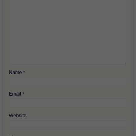
Name
*
Email
*
Website