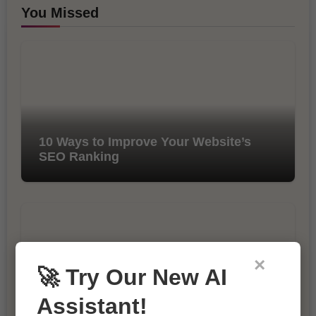
You Missed
10 Ways to Improve Your Website’s
SEO Ranking
×
🚀 Try Our New AI
Assistant!
The Importance of SEO in Digital