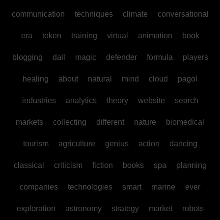
communication
techniques
climate
conversational
era
token
training
virtual
animation
book
blogging
dall
magic
defender
formula
players
healing
about
natural
mind
cloud
pagol
industries
analytics
theory
website
search
markets
collecting
different
nature
biomedical
tourism
agriculture
genius
action
dancing
classical
criticism
fiction
books
spa
planning
companies
technologies
smart
marine
ever
exploration
astronomy
strategy
market
robots