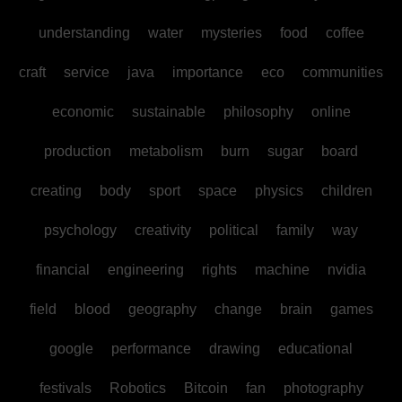
understanding
water
mysteries
food
coffee
craft
service
java
importance
eco
communities
economic
sustainable
philosophy
online
production
metabolism
burn
sugar
board
creating
body
sport
space
physics
children
psychology
creativity
political
family
way
financial
engineering
rights
machine
nvidia
field
blood
geography
change
brain
games
google
performance
drawing
educational
festivals
Robotics
Bitcoin
fan
photography