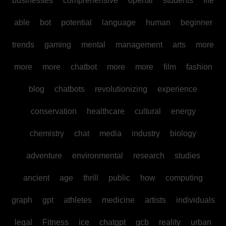
businesses
comprehensive
openai
students
life
able
bot
potential
language
human
beginner
trends
gaming
mental
management
arts
more
more
more
chatbot
more
more
film
fashion
blog
chatbots
revolutionizing
experience
conservation
healthcare
cultural
energy
chemistry
chat
media
industry
biology
adventure
environmental
research
studies
ancient
age
thrill
public
how
computing
graph
gpt
athletes
medicine
artists
individuals
legal
Fitness
ice
chatgpt
gcb
reality
urban