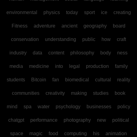
environmental
physics
today
sport
ice
creating
Fitness
adventure
ancient
geography
board
conservation
understanding
public
how
craft
industry
data
content
philosophy
body
ness
media
medicine
into
legal
production
family
students
Bitcoin
fan
biomedical
cultural
reality
communities
creativity
making
studies
book
mind
spa
water
psychology
businesses
policy
chatgpt
performance
photography
new
political
space
magic
food
computing
his
animation