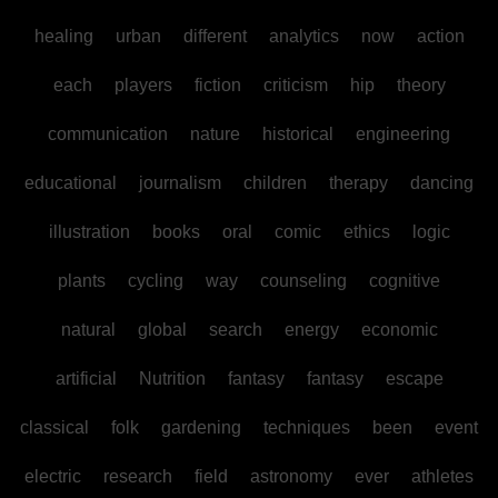
healing
urban
different
analytics
now
action
each
players
fiction
criticism
hip
theory
communication
nature
historical
engineering
educational
journalism
children
therapy
dancing
illustration
books
oral
comic
ethics
logic
plants
cycling
way
counseling
cognitive
natural
global
search
energy
economic
artificial
Nutrition
fantasy
fantasy
escape
classical
folk
gardening
techniques
been
event
electric
research
field
astronomy
ever
athletes