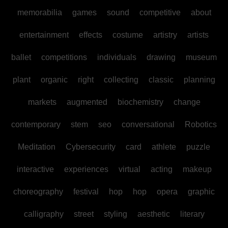
memorabilia
games
sound
competitive
about
entertainment
effects
costume
artistry
artists
ballet
competitions
individuals
drawing
museum
plant
organic
right
collecting
classic
planning
markets
augmented
biochemistry
change
contemporary
stem
seo
conversational
Robotics
Meditation
Cybersecurity
card
athlete
puzzle
interactive
experiences
virtual
acting
makeup
choreography
festival
hop
hop
opera
graphic
calligraphy
street
styling
aesthetic
literary