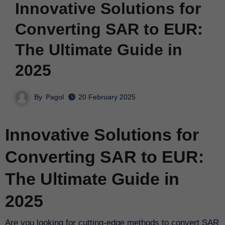
Innovative Solutions for
Converting SAR to EUR:
The Ultimate Guide in
2025
By
Pagol
20 February 2025
Innovative Solutions for
Converting SAR to EUR:
The Ultimate Guide in
2025
Are you looking for cutting-edge methods to convert SAR