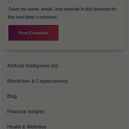
Save my name, email, and website in this browser for
the next time I comment.
Artificial Intelligence (AI)
Blockchain & Cryptocurrency
Blog
Financial Insights
Health & Wellness