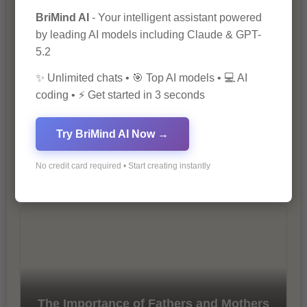
Marketing
BriMind AI
- Your intelligent assistant powered
by leading AI models including Claude & GPT-
5.2
✨ Unlimited chats • 🎯 Top AI models • 💻 AI
coding • ⚡ Get started in 3 seconds
Try BriMind AI Now →
10 Tips for Successful Online
Marketing
No credit card required • Start creating instantly
The Importance of Fathers and Mothers