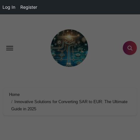
Log In
Register
Home
Innovative Solutions for Converting SAR to EUR: The Ultimate
Guide in 2025