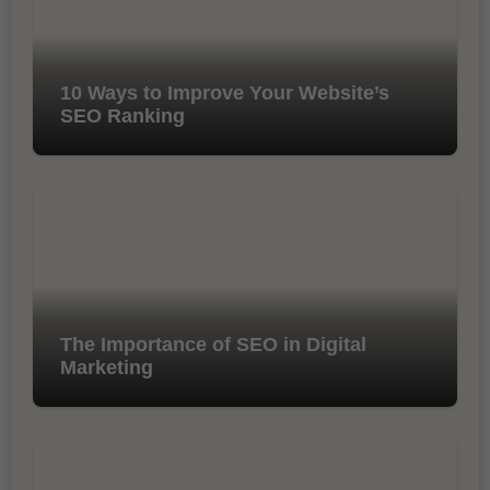
10 Ways to Improve Your Website’s
SEO Ranking
The Importance of SEO in Digital
Marketing