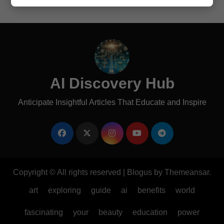
AI Discovery Hub
Anticipate Insightful Articles That Educate and Inspire
Copyright © All rights reserved
|
Blogus
by
Themeansar
.
art
exploring
guide
ai
benefits
world
fascinating
your
beauty
education
power