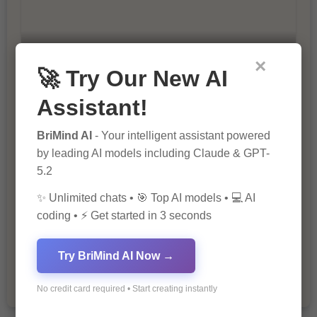
×
10 Tips for Successful Online
🚀 Try Our New AI
Marketing
Assistant!
BriMind AI
- Your intelligent assistant powered
by leading AI models including Claude & GPT-
5.2
✨ Unlimited chats • 🎯 Top AI models • 💻 AI
coding • ⚡ Get started in 3 seconds
The Importance of Fathers and Mothers
in a Child’s Life
Try BriMind AI Now →
No credit card required • Start creating instantly