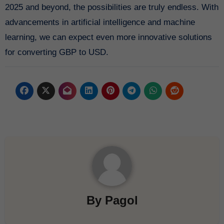
2025 and beyond, the possibilities are truly endless. With
advancements in artificial intelligence and machine
learning, we can expect even more innovative solutions
for converting GBP to USD.
By
Pagol