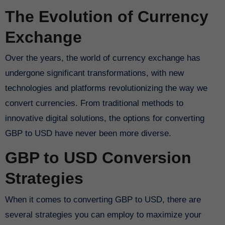
The Evolution of Currency
Exchange
Over the years, the world of currency exchange has
undergone significant transformations, with new
technologies and platforms revolutionizing the way we
convert currencies. From traditional methods to
innovative digital solutions, the options for converting
GBP to USD have never been more diverse.
GBP to USD Conversion
Strategies
When it comes to converting GBP to USD, there are
several strategies you can employ to maximize your