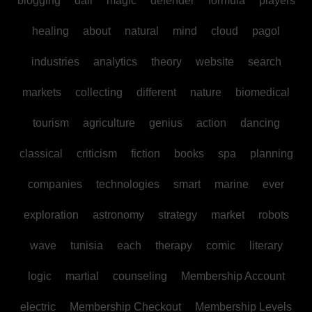
blogging
dall
magic
defender
formula
players
healing
about
natural
mind
cloud
pagol
industries
analytics
theory
website
search
markets
collecting
different
nature
biomedical
tourism
agriculture
genius
action
dancing
classical
criticism
fiction
books
spa
planning
companies
technologies
smart
marine
ever
exploration
astronomy
strategy
market
robots
wave
tunisia
each
therapy
comic
literary
logic
martial
counseling
Membership Account
electric
Membership Checkout
Membership Levels