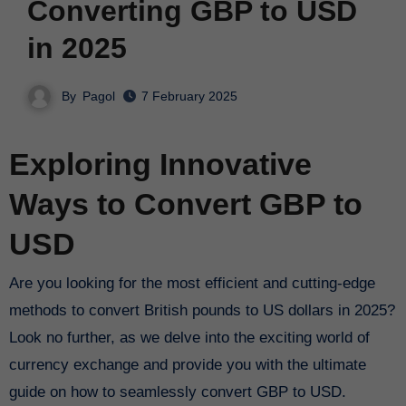
Converting GBP to USD
in 2025
By
Pagol
7 February 2025
Exploring Innovative
Ways to Convert GBP to
USD
Are you looking for the most efficient and cutting-edge
methods to convert British pounds to US dollars in 2025?
Look no further, as we delve into the exciting world of
currency exchange and provide you with the ultimate
guide on how to seamlessly convert GBP to USD.