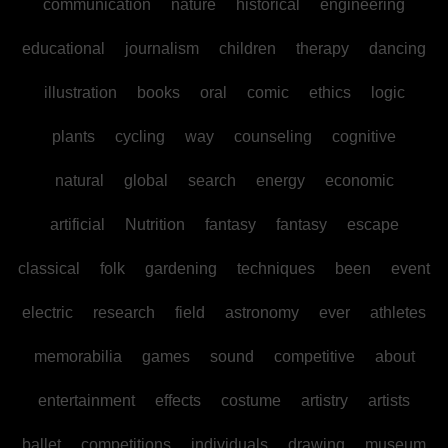
communication
nature
historical
engineering
educational
journalism
children
therapy
dancing
illustration
books
oral
comic
ethics
logic
plants
cycling
way
counseling
cognitive
natural
global
search
energy
economic
artificial
Nutrition
fantasy
fantasy
escape
classical
folk
gardening
techniques
been
event
electric
research
field
astronomy
ever
athletes
memorabilia
games
sound
competitive
about
entertainment
effects
costume
artistry
artists
ballet
competitions
individuals
drawing
museum