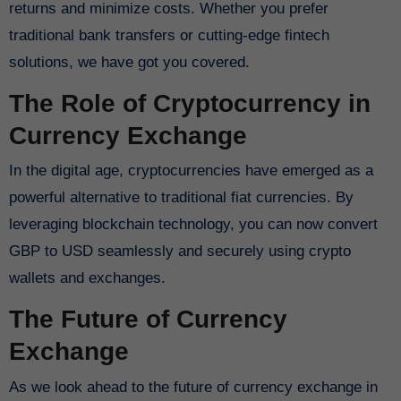
returns and minimize costs. Whether you prefer
traditional bank transfers or cutting-edge fintech
solutions, we have got you covered.
The Role of Cryptocurrency in
Currency Exchange
In the digital age, cryptocurrencies have emerged as a
powerful alternative to traditional fiat currencies. By
leveraging blockchain technology, you can now convert
GBP to USD seamlessly and securely using crypto
wallets and exchanges.
The Future of Currency
Exchange
As we look ahead to the future of currency exchange in