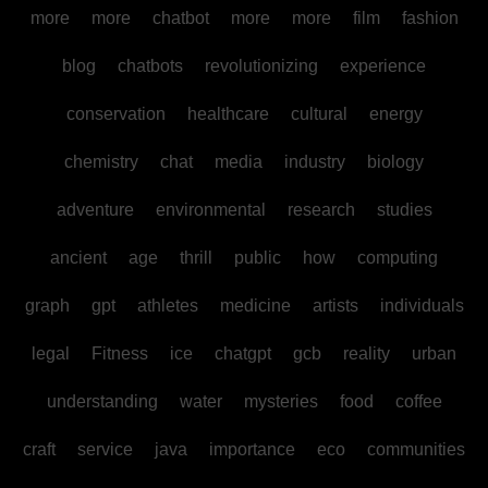
more
more
chatbot
more
more
film
fashion
blog
chatbots
revolutionizing
experience
conservation
healthcare
cultural
energy
chemistry
chat
media
industry
biology
adventure
environmental
research
studies
ancient
age
thrill
public
how
computing
graph
gpt
athletes
medicine
artists
individuals
legal
Fitness
ice
chatgpt
gcb
reality
urban
understanding
water
mysteries
food
coffee
craft
service
java
importance
eco
communities