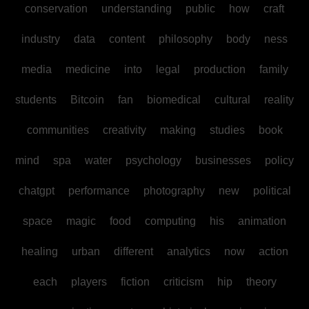
conservation
understanding
public
how
craft
industry
data
content
philosophy
body
ness
media
medicine
into
legal
production
family
students
Bitcoin
fan
biomedical
cultural
reality
communities
creativity
making
studies
book
mind
spa
water
psychology
businesses
policy
chatgpt
performance
photography
new
political
space
magic
food
computing
his
animation
healing
urban
different
analytics
now
action
each
players
fiction
criticism
hip
theory