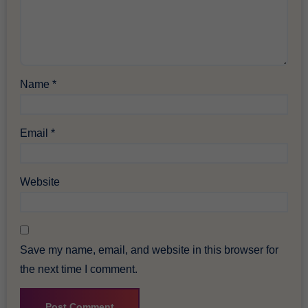
Name
*
Email
*
Website
Save my name, email, and website in this browser for
the next time I comment.