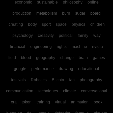
economic
sustainable
philosophy
online
production
metabolism
burn
sugar
board
creating
body
sport
space
physics
children
psychology
creativity
political
family
way
financial
engineering
rights
machine
nvidia
field
blood
geography
change
brain
games
google
performance
drawing
educational
festivals
Robotics
Bitcoin
fan
photography
communication
techniques
climate
conversational
era
token
training
virtual
animation
book