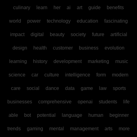
culinary
learn
her
ai
art
guide
benefits
world
power
technology
education
fascinating
impact
digital
beauty
society
future
artificial
design
health
customer
business
evolution
learning
history
development
marketing
music
science
car
culture
intelligence
form
modern
care
social
dance
data
game
law
sports
businesses
comprehensive
openai
students
life
able
bot
potential
language
human
beginner
trends
gaming
mental
management
arts
more