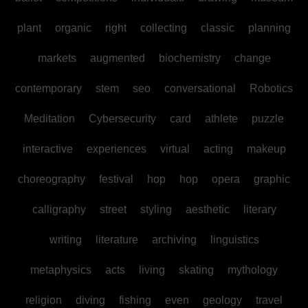
plant
organic
right
collecting
classic
planning
markets
augmented
biochemistry
change
contemporary
stem
seo
conversational
Robotics
Meditation
Cybersecurity
card
athlete
puzzle
interactive
experiences
virtual
acting
makeup
choreography
festival
hop
hop
opera
graphic
calligraphy
street
styling
aesthetic
literary
writing
literature
archiving
linguistics
metaphysics
acts
living
skating
mythology
religion
diving
fishing
even
geology
travel