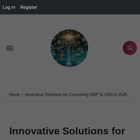
Log In
Register
Home
Innovative Solutions for Converting GBP to USD in 2025
Innovative Solutions for