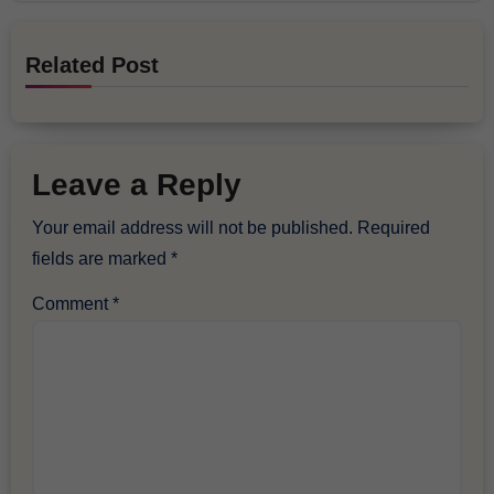
Related Post
Leave a Reply
Your email address will not be published.
Required
fields are marked
*
Comment
*