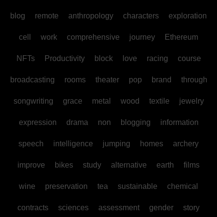
blog
remote
anthropology
characters
exploration
cell
work
comprehensive
journey
Ethereum
NFTs
Productivity
block
love
racing
course
broadcasting
rooms
theater
pop
brand
through
songwriting
grace
metal
wood
textile
jewelry
expression
drama
non
blogging
information
speech
intelligence
jumping
homes
archery
improve
bikes
study
alternative
earth
films
wine
preservation
tea
sustainable
chemical
contracts
sciences
assessment
gender
story