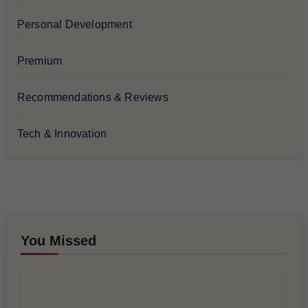
Personal Development
Premium
Recommendations & Reviews
Tech & Innovation
You Missed