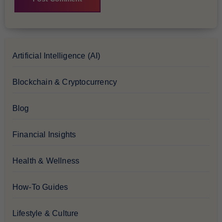
Artificial Intelligence (AI)
Blockchain & Cryptocurrency
Blog
Financial Insights
Health & Wellness
How-To Guides
Lifestyle & Culture