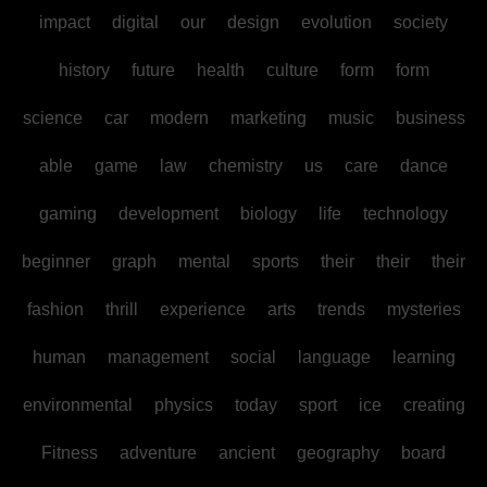
impact
digital
our
design
evolution
society
history
future
health
culture
form
form
science
car
modern
marketing
music
business
able
game
law
chemistry
us
care
dance
gaming
development
biology
life
technology
beginner
graph
mental
sports
their
their
their
fashion
thrill
experience
arts
trends
mysteries
human
management
social
language
learning
environmental
physics
today
sport
ice
creating
Fitness
adventure
ancient
geography
board