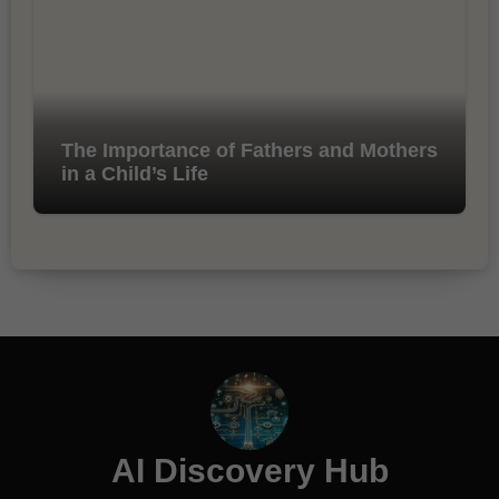
The Importance of Fathers and Mothers
in a Child’s Life
AI Discovery Hub