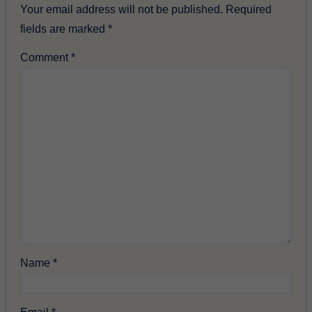
Your email address will not be published.
Required
fields are marked
*
Comment
*
Name
*