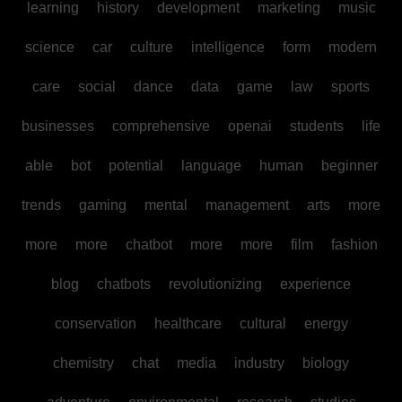
learning
history
development
marketing
music
science
car
culture
intelligence
form
modern
care
social
dance
data
game
law
sports
businesses
comprehensive
openai
students
life
able
bot
potential
language
human
beginner
trends
gaming
mental
management
arts
more
more
more
chatbot
more
more
film
fashion
blog
chatbots
revolutionizing
experience
conservation
healthcare
cultural
energy
chemistry
chat
media
industry
biology