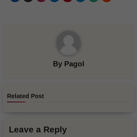
By
Pagol
Related Post
Leave a Reply