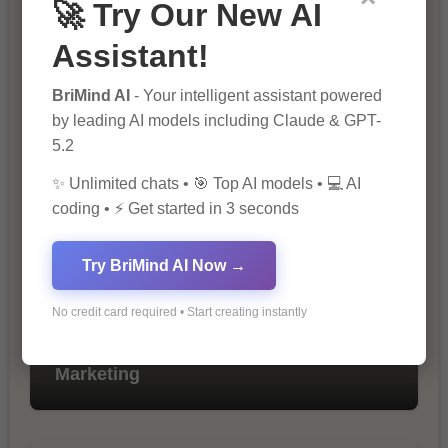
🚀 Try Our New AI
Assistant!
BriMind AI
- Your intelligent assistant powered
by leading AI models including Claude & GPT-
The Importance of SEO in Digital
Marketing
5.2
✨ Unlimited chats • 🎯 Top AI models • 💻 AI
coding • ⚡ Get started in 3 seconds
Try BriMind AI Now →
No credit card required • Start creating instantly
10 Tips for Successful Online
Marketing