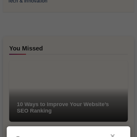
Tech & Innovation
You Missed
10 Ways to Improve Your Website’s
SEO Ranking
×