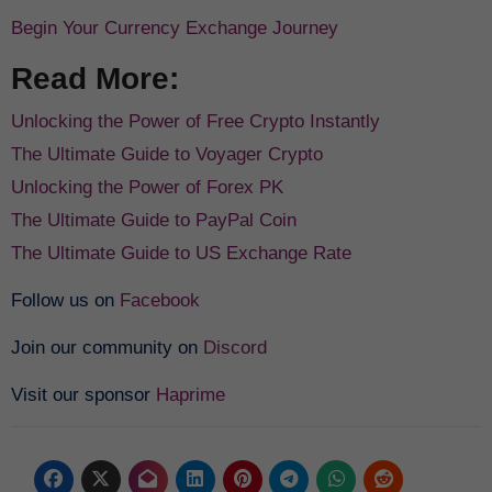
Begin Your Currency Exchange Journey
Read More:
Unlocking the Power of Free Crypto Instantly
The Ultimate Guide to Voyager Crypto
Unlocking the Power of Forex PK
The Ultimate Guide to PayPal Coin
The Ultimate Guide to US Exchange Rate
Follow us on
Facebook
Join our community on
Discord
Visit our sponsor
Haprime