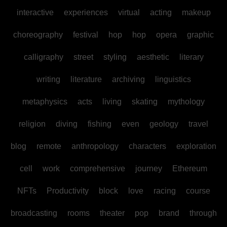
interactive
experiences
virtual
acting
makeup
choreography
festival
hop
hop
opera
graphic
calligraphy
street
styling
aesthetic
literary
writing
literature
archiving
linguistics
metaphysics
acts
living
skating
mythology
religion
diving
fishing
even
geology
travel
blog
remote
anthropology
characters
exploration
cell
work
comprehensive
journey
Ethereum
NFTs
Productivity
block
love
racing
course
broadcasting
rooms
theater
pop
brand
through