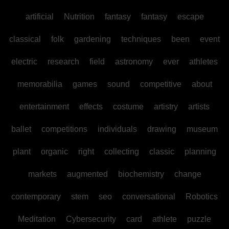
artificial
Nutrition
fantasy
fantasy
escape
classical
folk
gardening
techniques
been
event
electric
research
field
astronomy
ever
athletes
memorabilia
games
sound
competitive
about
entertainment
effects
costume
artistry
artists
ballet
competitions
individuals
drawing
museum
plant
organic
right
collecting
classic
planning
markets
augmented
biochemistry
change
contemporary
stem
seo
conversational
Robotics
Meditation
Cybersecurity
card
athlete
puzzle