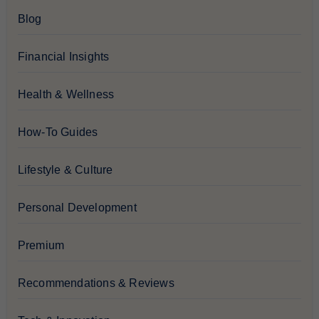
Blog
Financial Insights
Health & Wellness
How-To Guides
Lifestyle & Culture
Personal Development
Premium
Recommendations & Reviews