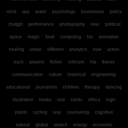
mind
spa
water
psychology
businesses
policy
chatgpt
performance
photography
new
political
space
magic
food
computing
his
animation
healing
urban
different
analytics
now
action
each
players
fiction
criticism
hip
theory
communication
nature
historical
engineering
educational
journalism
children
therapy
dancing
illustration
books
oral
comic
ethics
logic
plants
cycling
way
counseling
cognitive
natural
global
search
energy
economic