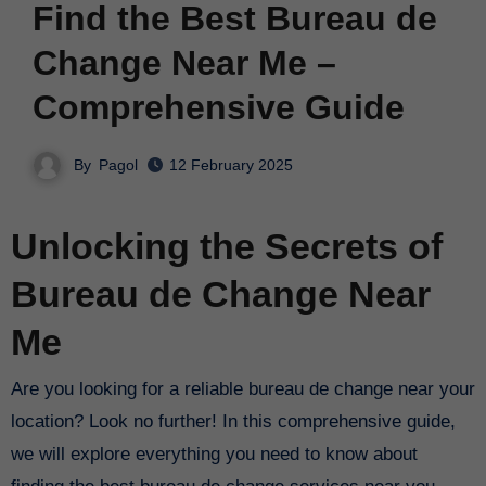
Find the Best Bureau de
Change Near Me –
Comprehensive Guide
By
Pagol
12 February 2025
Unlocking the Secrets of
Bureau de Change Near
Me
Are you looking for a reliable bureau de change near your
location? Look no further! In this comprehensive guide,
we will explore everything you need to know about