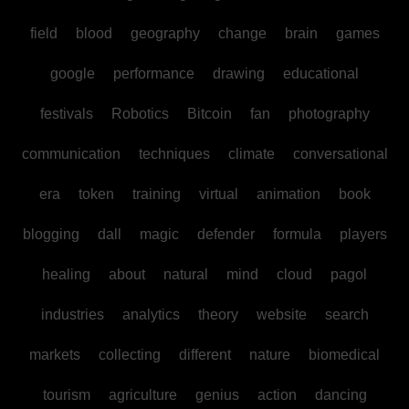
field
blood
geography
change
brain
games
google
performance
drawing
educational
festivals
Robotics
Bitcoin
fan
photography
communication
techniques
climate
conversational
era
token
training
virtual
animation
book
blogging
dall
magic
defender
formula
players
healing
about
natural
mind
cloud
pagol
industries
analytics
theory
website
search
markets
collecting
different
nature
biomedical
tourism
agriculture
genius
action
dancing