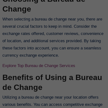
Change
When selecting a bureau de change near you, there are
several crucial factors to keep in mind. Consider the
exchange rates offered, customer reviews, convenience
of location, and additional services provided. By taking
these factors into account, you can ensure a seamless
currency exchange experience.
Explore Top Bureau de Change Services
Benefits of Using a Bureau
de Change
Utilizing a bureau de change near your location offers
various benefits. You can access competitive exchange