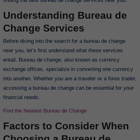
finding the best bureau de change services near you.
Understanding Bureau de
Change Services
Before diving into the search for a bureau de change
near you, let’s first understand what these services
entail. Bureau de change, also known as currency
exchange offices, specialize in converting one currency
into another. Whether you are a traveler or a forex trader,
accessing a bureau de change can be essential for your
financial needs.
Find the Nearest Bureau de Change
Factors to Consider When
Choosing a Bureau de