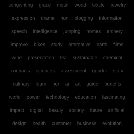
songwriting
grace
metal
wood
textile
jewelry
expression
drama
non
blogging
information
speech
intelligence
jumping
homes
archery
improve
bikes
study
alternative
earth
films
wine
preservation
tea
sustainable
chemical
contracts
sciences
assessment
gender
story
culinary
learn
her
ai
art
guide
benefits
world
power
technology
education
fascinating
impact
digital
beauty
society
future
artificial
design
health
customer
business
evolution