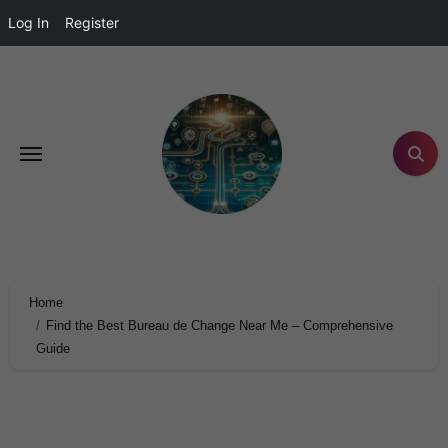
Log In
Register
Home
Find the Best Bureau de Change Near Me – Comprehensive
Guide