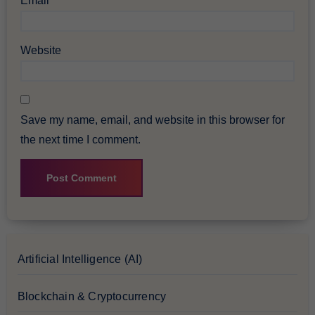
Email
*
Website
Save my name, email, and website in this browser for
the next time I comment.
Artificial Intelligence (AI)
Blockchain & Cryptocurrency