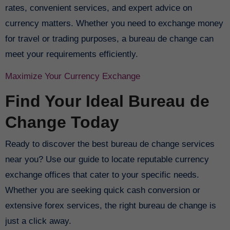
rates, convenient services, and expert advice on
currency matters. Whether you need to exchange money
for travel or trading purposes, a bureau de change can
meet your requirements efficiently.
Maximize Your Currency Exchange
Find Your Ideal Bureau de
Change Today
Ready to discover the best bureau de change services
near you? Use our guide to locate reputable currency
exchange offices that cater to your specific needs.
Whether you are seeking quick cash conversion or
extensive forex services, the right bureau de change is
just a click away.