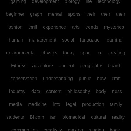
gaming
development
biology
life
technology
beginner
graph
mental
sports
their
their
their
fashion
thrill
experience
arts
trends
mysteries
human
management
social
language
learning
environmental
physics
today
sport
ice
creating
Fitness
adventure
ancient
geography
board
conservation
understanding
public
how
craft
industry
data
content
philosophy
body
ness
media
medicine
into
legal
production
family
students
Bitcoin
fan
biomedical
cultural
reality
communities
creativity
making
studies
book