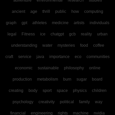
adventure
environmental
research
studies
ancient
age
thrill
public
how
computing
graph
gpt
athletes
medicine
artists
individuals
legal
Fitness
ice
chatgpt
gcb
reality
urban
understanding
water
mysteries
food
coffee
craft
service
java
importance
eco
communities
economic
sustainable
philosophy
online
production
metabolism
burn
sugar
board
creating
body
sport
space
physics
children
psychology
creativity
political
family
way
financial
engineering
rights
machine
nvidia