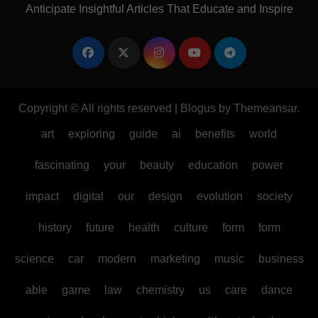
Anticipate Insightful Articles That Educate and Inspire
Copyright © All rights reserved
|
Blogus
by
Themeansar
.
art
exploring
guide
ai
benefits
world
fascinating
your
beauty
education
power
impact
digital
our
design
evolution
society
history
future
health
culture
form
form
science
car
modern
marketing
music
business
able
game
law
chemistry
us
care
dance