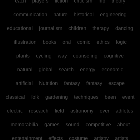
each
players
fiction
criticism
hip
theory
communication
nature
historical
engineering
educational
journalism
children
therapy
dancing
illustration
books
oral
comic
ethics
logic
plants
cycling
way
counseling
cognitive
natural
global
search
energy
economic
artificial
Nutrition
fantasy
fantasy
escape
classical
folk
gardening
techniques
been
event
electric
research
field
astronomy
ever
athletes
memorabilia
games
sound
competitive
about
entertainment
effects
costume
artistry
artists