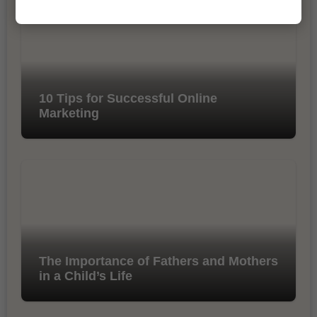
10 Tips for Successful Online
Marketing
The Importance of Fathers and Mothers
in a Child’s Life