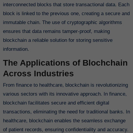
interconnected blocks that store transactional data. Each
block is linked to the previous one, creating a secure and
immutable chain. The use of cryptographic algorithms
ensures that data remains tamper-proof, making
blockchain a reliable solution for storing sensitive
information.
The Applications of Blochchain
Across Industries
From finance to healthcare, blockchain is revolutionizing
various sectors with its innovative approach. In finance,
blockchain facilitates secure and efficient digital
transactions, eliminating the need for traditional banks. In
healthcare, blockchain enables the seamless exchange
of patient records, ensuring confidentiality and accuracy.