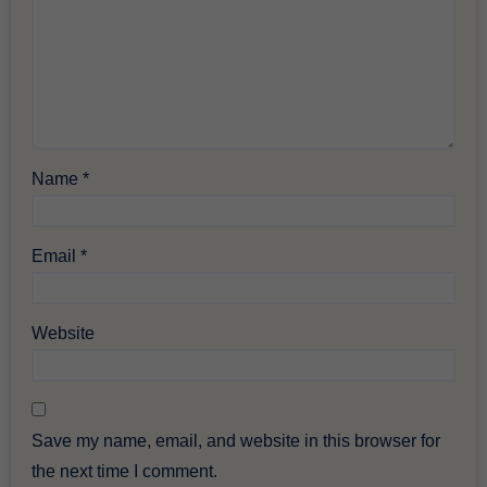
Name
*
Email
*
Website
Save my name, email, and website in this browser for
the next time I comment.