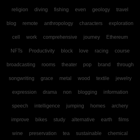
religion
diving
fishing
even
geology
travel
blog
remote
anthropology
characters
exploration
cell
work
comprehensive
journey
Ethereum
NFTs
Productivity
block
love
racing
course
broadcasting
rooms
theater
pop
brand
through
songwriting
grace
metal
wood
textile
jewelry
expression
drama
non
blogging
information
speech
intelligence
jumping
homes
archery
improve
bikes
study
alternative
earth
films
wine
preservation
tea
sustainable
chemical