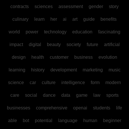
contracts
sciences
assessment
gender
story
culinary
learn
her
ai
art
guide
benefits
world
power
technology
education
fascinating
impact
digital
beauty
society
future
artificial
design
health
customer
business
evolution
learning
history
development
marketing
music
science
car
culture
intelligence
form
modern
care
social
dance
data
game
law
sports
businesses
comprehensive
openai
students
life
able
bot
potential
language
human
beginner