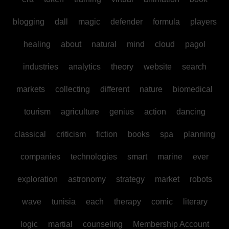
blogging
dall
magic
defender
formula
players
healing
about
natural
mind
cloud
pagol
industries
analytics
theory
website
search
markets
collecting
different
nature
biomedical
tourism
agriculture
genius
action
dancing
classical
criticism
fiction
books
spa
planning
companies
technologies
smart
marine
ever
exploration
astronomy
strategy
market
robots
wave
tunisia
each
therapy
comic
literary
logic
martial
counseling
Membership Account