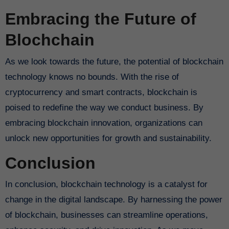
Embracing the Future of
Blochchain
As we look towards the future, the potential of blockchain
technology knows no bounds. With the rise of
cryptocurrency and smart contracts, blockchain is
poised to redefine the way we conduct business. By
embracing blockchain innovation, organizations can
unlock new opportunities for growth and sustainability.
Conclusion
In conclusion, blockchain technology is a catalyst for
change in the digital landscape. By harnessing the power
of blockchain, businesses can streamline operations,