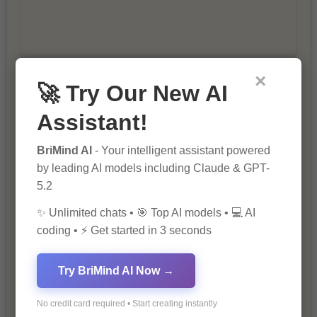
×
🚀 Try Our New AI
10 Ways to Improve Your Website’s
SEO Ranking
Assistant!
BriMind AI
- Your intelligent assistant powered
by leading AI models including Claude & GPT-
5.2
✨ Unlimited chats • 🎯 Top AI models • 💻 AI
coding • ⚡ Get started in 3 seconds
The Importance of SEO in Digital
Marketing
Try BriMind AI Now →
No credit card required • Start creating instantly