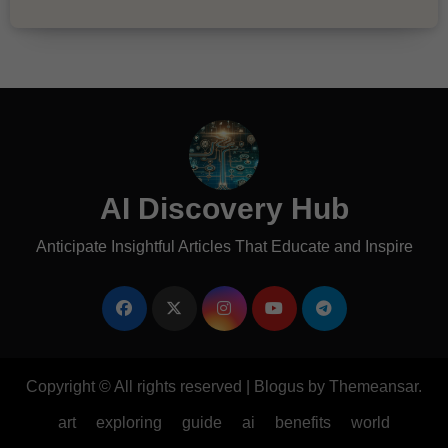
AI Discovery Hub
Anticipate Insightful Articles That Educate and Inspire
Copyright © All rights reserved
|
Blogus
by
Themeansar
.
art
exploring
guide
ai
benefits
world