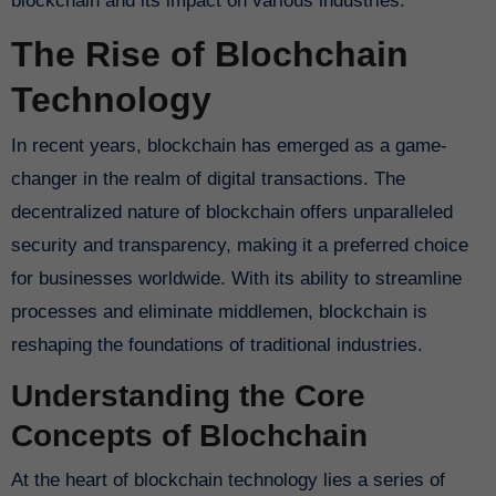
blockchain and its impact on various industries.
The Rise of Blochchain
Technology
In recent years, blockchain has emerged as a game-
changer in the realm of digital transactions. The
decentralized nature of blockchain offers unparalleled
security and transparency, making it a preferred choice
for businesses worldwide. With its ability to streamline
processes and eliminate middlemen, blockchain is
reshaping the foundations of traditional industries.
Understanding the Core
Concepts of Blochchain
At the heart of blockchain technology lies a series of