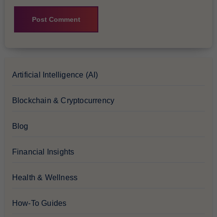
Artificial Intelligence (AI)
Blockchain & Cryptocurrency
Blog
Financial Insights
Health & Wellness
How-To Guides