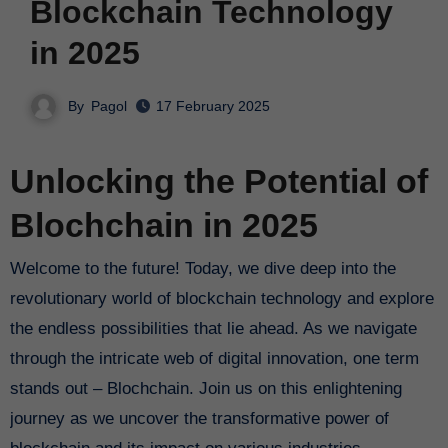
Blockchain Technology
in 2025
By
Pagol
17 February 2025
Unlocking the Potential of
Blochchain in 2025
Welcome to the future! Today, we dive deep into the
revolutionary world of blockchain technology and explore
the endless possibilities that lie ahead. As we navigate
through the intricate web of digital innovation, one term
stands out – Blochchain. Join us on this enlightening
journey as we uncover the transformative power of