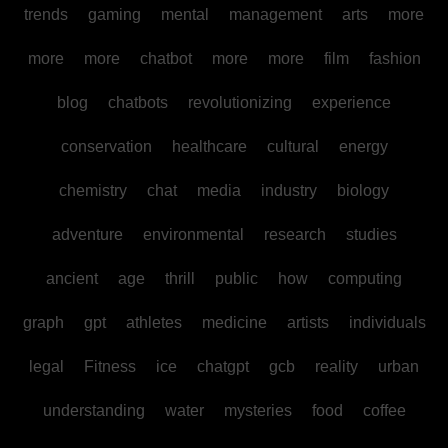
trends
gaming
mental
management
arts
more
more
more
chatbot
more
more
film
fashion
blog
chatbots
revolutionizing
experience
conservation
healthcare
cultural
energy
chemistry
chat
media
industry
biology
adventure
environmental
research
studies
ancient
age
thrill
public
how
computing
graph
gpt
athletes
medicine
artists
individuals
legal
Fitness
ice
chatgpt
gcb
reality
urban
understanding
water
mysteries
food
coffee