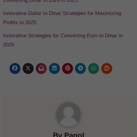
Converting Dinar to Euro in 2025
Innovative Dollar to Dinar Strategies for Maximizing
Profits in 2025
Innovative Strategies for Converting Euro to Dinar in
2025
By
Pagol