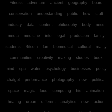
Fitness
adventure
ancient
geography
board
conservation
understanding
public
how
craft
industry
data
content
philosophy
body
ness
media
medicine
into
legal
production
family
students
Bitcoin
fan
biomedical
cultural
reality
communities
creativity
making
studies
book
mind
spa
water
psychology
businesses
policy
chatgpt
performance
photography
new
political
space
magic
food
computing
his
animation
healing
urban
different
analytics
now
action