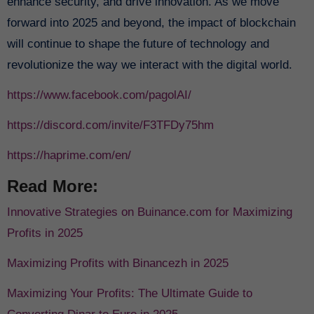
enhance security, and drive innovation. As we move
forward into 2025 and beyond, the impact of blockchain
will continue to shape the future of technology and
revolutionize the way we interact with the digital world.
https://www.facebook.com/pagolAI/
https://discord.com/invite/F3TFDy75hm
https://haprime.com/en/
Read More:
Innovative Strategies on Buinance.com for Maximizing
Profits in 2025
Maximizing Profits with Binancezh in 2025
Maximizing Your Profits: The Ultimate Guide to