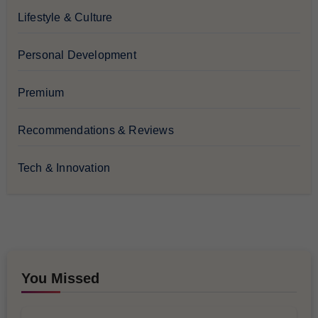
Lifestyle & Culture
Personal Development
Premium
Recommendations & Reviews
Tech & Innovation
You Missed