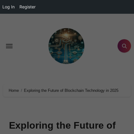
Log In
Register
Home
Exploring the Future of Blockchain Technology in 2025
Exploring the Future of