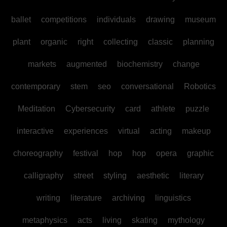
ballet
competitions
individuals
drawing
museum
plant
organic
right
collecting
classic
planning
markets
augmented
biochemistry
change
contemporary
stem
seo
conversational
Robotics
Meditation
Cybersecurity
card
athlete
puzzle
interactive
experiences
virtual
acting
makeup
choreography
festival
hop
hop
opera
graphic
calligraphy
street
styling
aesthetic
literary
writing
literature
archiving
linguistics
metaphysics
acts
living
skating
mythology