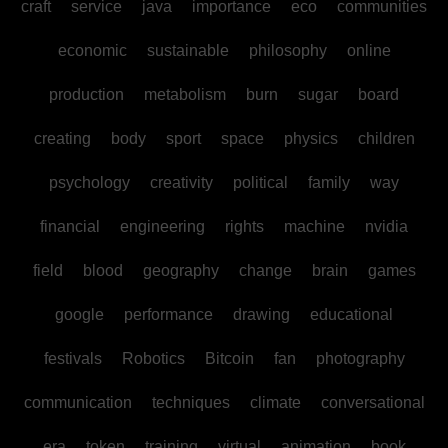
craft
service
java
importance
eco
communities
economic
sustainable
philosophy
online
production
metabolism
burn
sugar
board
creating
body
sport
space
physics
children
psychology
creativity
political
family
way
financial
engineering
rights
machine
nvidia
field
blood
geography
change
brain
games
google
performance
drawing
educational
festivals
Robotics
Bitcoin
fan
photography
communication
techniques
climate
conversational
era
token
training
virtual
animation
book