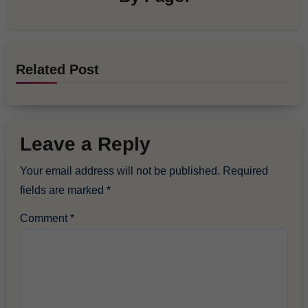
Related Post
Leave a Reply
Your email address will not be published.
Required
fields are marked
*
Comment
*