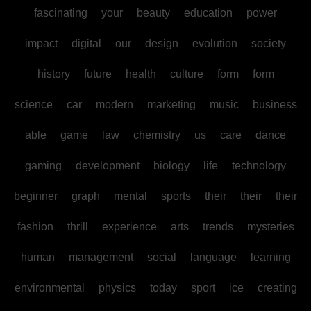
fascinating
your
beauty
education
power
impact
digital
our
design
evolution
society
history
future
health
culture
form
form
science
car
modern
marketing
music
business
able
game
law
chemistry
us
care
dance
gaming
development
biology
life
technology
beginner
graph
mental
sports
their
their
their
fashion
thrill
experience
arts
trends
mysteries
human
management
social
language
learning
environmental
physics
today
sport
ice
creating