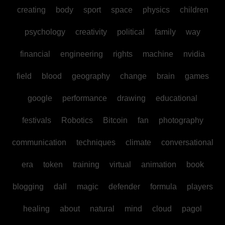
creating
body
sport
space
physics
children
psychology
creativity
political
family
way
financial
engineering
rights
machine
nvidia
field
blood
geography
change
brain
games
google
performance
drawing
educational
festivals
Robotics
Bitcoin
fan
photography
communication
techniques
climate
conversational
era
token
training
virtual
animation
book
blogging
dall
magic
defender
formula
players
healing
about
natural
mind
cloud
pagol