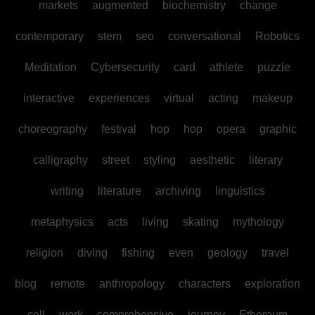
markets
augmented
biochemistry
change
contemporary
stem
seo
conversational
Robotics
Meditation
Cybersecurity
card
athlete
puzzle
interactive
experiences
virtual
acting
makeup
choreography
festival
hop
hop
opera
graphic
calligraphy
street
styling
aesthetic
literary
writing
literature
archiving
linguistics
metaphysics
acts
living
skating
mythology
religion
diving
fishing
even
geology
travel
blog
remote
anthropology
characters
exploration
cell
work
comprehensive
journey
Ethereum