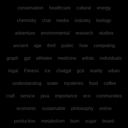
conservation
healthcare
cultural
energy
chemistry
chat
media
industry
biology
adventure
environmental
research
studies
ancient
age
thrill
public
how
computing
graph
gpt
athletes
medicine
artists
individuals
legal
Fitness
ice
chatgpt
gcb
reality
urban
understanding
water
mysteries
food
coffee
craft
service
java
importance
eco
communities
economic
sustainable
philosophy
online
production
metabolism
burn
sugar
board