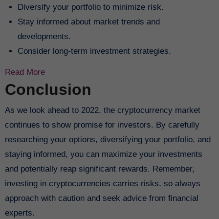
Diversify your portfolio to minimize risk.
Stay informed about market trends and
developments.
Consider long-term investment strategies.
Read More
Conclusion
As we look ahead to 2022, the cryptocurrency market
continues to show promise for investors. By carefully
researching your options, diversifying your portfolio, and
staying informed, you can maximize your investments
and potentially reap significant rewards. Remember,
investing in cryptocurrencies carries risks, so always
approach with caution and seek advice from financial
experts.