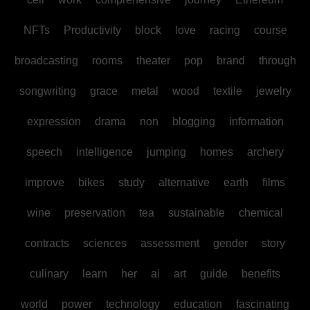
NFTs
Productivity
block
love
racing
course
broadcasting
rooms
theater
pop
brand
through
songwriting
grace
metal
wood
textile
jewelry
expression
drama
non
blogging
information
speech
intelligence
jumping
homes
archery
improve
bikes
study
alternative
earth
films
wine
preservation
tea
sustainable
chemical
contracts
sciences
assessment
gender
story
culinary
learn
her
ai
art
guide
benefits
world
power
technology
education
fascinating