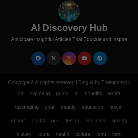
AI Discovery Hub
Anticipate Insightful Articles That Educate and Inspire
Copyright © All rights reserved
|
Blogus
by
Themeansar
.
art
exploring
guide
ai
benefits
world
fascinating
your
beauty
education
power
impact
digital
our
design
evolution
society
history
future
health
culture
form
form