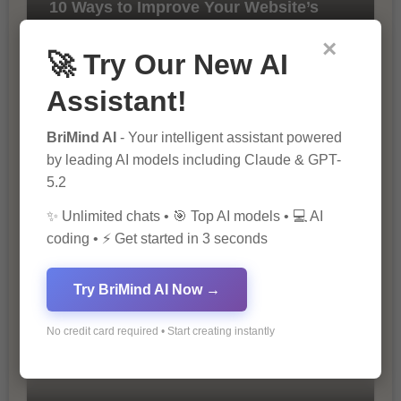
10 Ways to Improve Your Website’s
SEO Ranking
×
🚀 Try Our New AI
Assistant!
BriMind AI
- Your intelligent assistant powered
by leading AI models including Claude & GPT-
5.2
The Importance of SEO in Digital
✨ Unlimited chats • 🎯 Top AI models • 💻 AI
Marketing
coding • ⚡ Get started in 3 seconds
Try BriMind AI Now →
No credit card required • Start creating instantly