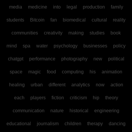
media
medicine
into
legal
production
family
students
Bitcoin
fan
biomedical
cultural
reality
communities
creativity
making
studies
book
mind
spa
water
psychology
businesses
policy
chatgpt
performance
photography
new
political
space
magic
food
computing
his
animation
healing
urban
different
analytics
now
action
each
players
fiction
criticism
hip
theory
communication
nature
historical
engineering
educational
journalism
children
therapy
dancing