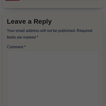
Leave a Reply
Your email address will not be published.
Required
fields are marked
*
Comment
*