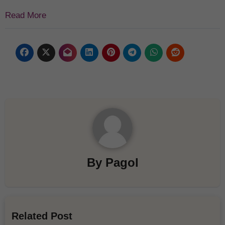
Read More
By
Pagol
Related Post