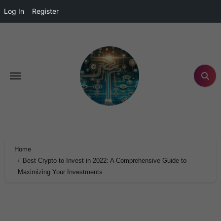
Log In
Register
Home
Best Crypto to Invest in 2022: A Comprehensive Guide to
Maximizing Your Investments