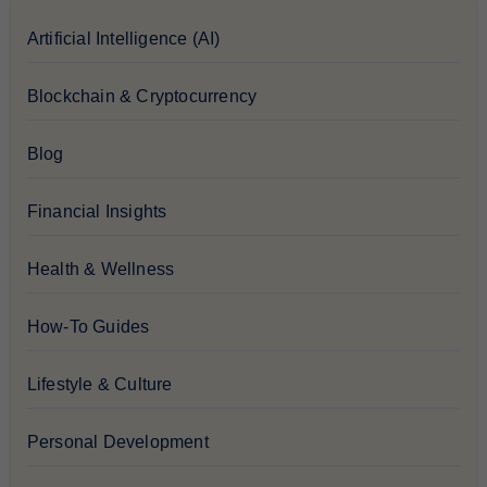
Artificial Intelligence (AI)
Blockchain & Cryptocurrency
Blog
Financial Insights
Health & Wellness
How-To Guides
Lifestyle & Culture
Personal Development