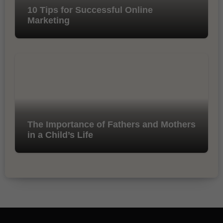
10 Tips for Successful Online
Marketing
The Importance of Fathers and Mothers
in a Child’s Life