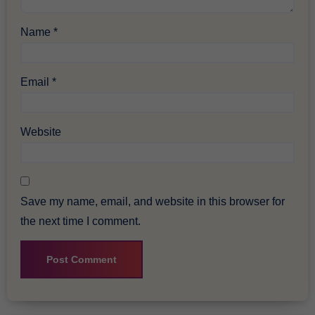
Name
*
Email
*
Website
Save my name, email, and website in this browser for
the next time I comment.