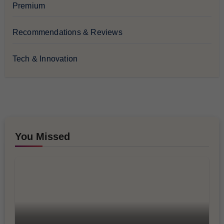
Premium
Recommendations & Reviews
Tech & Innovation
You Missed