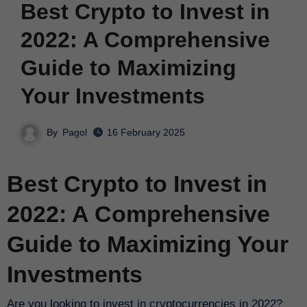
Best Crypto to Invest in
2022: A Comprehensive
Guide to Maximizing
Your Investments
By
Pagol
16 February 2025
Best Crypto to Invest in
2022: A Comprehensive
Guide to Maximizing Your
Investments
Are you looking to invest in cryptocurrencies in 2022?