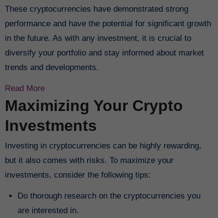
These cryptocurrencies have demonstrated strong
performance and have the potential for significant growth
in the future. As with any investment, it is crucial to
diversify your portfolio and stay informed about market
trends and developments.
Read More
Maximizing Your Crypto
Investments
Investing in cryptocurrencies can be highly rewarding,
but it also comes with risks. To maximize your
investments, consider the following tips:
Do thorough research on the cryptocurrencies you
are interested in.