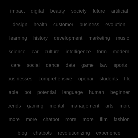
impact
digital
beauty
society
future
artificial
design
health
customer
business
evolution
learning
history
development
marketing
music
science
car
culture
intelligence
form
modern
care
social
dance
data
game
law
sports
businesses
comprehensive
openai
students
life
able
bot
potential
language
human
beginner
trends
gaming
mental
management
arts
more
more
more
chatbot
more
more
film
fashion
blog
chatbots
revolutionizing
experience