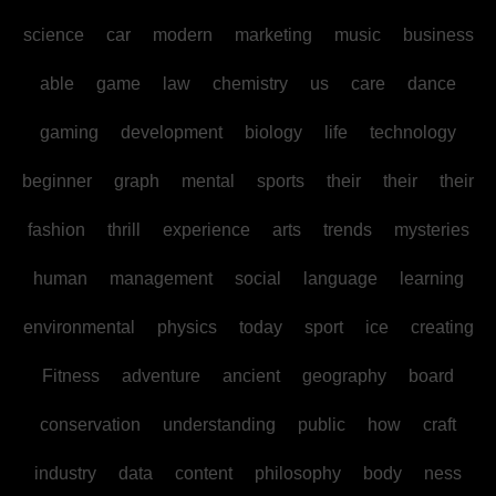
science
car
modern
marketing
music
business
able
game
law
chemistry
us
care
dance
gaming
development
biology
life
technology
beginner
graph
mental
sports
their
their
their
fashion
thrill
experience
arts
trends
mysteries
human
management
social
language
learning
environmental
physics
today
sport
ice
creating
Fitness
adventure
ancient
geography
board
conservation
understanding
public
how
craft
industry
data
content
philosophy
body
ness