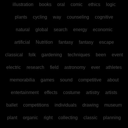
illustration
books
oral
comic
ethics
logic
plants
cycling
way
counseling
cognitive
natural
global
search
energy
economic
artificial
Nutrition
fantasy
fantasy
escape
classical
folk
gardening
techniques
been
event
electric
research
field
astronomy
ever
athletes
memorabilia
games
sound
competitive
about
entertainment
effects
costume
artistry
artists
ballet
competitions
individuals
drawing
museum
plant
organic
right
collecting
classic
planning