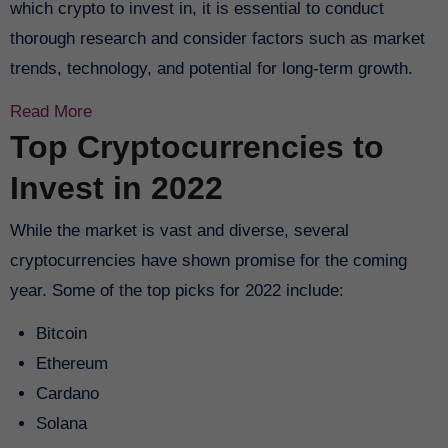
which crypto to invest in, it is essential to conduct
thorough research and consider factors such as market
trends, technology, and potential for long-term growth.
Read More
Top Cryptocurrencies to
Invest in 2022
While the market is vast and diverse, several
cryptocurrencies have shown promise for the coming
year. Some of the top picks for 2022 include:
Bitcoin
Ethereum
Cardano
Solana