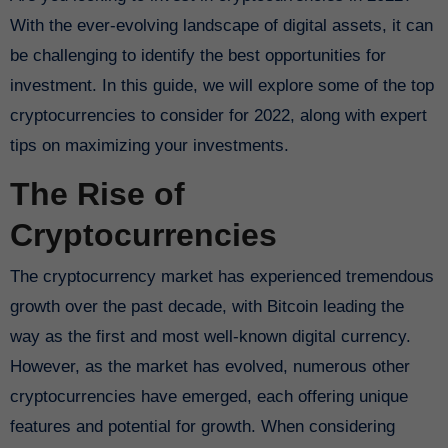
With the ever-evolving landscape of digital assets, it can
be challenging to identify the best opportunities for
investment. In this guide, we will explore some of the top
cryptocurrencies to consider for 2022, along with expert
tips on maximizing your investments.
The Rise of
Cryptocurrencies
The cryptocurrency market has experienced tremendous
growth over the past decade, with Bitcoin leading the
way as the first and most well-known digital currency.
However, as the market has evolved, numerous other
cryptocurrencies have emerged, each offering unique
features and potential for growth. When considering