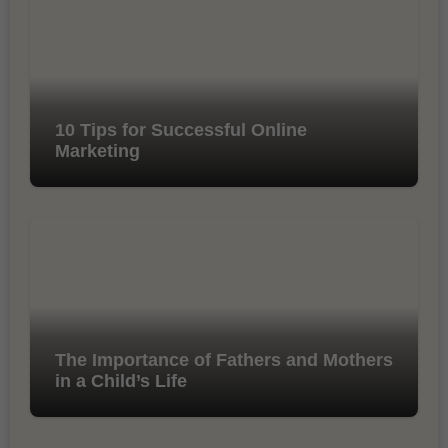
10 Tips for Successful Online
Marketing
The Importance of Fathers and Mothers
in a Child’s Life