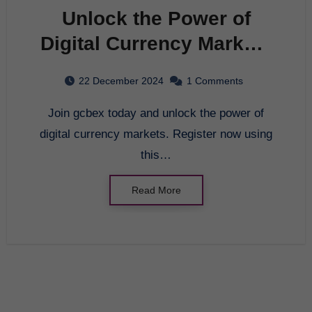
Unlock the Power of
Digital Currency Markets
with GCBEX Crypto
22 December 2024
1 Comments
Exchange Platform
Join gcbex today and unlock the power of
digital currency markets. Register now using
this…
Read More