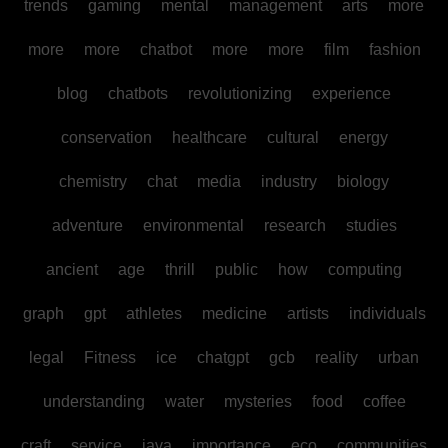
trends
gaming
mental
management
arts
more
more
more
chatbot
more
more
film
fashion
blog
chatbots
revolutionizing
experience
conservation
healthcare
cultural
energy
chemistry
chat
media
industry
biology
adventure
environmental
research
studies
ancient
age
thrill
public
how
computing
graph
gpt
athletes
medicine
artists
individuals
legal
Fitness
ice
chatgpt
gcb
reality
urban
understanding
water
mysteries
food
coffee
craft
service
java
importance
eco
communities