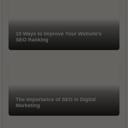
10 Ways to Improve Your Website’s
SEO Ranking
The Importance of SEO in Digital
Marketing