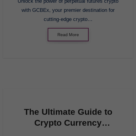
Unlock the power of perpetual futures crypto
with GCBEx, your premier destination for
cutting-edge crypto…
Read More
The Ultimate Guide to
Crypto Currency
Payment with GCBEX