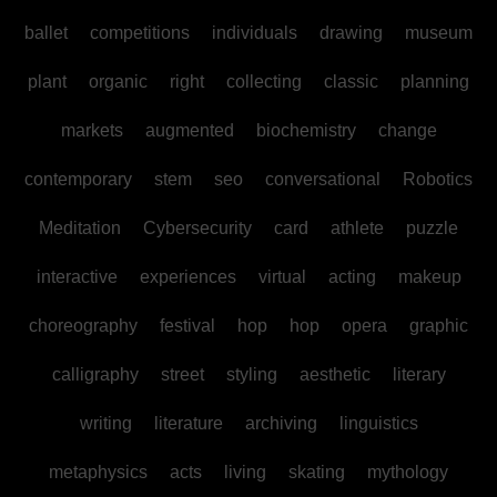
ballet
competitions
individuals
drawing
museum
plant
organic
right
collecting
classic
planning
markets
augmented
biochemistry
change
contemporary
stem
seo
conversational
Robotics
Meditation
Cybersecurity
card
athlete
puzzle
interactive
experiences
virtual
acting
makeup
choreography
festival
hop
hop
opera
graphic
calligraphy
street
styling
aesthetic
literary
writing
literature
archiving
linguistics
metaphysics
acts
living
skating
mythology