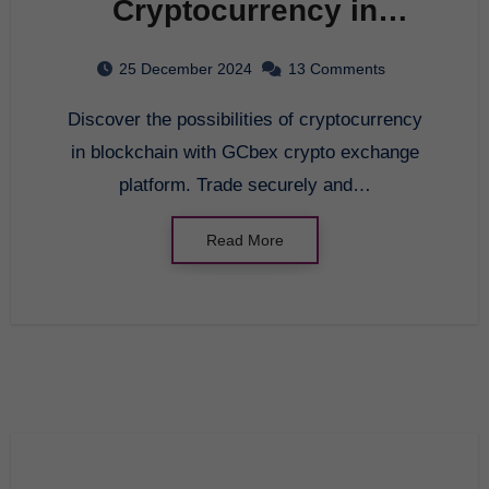
Cryptocurrency in
Blockchain with GCbex
25 December 2024
13 Comments
Crypto Exchange
Discover the possibilities of cryptocurrency
Platform
in blockchain with GCbex crypto exchange
platform. Trade securely and…
Read More