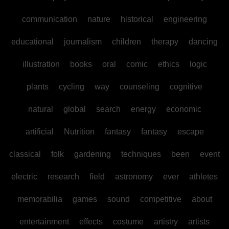
communication
nature
historical
engineering
educational
journalism
children
therapy
dancing
illustration
books
oral
comic
ethics
logic
plants
cycling
way
counseling
cognitive
natural
global
search
energy
economic
artificial
Nutrition
fantasy
fantasy
escape
classical
folk
gardening
techniques
been
event
electric
research
field
astronomy
ever
athletes
memorabilia
games
sound
competitive
about
entertainment
effects
costume
artistry
artists