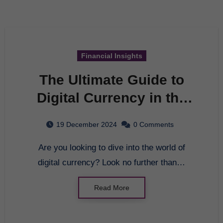
Financial Insights
The Ultimate Guide to
Digital Currency in the
World: Experience the
19 December 2024
0 Comments
Power of GCBEX Crypto
Are you looking to dive into the world of
Exchange Platform
digital currency? Look no further than…
Read More