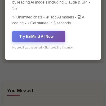
by leading AI models including Claude & GPT-
Lifestyle & Culture
5.2
Personal Development
✨ Unlimited chats • 🎯 Top AI models • 💻 AI
coding • ⚡ Get started in 3 seconds
Premium
Try BriMind AI Now →
Recommendations & Reviews
No credit card required • Start creating instantly
Tech & Innovation
You Missed