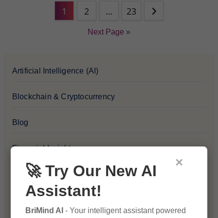
1
2
…
23
Next Page »
Artificial Intelligence (AI)
Blockchain & Cryptocurrency
Blog
Financial Insights
×
🚀 Try Our New AI
Health & Wellness
Assistant!
How-To Guides
BriMind AI
- Your intelligent assistant powered