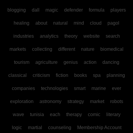
blogging
dall
magic
defender
formula
players
healing
about
natural
mind
cloud
pagol
industries
analytics
theory
website
search
markets
collecting
different
nature
biomedical
tourism
agriculture
genius
action
dancing
classical
criticism
fiction
books
spa
planning
companies
technologies
smart
marine
ever
exploration
astronomy
strategy
market
robots
wave
tunisia
each
therapy
comic
literary
logic
martial
counseling
Membership Account