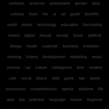
contracts
sciences
assessment
gender
story
culinary
learn
her
ai
art
guide
benefits
world
power
technology
education
fascinating
impact
digital
beauty
society
future
artificial
design
health
customer
business
evolution
learning
history
development
marketing
music
science
car
culture
intelligence
form
modern
care
social
dance
data
game
law
sports
businesses
comprehensive
openai
students
life
able
bot
potential
language
human
beginner