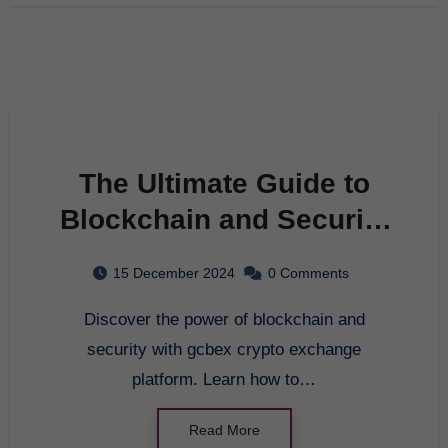
The Ultimate Guide to
Blockchain and Security
with Gcbex Crypto
15 December 2024
0 Comments
Exchange Platform
Discover the power of blockchain and
security with gcbex crypto exchange
platform. Learn how to…
Read More