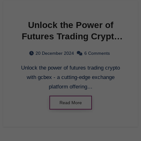
Unlock the Power of
Futures Trading Crypto
with GCBEX Exchange
20 December 2024
6 Comments
Platform
Unlock the power of futures trading crypto
with gcbex - a cutting-edge exchange
platform offering…
Read More