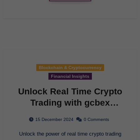
Blockchain & Cryptocurrency
Financial Insights
Unlock Real Time Crypto
Trading with gcbex
Crypto Exchange
15 December 2024
0 Comments
Platform
Unlock the power of real time crypto trading