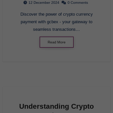
12 December 2024
0 Comments
Discover the power of crypto currency
payment with gcbex - your gateway to
seamless transactions…
Read More
Understanding Crypto