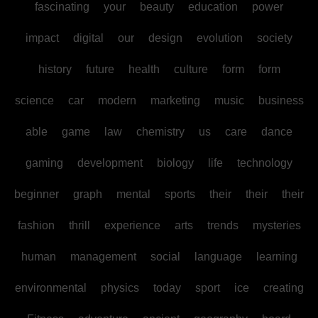
fascinating
your
beauty
education
power
impact
digital
our
design
evolution
society
history
future
health
culture
form
form
science
car
modern
marketing
music
business
able
game
law
chemistry
us
care
dance
gaming
development
biology
life
technology
beginner
graph
mental
sports
their
their
their
fashion
thrill
experience
arts
trends
mysteries
human
management
social
language
learning
environmental
physics
today
sport
ice
creating