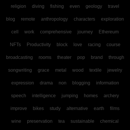
religion
diving
fishing
even
geology
travel
blog
remote
anthropology
characters
exploration
cell
work
comprehensive
journey
Ethereum
NFTs
Productivity
block
love
racing
course
broadcasting
rooms
theater
pop
brand
through
songwriting
grace
metal
wood
textile
jewelry
expression
drama
non
blogging
information
speech
intelligence
jumping
homes
archery
improve
bikes
study
alternative
earth
films
wine
preservation
tea
sustainable
chemical