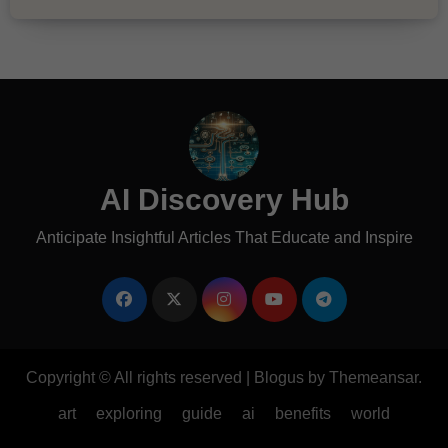
AI Discovery Hub
Anticipate Insightful Articles That Educate and Inspire
Copyright © All rights reserved
|
Blogus
by
Themeansar
.
art
exploring
guide
ai
benefits
world