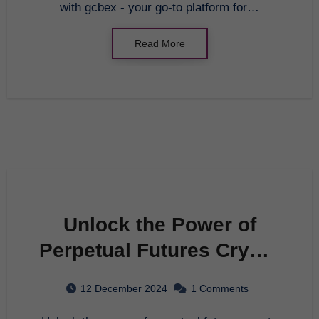
with gcbex - your go-to platform for…
Read More
Unlock the Power of
Perpetual Futures Crypto
with GCBEx Crypto
12 December 2024
1 Comments
Exchange Platform