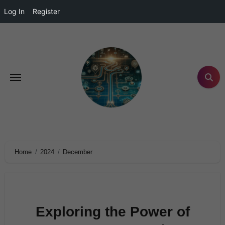
Log In
Register
Home
2024
December
Exploring the Power of