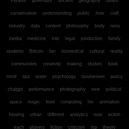
Fitness
adventure
ancient
geography
board
conservation
understanding
public
how
craft
industry
data
content
philosophy
body
ness
media
medicine
into
legal
production
family
students
Bitcoin
fan
biomedical
cultural
reality
communities
creativity
making
studies
book
mind
spa
water
psychology
businesses
policy
chatgpt
performance
photography
new
political
space
magic
food
computing
his
animation
healing
urban
different
analytics
now
action
each
players
fiction
criticism
hip
theory