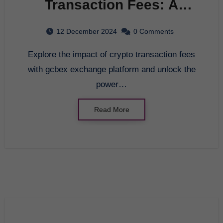
Transaction Fees: A
Deep Dive into gcbex
12 December 2024
0 Comments
Exchange Platform
Explore the impact of crypto transaction fees
with gcbex exchange platform and unlock the
power…
Read More