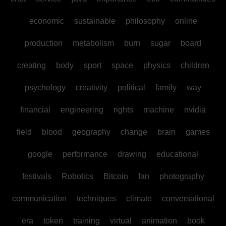
economic
sustainable
philosophy
online
production
metabolism
burn
sugar
board
creating
body
sport
space
physics
children
psychology
creativity
political
family
way
financial
engineering
rights
machine
nvidia
field
blood
geography
change
brain
games
google
performance
drawing
educational
festivals
Robotics
Bitcoin
fan
photography
communication
techniques
climate
conversational
era
token
training
virtual
animation
book