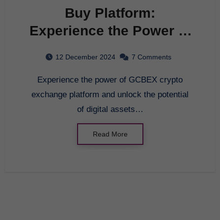
Buy Platform:
Experience the Power of
GCBEX Crypto
12 December 2024
7 Comments
Exchange Platform
Experience the power of GCBEX crypto
exchange platform and unlock the potential
of digital assets…
Read More