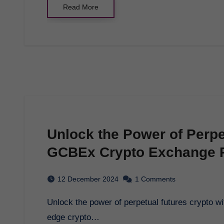
Read More
Unlock the Power of Perpe
GCBEx Crypto Exchange P
12 December 2024
1 Comments
Unlock the power of perpetual futures crypto with GCBEx, your premier destination for cutting-
edge crypto…