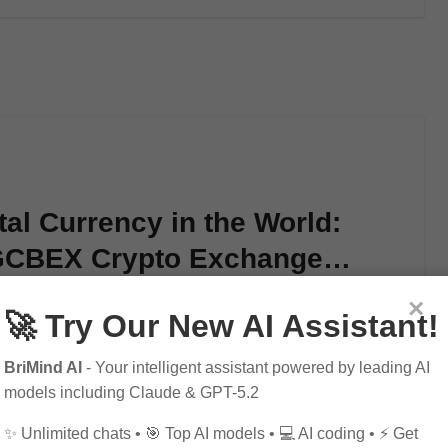
tal Currency in the World:
 GCBEX Crypto Exchange
×
🚀 Try Our New AI Assistant!
al currency? Look no further than…
BriMind AI
- Your intelligent assistant powered by leading AI
models including Claude & GPT-5.2
✨ Unlimited chats • 🎯 Top AI models • 💻 AI coding • ⚡ Get