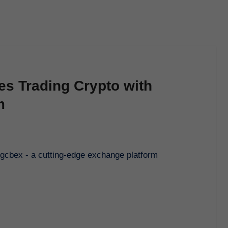
es Trading Crypto with
m