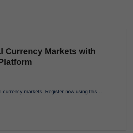
al Currency Markets with
Platform
tal currency markets. Register now using this…