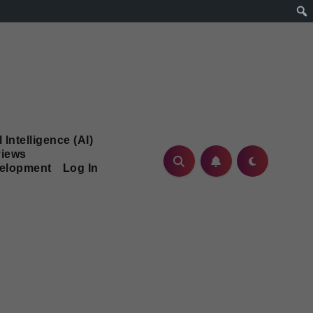
l Intelligence (AI)
iews
velopment
Log In