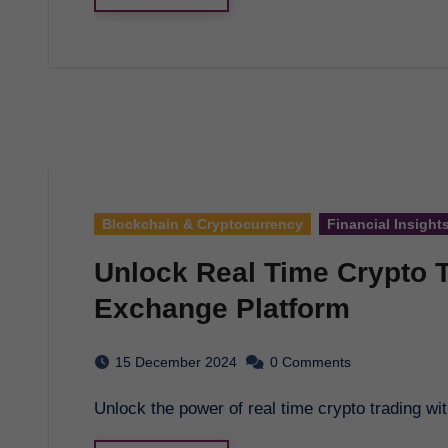
Blockchain & Cryptocurrency
Financial Insight
Unlock Real Time Crypto 
Exchange Platform
15 December 2024
0 Comments
Unlock the power of real time crypto trading w