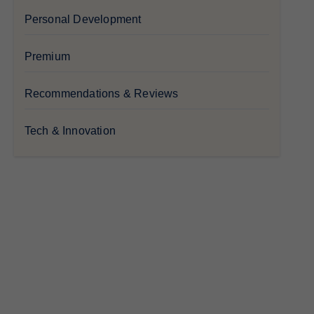
Personal Development
Premium
Recommendations & Reviews
Tech & Innovation