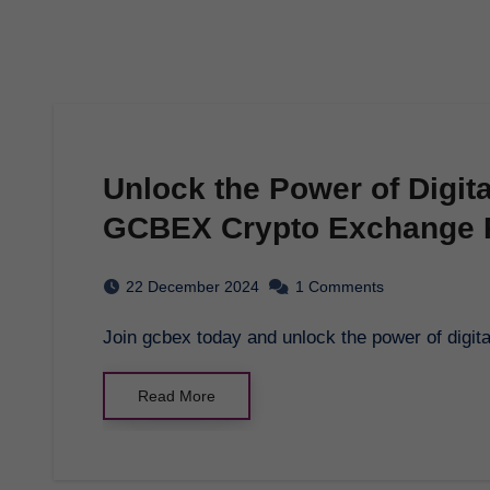
Unlock the Power of Digit
GCBEX Crypto Exchange 
22 December 2024
1 Comments
Join gcbex today and unlock the power of digi
Read More