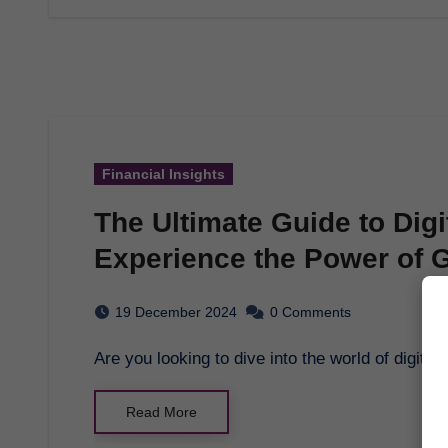
Financial Insights
The Ultimate Guide to Digi
Experience the Power of
Platform
19 December 2024
0 Comments
Are you looking to dive into the world of digit
Read More