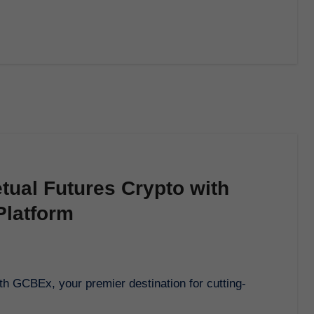
tual Futures Crypto with
latform