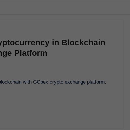
yptocurrency in Blockchain
nge Platform