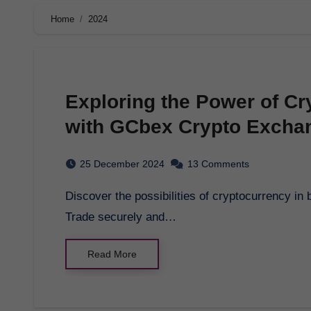
Home
2024
Exploring the Power of Cr
with GCbex Crypto Excha
25 December 2024
13 Comments
Discover the possibilities of cryptocurrency in blockchain with GCbex crypto exchange platform.
Trade securely and…
Read More