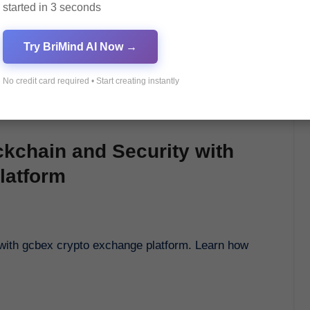
started in 3 seconds
Try BriMind AI Now →
No credit card required • Start creating instantly
ckchain and Security with
latform