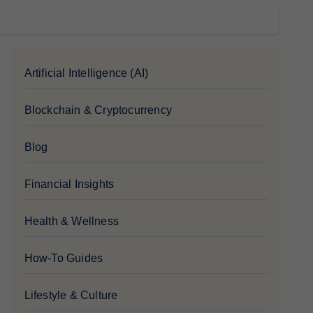
Artificial Intelligence (AI)
Blockchain & Cryptocurrency
Blog
Financial Insights
Health & Wellness
How-To Guides
Lifestyle & Culture