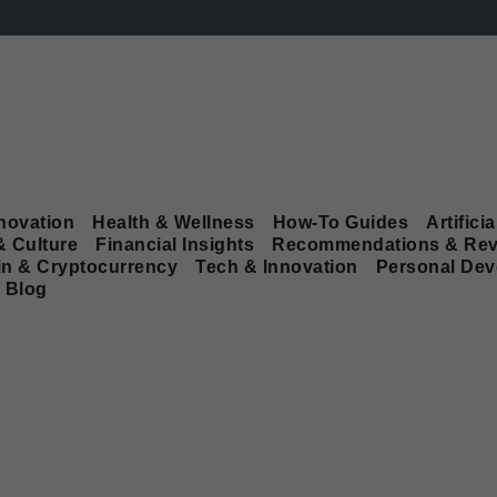
novation
Health & Wellness
How-To Guides
Artificia
& Culture
Financial Insights
Recommendations & Rev
in & Cryptocurrency
Tech & Innovation
Personal De
Blog