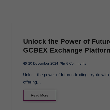
Unlock the Power of Futur
GCBEX Exchange Platfor
20 December 2024
6 Comments
Unlock the power of futures trading crypto with gcbex - a cutting-edge exchange platform
offering…
Read More