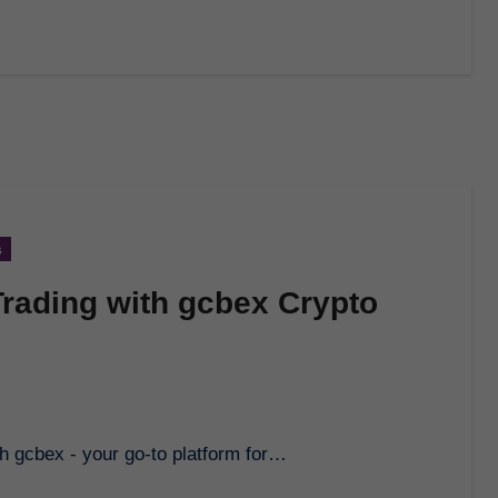
s
Trading with gcbex Crypto
ith gcbex - your go-to platform for…