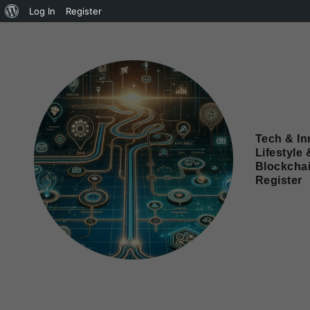
Log In
Register
Tech & In
Lifestyle 
Blockcha
Register