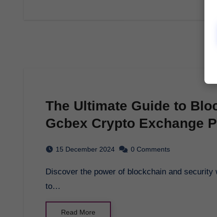
The Ultimate Guide to Blo
Gcbex Crypto Exchange P
15 December 2024
0 Comments
Discover the power of blockchain and security with gcbex crypto exchange platform. Learn how
to…
Read More