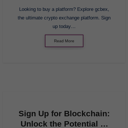
Platform: gcbex
Looking to buy a platform? Explore gcbex,
the ultimate crypto exchange platform. Sign
up today…
Read More
Sign Up for Blockchain:
Unlock the Potential of