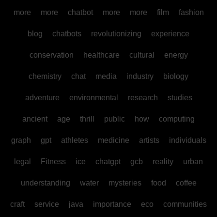
more
more
chatbot
more
more
film
fashion
blog
chatbots
revolutionizing
experience
conservation
healthcare
cultural
energy
chemistry
chat
media
industry
biology
adventure
environmental
research
studies
ancient
age
thrill
public
how
computing
graph
gpt
athletes
medicine
artists
individuals
legal
Fitness
ice
chatgpt
gcb
reality
urban
understanding
water
mysteries
food
coffee
craft
service
java
importance
eco
communities