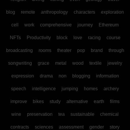
blog
remote
anthropology
characters
exploration
cell
work
comprehensive
journey
Ethereum
NFTs
Productivity
block
love
racing
course
broadcasting
rooms
theater
pop
brand
through
songwriting
grace
metal
wood
textile
jewelry
expression
drama
non
blogging
information
speech
intelligence
jumping
homes
archery
improve
bikes
study
alternative
earth
films
wine
preservation
tea
sustainable
chemical
contracts
sciences
assessment
gender
story