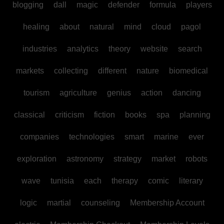
blogging
dall
magic
defender
formula
players
healing
about
natural
mind
cloud
pagol
industries
analytics
theory
website
search
markets
collecting
different
nature
biomedical
tourism
agriculture
genius
action
dancing
classical
criticism
fiction
books
spa
planning
companies
technologies
smart
marine
ever
exploration
astronomy
strategy
market
robots
wave
tunisia
each
therapy
comic
literary
logic
martial
counseling
Membership Account