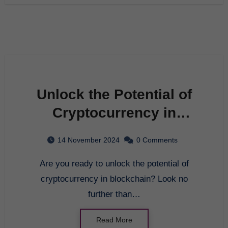
Unlock the Potential of
Cryptocurrency in
Blockchain with GCBEX
14 November 2024
0 Comments
Are you ready to unlock the potential of
cryptocurrency in blockchain? Look no
further than…
Read More