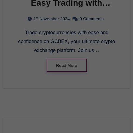
Easy Trading with
GCBEX – Your Crypto
17 November 2024
0 Comments
Exchange Platform
Trade cryptocurrencies with ease and
confidence on GCBEX, your ultimate crypto
exchange platform. Join us…
Read More