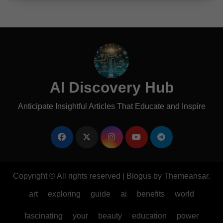
AI Discovery Hub
Anticipate Insightful Articles That Educate and Inspire
Copyright © All rights reserved
|
Blogus
by
Themeansar
.
art
exploring
guide
ai
benefits
world
fascinating
your
beauty
education
power