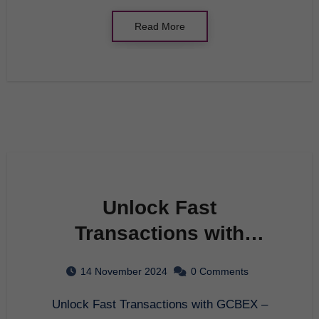
Read More
Unlock Fast
Transactions with
GCBEX – Your Ultimate
14 November 2024
0 Comments
Crypto Exchange
Unlock Fast Transactions with GCBEX –
Platform