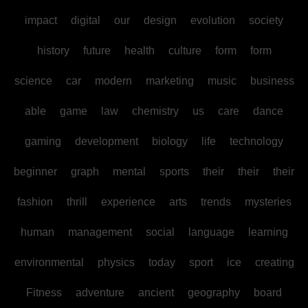
impact
digital
our
design
evolution
society
history
future
health
culture
form
form
science
car
modern
marketing
music
business
able
game
law
chemistry
us
care
dance
gaming
development
biology
life
technology
beginner
graph
mental
sports
their
their
their
fashion
thrill
experience
arts
trends
mysteries
human
management
social
language
learning
environmental
physics
today
sport
ice
creating
Fitness
adventure
ancient
geography
board