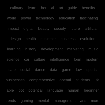
culinary
learn
her
ai
art
guide
benefits
world
power
technology
education
fascinating
impact
digital
beauty
society
future
artificial
design
health
customer
business
evolution
learning
history
development
marketing
music
science
car
culture
intelligence
form
modern
care
social
dance
data
game
law
sports
businesses
comprehensive
openai
students
life
able
bot
potential
language
human
beginner
trends
gaming
mental
management
arts
more