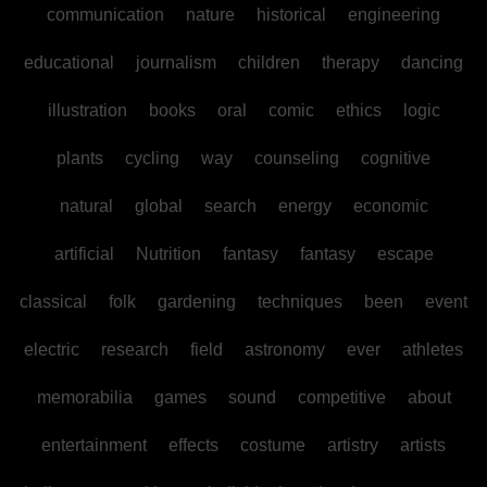
communication
nature
historical
engineering
educational
journalism
children
therapy
dancing
illustration
books
oral
comic
ethics
logic
plants
cycling
way
counseling
cognitive
natural
global
search
energy
economic
artificial
Nutrition
fantasy
fantasy
escape
classical
folk
gardening
techniques
been
event
electric
research
field
astronomy
ever
athletes
memorabilia
games
sound
competitive
about
entertainment
effects
costume
artistry
artists