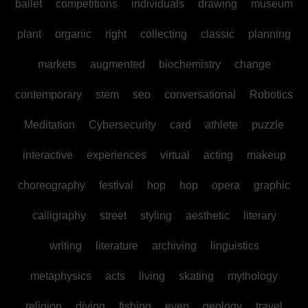
ballet
competitions
individuals
drawing
museum
plant
organic
right
collecting
classic
planning
markets
augmented
biochemistry
change
contemporary
stem
seo
conversational
Robotics
Meditation
Cybersecurity
card
athlete
puzzle
interactive
experiences
virtual
acting
makeup
choreography
festival
hop
hop
opera
graphic
calligraphy
street
styling
aesthetic
literary
writing
literature
archiving
linguistics
metaphysics
acts
living
skating
mythology
religion
diving
fishing
even
geology
travel