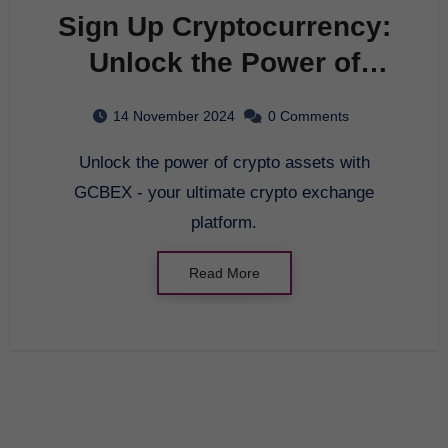
Sign Up Cryptocurrency:
Unlock the Power of
Crypto Assets with
14 November 2024
0 Comments
GCBEX
Unlock the power of crypto assets with
GCBEX - your ultimate crypto exchange
platform.
Read More