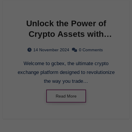
Unlock the Power of
Crypto Assets with
gcbex: Your Ultimate
14 November 2024
0 Comments
Brokerage Exchange
Welcome to gcbex, the ultimate crypto
Platform
exchange platform designed to revolutionize
the way you trade…
Read More