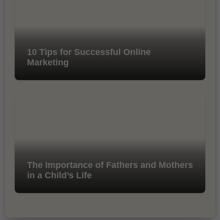
10 Tips for Successful Online
Marketing
The Importance of Fathers and Mothers
in a Child’s Life