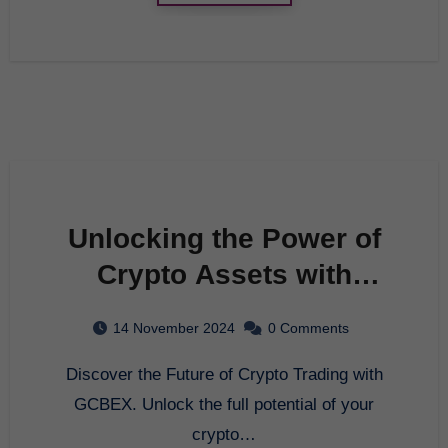
Unlocking the Power of
Crypto Assets with
GCBEX: Your Ultimate
14 November 2024
0 Comments
Crypto Exchange
Discover the Future of Crypto Trading with
Platform
GCBEX. Unlock the full potential of your
crypto…