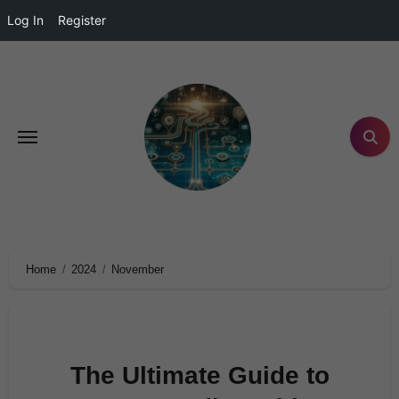
Log In
Register
Home
2024
November
The Ultimate Guide to