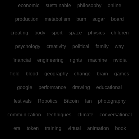
economic
sustainable
philosophy
online
production
metabolism
burn
sugar
board
creating
body
sport
space
physics
children
psychology
creativity
political
family
way
financial
engineering
rights
machine
nvidia
field
blood
geography
change
brain
games
google
performance
drawing
educational
festivals
Robotics
Bitcoin
fan
photography
communication
techniques
climate
conversational
era
token
training
virtual
animation
book