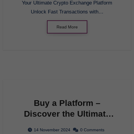
Your Ultimate Crypto Exchange Platform
Unlock Fast Transactions with…
Read More
Buy a Platform –
Discover the Ultimate
Crypto Exchange
14 November 2024
0 Comments