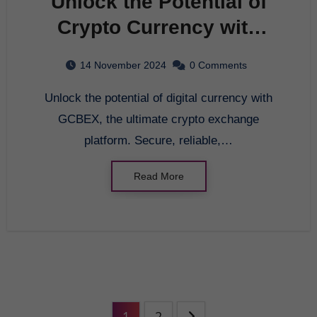
Unlock the Potential of
Crypto Currency with
GCBEX – Your Ultimate
14 November 2024
0 Comments
Crypto Exchange
Unlock the potential of digital currency with
Platform
GCBEX, the ultimate crypto exchange
platform. Secure, reliable,…
Read More
1
2