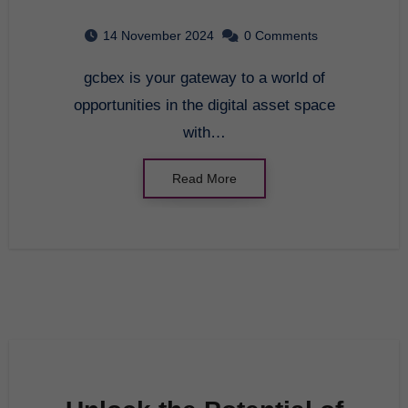
Crypto Trading with
14 November 2024
0 Comments
gcbex
gcbex is your gateway to a world of
opportunities in the digital asset space
with…
Read More