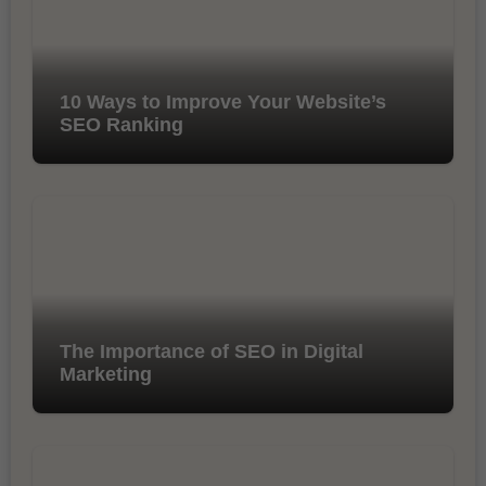
10 Ways to Improve Your Website’s
SEO Ranking
The Importance of SEO in Digital
Marketing