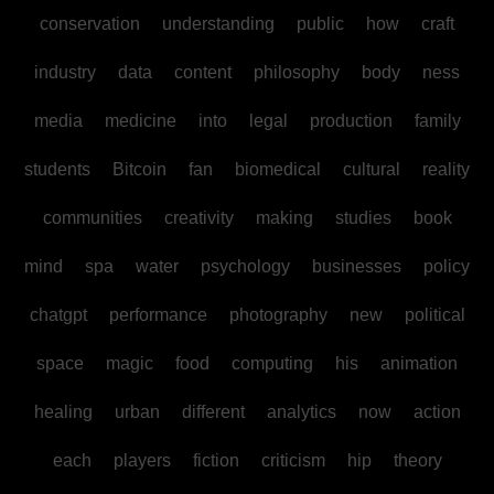
conservation
understanding
public
how
craft
industry
data
content
philosophy
body
ness
media
medicine
into
legal
production
family
students
Bitcoin
fan
biomedical
cultural
reality
communities
creativity
making
studies
book
mind
spa
water
psychology
businesses
policy
chatgpt
performance
photography
new
political
space
magic
food
computing
his
animation
healing
urban
different
analytics
now
action
each
players
fiction
criticism
hip
theory