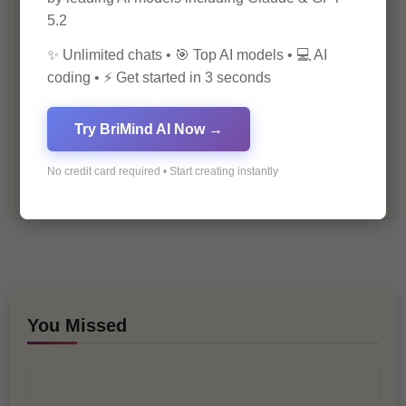
5.2
Personal Development
✨ Unlimited chats • 🎯 Top AI models • 💻 AI
coding • ⚡ Get started in 3 seconds
Premium
Try BriMind AI Now →
Recommendations & Reviews
No credit card required • Start creating instantly
Tech & Innovation
You Missed