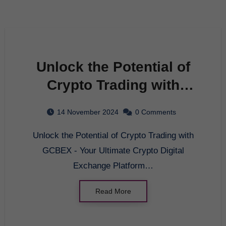
Unlock the Potential of
Crypto Trading with
GCBEX – Your Ultimate
14 November 2024
0 Comments
Crypto Digital Exchange
Unlock the Potential of Crypto Trading with
Platform
GCBEX - Your Ultimate Crypto Digital
Exchange Platform…
Read More