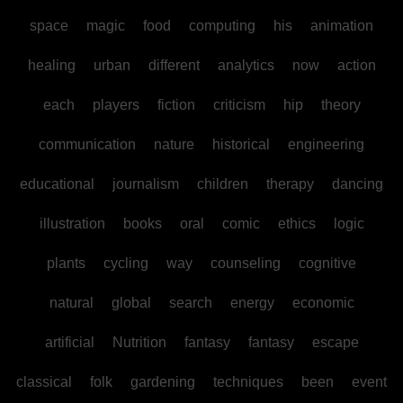
space
magic
food
computing
his
animation
healing
urban
different
analytics
now
action
each
players
fiction
criticism
hip
theory
communication
nature
historical
engineering
educational
journalism
children
therapy
dancing
illustration
books
oral
comic
ethics
logic
plants
cycling
way
counseling
cognitive
natural
global
search
energy
economic
artificial
Nutrition
fantasy
fantasy
escape
classical
folk
gardening
techniques
been
event