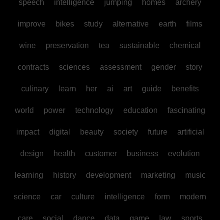
speech
intelligence
jumping
homes
archery
improve
bikes
study
alternative
earth
films
wine
preservation
tea
sustainable
chemical
contracts
sciences
assessment
gender
story
culinary
learn
her
ai
art
guide
benefits
world
power
technology
education
fascinating
impact
digital
beauty
society
future
artificial
design
health
customer
business
evolution
learning
history
development
marketing
music
science
car
culture
intelligence
form
modern
care
social
dance
data
game
law
sports