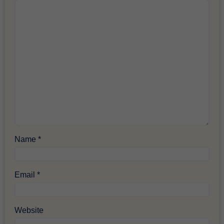
Name
*
Email
*
Website