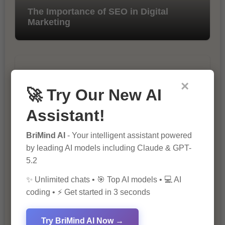
The Importance of SEO in Digital
Marketing
×
🚀 Try Our New AI
Assistant!
10 Tips for Successful Online
BriMind AI
- Your intelligent assistant powered
Marketing
by leading AI models including Claude & GPT-
5.2
✨ Unlimited chats • 🎯 Top AI models • 💻 AI
coding • ⚡ Get started in 3 seconds
Try BriMind AI Now →