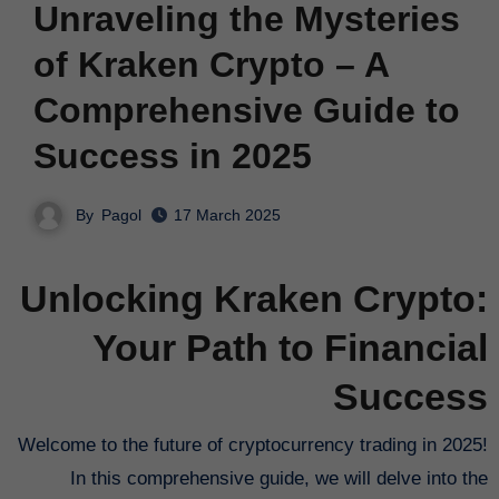
Unraveling the Mysteries
of Kraken Crypto – A
Comprehensive Guide to
Success in 2025
By
Pagol
17 March 2025
Unlocking Kraken Crypto:
Your Path to Financial
Success
Welcome to the future of cryptocurrency trading in 2025!
In this comprehensive guide, we will delve into the