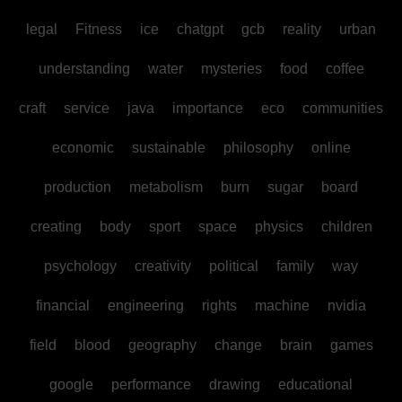
legal
Fitness
ice
chatgpt
gcb
reality
urban
understanding
water
mysteries
food
coffee
craft
service
java
importance
eco
communities
economic
sustainable
philosophy
online
production
metabolism
burn
sugar
board
creating
body
sport
space
physics
children
psychology
creativity
political
family
way
financial
engineering
rights
machine
nvidia
field
blood
geography
change
brain
games
google
performance
drawing
educational