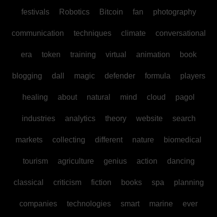
festivals
Robotics
Bitcoin
fan
photography
communication
techniques
climate
conversational
era
token
training
virtual
animation
book
blogging
dall
magic
defender
formula
players
healing
about
natural
mind
cloud
pagol
industries
analytics
theory
website
search
markets
collecting
different
nature
biomedical
tourism
agriculture
genius
action
dancing
classical
criticism
fiction
books
spa
planning
companies
technologies
smart
marine
ever