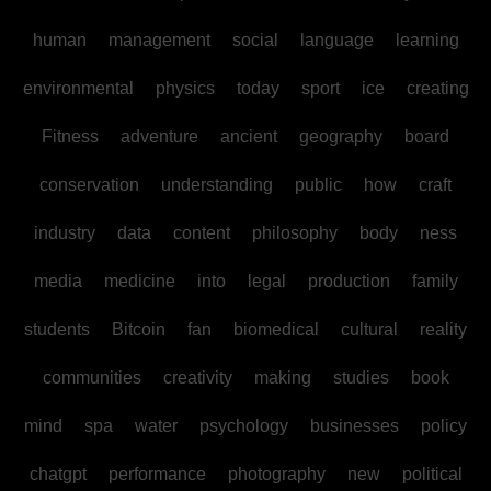
human
management
social
language
learning
environmental
physics
today
sport
ice
creating
Fitness
adventure
ancient
geography
board
conservation
understanding
public
how
craft
industry
data
content
philosophy
body
ness
media
medicine
into
legal
production
family
students
Bitcoin
fan
biomedical
cultural
reality
communities
creativity
making
studies
book
mind
spa
water
psychology
businesses
policy
chatgpt
performance
photography
new
political