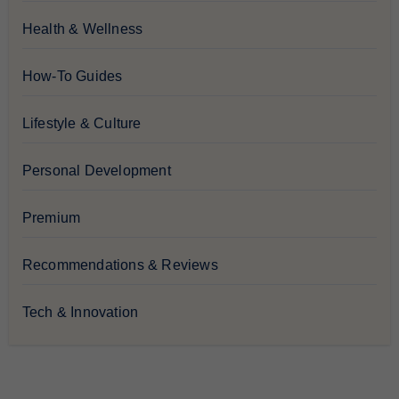
Health & Wellness
How-To Guides
Lifestyle & Culture
Personal Development
Premium
Recommendations & Reviews
Tech & Innovation