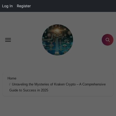
Log In
Register
Home
Unraveling the Mysteries of Kraken Crypto – A Comprehensive
Guide to Success in 2025