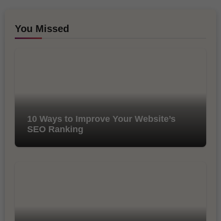
You Missed
10 Ways to Improve Your Website’s
SEO Ranking