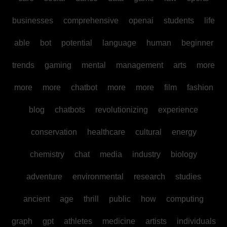
businesses
comprehensive
openai
students
life
able
bot
potential
language
human
beginner
trends
gaming
mental
management
arts
more
more
more
chatbot
more
more
film
fashion
blog
chatbots
revolutionizing
experience
conservation
healthcare
cultural
energy
chemistry
chat
media
industry
biology
adventure
environmental
research
studies
ancient
age
thrill
public
how
computing
graph
gpt
athletes
medicine
artists
individuals