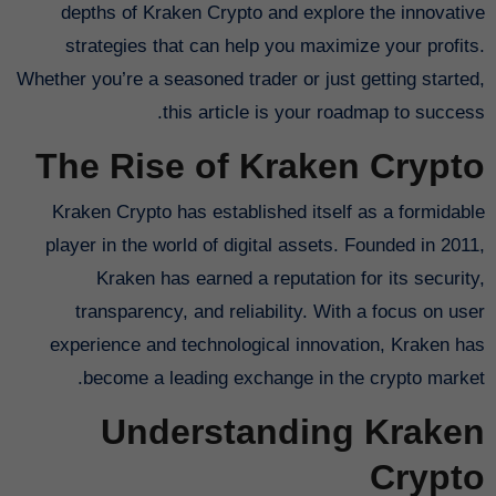
depths of Kraken Crypto and explore the innovative
strategies that can help you maximize your profits.
Whether you’re a seasoned trader or just getting started,
this article is your roadmap to success.
The Rise of Kraken Crypto
Kraken Crypto has established itself as a formidable
player in the world of digital assets. Founded in 2011,
Kraken has earned a reputation for its security,
transparency, and reliability. With a focus on user
experience and technological innovation, Kraken has
become a leading exchange in the crypto market.
Understanding Kraken
Crypto