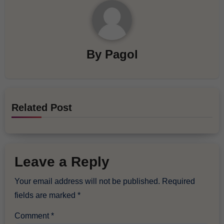
By
Pagol
Related Post
Leave a Reply
Your email address will not be published.
Required
fields are marked
*
Comment
*