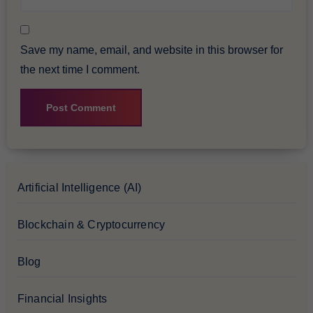
Save my name, email, and website in this browser for
the next time I comment.
Artificial Intelligence (AI)
Blockchain & Cryptocurrency
Blog
Financial Insights