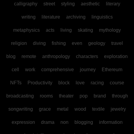
calligraphy
street
styling
aesthetic
literary
writing
literature
archiving
linguistics
metaphysics
acts
living
skating
mythology
religion
diving
fishing
even
geology
travel
blog
remote
anthropology
characters
exploration
cell
work
comprehensive
journey
Ethereum
NFTs
Productivity
block
love
racing
course
broadcasting
rooms
theater
pop
brand
through
songwriting
grace
metal
wood
textile
jewelry
expression
drama
non
blogging
information