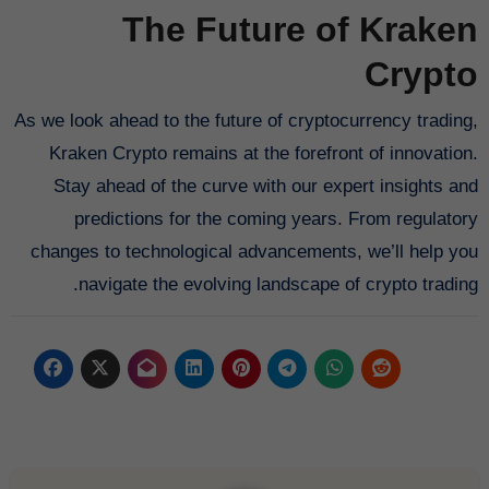
The Future of Kraken
Crypto
As we look ahead to the future of cryptocurrency trading,
Kraken Crypto remains at the forefront of innovation.
Stay ahead of the curve with our expert insights and
predictions for the coming years. From regulatory
changes to technological advancements, we’ll help you
navigate the evolving landscape of crypto trading.