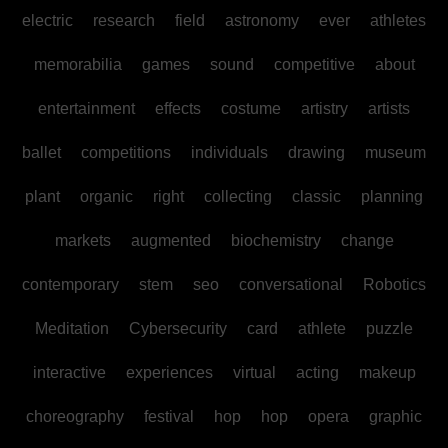
electric
research
field
astronomy
ever
athletes
memorabilia
games
sound
competitive
about
entertainment
effects
costume
artistry
artists
ballet
competitions
individuals
drawing
museum
plant
organic
right
collecting
classic
planning
markets
augmented
biochemistry
change
contemporary
stem
seo
conversational
Robotics
Meditation
Cybersecurity
card
athlete
puzzle
interactive
experiences
virtual
acting
makeup
choreography
festival
hop
hop
opera
graphic