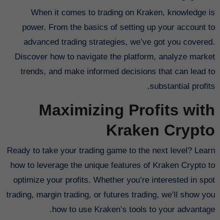
When it comes to trading on Kraken, knowledge is
power. From the basics of setting up your account to
advanced trading strategies, we’ve got you covered.
Discover how to navigate the platform, analyze market
trends, and make informed decisions that can lead to
substantial profits.
Maximizing Profits with
Kraken Crypto
Ready to take your trading game to the next level? Learn
how to leverage the unique features of Kraken Crypto to
optimize your profits. Whether you’re interested in spot
trading, margin trading, or futures trading, we’ll show you
how to use Kraken’s tools to your advantage.