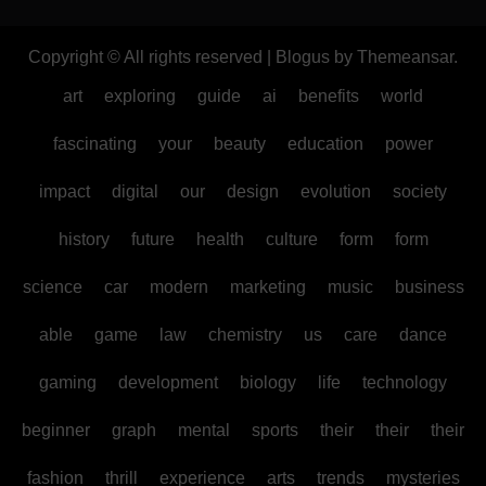
Copyright © All rights reserved
|
Blogus
by
Themeansar
.
art
exploring
guide
ai
benefits
world
fascinating
your
beauty
education
power
impact
digital
our
design
evolution
society
history
future
health
culture
form
form
science
car
modern
marketing
music
business
able
game
law
chemistry
us
care
dance
gaming
development
biology
life
technology
beginner
graph
mental
sports
their
their
their
fashion
thrill
experience
arts
trends
mysteries