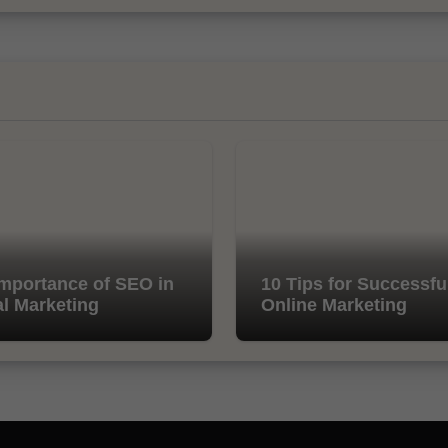
mportance of SEO in
10 Tips for Successfu
al Marketing
Online Marketing