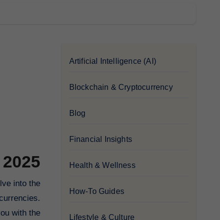
Artificial Intelligence (AI)
Blockchain & Cryptocurrency
Blog
Financial Insights
 2025
Health & Wellness
How-To Guides
currencies.
ou with the
Lifestyle & Culture