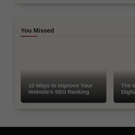
You Missed
10 Ways to Improve Your
The I
Website’s SEO Ranking
Digit