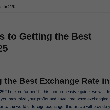
te in 2025
s to Getting the Best
25
g the Best Exchange Rate in
elp you maximize your profits and save time when exchanging 
o the world of foreign exchange, this article will provide y