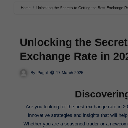
Home
Unlocking the Secrets to Getting the Best Exchange Ra
Unlocking the Secret
Exchange Rate in 20
By
Pagol
17 March 2025
Discoverin
Are you looking for the best exchange rate in 2025? Look no further! In this comprehensive guide, we will delve into the
innovative strategies and insights that will h
Whether you are a seasoned trader or a newcomer t