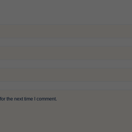
or the next time I comment.