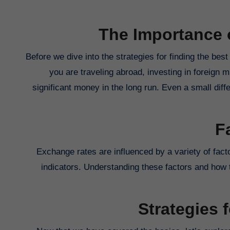
The Importance 
Before we dive into the strategies for finding the best
you are traveling abroad, investing in foreign 
significant money in the long run. Even a small diffe
F
Exchange rates are influenced by a variety of factor
indicators. Understanding these factors and how t
Strategies 