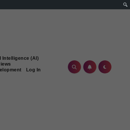
l Intelligence (AI)
iews
velopment
Log In