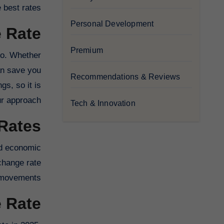
best rates.
Personal Development
 Rate
Premium
 so. Whether
can save you
Recommendations & Reviews
gs, so it is
r approach.
Tech & Innovation
Rates
and economic
change rate
movements.
e Rate