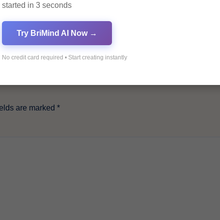
started in 3 seconds
Try BriMind AI Now →
No credit card required • Start creating instantly
ields are marked
*