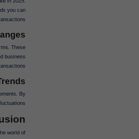
te in 2025.
ods you can
ansactions.
hanges
orms. These
nd business
ransactions.
Trends
vements. By
uctuations.
usion
he world of