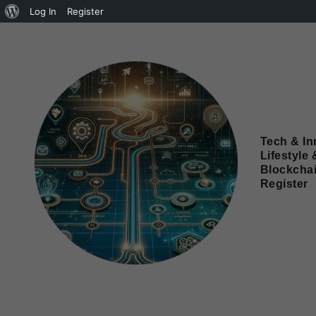
Log In
Register
Tech & In
Lifestyle 
Blockcha
Register