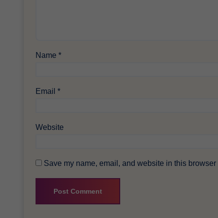
Name
*
Email
*
Website
Save my name, email, and website in this browser f