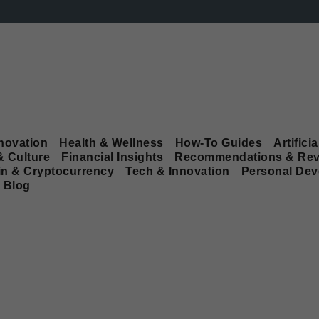
novation
Health & Wellness
How-To Guides
Artificia
& Culture
Financial Insights
Recommendations & Rev
in & Cryptocurrency
Tech & Innovation
Personal De
Blog