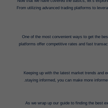
Now that we have covered the basics, let’s explore
From utilizing advanced trading platforms to lever
One of the most convenient ways to get the bes
platforms offer competitive rates and fast transa
Keeping up with the latest market trends and 
staying informed, you can make more informed
As we wrap up our guide to finding the best e