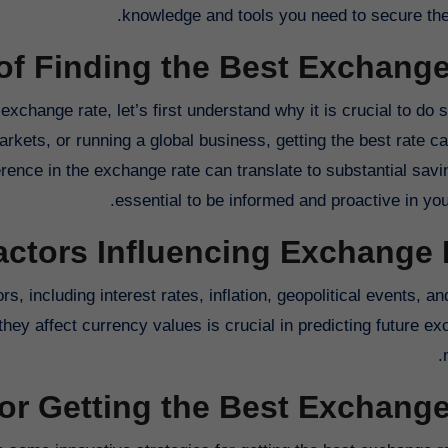
knowledge and tools you need to secure the 
of Finding the Best Exchange
 exchange rate, let’s first understand why it is crucial to do
markets, or running a global business, getting the best rate 
rence in the exchange rate can translate to substantial savin
essential to be informed and proactive in you
actors Influencing Exchange 
s, including interest rates, inflation, geopolitical events, 
hey affect currency values is crucial in predicting future ex
for Getting the Best Exchang