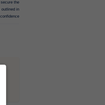
 secure the
outlined in
 confidence.