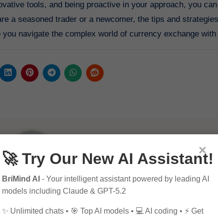
novative tools, and being proactive in your approach, you can
re a seasoned trader or a newcomer, the tips and strategies 
elp you navigate the complex world of currency exchange with
×
🚀 Try Our New AI Assistant!
BriMind AI
- Your intelligent assistant powered by leading AI
By
Pagol
models including Claude & GPT-5.2
✨ Unlimited chats • 🎯 Top AI models • 💻 AI coding • ⚡ Get