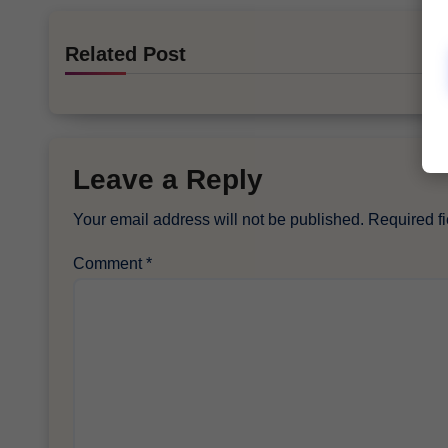
Related Post
Leave a Reply
Your email address will not be published.
Required f
Comment
*