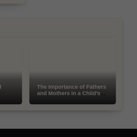
l
The Importance of Fathers
and Mothers in a Child’s
Life