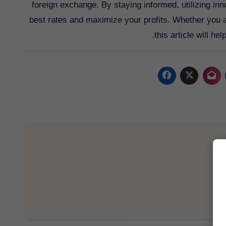
foreign exchange. By staying informed, utilizing in
best rates and maximize your profits. Whether you a
this article will h