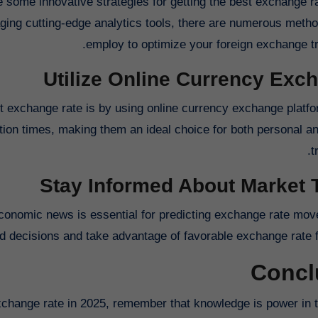
 some innovative strategies for getting the best exchange ra
aging cutting-edge analytics tools, there are numerous meth
employ to optimize your foreign exchange tr
Utilize Online Currency Exc
t exchange rate is by using online currency exchange platf
ction times, making them an ideal choice for both personal a
t
Stay Informed About Market 
economic news is essential for predicting exchange rate mo
 decisions and take advantage of favorable exchange rate fl
Concl
xchange rate in 2025, remember that knowledge is power in t