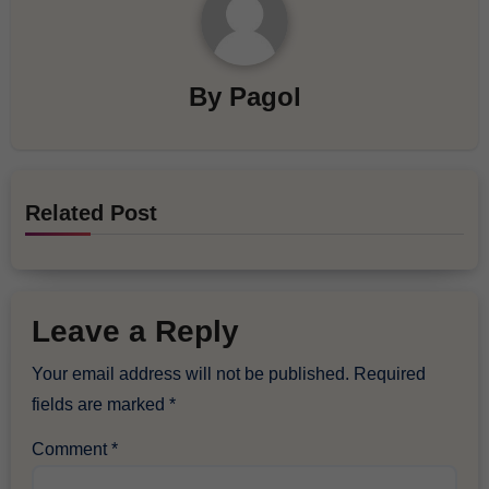
By
Pagol
Related Post
Leave a Reply
Your email address will not be published.
Required
fields are marked
*
Comment
*