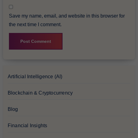
Save my name, email, and website in this browser for
the next time I comment.
Artificial Intelligence (AI)
Blockchain & Cryptocurrency
Blog
Financial Insights