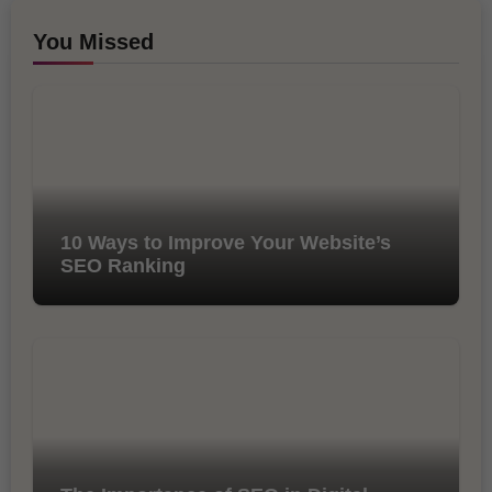
You Missed
10 Ways to Improve Your Website’s
SEO Ranking