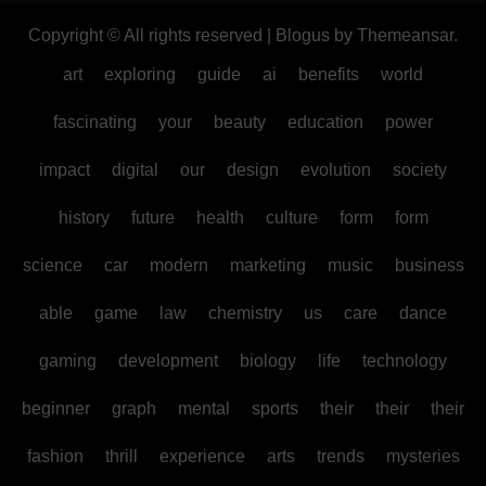
Copyright © All rights reserved
|
Blogus
by
Themeansar
.
art
exploring
guide
ai
benefits
world
fascinating
your
beauty
education
power
impact
digital
our
design
evolution
society
history
future
health
culture
form
form
science
car
modern
marketing
music
business
able
game
law
chemistry
us
care
dance
gaming
development
biology
life
technology
beginner
graph
mental
sports
their
their
their
fashion
thrill
experience
arts
trends
mysteries