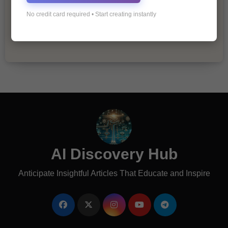
The Importance of Fathers and Mothers
No credit card required • Start creating instantly
in a Child’s Life
AI Discovery Hub
Anticipate Insightful Articles That Educate and Inspire