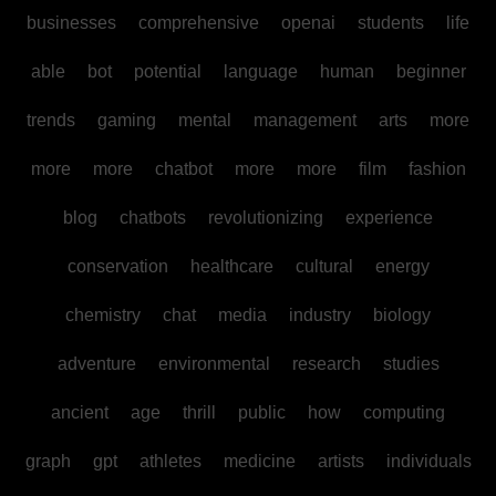
businesses
comprehensive
openai
students
life
able
bot
potential
language
human
beginner
trends
gaming
mental
management
arts
more
more
more
chatbot
more
more
film
fashion
blog
chatbots
revolutionizing
experience
conservation
healthcare
cultural
energy
chemistry
chat
media
industry
biology
adventure
environmental
research
studies
ancient
age
thrill
public
how
computing
graph
gpt
athletes
medicine
artists
individuals