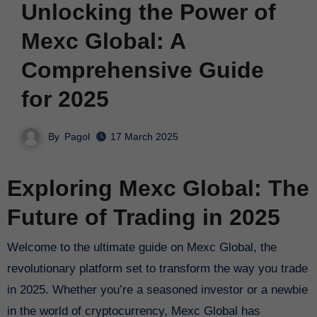
Unlocking the Power of
Mexc Global: A
Comprehensive Guide
for 2025
By
Pagol
17 March 2025
Exploring Mexc Global: The
Future of Trading in 2025
Welcome to the ultimate guide on Mexc Global, the
revolutionary platform set to transform the way you trade
in 2025. Whether you’re a seasoned investor or a newbie
in the world of cryptocurrency, Mexc Global has