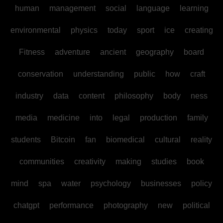
human
management
social
language
learning
environmental
physics
today
sport
ice
creating
Fitness
adventure
ancient
geography
board
conservation
understanding
public
how
craft
industry
data
content
philosophy
body
ness
media
medicine
into
legal
production
family
students
Bitcoin
fan
biomedical
cultural
reality
communities
creativity
making
studies
book
mind
spa
water
psychology
businesses
policy
chatgpt
performance
photography
new
political