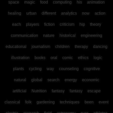
space
magic
food
computing
his
animation
healing
urban
different
analytics
now
action
each
players
fiction
criticism
hip
theory
communication
nature
historical
engineering
educational
journalism
children
therapy
dancing
illustration
books
oral
comic
ethics
logic
plants
cycling
way
counseling
cognitive
natural
global
search
energy
economic
artificial
Nutrition
fantasy
fantasy
escape
classical
folk
gardening
techniques
been
event