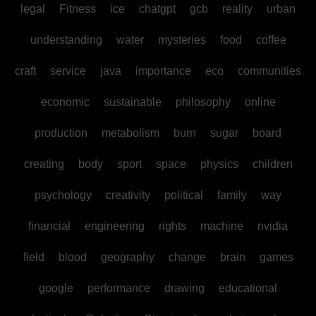
legal
Fitness
ice
chatgpt
gcb
reality
urban
understanding
water
mysteries
food
coffee
craft
service
java
importance
eco
communities
economic
sustainable
philosophy
online
production
metabolism
burn
sugar
board
creating
body
sport
space
physics
children
psychology
creativity
political
family
way
financial
engineering
rights
machine
nvidia
field
blood
geography
change
brain
games
google
performance
drawing
educational