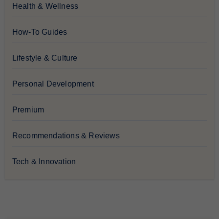
Health & Wellness
How-To Guides
Lifestyle & Culture
Personal Development
Premium
Recommendations & Reviews
Tech & Innovation