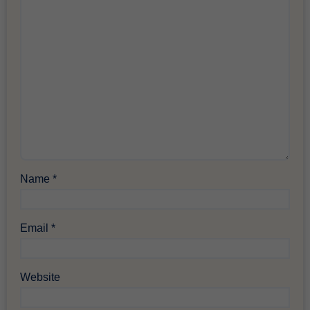
Name
*
Email
*
Website