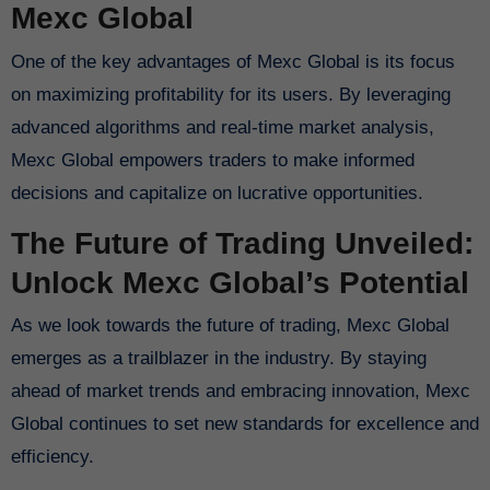
Mexc Global
One of the key advantages of Mexc Global is its focus
on maximizing profitability for its users. By leveraging
advanced algorithms and real-time market analysis,
Mexc Global empowers traders to make informed
decisions and capitalize on lucrative opportunities.
The Future of Trading Unveiled:
Unlock Mexc Global’s Potential
As we look towards the future of trading, Mexc Global
emerges as a trailblazer in the industry. By staying
ahead of market trends and embracing innovation, Mexc
Global continues to set new standards for excellence and
efficiency.