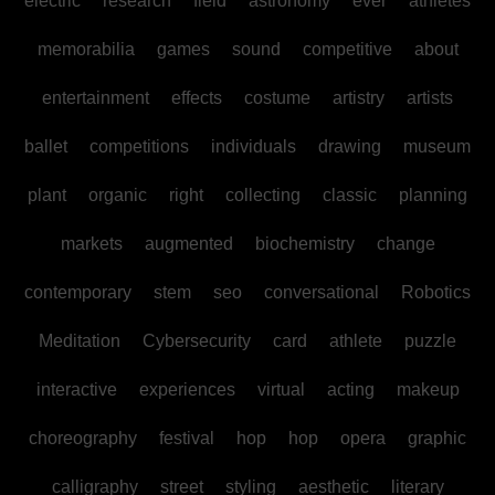
electric
research
field
astronomy
ever
athletes
memorabilia
games
sound
competitive
about
entertainment
effects
costume
artistry
artists
ballet
competitions
individuals
drawing
museum
plant
organic
right
collecting
classic
planning
markets
augmented
biochemistry
change
contemporary
stem
seo
conversational
Robotics
Meditation
Cybersecurity
card
athlete
puzzle
interactive
experiences
virtual
acting
makeup
choreography
festival
hop
hop
opera
graphic
calligraphy
street
styling
aesthetic
literary