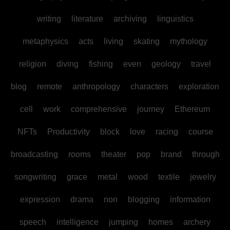
writing
literature
archiving
linguistics
metaphysics
acts
living
skating
mythology
religion
diving
fishing
even
geology
travel
blog
remote
anthropology
characters
exploration
cell
work
comprehensive
journey
Ethereum
NFTs
Productivity
block
love
racing
course
broadcasting
rooms
theater
pop
brand
through
songwriting
grace
metal
wood
textile
jewelry
expression
drama
non
blogging
information
speech
intelligence
jumping
homes
archery