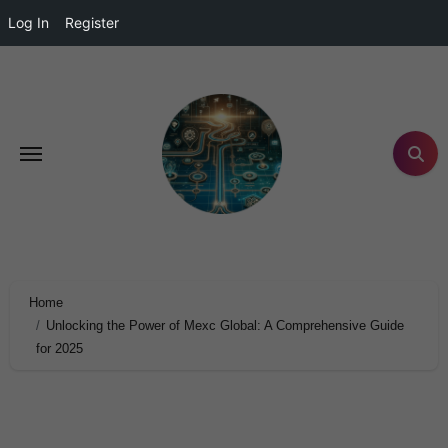
Log In
Register
Home
Unlocking the Power of Mexc Global: A Comprehensive Guide
for 2025