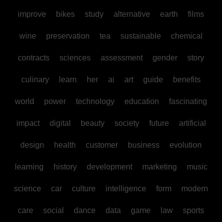
improve
bikes
study
alternative
earth
films
wine
preservation
tea
sustainable
chemical
contracts
sciences
assessment
gender
story
culinary
learn
her
ai
art
guide
benefits
world
power
technology
education
fascinating
impact
digital
beauty
society
future
artificial
design
health
customer
business
evolution
learning
history
development
marketing
music
science
car
culture
intelligence
form
modern
care
social
dance
data
game
law
sports