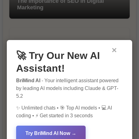
The Importance of SEO in Digital
Marketing
×
🚀 Try Our New AI
Assistant!
10 Tips for Successful Online
Marketing
BriMind AI
- Your intelligent assistant powered
by leading AI models including Claude & GPT-
5.2
✨ Unlimited chats • 🎯 Top AI models • 💻 AI
coding • ⚡ Get started in 3 seconds
Try BriMind AI Now →