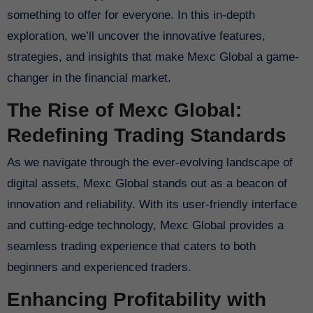
something to offer for everyone. In this in-depth
exploration, we’ll uncover the innovative features,
strategies, and insights that make Mexc Global a game-
changer in the financial market.
The Rise of Mexc Global:
Redefining Trading Standards
As we navigate through the ever-evolving landscape of
digital assets, Mexc Global stands out as a beacon of
innovation and reliability. With its user-friendly interface
and cutting-edge technology, Mexc Global provides a
seamless trading experience that caters to both
beginners and experienced traders.
Enhancing Profitability with