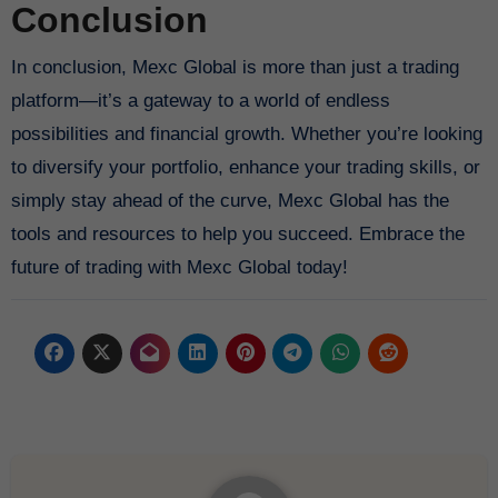
Conclusion
In conclusion, Mexc Global is more than just a trading
platform—it’s a gateway to a world of endless
possibilities and financial growth. Whether you’re looking
to diversify your portfolio, enhance your trading skills, or
simply stay ahead of the curve, Mexc Global has the
tools and resources to help you succeed. Embrace the
future of trading with Mexc Global today!