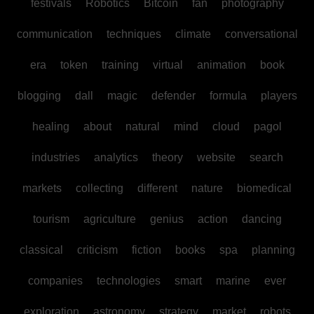
festivals
Robotics
Bitcoin
fan
photography
communication
techniques
climate
conversational
era
token
training
virtual
animation
book
blogging
dall
magic
defender
formula
players
healing
about
natural
mind
cloud
pagol
industries
analytics
theory
website
search
markets
collecting
different
nature
biomedical
tourism
agriculture
genius
action
dancing
classical
criticism
fiction
books
spa
planning
companies
technologies
smart
marine
ever
exploration
astronomy
strategy
market
robots